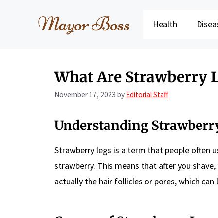
Skip
to
Health
Disea
content
What Are Strawberry 
November 17, 2023
by
Editorial Staff
Understanding Strawberr
Strawberry legs is a term that people often us
strawberry. This means that after you shave,
actually the hair follicles or pores, which ca