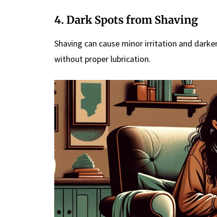
4. Dark Spots from Shaving
Shaving can cause minor irritation and darken t
without proper lubrication.