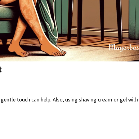
t
 gentle touch can help. Also, using shaving cream or gel will