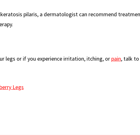
ve keratosis pilaris, a dermatologist can recommend treatme
erapy.
 legs or if you experience irritation, itching, or
pain
, talk t
berry Legs