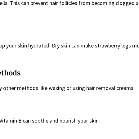
ells. This can prevent hair follicles from becoming clogged 
eep your skin hydrated. Dry skin can make strawberry legs m
ethods
ry other methods like waxing or using hair removal creams.
n Vitamin E can soothe and nourish your skin.