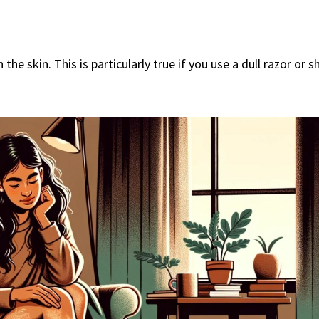
he skin. This is particularly true if you use a dull razor or s