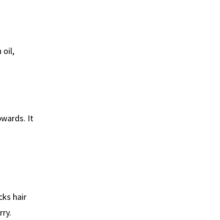
oil,
wards. It
cks hair
rry.