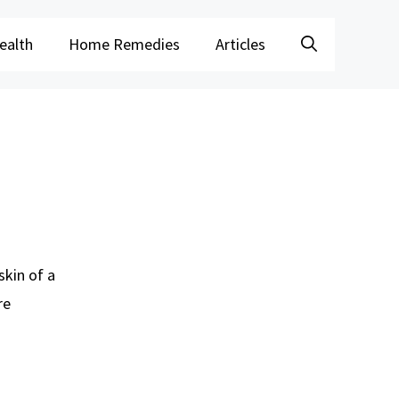
ealth
Home Remedies
Articles
skin of a
re