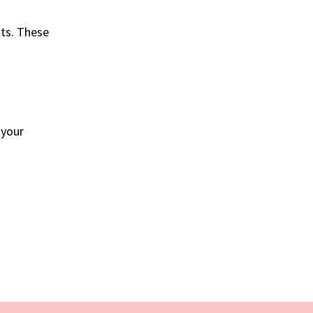
nts. These
o your