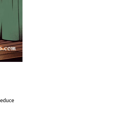
 reduce