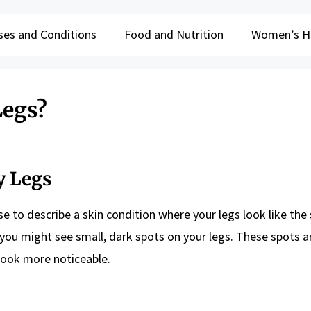
ses and Conditions
Food and Nutrition
Women’s H
Legs?
y Legs
e to describe a skin condition where your legs look like the 
 you might see small, dark spots on your legs. These spots a
n look more noticeable.