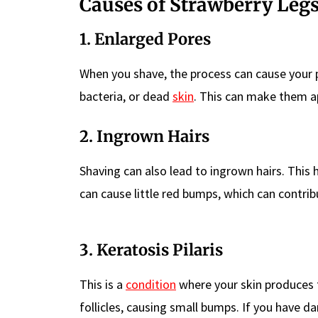
Causes of Strawberry Leg
1. Enlarged Pores
When you shave, the process can cause your p
bacteria, or dead
skin
. This can make them ap
2. Ingrown Hairs
Shaving can also lead to ingrown hairs. Thi
can cause little red bumps, which can contrib
3. Keratosis Pilaris
This is a
condition
where your skin produces t
follicles, causing small bumps. If you have d