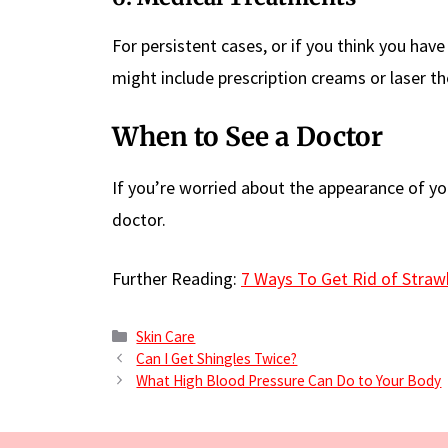
For persistent cases, or if you think you ha
might include prescription creams or laser th
When to See a Doctor
If you’re worried about the appearance of your
doctor.
Further Reading:
7 Ways To Get Rid of Straw
Categories
Skin Care
Can I Get Shingles Twice?
What High Blood Pressure Can Do to Your Body