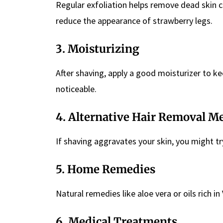
Regular exfoliation helps remove dead skin c
reduce the appearance of strawberry legs.
3. Moisturizing
After shaving, apply a good moisturizer to k
noticeable.
4. Alternative Hair Removal M
If shaving aggravates your skin, you might t
5. Home Remedies
Natural remedies like aloe vera or oils rich i
6. Medical Treatments