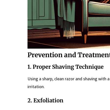
Prevention and Treatmen
1. Proper Shaving Technique
Using a sharp, clean razor and shaving with a
irritation.
2. Exfoliation