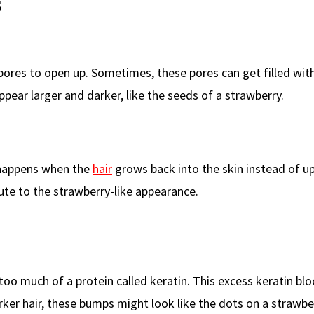
s
ores to open up. Sometimes, these pores can get filled with 
pear larger and darker, like the seeds of a strawberry.
s happens when the
hair
grows back into the skin instead of up
ute to the strawberry-like appearance.
oo much of a protein called keratin. This excess keratin blo
arker hair, these bumps might look like the dots on a strawbe