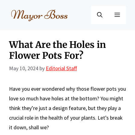
Skip
to
Menu
content
What Are the Holes in
Flower Pots For?
May 10, 2024
by
Editorial Staff
Have you ever wondered why those flower pots you
love so much have holes at the bottom? You might
think they’re just a design feature, but they play a
crucial role in the health of your plants. Let’s break
it down, shall we?