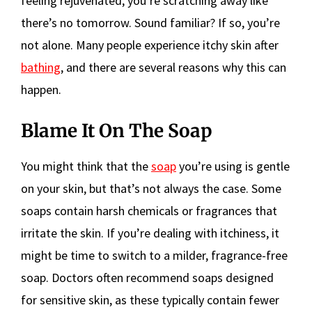
feeling rejuvenated, you’re scratching away like
there’s no tomorrow. Sound familiar? If so, you’re
not alone. Many people experience itchy skin after
bathing
, and there are several reasons why this can
happen.
Blame It On The Soap
You might think that the
soap
you’re using is gentle
on your skin, but that’s not always the case. Some
soaps contain harsh chemicals or fragrances that
irritate the skin. If you’re dealing with itchiness, it
might be time to switch to a milder, fragrance-free
soap. Doctors often recommend soaps designed
for sensitive skin, as these typically contain fewer