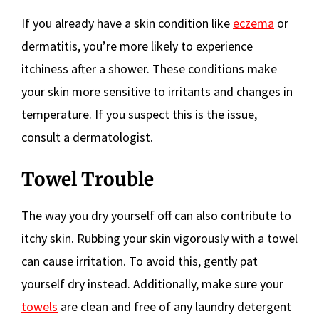
If you already have a skin condition like
eczema
or
dermatitis, you’re more likely to experience
itchiness after a shower. These conditions make
your skin more sensitive to irritants and changes in
temperature. If you suspect this is the issue,
consult a dermatologist.
Towel Trouble
The way you dry yourself off can also contribute to
itchy skin. Rubbing your skin vigorously with a towel
can cause irritation. To avoid this, gently pat
yourself dry instead. Additionally, make sure your
towels
are clean and free of any laundry detergent