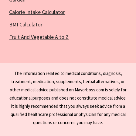
Calorie Intake Calculator
BMI Calculator
Fruit And Vegetable A to Z
The information related to medical conditions, diagnosis,
treatment, medication, supplements, herbal alternatives, or
other medical advice published on Mayorboss.com is solely for
educational purposes and does not constitute medical advice.
It is highly recommended that you always seek advice from a
qualified healthcare professional or physician for any medical
questions or concerns you may have.