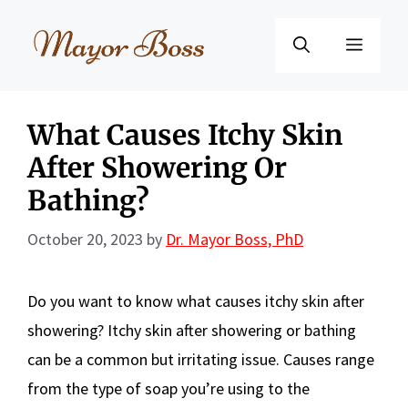
Skip
to
Menu
content
What Causes Itchy Skin
After Showering Or
Bathing?
October 20, 2023
by
Dr. Mayor Boss, PhD
Do you want to know what causes itchy skin after
showering? Itchy skin after showering or bathing
can be a common but irritating issue. Causes range
from the type of soap you’re using to the