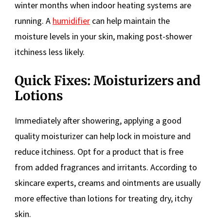
winter months when indoor heating systems are
running. A
humidifier
can help maintain the
moisture levels in your skin, making post-shower
itchiness less likely.
Quick Fixes: Moisturizers and
Lotions
Immediately after showering, applying a good
quality moisturizer can help lock in moisture and
reduce itchiness. Opt for a product that is free
from added fragrances and irritants. According to
skincare experts, creams and ointments are usually
more effective than lotions for treating dry, itchy
skin.