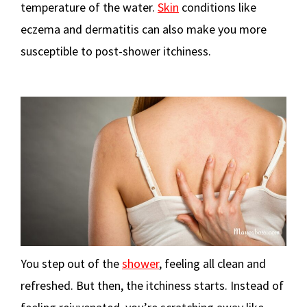
temperature of the water.
Skin
conditions like
eczema and dermatitis can also make you more
susceptible to post-shower itchiness.
You step out of the
shower
, feeling all clean and
refreshed. But then, the itchiness starts. Instead of