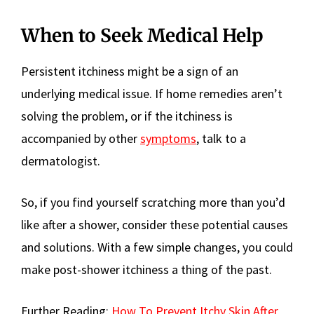
When to Seek Medical Help
Persistent itchiness might be a sign of an
underlying medical issue. If home remedies aren’t
solving the problem, or if the itchiness is
accompanied by other
symptoms
, talk to a
dermatologist.
So, if you find yourself scratching more than you’d
like after a shower, consider these potential causes
and solutions. With a few simple changes, you could
make post-shower itchiness a thing of the past.
Further Reading:
How To Prevent Itchy Skin After