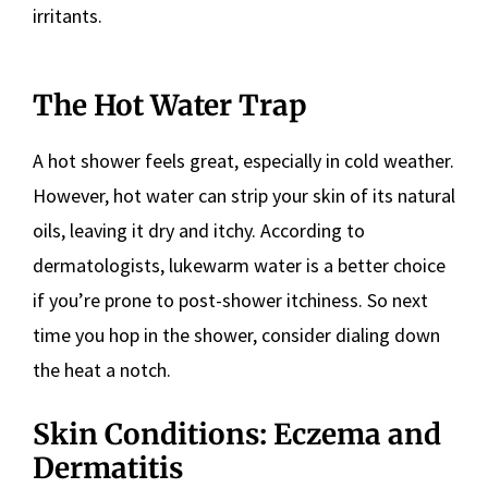
irritants.
The Hot Water Trap
A hot shower feels great, especially in cold weather.
However, hot water can strip your skin of its natural
oils, leaving it dry and itchy. According to
dermatologists, lukewarm water is a better choice
if you’re prone to post-shower itchiness. So next
time you hop in the shower, consider dialing down
the heat a notch.
Skin Conditions: Eczema and
Dermatitis