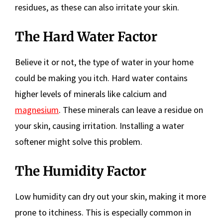
residues, as these can also irritate your skin.
The Hard Water Factor
Believe it or not, the type of water in your home
could be making you itch. Hard water contains
higher levels of minerals like calcium and
magnesium
. These minerals can leave a residue on
your skin, causing irritation. Installing a water
softener might solve this problem.
The Humidity Factor
Low humidity can dry out your skin, making it more
prone to itchiness. This is especially common in