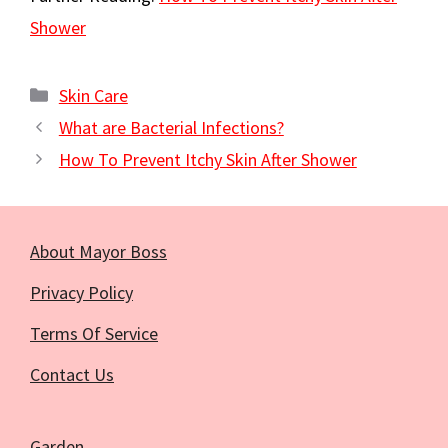
Shower
Categories
Skin Care
What are Bacterial Infections?
How To Prevent Itchy Skin After Shower
About Mayor Boss
Privacy Policy
Terms Of Service
Contact Us
Garden