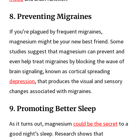
8. Preventing Migraines
If you’re plagued by frequent migraines,
magnesium might be your new best friend. Some
studies suggest that magnesium can prevent and
even help treat migraines by blocking the wave of
brain signaling, known as cortical spreading
depression
, that produces the visual and sensory
changes associated with migraines.
9. Promoting Better Sleep
As it turns out, magnesium
could be the secret
to a
good night’s sleep. Research shows that