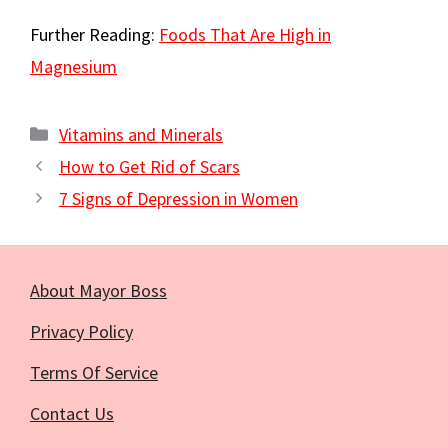
Further Reading:
Foods That Are High in
Magnesium
Categories
Vitamins and Minerals
How to Get Rid of Scars
7 Signs of Depression in Women
About Mayor Boss
Privacy Policy
Terms Of Service
Contact Us