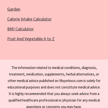
Garden
Calorie Intake Calculator
BMI Calculator
Fruit And Vegetable A to Z
The information related to medical conditions, diagnosis,
treatment, medication, supplements, herbal alternatives, or
other medical advice published on Mayorboss.com is solely for
educational purposes and does not constitute medical advice.
It is highly recommended that you always seek advice from a
qualified healthcare professional or physician for any medical
questions or concerns you may have.