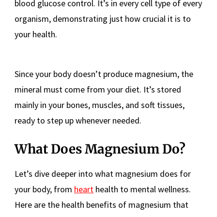
blood glucose control. It’s in every cell type of every
organism, demonstrating just how crucial it is to
your health.
Since your body doesn’t produce magnesium, the
mineral must come from your diet. It’s stored
mainly in your bones, muscles, and soft tissues,
ready to step up whenever needed.
What Does Magnesium Do?
Let’s dive deeper into what magnesium does for
your body, from
heart
health to mental wellness.
Here are the health benefits of magnesium that