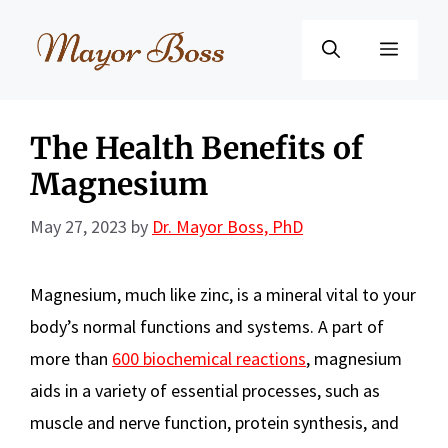
Skip
to
Menu
content
The Health Benefits of
Magnesium
May 27, 2023
by
Dr. Mayor Boss, PhD
Magnesium, much like zinc, is a mineral vital to your
body’s normal functions and systems. A part of
more than
600 biochemical reactions
, magnesium
aids in a variety of essential processes, such as
muscle and nerve function, protein synthesis, and