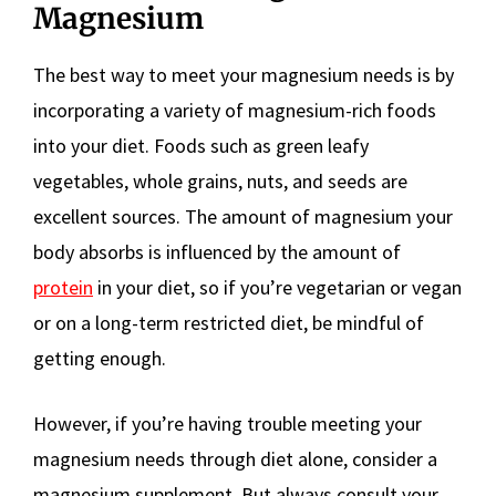
Magnesium
The best way to meet your magnesium needs is by
incorporating a variety of magnesium-rich foods
into your diet. Foods such as green leafy
vegetables, whole grains, nuts, and seeds are
excellent sources. The amount of magnesium your
body absorbs is influenced by the amount of
protein
in your diet, so if you’re vegetarian or vegan
or on a long-term restricted diet, be mindful of
getting enough.
However, if you’re having trouble meeting your
magnesium needs through diet alone, consider a
magnesium supplement. But always consult your