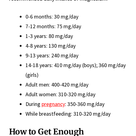
0-6 months: 30 mg/day
7-12 months: 75 mg/day
1-3 years: 80 mg/day
4-8 years: 130 mg/day
9-13 years: 240 mg/day
14-18 years: 410 mg/day (boys); 360 mg/day
(girls)
Adult men: 400-420 mg/day
Adult women: 310-320 mg/day
During
pregnancy
: 350-360 mg/day
While breastfeeding: 310-320 mg/day
How to Get Enough