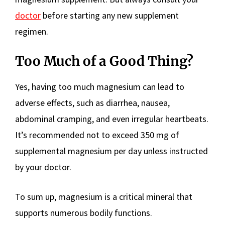
doctor
before starting any new supplement
regimen.
Too Much of a Good Thing?
Yes, having too much magnesium can lead to
adverse effects, such as diarrhea, nausea,
abdominal cramping, and even irregular heartbeats.
It’s recommended not to exceed 350 mg of
supplemental magnesium per day unless instructed
by your doctor.
To sum up, magnesium is a critical mineral that
supports numerous bodily functions.