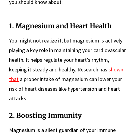
you should know about:
1. Magnesium and Heart Health
You might not realize it, but magnesium is actively
playing a key role in maintaining your cardiovascular
health. It helps regulate your heart’s rhythm,
keeping it steady and healthy. Research has
shown
that
a proper intake of magnesium can lower your
risk of heart diseases like hypertension and heart
attacks.
2. Boosting Immunity
Magnesium is a silent guardian of your immune