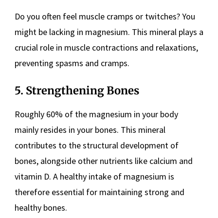
Do you often feel muscle cramps or twitches? You
might be lacking in magnesium. This mineral plays a
crucial role in muscle contractions and relaxations,
preventing spasms and cramps.
5. Strengthening Bones
Roughly 60% of the magnesium in your body
mainly resides in your bones. This mineral
contributes to the structural development of
bones, alongside other nutrients like calcium and
vitamin D. A healthy intake of magnesium is
therefore essential for maintaining strong and
healthy bones.