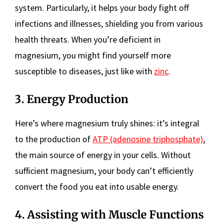
system. Particularly, it helps your body fight off
infections and illnesses, shielding you from various
health threats. When you’re deficient in
magnesium, you might find yourself more
susceptible to diseases, just like with
zinc
.
3. Energy Production
Here’s where magnesium truly shines: it’s integral
to the production of
ATP (adenosine triphosphate)
,
the main source of energy in your cells. Without
sufficient magnesium, your body can’t efficiently
convert the food you eat into usable energy.
4. Assisting with Muscle Functions