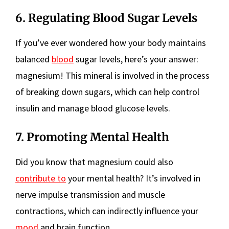
6. Regulating Blood Sugar Levels
If you’ve ever wondered how your body maintains
balanced
blood
sugar levels, here’s your answer:
magnesium! This mineral is involved in the process
of breaking down sugars, which can help control
insulin and manage blood glucose levels.
7. Promoting Mental Health
Did you know that magnesium could also
contribute to
your mental health? It’s involved in
nerve impulse transmission and muscle
contractions, which can indirectly influence your
mood
and brain function.