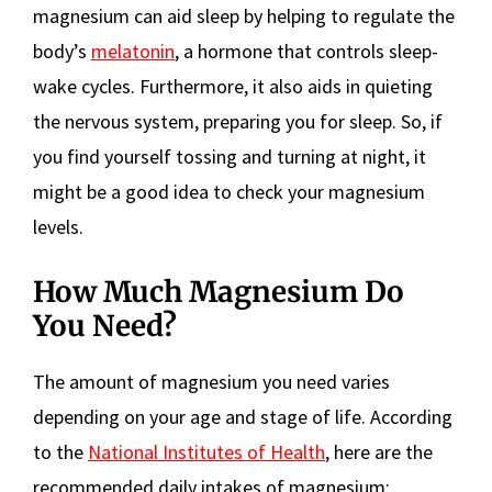
magnesium can aid sleep by helping to regulate the
body’s
melatonin
, a hormone that controls sleep-
wake cycles. Furthermore, it also aids in quieting
the nervous system, preparing you for sleep. So, if
you find yourself tossing and turning at night, it
might be a good idea to check your magnesium
levels.
How Much Magnesium Do
You Need?
The amount of magnesium you need varies
depending on your age and stage of life. According
to the
National Institutes of Health
, here are the
recommended daily intakes of magnesium: