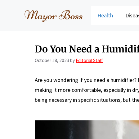
Skip
to
Health
Disea
content
Do You Need a Humidif
October 18, 2023
by
Editorial Staff
Are you wondering if you need a humidifier? 
making it more comfortable, especially in dr
being necessary in specific situations, but t