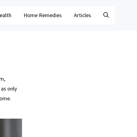
ealth
Home Remedies
Articles
om,
 as only
home.