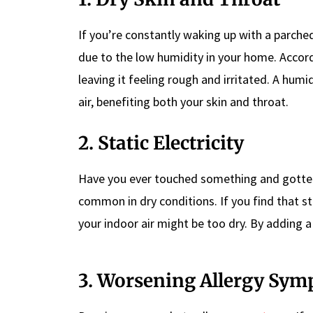
If you’re constantly waking up with a parche
due to the low humidity in your home. Accord
leaving it feeling rough and irritated. A hum
air, benefiting both your skin and throat.
2. Static Electricity
Have you ever touched something and gotte
common in dry conditions. If you find that sta
your indoor air might be too dry. By adding a
3. Worsening Allergy Sy