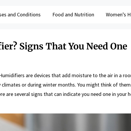
ses and Conditions
Food and Nutrition
Women’s H
ier? Signs That You Need One
Humidifiers are devices that add moisture to the air in a ro
y climates or during winter months. You might think of them
here are several signs that can indicate you need one in your 