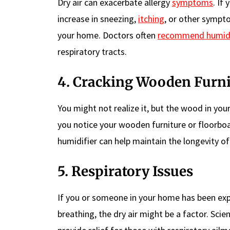
Dry air can exacerbate allergy
symptoms
. If
increase in sneezing,
itching
, or other sympto
your home. Doctors often
recommend humidi
respiratory tracts.
4. Cracking Wooden Furni
You might not realize it, but the wood in your
you notice your wooden furniture or floorboard
humidifier can help maintain the longevity of 
5. Respiratory Issues
If you or someone in your home has been expe
breathing, the dry air might be a factor. Sci