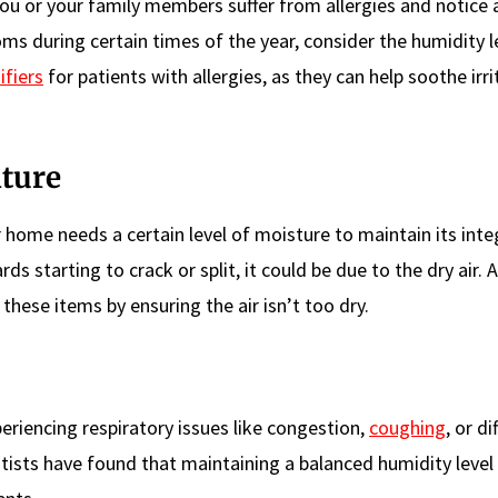
 you or your family members suffer from allergies and notice 
ms during certain times of the year, consider the humidity le
fiers
for patients with allergies, as they can help soothe irr
ture
 home needs a certain level of moisture to maintain its integr
s starting to crack or split, it could be due to the dry air. A
these items by ensuring the air isn’t too dry.
riencing respiratory issues like congestion,
coughing
, or di
entists have found that maintaining a balanced humidity level