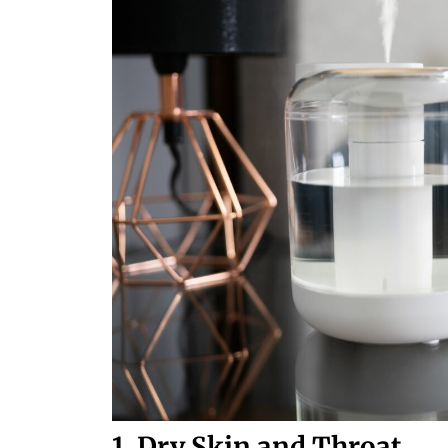
1. Dry Skin and Throat