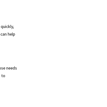
 quickly,
 can help
nose needs
s to