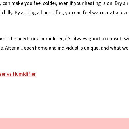
 can make you feel colder, even if your heating is on. Dry air
chilly. By adding a humidifier, you can feel warmer at a low
ds the need for a humidifier, it’s always good to consult wi
e. After all, each home and individual is unique, and what wo
ser vs Humidifier