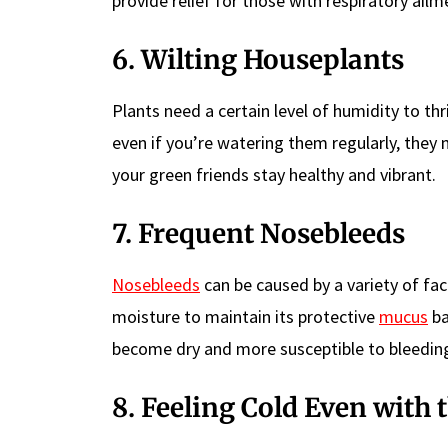
provide relief for those with respiratory ailm
6. Wilting Houseplants
Plants need a certain level of humidity to thri
even if you’re watering them regularly, they m
your green friends stay healthy and vibrant.
7. Frequent Nosebleeds
Nosebleeds
can be caused by a variety of fa
moisture to maintain its protective
mucus
ba
become dry and more susceptible to bleedin
8. Feeling Cold Even with