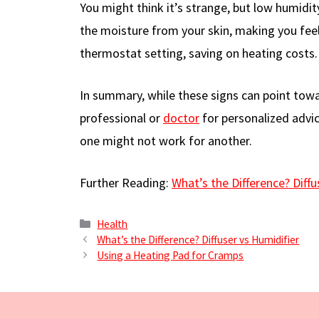
You might think it’s strange, but low humidity
the moisture from your skin, making you feel 
thermostat setting, saving on heating costs.
In summary, while these signs can point towar
professional or
doctor
for personalized advic
one might not work for another.
Further Reading:
What’s the Difference? Diffu
Categories
Health
What’s the Difference? Diffuser vs Humidifier
Using a Heating Pad for Cramps