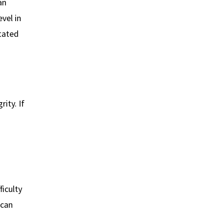
an
vel in
itated
ity. If
fficulty
 can