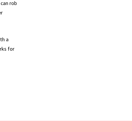
 can rob
er
th a
rks for