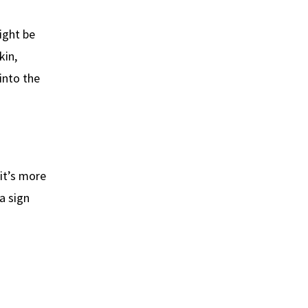
might be
kin,
into the
 it’s more
a sign