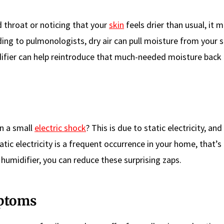
d throat or noticing that your
skin
feels drier than usual, it 
ing to pulmonologists, dry air can pull moisture from your s
idifier can help reintroduce that much-needed moisture back 
n a small
electric shock
? This is due to static electricity, and
tic electricity is a frequent occurrence in your home, that’s 
 humidifier, you can reduce these surprising zaps.
mptoms