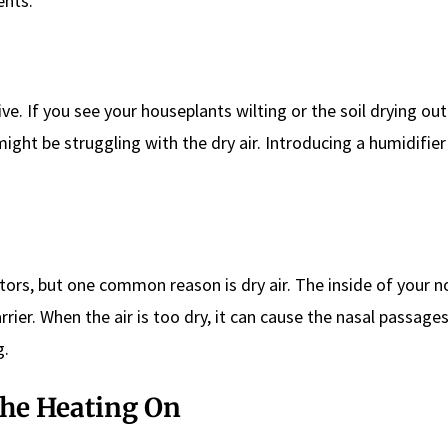
ents.
ve. If you see your houseplants wilting or the soil drying out
ight be struggling with the dry air. Introducing a humidifier
ctors, but one common reason is dry air. The inside of your 
rrier. When the air is too dry, it can cause the nasal passage
g.
 the Heating On