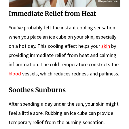
Immediate Relief from Heat
You’ve probably felt the instant cooling sensation
when you place an ice cube on your skin, especially
on a hot day. This cooling effect helps your
skin
by
providing immediate relief from heat and calming
inflammation. The cold temperature constricts the
blood
vessels, which reduces redness and puffiness.
Soothes Sunburns
After spending a day under the sun, your skin might
feel a little sore. Rubbing an ice cube can provide
temporary relief from the burning sensation.