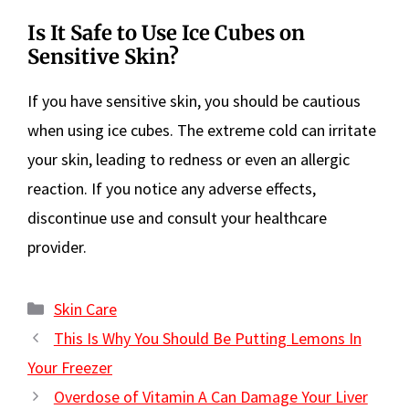
Is It Safe to Use Ice Cubes on
Sensitive Skin?
If you have sensitive skin, you should be cautious
when using ice cubes. The extreme cold can irritate
your skin, leading to redness or even an allergic
reaction. If you notice any adverse effects,
discontinue use and consult your healthcare
provider.
Categories
Skin Care
This Is Why You Should Be Putting Lemons In
Your Freezer
Overdose of Vitamin A Can Damage Your Liver