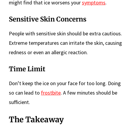
might find that ice worsens your
symptoms
.
Sensitive Skin Concerns
People with sensitive skin should be extra cautious.
Extreme temperatures can irritate the skin, causing
redness or even an allergic reaction.
Time Limit
Don’t keep the ice on your face for too long. Doing
so can lead to
frostbite
. A few minutes should be
sufficient.
The Takeaway