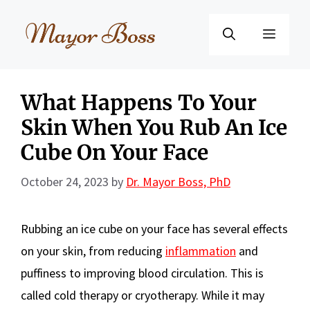
Skip
to
Menu
content
What Happens To Your
Skin When You Rub An Ice
Cube On Your Face
October 24, 2023
by
Dr. Mayor Boss, PhD
Rubbing an ice cube on your face has several effects
on your skin, from reducing
inflammation
and
puffiness to improving blood circulation. This is
called cold therapy or cryotherapy. While it may