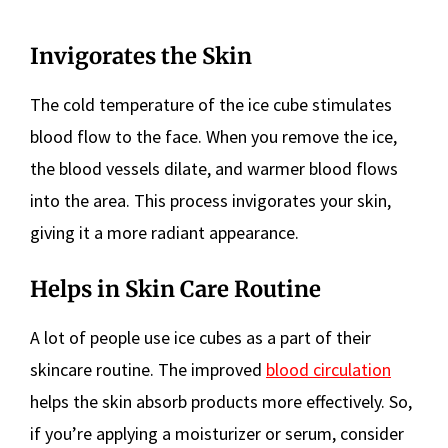
Invigorates the Skin
The cold temperature of the ice cube stimulates
blood flow to the face. When you remove the ice,
the blood vessels dilate, and warmer blood flows
into the area. This process invigorates your skin,
giving it a more radiant appearance.
Helps in Skin Care Routine
A lot of people use ice cubes as a part of their
skincare routine. The improved
blood circulation
helps the skin absorb products more effectively. So,
if you’re applying a moisturizer or serum, consider