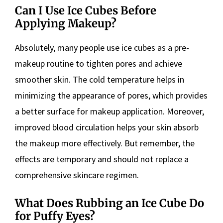
Can I Use Ice Cubes Before
Applying Makeup?
Absolutely, many people use ice cubes as a pre-
makeup routine to tighten pores and achieve
smoother skin. The cold temperature helps in
minimizing the appearance of pores, which provides
a better surface for makeup application. Moreover,
improved blood circulation helps your skin absorb
the makeup more effectively. But remember, the
effects are temporary and should not replace a
comprehensive skincare regimen.
What Does Rubbing an Ice Cube Do
for Puffy Eyes?