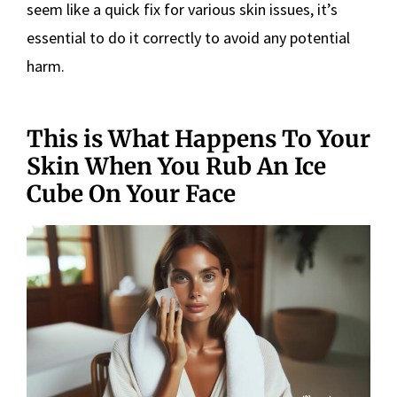
seem like a quick fix for various skin issues, it’s
essential to do it correctly to avoid any potential
harm.
This is What Happens To Your
Skin When You Rub An Ice
Cube On Your Face