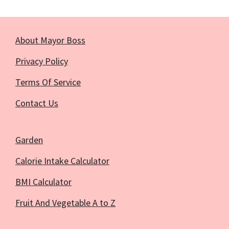
About Mayor Boss
Privacy Policy
Terms Of Service
Contact Us
Garden
Calorie Intake Calculator
BMI Calculator
Fruit And Vegetable A to Z