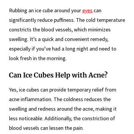
Rubbing an ice cube around your
eyes
can
significantly reduce puffiness. The cold temperature
constricts the blood vessels, which minimizes
swelling. It’s a quick and convenient remedy,
especially if you’ve had a long night and need to
look fresh in the morning.
Can Ice Cubes Help with Acne?
Yes, ice cubes can provide temporary relief from
acne inflammation. The coldness reduces the
swelling and redness around the acne, making it
less noticeable. Additionally, the constriction of
blood vessels can lessen the pain.