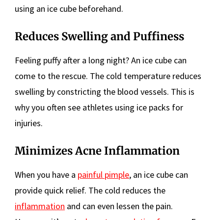
using an ice cube beforehand.
Reduces Swelling and Puffiness
Feeling puffy after a long night? An ice cube can
come to the rescue. The cold temperature reduces
swelling by constricting the blood vessels. This is
why you often see athletes using ice packs for
injuries.
Minimizes Acne Inflammation
When you have a
painful pimple
, an ice cube can
provide quick relief. The cold reduces the
inflammation
and can even lessen the pain.