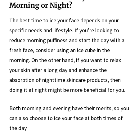
Morning or Night?
The best time to ice your face depends on your
specific needs and lifestyle. If you’re looking to
reduce morning puffiness and start the day with a
fresh face, consider using an ice cube in the
morning. On the other hand, if you want to relax
your skin after a long day and enhance the
absorption of nighttime skincare products, then
doing it at night might be more beneficial for you.
Both morning and evening have their merits, so you
can also choose to ice your face at both times of
the day.