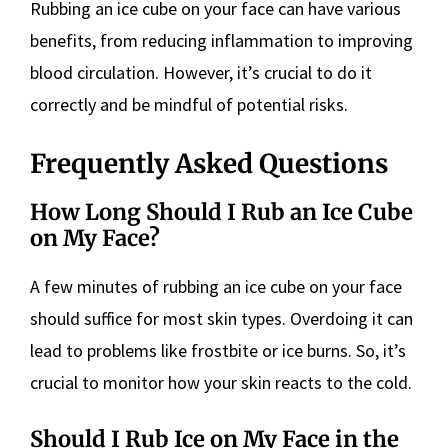
Rubbing an ice cube on your face can have various
benefits, from reducing inflammation to improving
blood circulation. However, it’s crucial to do it
correctly and be mindful of potential risks.
Frequently Asked Questions
How Long Should I Rub an Ice Cube
on My Face?
A few minutes of rubbing an ice cube on your face
should suffice for most skin types. Overdoing it can
lead to problems like frostbite or ice burns. So, it’s
crucial to monitor how your skin reacts to the cold.
Should I Rub Ice on My Face in the