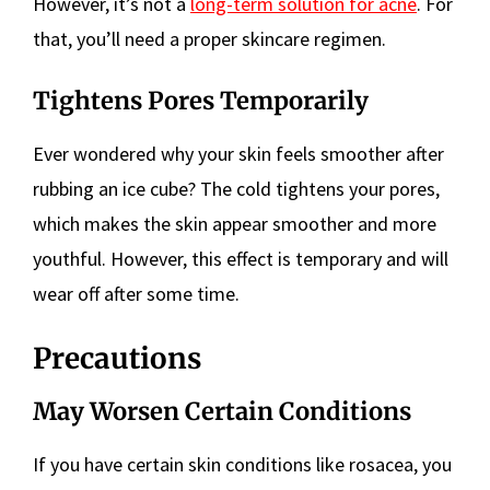
However, it’s not a
long-term solution for acne
. For
that, you’ll need a proper skincare regimen.
Tightens Pores Temporarily
Ever wondered why your skin feels smoother after
rubbing an ice cube? The cold tightens your pores,
which makes the skin appear smoother and more
youthful. However, this effect is temporary and will
wear off after some time.
Precautions
May Worsen Certain Conditions
If you have certain skin conditions like rosacea, you