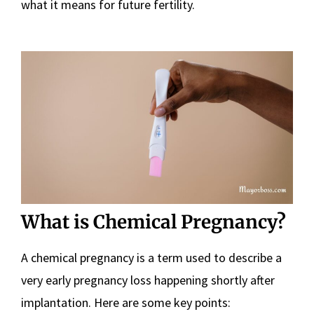
what it means for future fertility.
What is Chemical Pregnancy?
A chemical pregnancy is a term used to describe a
very early pregnancy loss happening shortly after
implantation. Here are some key points: