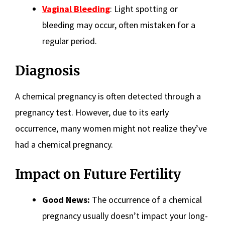
Vaginal Bleeding
: Light spotting or
bleeding may occur, often mistaken for a
regular period.
Diagnosis
A chemical pregnancy is often detected through a
pregnancy test. However, due to its early
occurrence, many women might not realize they’ve
had a chemical pregnancy.
Impact on Future Fertility
Good News:
The occurrence of a chemical
pregnancy usually doesn’t impact your long-