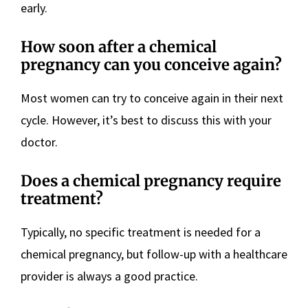
early.
How soon after a chemical
pregnancy can you conceive again?
Most women can try to conceive again in their next
cycle. However, it’s best to discuss this with your
doctor.
Does a chemical pregnancy require
treatment?
Typically, no specific treatment is needed for a
chemical pregnancy, but follow-up with a healthcare
provider is always a good practice.