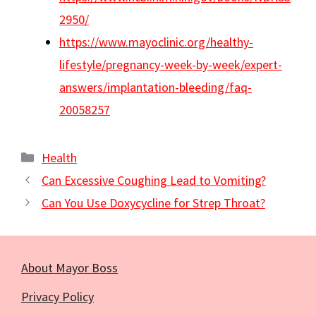
2950/
https://www.mayoclinic.org/healthy-
lifestyle/pregnancy-week-by-week/expert-
answers/implantation-bleeding/faq-
20058257
Categories
Health
Can Excessive Coughing Lead to Vomiting?
Can You Use Doxycycline for Strep Throat?
About Mayor Boss
Privacy Policy