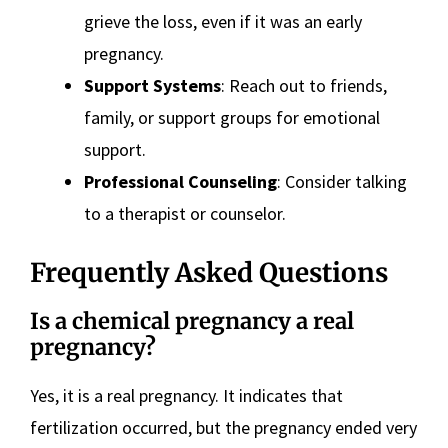
grieve the loss, even if it was an early
pregnancy.
Support Systems
: Reach out to friends,
family, or support groups for emotional
support.
Professional Counseling
: Consider talking
to a therapist or counselor.
Frequently Asked Questions
Is a chemical pregnancy a real
pregnancy?
Yes, it is a real pregnancy. It indicates that
fertilization occurred, but the pregnancy ended very