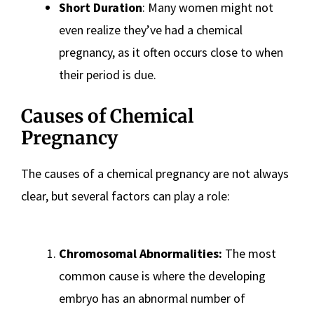
Short Duration
: Many women might not
even realize they’ve had a chemical
pregnancy, as it often occurs close to when
their period is due.
Causes of Chemical
Pregnancy
The causes of a chemical pregnancy are not always
clear, but several factors can play a role:
Chromosomal Abnormalities:
The most
common cause is where the developing
embryo has an abnormal number of