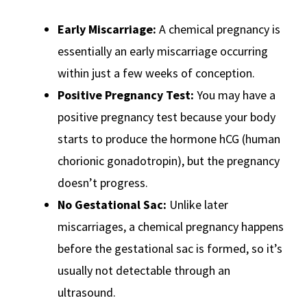
Early Miscarriage:
A chemical pregnancy is
essentially an early miscarriage occurring
within just a few weeks of conception.
Positive Pregnancy Test:
You may have a
positive pregnancy test because your body
starts to produce the hormone hCG (human
chorionic gonadotropin), but the pregnancy
doesn’t progress.
No Gestational Sac:
Unlike later
miscarriages, a chemical pregnancy happens
before the gestational sac is formed, so it’s
usually not detectable through an
ultrasound.