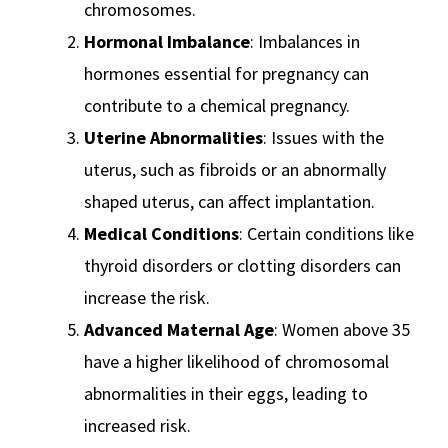
chromosomes.
Hormonal Imbalance
: Imbalances in
hormones essential for pregnancy can
contribute to a chemical pregnancy.
Uterine Abnormalities
: Issues with the
uterus, such as fibroids or an abnormally
shaped uterus, can affect implantation.
Medical Conditions
: Certain conditions like
thyroid disorders or clotting disorders can
increase the risk.
Advanced Maternal Age
: Women above 35
have a higher likelihood of chromosomal
abnormalities in their eggs, leading to
increased risk.