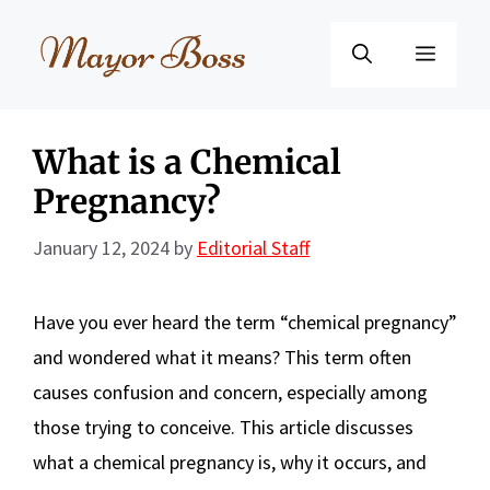
Skip
to
Menu
content
What is a Chemical
Pregnancy?
January 12, 2024
by
Editorial Staff
Have you ever heard the term “chemical pregnancy”
and wondered what it means? This term often
causes confusion and concern, especially among
those trying to conceive. This article discusses
what a chemical pregnancy is, why it occurs, and