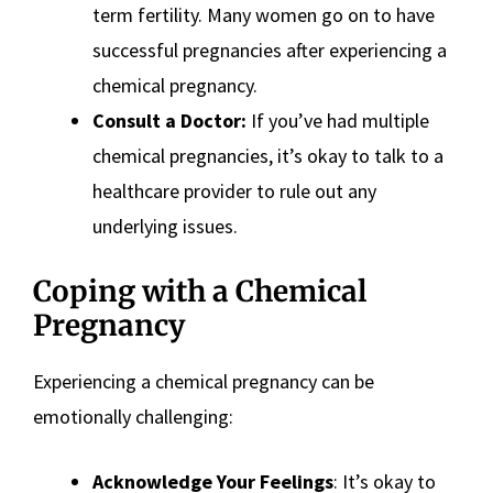
term fertility. Many women go on to have
successful pregnancies after experiencing a
chemical pregnancy.
Consult a Doctor:
If you’ve had multiple
chemical pregnancies, it’s okay to talk to a
healthcare provider to rule out any
underlying issues.
Coping with a Chemical
Pregnancy
Experiencing a chemical pregnancy can be
emotionally challenging:
Acknowledge Your Feelings
: It’s okay to