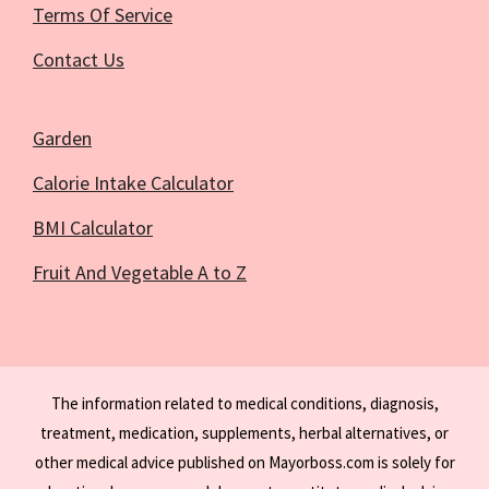
Terms Of Service
Contact Us
Garden
Calorie Intake Calculator
BMI Calculator
Fruit And Vegetable A to Z
The information related to medical conditions, diagnosis,
treatment, medication, supplements, herbal alternatives, or
other medical advice published on Mayorboss.com is solely for