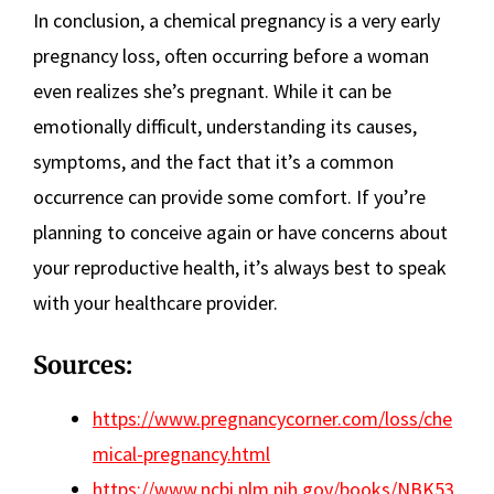
In conclusion, a chemical pregnancy is a very early
pregnancy loss, often occurring before a woman
even realizes she’s pregnant. While it can be
emotionally difficult, understanding its causes,
symptoms, and the fact that it’s a common
occurrence can provide some comfort. If you’re
planning to conceive again or have concerns about
your reproductive health, it’s always best to speak
with your healthcare provider.
Sources:
https://www.pregnancycorner.com/loss/che
mical-pregnancy.html
https://www.ncbi.nlm.nih.gov/books/NBK53