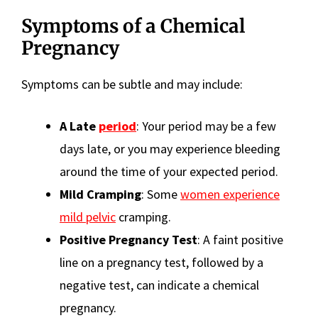
Symptoms of a Chemical
Pregnancy
Symptoms can be subtle and may include:
A Late
period
: Your period may be a few
days late, or you may experience bleeding
around the time of your expected period.
Mild Cramping
: Some
women experience
mild pelvic
cramping.
Positive Pregnancy Test
: A faint positive
line on a pregnancy test, followed by a
negative test, can indicate a chemical
pregnancy.