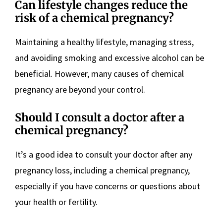
Can lifestyle changes reduce the
risk of a chemical pregnancy?
Maintaining a healthy lifestyle, managing stress,
and avoiding smoking and excessive alcohol can be
beneficial. However, many causes of chemical
pregnancy are beyond your control.
Should I consult a doctor after a
chemical pregnancy?
It’s a good idea to consult your doctor after any
pregnancy loss, including a chemical pregnancy,
especially if you have concerns or questions about
your health or fertility.