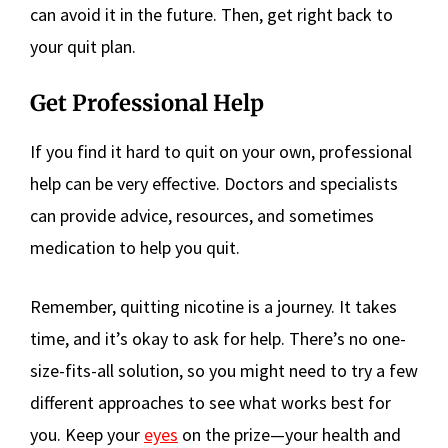
can avoid it in the future. Then, get right back to
your quit plan.
Get Professional Help
If you find it hard to quit on your own, professional
help can be very effective. Doctors and specialists
can provide advice, resources, and sometimes
medication to help you quit.
Remember, quitting nicotine is a journey. It takes
time, and it’s okay to ask for help. There’s no one-
size-fits-all solution, so you might need to try a few
different approaches to see what works best for
you. Keep your
eyes
on the prize—your health and