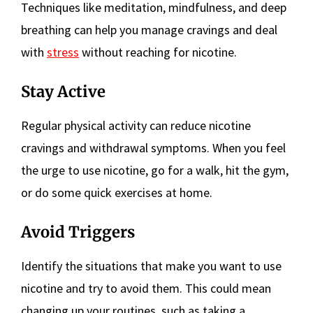
Techniques like meditation, mindfulness, and deep
breathing can help you manage cravings and deal
with
stress
without reaching for nicotine.
Stay Active
Regular physical activity can reduce nicotine
cravings and withdrawal symptoms. When you feel
the urge to use nicotine, go for a walk, hit the gym,
or do some quick exercises at home.
Avoid Triggers
Identify the situations that make you want to use
nicotine and try to avoid them. This could mean
changing up your routines, such as taking a