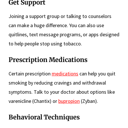
Get Support
Joining a support group or talking to counselors
can make a huge difference. You can also use
quitlines, text message programs, or apps designed
to help people stop using tobacco.
Prescription Medications
Certain prescription
medications
can help you quit
smoking by reducing cravings and withdrawal
symptoms. Talk to your doctor about options like
varenicline (Chantix) or
bupropion
(Zyban).
Behavioral Techniques