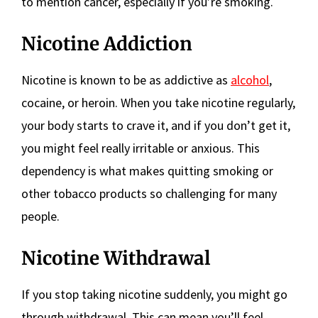
to mention cancer, especially if you’re smoking.
Nicotine Addiction
Nicotine is known to be as addictive as
alcohol
,
cocaine, or heroin. When you take nicotine regularly,
your body starts to crave it, and if you don’t get it,
you might feel really irritable or anxious. This
dependency is what makes quitting smoking or
other tobacco products so challenging for many
people.
Nicotine Withdrawal
If you stop taking nicotine suddenly, you might go
through withdrawal. This can mean you’ll feel