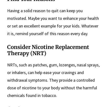
Having a solid reason to quit can keep you
motivated. Maybe you want to enhance your health
or set an excellent example for your kids. Whatever
it is, remind yourself of this reason every day.
Consider Nicotine Replacement
Therapy (NRT)
NRTs, such as patches, gum, lozenges, nasal sprays,
or inhalers, can help ease your cravings and
withdrawal symptoms. They provide a controlled
dose of nicotine to your body without the harmful
chemicals found in tobacco.