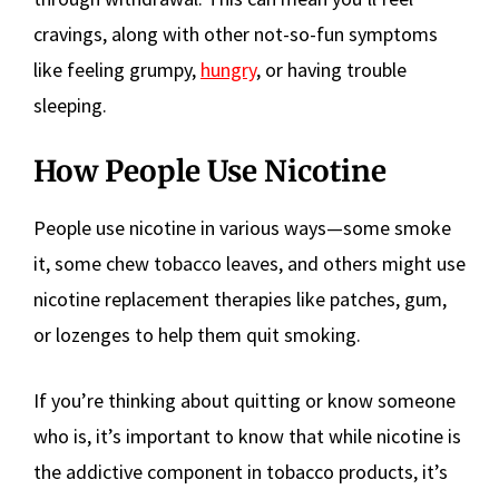
cravings, along with other not-so-fun symptoms
like feeling grumpy,
hungry
, or having trouble
sleeping.
How People Use Nicotine
People use nicotine in various ways—some smoke
it, some chew tobacco leaves, and others might use
nicotine replacement therapies like patches, gum,
or lozenges to help them quit smoking.
If you’re thinking about quitting or know someone
who is, it’s important to know that while nicotine is
the addictive component in tobacco products, it’s