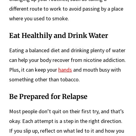
different route to work to avoid passing by a place
where you used to smoke.
Eat Healthily and Drink Water
Eating a balanced diet and drinking plenty of water
can help your body recover from nicotine addiction.
Plus, it can keep your
hands
and mouth busy with
something other than tobacco.
Be Prepared for Relapse
Most people don’t quit on their first try, and that’s
okay. Each attempt is a step in the right direction.
If you slip up, reflect on what led to it and how you