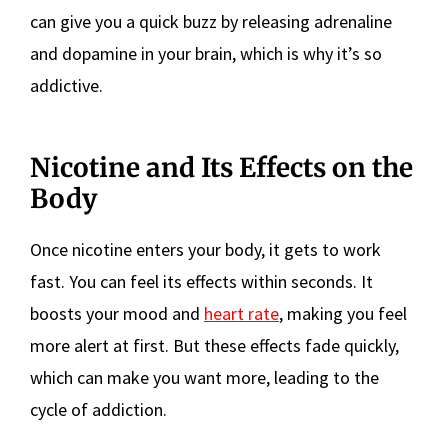
can give you a quick buzz by releasing adrenaline
and dopamine in your brain, which is why it’s so
addictive.
Nicotine and Its Effects on the
Body
Once nicotine enters your body, it gets to work
fast. You can feel its effects within seconds. It
boosts your mood and
heart rate
, making you feel
more alert at first. But these effects fade quickly,
which can make you want more, leading to the
cycle of addiction.