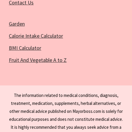
Contact Us
Garden
Calorie Intake Calculator
BMI Calculator
Fruit And Vegetable A to Z
The information related to medical conditions, diagnosis,
treatment, medication, supplements, herbal alternatives, or
other medical advice published on Mayorboss.com is solely for
educational purposes and does not constitute medical advice.
It is highly recommended that you always seek advice from a