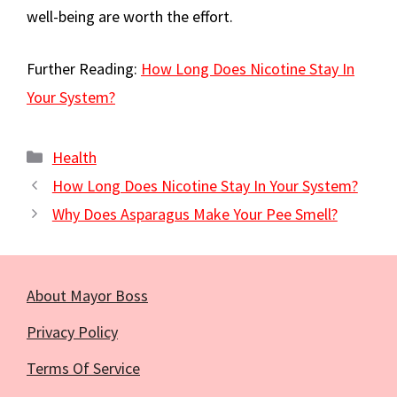
well-being are worth the effort.
Further Reading:
How Long Does Nicotine Stay In
Your System?
Categories
Health
How Long Does Nicotine Stay In Your System?
Why Does Asparagus Make Your Pee Smell?
About Mayor Boss
Privacy Policy
Terms Of Service