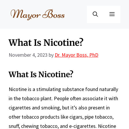
Skip
to
Menu
content
What Is Nicotine?
November 4, 2023
by
Dr. Mayor Boss, PhD
What Is Nicotine?
Nicotine is a stimulating substance found naturally
in the tobacco plant. People often associate it with
cigarettes and smoking, but it’s also present in
other tobacco products like cigars, pipe tobacco,
snuff, chewing tobacco, and e-cigarettes. Nicotine