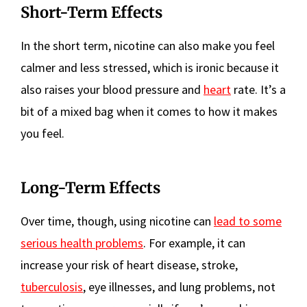
Short-Term Effects
In the short term, nicotine can also make you feel
calmer and less stressed, which is ironic because it
also raises your blood pressure and
heart
rate. It’s a
bit of a mixed bag when it comes to how it makes
you feel.
Long-Term Effects
Over time, though, using nicotine can
lead to some
serious health problems
. For example, it can
increase your risk of heart disease, stroke,
tuberculosis
, eye illnesses, and lung problems, not