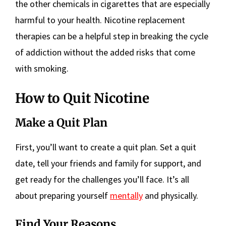
the other chemicals in cigarettes that are especially
harmful to your health. Nicotine replacement
therapies can be a helpful step in breaking the cycle
of addiction without the added risks that come
with smoking.
How to Quit Nicotine
Make a Quit Plan
First, you’ll want to create a quit plan. Set a quit
date, tell your friends and family for support, and
get ready for the challenges you’ll face. It’s all
about preparing yourself
mentally
and physically.
Find Your Reasons