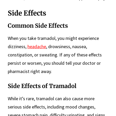
Side Effects
Common Side Effects
When you take tramadol, you might experience
dizziness,
headache
, drowsiness, nausea,
constipation, or sweating. If any of these effects
persist or worsen, you should tell your doctor or
pharmacist right away.
Side Effects of Tramadol
While it’s rare, tramadol can also cause more
serious side effects, including mood changes,
severe stomach pain, difficulty urinating, and signs