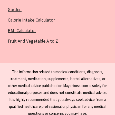
Garden
Calorie Intake Calculator
BMI Calculator
Fruit And Vegetable A to Z
The information related to medical conditions, diagnosis,
treatment, medication, supplements, herbal alternatives, or
other medical advice published on Mayorboss.com is solely for
educational purposes and does not constitute medical advice.
It is highly recommended that you always seek advice from a
qualified healthcare professional or physician for any medical
questions or concerns you may have.