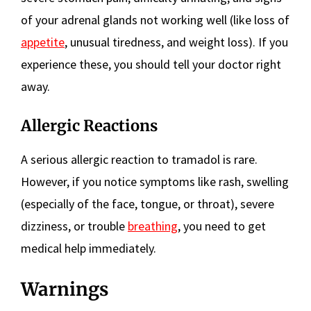
of your adrenal glands not working well (like loss of
appetite
, unusual tiredness, and weight loss). If you
experience these, you should tell your doctor right
away.
Allergic Reactions
A serious allergic reaction to tramadol is rare.
However, if you notice symptoms like rash, swelling
(especially of the face, tongue, or throat), severe
dizziness, or trouble
breathing
, you need to get
medical help immediately.
Warnings