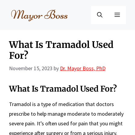
Skip
to
Menu
content
What Is Tramadol Used
For?
November 15, 2023
by
Dr. Mayor Boss, PhD
What Is Tramadol Used For?
Tramadol is a type of medication that doctors
prescribe to help manage moderate to moderately
severe pain. It’s often used for pain that you might
experience after surgery or from a serious injury.