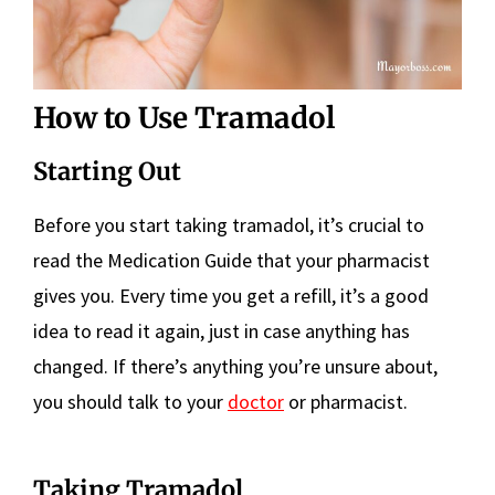
How to Use Tramadol
Starting Out
Before you start taking tramadol, it’s crucial to
read the Medication Guide that your pharmacist
gives you. Every time you get a refill, it’s a good
idea to read it again, just in case anything has
changed. If there’s anything you’re unsure about,
you should talk to your
doctor
or pharmacist.
Taking Tramadol