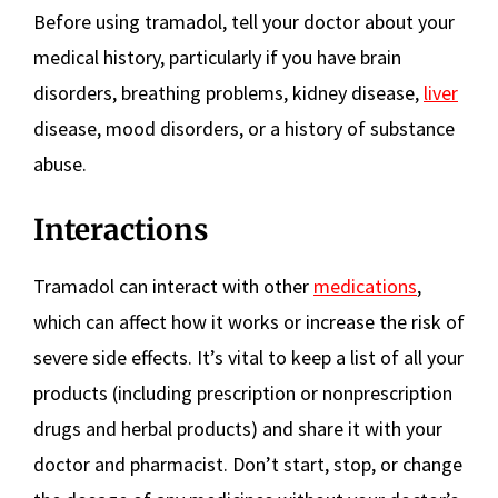
Before using tramadol, tell your doctor about your
medical history, particularly if you have brain
disorders, breathing problems, kidney disease,
liver
disease, mood disorders, or a history of substance
abuse.
Interactions
Tramadol can interact with other
medications
,
which can affect how it works or increase the risk of
severe side effects. It’s vital to keep a list of all your
products (including prescription or nonprescription
drugs and herbal products) and share it with your
doctor and pharmacist. Don’t start, stop, or change