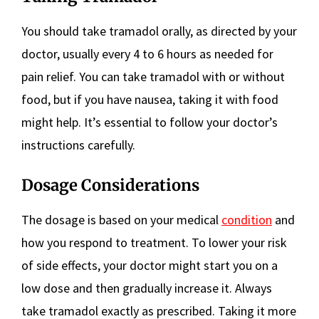
You should take tramadol orally, as directed by your
doctor, usually every 4 to 6 hours as needed for
pain relief. You can take tramadol with or without
food, but if you have nausea, taking it with food
might help. It’s essential to follow your doctor’s
instructions carefully.
Dosage Considerations
The dosage is based on your medical
condition
and
how you respond to treatment. To lower your risk
of side effects, your doctor might start you on a
low dose and then gradually increase it. Always
take tramadol exactly as prescribed. Taking it more