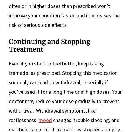
often or in higher doses than prescribed won’t
improve your condition faster, and it increases the
risk of serious side effects.
Continuing and Stopping
Treatment
Even if you start to feel better, keep taking
tramadol as prescribed. Stopping this medication
suddenly can lead to withdrawal, especially if
you’ve used it for a long time or in high doses. Your
doctor may reduce your dose gradually to prevent
withdrawal. Withdrawal symptoms, like
restlessness,
mood
changes, trouble sleeping, and
diarrhea, can occur if tramadol is stopped abruptly.