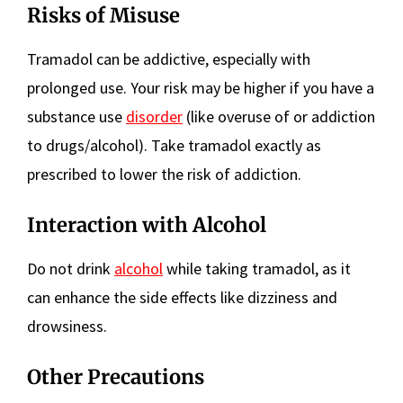
Risks of Misuse
Tramadol can be addictive, especially with
prolonged use. Your risk may be higher if you have a
substance use
disorder
(like overuse of or addiction
to drugs/alcohol). Take tramadol exactly as
prescribed to lower the risk of addiction.
Interaction with Alcohol
Do not drink
alcohol
while taking tramadol, as it
can enhance the side effects like dizziness and
drowsiness.
Other Precautions