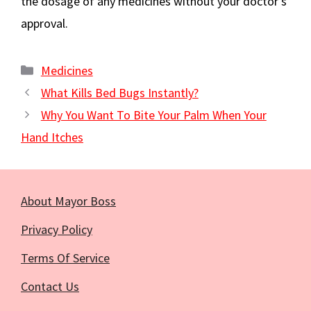
the dosage of any medicines without your doctor’s
approval.
Categories
Medicines
What Kills Bed Bugs Instantly?
Why You Want To Bite Your Palm When Your
Hand Itches
About Mayor Boss
Privacy Policy
Terms Of Service
Contact Us