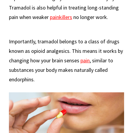
Tramadol is also helpful in treating long-standing
pain when weaker
painkillers
no longer work.
Importantly, tramadol belongs to a class of drugs
known as opioid analgesics. This means it works by
changing how your brain senses
pain
, similar to
substances your body makes naturally called
endorphins.