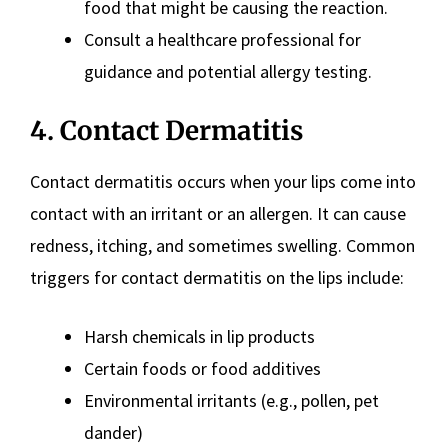
food that might be causing the reaction.
Consult a healthcare professional for
guidance and potential allergy testing.
4. Contact Dermatitis
Contact dermatitis occurs when your lips come into
contact with an irritant or an allergen. It can cause
redness, itching, and sometimes swelling. Common
triggers for contact dermatitis on the lips include:
Harsh chemicals in lip products
Certain foods or food additives
Environmental irritants (e.g., pollen, pet
dander)