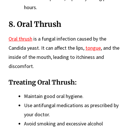
hours.
8. Oral Thrush
Oral thrush
is a fungal infection caused by the
Candida yeast. It can affect the lips,
tongue
, and the
inside of the mouth, leading to itchiness and
discomfort.
Treating Oral Thrush:
Maintain good oral hygiene.
Use antifungal medications as prescribed by
your doctor.
Avoid smoking and excessive alcohol