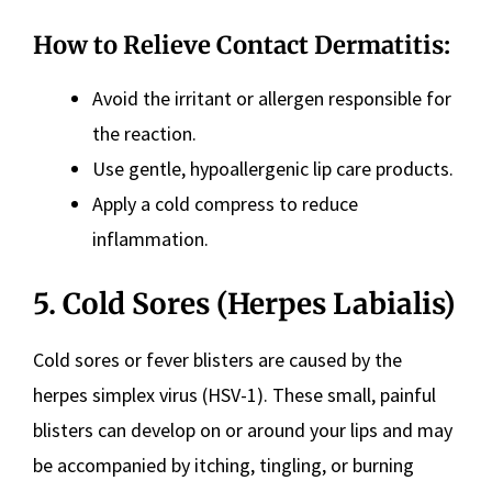
How to Relieve Contact Dermatitis:
Avoid the irritant or allergen responsible for
the reaction.
Use gentle, hypoallergenic lip care products.
Apply a cold compress to reduce
inflammation.
5. Cold Sores (Herpes Labialis)
Cold sores or fever blisters are caused by the
herpes simplex virus (HSV-1). These small, painful
blisters can develop on or around your lips and may
be accompanied by itching, tingling, or burning