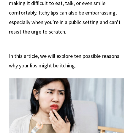
making it difficult to eat, talk, or even smile
comfortably. Itchy lips can also be embarrassing,
especially when you’re in a public setting and can’t
resist the urge to scratch.
In this article, we will explore ten possible reasons
why your lips might be itching.