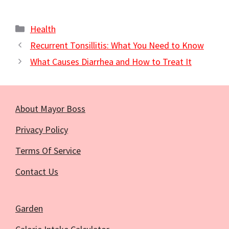
Categories
Health
Recurrent Tonsillitis: What You Need to Know
What Causes Diarrhea and How to Treat It
About Mayor Boss
Privacy Policy
Terms Of Service
Contact Us
Garden