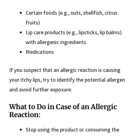
Certain foods (e.g., nuts, shellfish, citrus
fruits)
Lip care products (e.g., lipsticks, lip balms)
with allergenic ingredients
Medications
If you suspect that an allergic reaction is causing
your itchy lips, try to identify the potential allergen
and avoid further exposure.
What to Do in Case of an Allergic
Reaction:
Stop using the product or consuming the