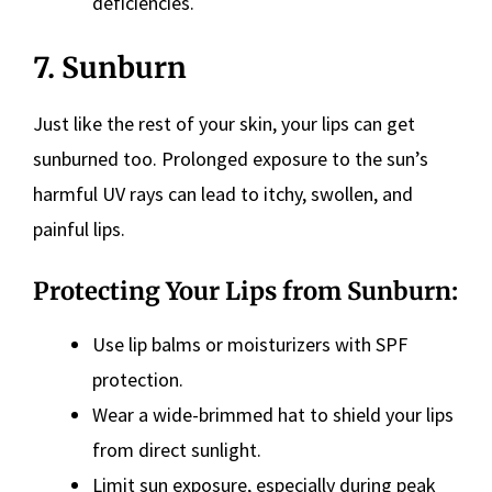
deficiencies.
7. Sunburn
Just like the rest of your skin, your lips can get
sunburned too. Prolonged exposure to the sun’s
harmful UV rays can lead to itchy, swollen, and
painful lips.
Protecting Your Lips from Sunburn:
Use lip balms or moisturizers with SPF
protection.
Wear a wide-brimmed hat to shield your lips
from direct sunlight.
Limit sun exposure, especially during peak