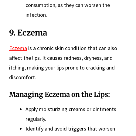
consumption, as they can worsen the
infection.
9. Eczema
Eczema
is a chronic skin condition that can also
affect the lips. It causes redness, dryness, and
itching, making your lips prone to cracking and
discomfort.
Managing Eczema on the Lips:
Apply moisturizing creams or ointments
regularly.
Identify and avoid triggers that worsen