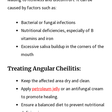
caused by factors such as:
Bacterial or fungal infections
Nutritional deficiencies, especially of B
vitamins and iron
Excessive saliva buildup in the corners of the
mouth
Treating Angular Cheilitis:
Keep the affected area dry and clean.
Apply
petroleum jelly
or an antifungal cream
to promote healing.
Ensure a balanced diet to prevent nutritional