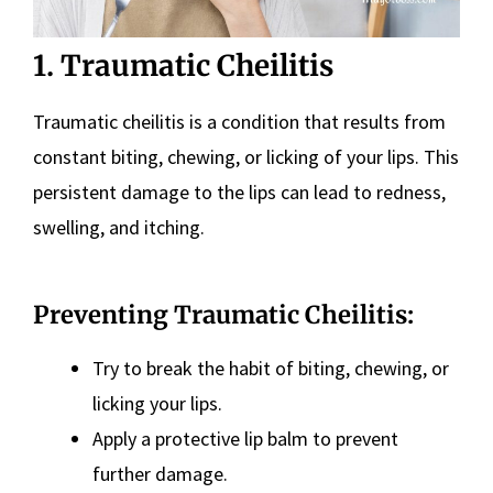
1. Traumatic Cheilitis
Traumatic cheilitis is a condition that results from
constant biting, chewing, or licking of your lips. This
persistent damage to the lips can lead to redness,
swelling, and itching.
Preventing Traumatic Cheilitis:
Try to break the habit of biting, chewing, or
licking your lips.
Apply a protective lip balm to prevent
further damage.