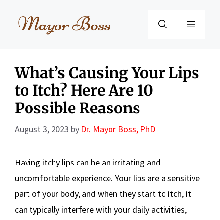
Skip
to
Menu
content
What’s Causing Your Lips
to Itch? Here Are 10
Possible Reasons
August 3, 2023
by
Dr. Mayor Boss, PhD
Having itchy lips can be an irritating and
uncomfortable experience. Your lips are a sensitive
part of your body, and when they start to itch, it
can typically interfere with your daily activities,