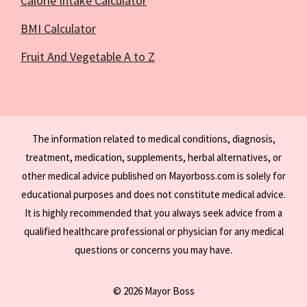
Calorie Intake Calculator
BMI Calculator
Fruit And Vegetable A to Z
The information related to medical conditions, diagnosis,
treatment, medication, supplements, herbal alternatives, or
other medical advice published on Mayorboss.com is solely for
educational purposes and does not constitute medical advice.
It is highly recommended that you always seek advice from a
qualified healthcare professional or physician for any medical
questions or concerns you may have.
© 2026 Mayor Boss