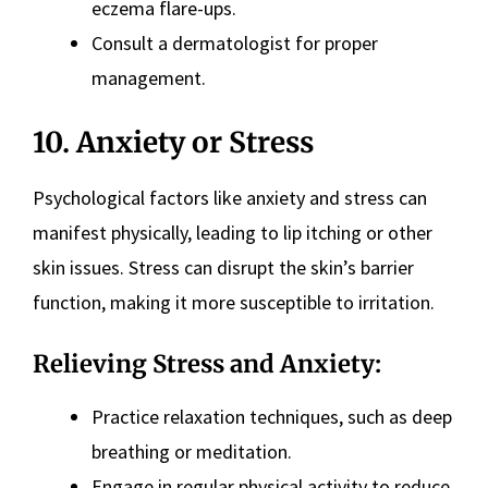
eczema flare-ups.
Consult a dermatologist for proper
management.
10. Anxiety or Stress
Psychological factors like anxiety and stress can
manifest physically, leading to lip itching or other
skin issues. Stress can disrupt the skin’s barrier
function, making it more susceptible to irritation.
Relieving Stress and Anxiety:
Practice relaxation techniques, such as deep
breathing or meditation.
Engage in regular physical activity to reduce