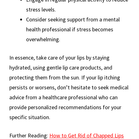
stress levels.
Consider seeking support from a mental
health professional if stress becomes
overwhelming.
In essence, take care of your lips by staying
hydrated, using gentle lip care products, and
protecting them from the sun. If your lip itching
persists or worsens, don’t hesitate to seek medical
advice from a healthcare professional who can
provide personalized recommendations for your
specific situation.
Further Reading:
How to Get Rid of Chapped Lips