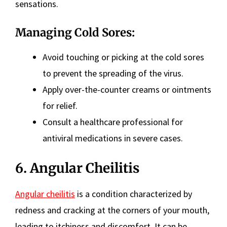
sensations.
Managing Cold Sores:
Avoid touching or picking at the cold sores
to prevent the spreading of the virus.
Apply over-the-counter creams or ointments
for relief.
Consult a healthcare professional for
antiviral medications in severe cases.
6. Angular Cheilitis
Angular cheilitis
is a condition characterized by
redness and cracking at the corners of your mouth,
leading to itchiness and discomfort. It can be