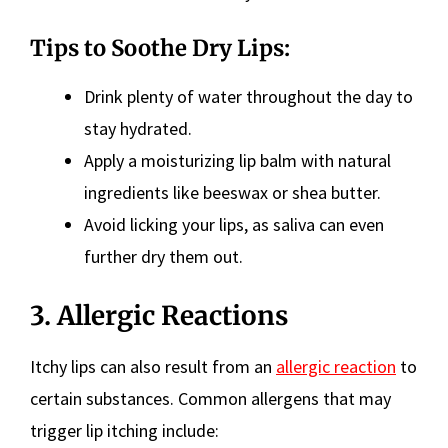
Tips to Soothe Dry Lips:
Drink plenty of water throughout the day to
stay hydrated.
Apply a moisturizing lip balm with natural
ingredients like beeswax or shea butter.
Avoid licking your lips, as saliva can even
further dry them out.
3. Allergic Reactions
Itchy lips can also result from an
allergic reaction
to
certain substances. Common allergens that may
trigger lip itching include: