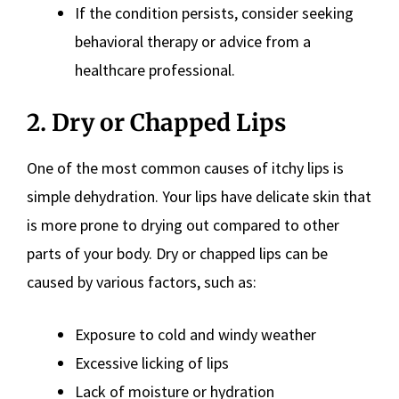
If the condition persists, consider seeking
behavioral therapy or advice from a
healthcare professional.
2. Dry or Chapped Lips
One of the most common causes of itchy lips is
simple dehydration. Your lips have delicate skin that
is more prone to drying out compared to other
parts of your body. Dry or chapped lips can be
caused by various factors, such as:
Exposure to cold and windy weather
Excessive licking of lips
Lack of moisture or hydration