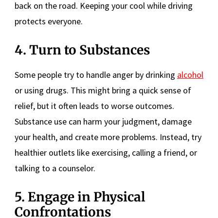
back on the road. Keeping your cool while driving
protects everyone.
4. Turn to Substances
Some people try to handle anger by drinking
alcohol
or using drugs. This might bring a quick sense of
relief, but it often leads to worse outcomes.
Substance use can harm your judgment, damage
your health, and create more problems. Instead, try
healthier outlets like exercising, calling a friend, or
talking to a counselor.
5. Engage in Physical
Confrontations