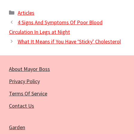
Categories
Articles
4 Signs And Symptoms Of Poor Blood
Circulation In Legs at Night
What It Means if You Have ‘Sticky’ Cholesterol
About Mayor Boss
Privacy Policy
Terms Of Service
Contact Us
Garden