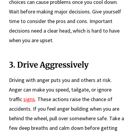
choices can cause problems once you cool down.
Wait before making major decisions. Give yourself
time to consider the pros and cons. Important
decisions need a clear head, which is hard to have
when you are upset.
3. Drive Aggressively
Driving with anger puts you and others at risk.
Anger can make you speed, tailgate, or ignore
traffic
signs
. These actions raise the chance of
accidents. If you feel anger building when you are
behind the wheel, pull over somewhere safe. Take a
few deep breaths and calm down before getting