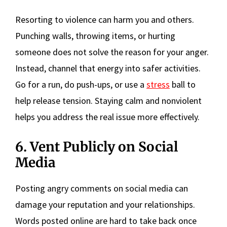
Resorting to violence can harm you and others.
Punching walls, throwing items, or hurting
someone does not solve the reason for your anger.
Instead, channel that energy into safer activities.
Go for a run, do push-ups, or use a
stress
ball to
help release tension. Staying calm and nonviolent
helps you address the real issue more effectively.
6. Vent Publicly on Social
Media
Posting angry comments on social media can
damage your reputation and your relationships.
Words posted online are hard to take back once