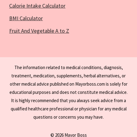
Calorie Intake Calculator
BMI Calculator
Fruit And Vegetable A to Z
The information related to medical conditions, diagnosis,
treatment, medication, supplements, herbal alternatives, or
other medical advice published on Mayorboss.com is solely for
educational purposes and does not constitute medical advice.
It is highly recommended that you always seek advice from a
qualified healthcare professional or physician for any medical
questions or concerns you may have.
© 2026 Mayor Boss