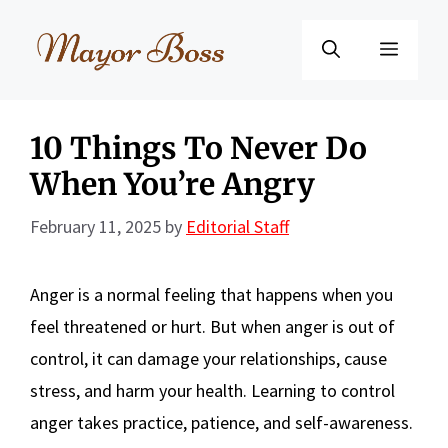
Skip
to
Menu
content
10 Things To Never Do
When You’re Angry
February 11, 2025
by
Editorial Staff
Anger is a normal feeling that happens when you
feel threatened or hurt. But when anger is out of
control, it can damage your relationships, cause
stress, and harm your health. Learning to control
anger takes practice, patience, and self-awareness.