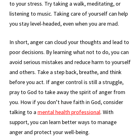
to your stress. Try taking a walk, meditating, or
listening to music. Taking care of yourself can help
you stay level-headed, even when you are mad.
In short, anger can cloud your thoughts and lead to
poor decisions. By learning what not to do, you can
avoid serious mistakes and reduce harm to yourself
and others. Take a step back, breathe, and think
before you act. If anger control is still a struggle,
pray to God to take away the spirit of anger from
you. How if you don’t have faith in God, consider
talking to a
mental health professional
. With
support, you can learn better ways to manage
anger and protect your well-being.