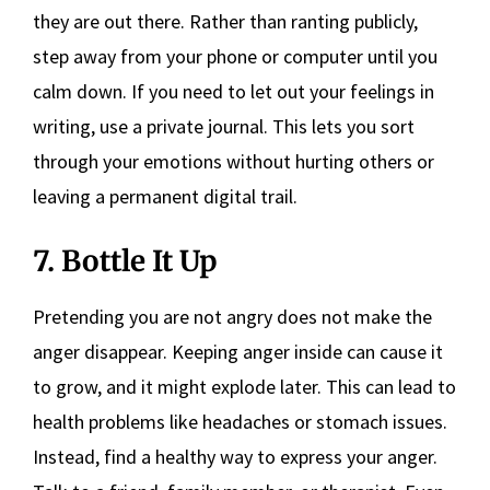
they are out there. Rather than ranting publicly,
step away from your phone or computer until you
calm down. If you need to let out your feelings in
writing, use a private journal. This lets you sort
through your emotions without hurting others or
leaving a permanent digital trail.
7. Bottle It Up
Pretending you are not angry does not make the
anger disappear. Keeping anger inside can cause it
to grow, and it might explode later. This can lead to
health problems like headaches or stomach issues.
Instead, find a healthy way to express your anger.