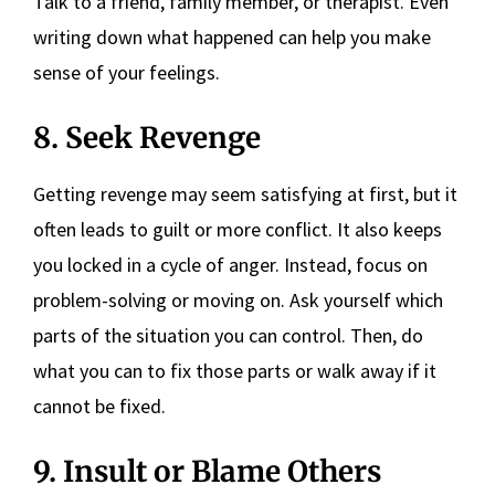
Talk to a friend, family member, or therapist. Even
writing down what happened can help you make
sense of your feelings.
8. Seek Revenge
Getting revenge may seem satisfying at first, but it
often leads to guilt or more conflict. It also keeps
you locked in a cycle of anger. Instead, focus on
problem-solving or moving on. Ask yourself which
parts of the situation you can control. Then, do
what you can to fix those parts or walk away if it
cannot be fixed.
9. Insult or Blame Others