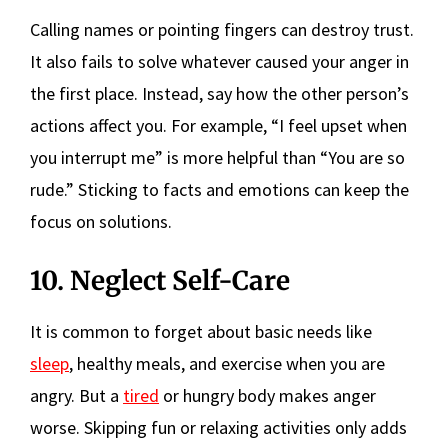
Calling names or pointing fingers can destroy trust.
It also fails to solve whatever caused your anger in
the first place. Instead, say how the other person’s
actions affect you. For example, “I feel upset when
you interrupt me” is more helpful than “You are so
rude.” Sticking to facts and emotions can keep the
focus on solutions.
10. Neglect Self-Care
It is common to forget about basic needs like
sleep
, healthy meals, and exercise when you are
angry. But a
tired
or hungry body makes anger
worse. Skipping fun or relaxing activities only adds