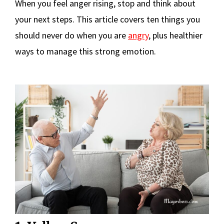
When you feel anger rising, stop and think about
your next steps. This article covers ten things you
should never do when you are
angry
, plus healthier
ways to manage this strong emotion.