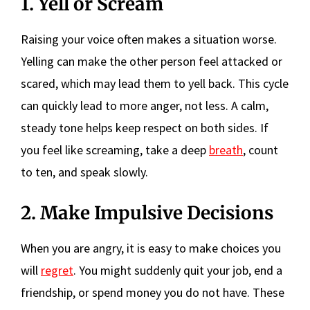
1. Yell or Scream
Raising your voice often makes a situation worse.
Yelling can make the other person feel attacked or
scared, which may lead them to yell back. This cycle
can quickly lead to more anger, not less. A calm,
steady tone helps keep respect on both sides. If
you feel like screaming, take a deep
breath
, count
to ten, and speak slowly.
2. Make Impulsive Decisions
When you are angry, it is easy to make choices you
will
regret
. You might suddenly quit your job, end a
friendship, or spend money you do not have. These