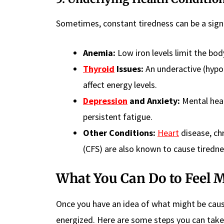
Sometimes, constant tiredness can be a sign o
Anemia:
Low iron levels limit the bod
Thyroid
Issues:
An underactive (hypot
affect energy levels.
Depression
and Anxiety:
Mental heal
persistent fatigue.
Other Conditions:
Heart
disease, ch
(CFS) are also known to cause tiredne
What You Can Do to Feel 
Once you have an idea of what might be caus
energized. Here are some steps you can take