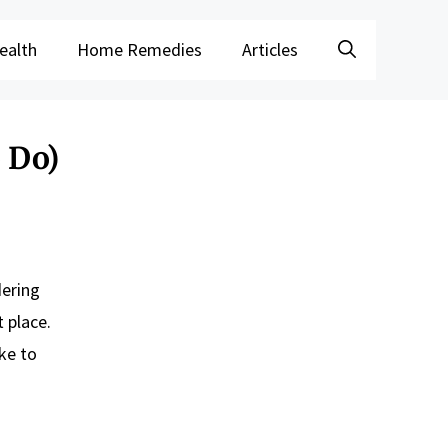
ealth
Home Remedies
Articles
 Do)
dering
 place.
ke to