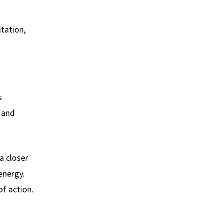
itation,
s
s and
a closer
energy.
of action.