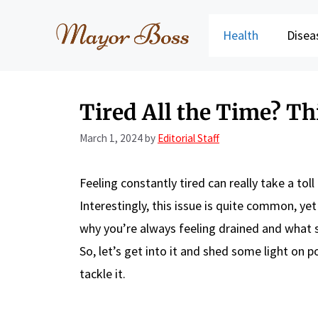
Skip
to
Health
Disea
content
Tired All the Time? Th
March 1, 2024
by
Editorial Staff
Feeling constantly tired can really take a tol
Interestingly, this issue is quite common, y
why you’re always feeling drained and what st
So, let’s get into it and shed some light on 
tackle it.