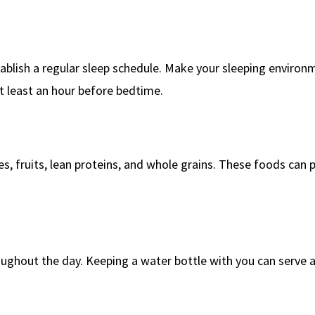
tablish a regular sleep schedule. Make your sleeping environ
t least an hour before bedtime.
es, fruits, lean proteins, and whole grains. These foods can 
ughout the day. Keeping a water bottle with you can serve a