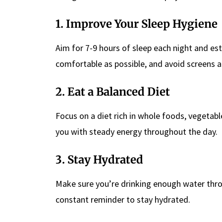
1. Improve Your Sleep Hygiene
Aim for 7-9 hours of sleep each night and es
comfortable as possible, and avoid screens a
2. Eat a Balanced Diet
Focus on a diet rich in whole foods, vegetabl
you with steady energy throughout the day.
3. Stay Hydrated
Make sure you’re drinking enough water thro
constant reminder to stay hydrated.