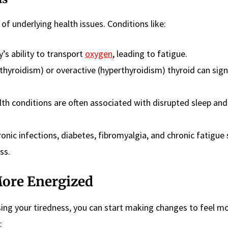
f underlying health issues. Conditions like:
y’s ability to transport
oxygen
, leading to fatigue.
hyroidism) or overactive (hyperthyroidism) thyroid can signi
th conditions are often associated with disrupted sleep and
ronic infections, diabetes, fibromyalgia, and chronic fatigu
ss.
More Energized
ing your tiredness, you can start making changes to feel m
: