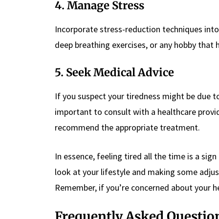
4. Manage Stress
Incorporate stress-reduction techniques into y
deep breathing exercises, or any hobby that h
5. Seek Medical Advice
If you suspect your tiredness might be due t
important to consult with a healthcare provi
recommend the appropriate treatment.
In essence, feeling tired all the time is a s
look at your lifestyle and making some adjust
Remember, if you’re concerned about your hea
Frequently Asked Questio