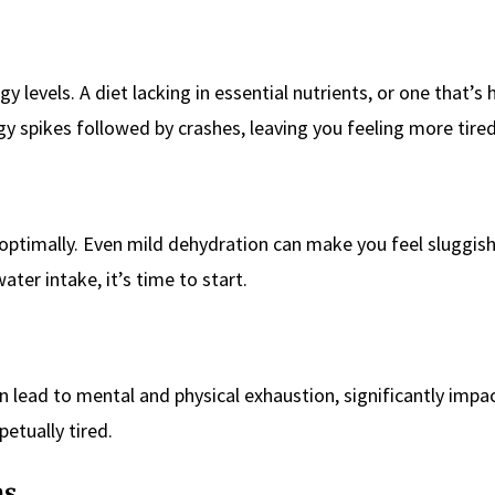
levels. A diet lacking in essential nutrients, or one that’s h
y spikes followed by crashes, leaving you feeling more tired
 optimally. Even mild dehydration can make you feel sluggis
ater intake, it’s time to start.
an lead to mental and physical exhaustion, significantly impa
petually tired.
ns