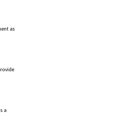
ment as
provide
s a