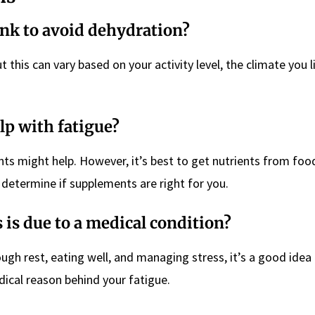
ink to avoid dehydration?
t this can vary based on your activity level, the climate you l
lp with fatigue?
ents might help. However, it’s best to get nutrients from food
 determine if supplements are right for you.
s is due to a medical condition?
ough rest, eating well, and managing stress, it’s a good idea
edical reason behind your fatigue.