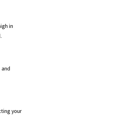
igh in
.
h and
cting your