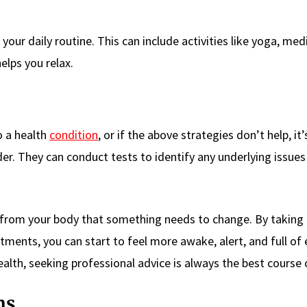
our daily routine. This can include activities like yoga, med
elps you relax.
o a health
condition
, or if the above strategies don’t help, it’
der. They can conduct tests to identify any underlying issue
ign from your body that something needs to change. By taking 
ments, you can start to feel more awake, alert, and full of 
lth, seeking professional advice is always the best course 
ns