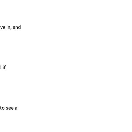
ive in, and
 if
 to see a