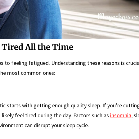
Tired All the Time
s to feeling fatigued. Understanding these reasons is crucia
f the most common ones:
c starts with getting enough quality sleep. If you’re cuttin
l likely feel tired during the day. Factors such as
insomnia
, s
ironment can disrupt your sleep cycle.