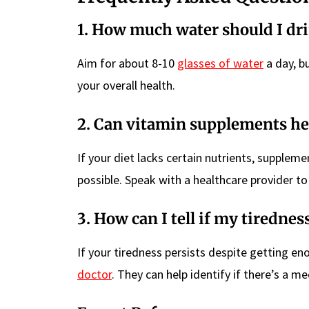
1. How much water should I dr
Aim for about 8-10
glasses of water
a day, bu
your overall health.
2. Can vitamin supplements he
If your diet lacks certain nutrients, supplem
possible. Speak with a healthcare provider to
3. How can I tell if my tirednes
If your tiredness persists despite getting en
doctor
. They can help identify if there’s a m