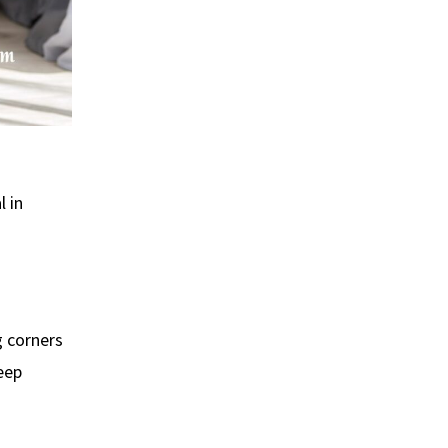
l in
g corners
leep