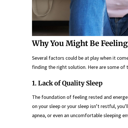
Why You Might Be Feeling 
Several factors could be at play when it come
finding the right solution. Here are some o
1. Lack of Quality Sleep
The foundation of feeling rested and energeti
on your sleep or your sleep isn’t restful, you’l
apnea, or even an uncomfortable sleeping env