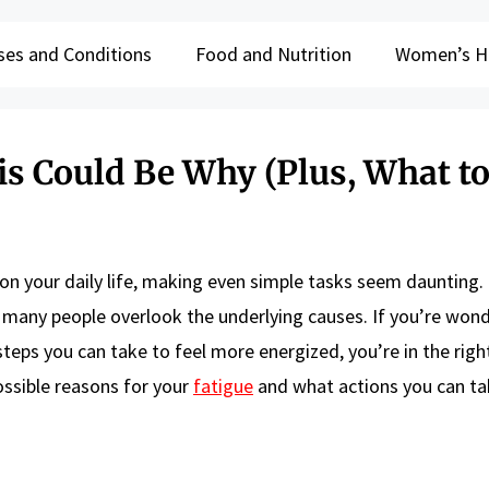
ses and Conditions
Food and Nutrition
Women’s H
is Could Be Why (Plus, What to
l on your daily life, making even simple tasks seem daunting.
et many people overlook the underlying causes. If you’re won
eps you can take to feel more energized, you’re in the right
possible reasons for your
fatigue
and what actions you can ta