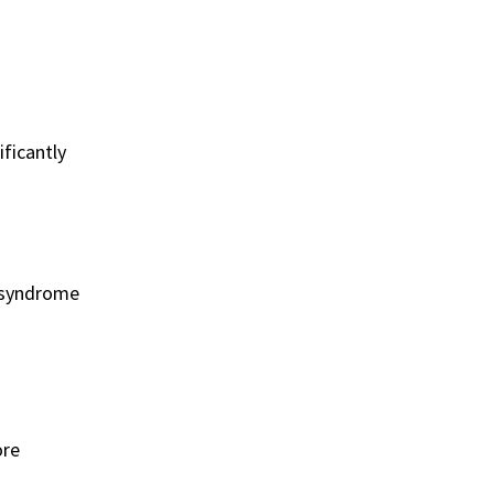
ficantly
e syndrome
ore