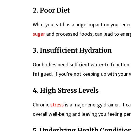
2. Poor Diet
What you eat has a huge impact on your energy 
sugar
and processed foods, can lead to energ
3. Insufficient Hydration
Our bodies need sufficient water to function
fatigued. If you’re not keeping up with your w
4. High Stress Levels
Chronic
stress
is a major energy drainer. It c
overall well-being and leaving you feeling per
5. Underlying Health Conditio