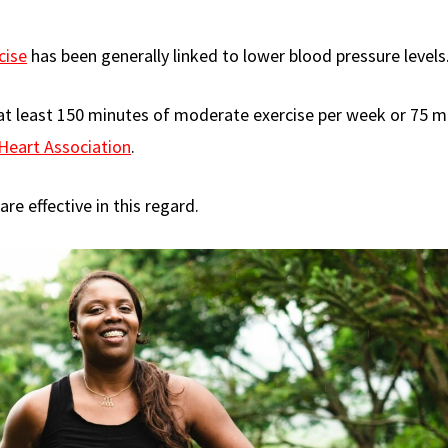
cise
has been generally linked to lower blood pressure levels
h at least 150 minutes of moderate exercise per week or 75 m
Heart Association
.
re effective in this regard.