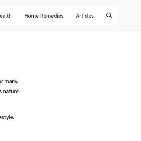
ealth
Home Remedies
Articles
or many.
s nature.
estyle.