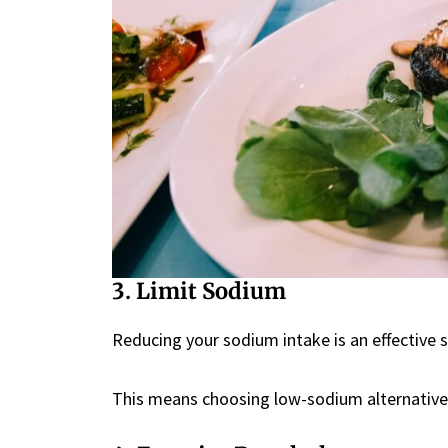
3. Limit Sodium
Reducing your sodium intake is an effective 
This means choosing low-sodium alternative