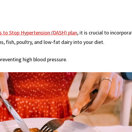
s to Stop Hypertension (DASH) plan
, it is crucial to incorpor
s, fish, poultry, and low-fat dairy into your diet.
preventing high blood pressure.