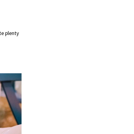
ate plenty