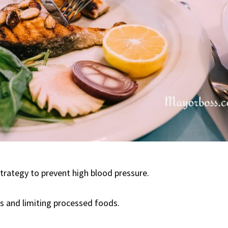
strategy to prevent high blood pressure.
s and limiting processed foods.