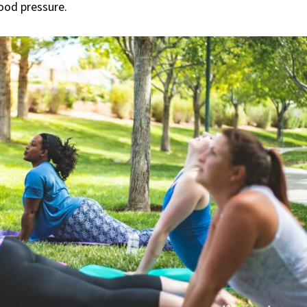
lood pressure.