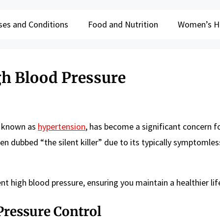
ses and Conditions
Food and Nutrition
Women’s H
gh Blood Pressure
ly known as
hypertension
, has become a significant concern f
ften dubbed “the silent killer” due to its typically symptomles
nt high blood pressure, ensuring you maintain a healthier lif
Pressure Control