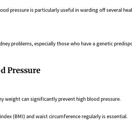
ood pressure is particularly useful in warding off several hea
idney problems, especially those who have a genetic predisp
od Pressure
y weight can significantly prevent high blood pressure.
dex (BMI) and waist circumference regularly is essential.