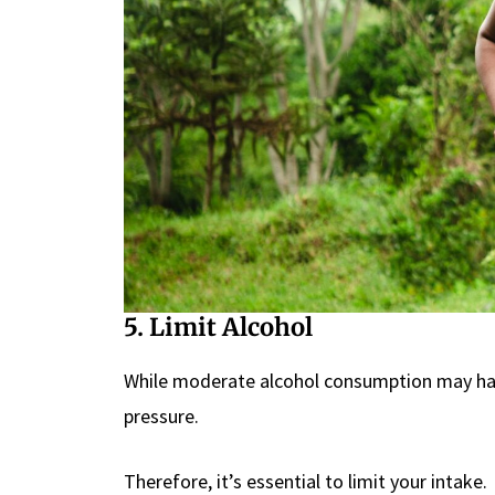
5. Limit Alcohol
While moderate alcohol consumption may have
pressure.
Therefore, it’s essential to limit your intake.