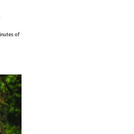
.
inutes of