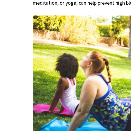
meditation, or yoga, can help prevent high b