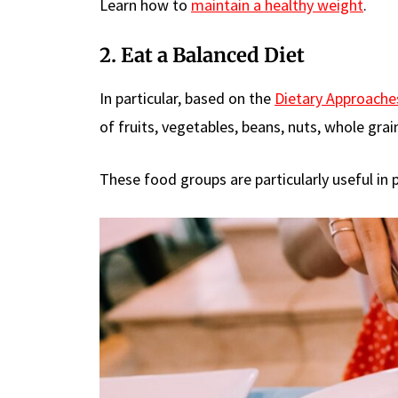
Learn how to
maintain a healthy weight
.
2. Eat a Balanced Diet
In particular, based on the
Dietary Approache
of fruits, vegetables, beans, nuts, whole grain
These food groups are particularly useful in 