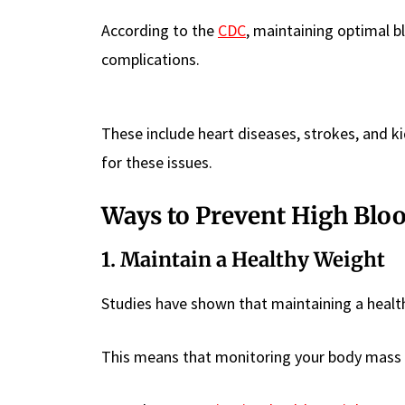
According to the
CDC
, maintaining optimal bl
complications.
These include heart diseases, strokes, and k
for these issues.
Ways to Prevent High Blo
1. Maintain a Healthy Weight
Studies have shown that maintaining a health
This means that monitoring your body mass in