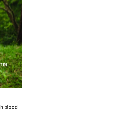
gh blood