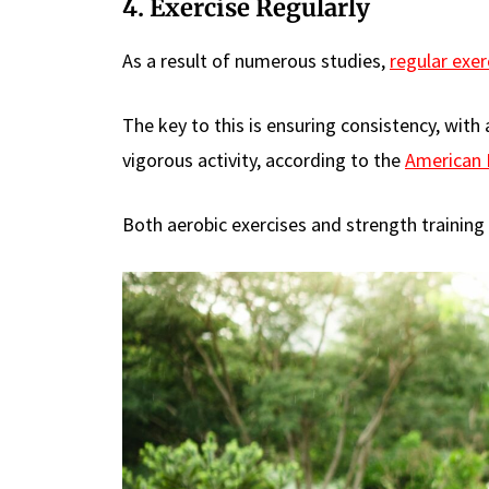
4. Exercise Regularly
As a result of numerous studies,
regular exer
The key to this is ensuring consistency, wit
vigorous activity, according to the
American 
Both aerobic exercises and strength training a