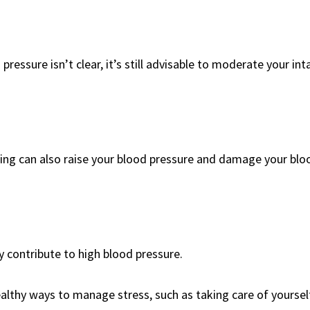
ressure isn’t clear, it’s still advisable to moderate your int
king can also raise your blood pressure and damage your blo
 contribute to high blood pressure.
ealthy ways to manage stress, such as taking care of yoursel