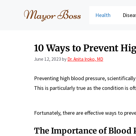
Skip
to
Health
Disea
content
10 Ways to Prevent Hi
June 12, 2023
by
Dr. Anita Iroko, MD
Preventing high blood pressure, scientifical
This is particularly true as the condition is o
Fortunately, there are effective ways to preve
The Importance of Blood 