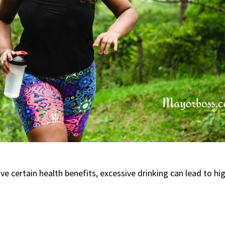
 certain health benefits, excessive drinking can lead to hi