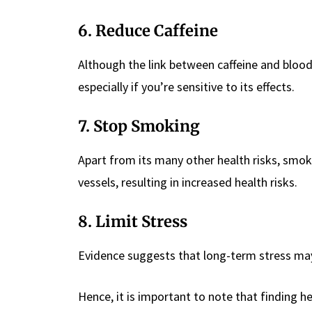
6. Reduce Caffeine
Although the link between caffeine and blood p
especially if you’re sensitive to its effects.
7. Stop Smoking
Apart from its many other health risks, smo
vessels, resulting in increased health risks.
8. Limit Stress
Evidence suggests that long-term stress may
Hence, it is important to note that finding h