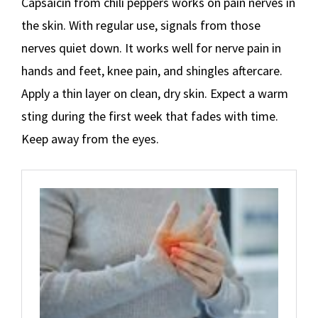
Capsaicin from chili peppers works on pain nerves in
the skin. With regular use, signals from those
nerves quiet down. It works well for nerve pain in
hands and feet, knee pain, and shingles aftercare.
Apply a thin layer on clean, dry skin. Expect a warm
sting during the first week that fades with time.
Keep away from the eyes.