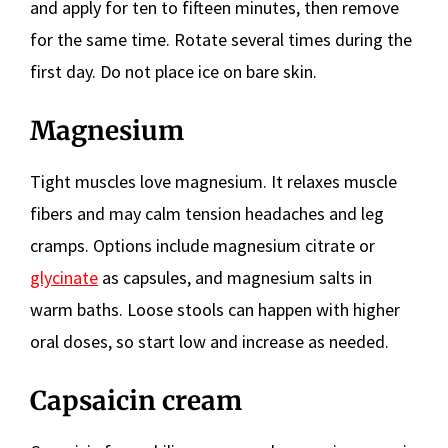
and apply for ten to fifteen minutes, then remove
for the same time. Rotate several times during the
first day. Do not place ice on bare skin.
Magnesium
Tight muscles love magnesium. It relaxes muscle
fibers and may calm tension headaches and leg
cramps. Options include magnesium citrate or
glycinate
as capsules, and magnesium salts in
warm baths. Loose stools can happen with higher
oral doses, so start low and increase as needed.
Capsaicin cream