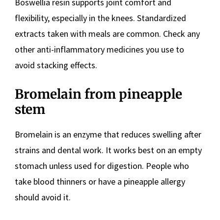
Boswellia resin supports joint comfort and
flexibility, especially in the knees. Standardized
extracts taken with meals are common. Check any
other anti-inflammatory medicines you use to
avoid stacking effects.
Bromelain from pineapple
stem
Bromelain is an enzyme that reduces swelling after
strains and dental work. It works best on an empty
stomach unless used for digestion. People who
take blood thinners or have a pineapple allergy
should avoid it.