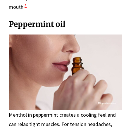
3
mouth.
Peppermint oil
Menthol in peppermint creates a cooling feel and
can relax tight muscles. For tension headaches,