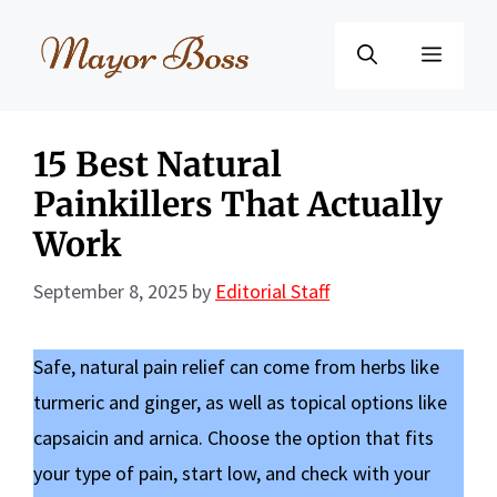
Skip
to
Menu
content
15 Best Natural
Painkillers That Actually
Work
September 8, 2025
by
Editorial Staff
Safe, natural pain relief can come from herbs like
turmeric and ginger, as well as topical options like
capsaicin and arnica. Choose the option that fits
your type of pain, start low, and check with your