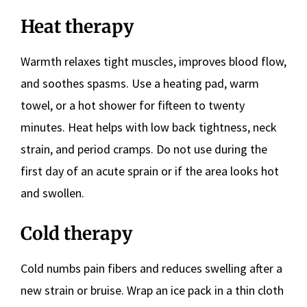
Heat therapy
Warmth relaxes tight muscles, improves blood flow,
and soothes spasms. Use a heating pad, warm
towel, or a hot shower for fifteen to twenty
minutes. Heat helps with low back tightness, neck
strain, and period cramps. Do not use during the
first day of an acute sprain or if the area looks hot
and swollen.
Cold therapy
Cold numbs pain fibers and reduces swelling after a
new strain or bruise. Wrap an ice pack in a thin cloth