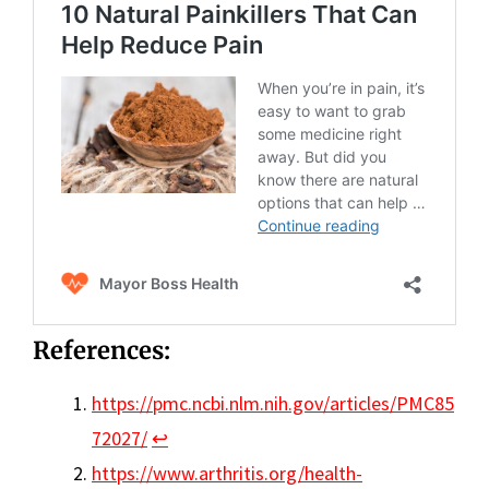
References:
https://pmc.ncbi.nlm.nih.gov/articles/PMC85
72027/
↩︎
https://www.arthritis.org/health-