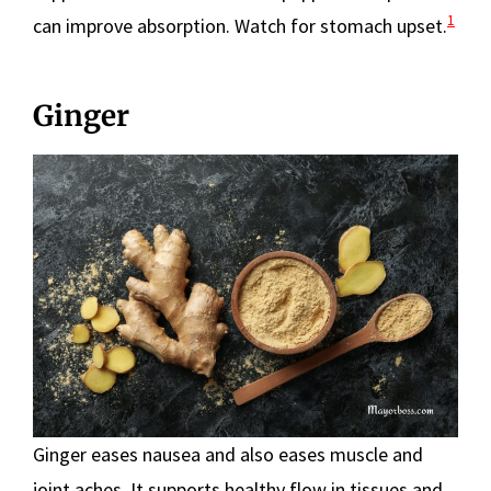
1
can improve absorption. Watch for stomach upset.
Ginger
Ginger eases nausea and also eases muscle and
joint aches. It supports healthy flow in tissues and