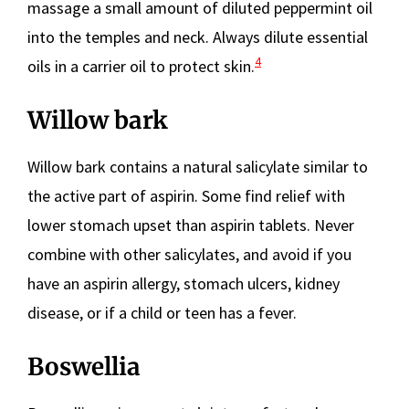
massage a small amount of diluted peppermint oil
into the temples and neck. Always dilute essential
4
oils in a carrier oil to protect skin.
Willow bark
Willow bark contains a natural salicylate similar to
the active part of aspirin. Some find relief with
lower stomach upset than aspirin tablets. Never
combine with other salicylates, and avoid if you
have an aspirin allergy, stomach ulcers, kidney
disease, or if a child or teen has a fever.
Boswellia