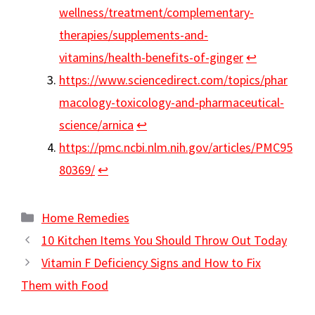
wellness/treatment/complementary-
therapies/supplements-and-
vitamins/health-benefits-of-ginger
↩︎
https://www.sciencedirect.com/topics/phar
macology-toxicology-and-pharmaceutical-
science/arnica
↩︎
https://pmc.ncbi.nlm.nih.gov/articles/PMC95
80369/
↩︎
Categories
Home Remedies
10 Kitchen Items You Should Throw Out Today
Vitamin F Deficiency Signs and How to Fix
Them with Food