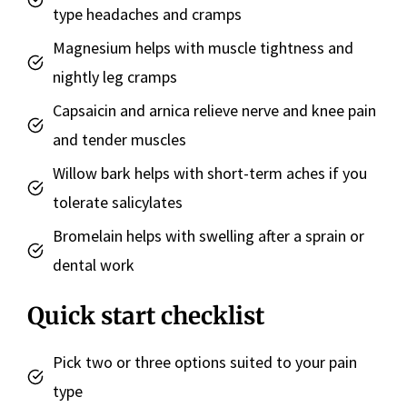
type headaches and cramps
Magnesium helps with muscle tightness and
nightly leg cramps
Capsaicin and arnica relieve nerve and knee pain
and tender muscles
Willow bark helps with short-term aches if you
tolerate salicylates
Bromelain helps with swelling after a sprain or
dental work
Quick start checklist
Pick two or three options suited to your pain
type