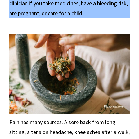
clinician if you take medicines, have a bleeding risk,
are pregnant, or care for a child.
Pain has many sources. A sore back from long
sitting, a tension headache, knee aches after a walk,