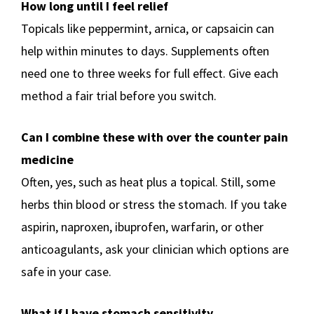
How long until I feel relief
Topicals like peppermint, arnica, or capsaicin can
help within minutes to days. Supplements often
need one to three weeks for full effect. Give each
method a fair trial before you switch.
Can I combine these with over the counter pain
medicine
Often, yes, such as heat plus a topical. Still, some
herbs thin blood or stress the stomach. If you take
aspirin, naproxen, ibuprofen, warfarin, or other
anticoagulants, ask your clinician which options are
safe in your case.
What if I have stomach sensitivity