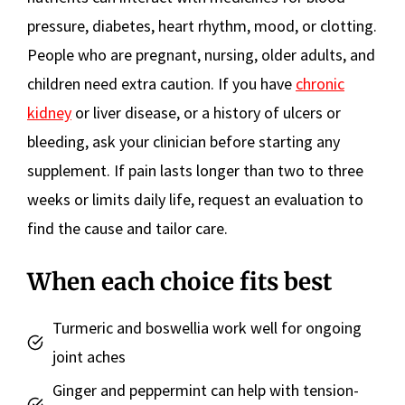
pressure, diabetes, heart rhythm, mood, or clotting.
People who are pregnant, nursing, older adults, and
children need extra caution. If you have
chronic
kidney
or liver disease, or a history of ulcers or
bleeding, ask your clinician before starting any
supplement. If pain lasts longer than two to three
weeks or limits daily life, request an evaluation to
find the cause and tailor care.
When each choice fits best
Turmeric and boswellia work well for ongoing
joint aches
Ginger and peppermint can help with tension-