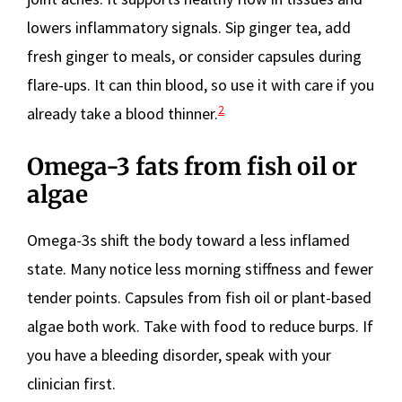
lowers inflammatory signals. Sip ginger tea, add
fresh ginger to meals, or consider capsules during
flare-ups. It can thin blood, so use it with care if you
2
already take a blood thinner.
Omega-3 fats from fish oil or
algae
Omega-3s shift the body toward a less inflamed
state. Many notice less morning stiffness and fewer
tender points. Capsules from fish oil or plant-based
algae both work. Take with food to reduce burps. If
you have a bleeding disorder, speak with your
clinician first.