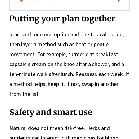
Putting your plan together
Start with one oral option and one topical option,
then layer a method such as heat or gentle
movement. For example, turmeric at breakfast,
capsaicin cream on the knee after a shower, and a
ten-minute walk after lunch. Reassess each week. If
a method helps, keep it. If not, swap in another
from the list.
Safety and smart use
Natural does not mean risk-free. Herbs and
nutrients can interact with medicines for blood