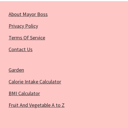
About Mayor Boss
Privacy Policy
Terms Of Service
Contact Us
Garden
Calorie Intake Calculator
BMI Calculator
Fruit And Vegetable A to Z