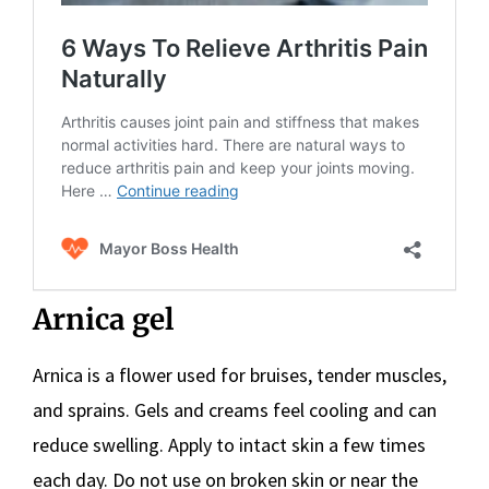
Arnica gel
Arnica is a flower used for bruises, tender muscles,
and sprains. Gels and creams feel cooling and can
reduce swelling. Apply to intact skin a few times
each day. Do not use on broken skin or near the