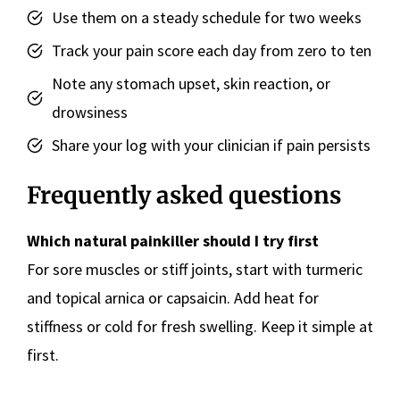
Use them on a steady schedule for two weeks
Track your pain score each day from zero to ten
Note any stomach upset, skin reaction, or
drowsiness
Share your log with your clinician if pain persists
Frequently asked questions
Which natural painkiller should I try first
For sore muscles or stiff joints, start with turmeric
and topical arnica or capsaicin. Add heat for
stiffness or cold for fresh swelling. Keep it simple at
first.