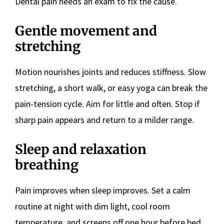
Dental pain needs an exam to fix the cause.
Gentle movement and
stretching
Motion nourishes joints and reduces stiffness. Slow
stretching, a short walk, or easy yoga can break the
pain-tension cycle. Aim for little and often. Stop if
sharp pain appears and return to a milder range.
Sleep and relaxation
breathing
Pain improves when sleep improves. Set a calm
routine at night with dim light, cool room
temperature, and screens off one hour before bed.