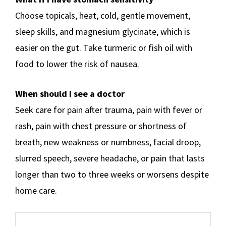
Choose topicals, heat, cold, gentle movement,
sleep skills, and magnesium glycinate, which is
easier on the gut. Take turmeric or fish oil with
food to lower the risk of nausea.
When should I see a doctor
Seek care for pain after trauma, pain with fever or
rash, pain with chest pressure or shortness of
breath, new weakness or numbness, facial droop,
slurred speech, severe headache, or pain that lasts
longer than two to three weeks or worsens despite
home care.