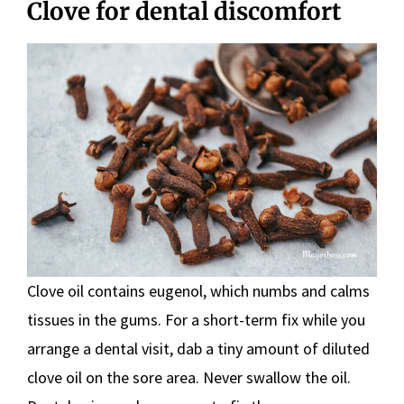
Clove for dental discomfort
Clove oil contains eugenol, which numbs and calms
tissues in the gums. For a short-term fix while you
arrange a dental visit, dab a tiny amount of diluted
clove oil on the sore area. Never swallow the oil.