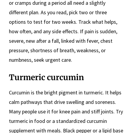
or cramps during a period all need a slightly
different plan. As you read, pick two or three
options to test for two weeks. Track what helps,
how often, and any side effects. If pain is sudden,
severe, new after a fall, linked with fever, chest
pressure, shortness of breath, weakness, or
numbness, seek urgent care.
Turmeric curcumin
Curcumin is the bright pigment in turmeric. It helps
calm pathways that drive swelling and soreness.
Many people use it for knee pain and stiff joints. Try
turmeric in food or a standardized curcumin
supplement with meals. Black pepper or a lipid base