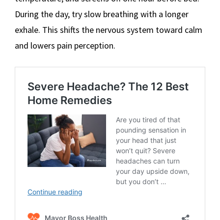
During the day, try slow breathing with a longer
exhale. This shifts the nervous system toward calm
and lowers pain perception.