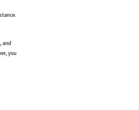
istance.
, and
ber, you