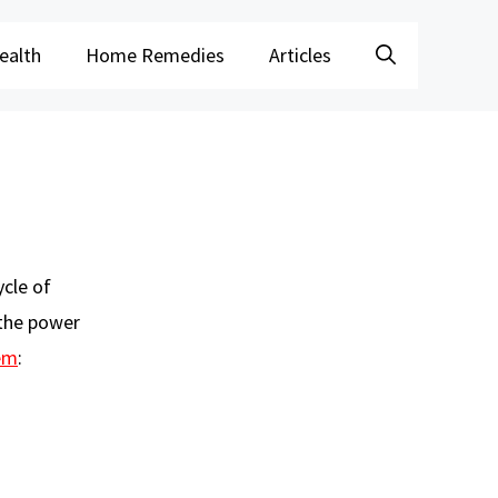
ealth
Home Remedies
Articles
ycle of
 the power
em
: