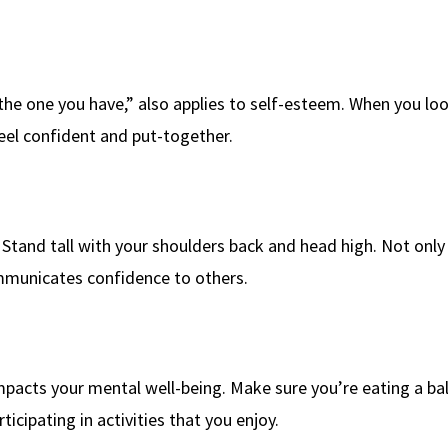
 the one you have,” also applies to self-esteem. When you lo
el confident and put-together.
Stand tall with your shoulders back and head high. Not only w
mmunicates confidence to others.
 impacts your mental well-being. Make sure you’re eating a b
rticipating in activities that you enjoy.