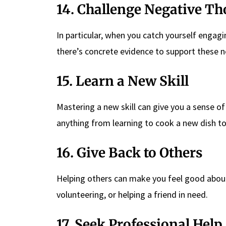
14. Challenge Negative T
In particular, when you catch yourself engagin
there’s concrete evidence to support these ne
15. Learn a New Skill
Mastering a new skill can give you a sense o
anything from learning to cook a new dish to
16. Give Back to Others
Helping others can make you feel good about 
volunteering, or helping a friend in need.
17. Seek Professional Help