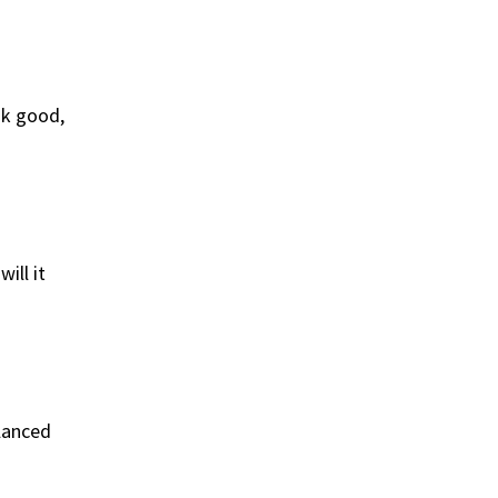
ok good,
ill it
alanced