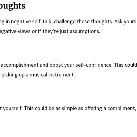
houghts
g in negative self-talk, challenge these thoughts. Ask yourse
gative views or if they’re just assumptions.
f accomplishment and boost your self-confidence. This coul
 picking up a musical instrument.
yourself. This could be as simple as offering a compliment,