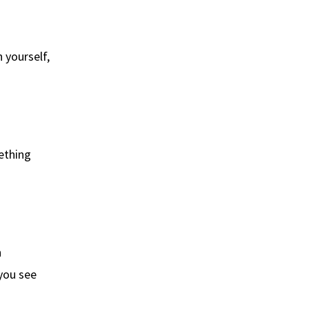
 yourself,
ething
n
you see