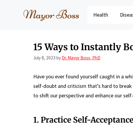
Skip
to
Health
Disea
content
15 Ways to Instantly B
July 8, 2023
by
Dr. Mayor Boss, PhD
Have you ever found yourself caught in a whi
self-doubt and criticism that’s hard to brea
to shift our perspective and enhance our sel
1. Practice Self-Acceptanc