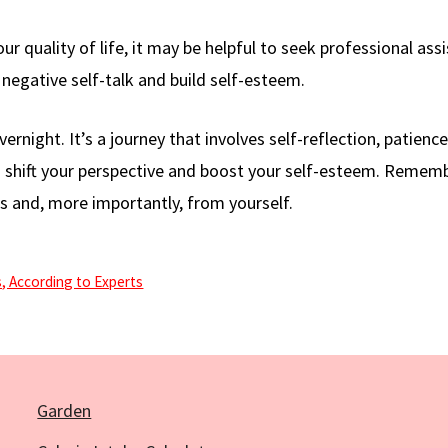
our quality of life, it may be helpful to seek professional ass
negative self-talk and build self-esteem.
night. It’s a journey that involves self-reflection, patience
 to shift your perspective and boost your self-esteem. Remem
 and, more importantly, from yourself.
, According to Experts
Garden