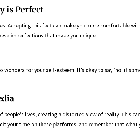
 is Perfect
. Accepting this fact can make you more comfortable with
these imperfections that make you unique.
o wonders for your self-esteem. It’s okay to say ‘no’ if som
edia
 people’s lives, creating a distorted view of reality. This ca
limit your time on these platforms, and remember that what 