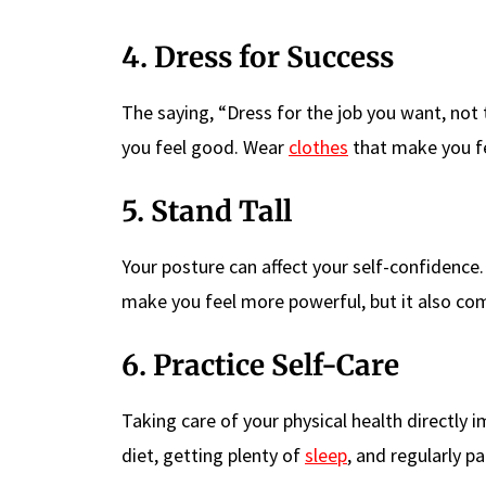
4. Dress for Success
The saying, “Dress for the job you want, not
you feel good. Wear
clothes
that make you fe
5. Stand Tall
Your posture can affect your self-confidence. 
make you feel more powerful, but it also co
6. Practice Self-Care
Taking care of your physical health directly
diet, getting plenty of
sleep
, and regularly pa