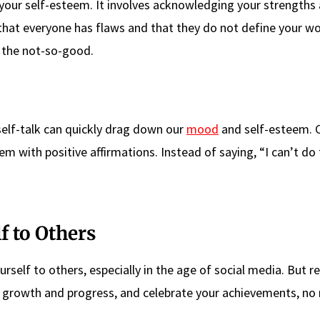
g your self-esteem. It involves acknowledging your strengths
at everyone has flaws and that they do not define your wo
d the not-so-good.
self-talk can quickly drag down our
mood
and self-esteem. 
m with positive affirmations. Instead of saying, “I can’t do t
f to Others
ourself to others, especially in the age of social media. But
ur growth and progress, and celebrate your achievements, no