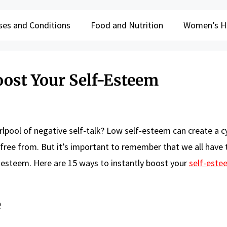
ses and Conditions
Food and Nutrition
Women’s H
oost Your Self-Esteem
rlpool of negative self-talk? Low self-esteem can create a c
k free from. But it’s important to remember that we all have
f-esteem. Here are 15 ways to instantly boost your
self-este
e