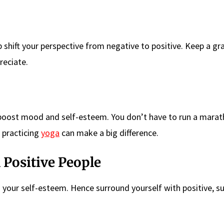
 shift your perspective from negative to positive. Keep a gr
reciate.
 boost mood and self-esteem. You don’t have to run a marath
 practicing
yoga
can make a big difference.
 Positive People
your self-esteem. Hence surround yourself with positive, s