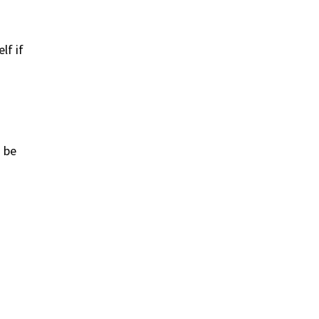
lf if
d be