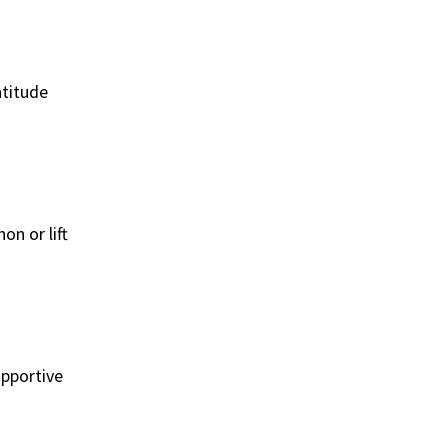
atitude
on or lift
upportive