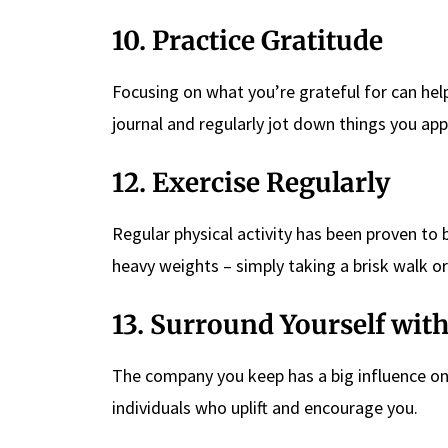
10. Practice Gratitude
Focusing on what you’re grateful for can help
journal and regularly jot down things you app
12. Exercise Regularly
Regular physical activity has been proven to
heavy weights – simply taking a brisk walk or
13. Surround Yourself with
The company you keep has a big influence on 
individuals who uplift and encourage you.