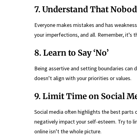
7. Understand That Nobody
Everyone makes mistakes and has weaknesses
your imperfections, and all. Remember, it’s 
8. Learn to Say ‘No’
Being assertive and setting boundaries can d
doesn’t align with your priorities or values.
9. Limit Time on Social M
Social media often highlights the best parts of
negatively impact your self-esteem. Try to 
online isn’t the whole picture.