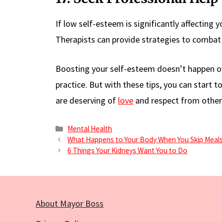
If low self-esteem is significantly affecting y
Therapists can provide strategies to combat 
Boosting your self-esteem doesn’t happen over
practice. But with these tips, you can start
are deserving of
love
and respect from others
Categories
Mental Health
What Happens to Your Body When You Skip Meals
6 Things Your Kidneys Want You to Do
About Mayor Boss