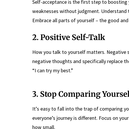
Self-acceptance is the first step to boostin
weaknesses without judgment. Understand th
Embrace all parts of yourself – the good an
2. Positive Self-Talk
How you talk to yourself matters. Negative 
negative thoughts and specifically replace the
“I can try my best.”
3. Stop Comparing Yoursel
It’s easy to fall into the trap of comparing y
everyone’s journey is different. Focus on yo
how small.