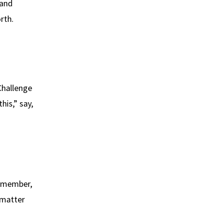
 and
rth.
Challenge
his,” say,
 remember,
 matter