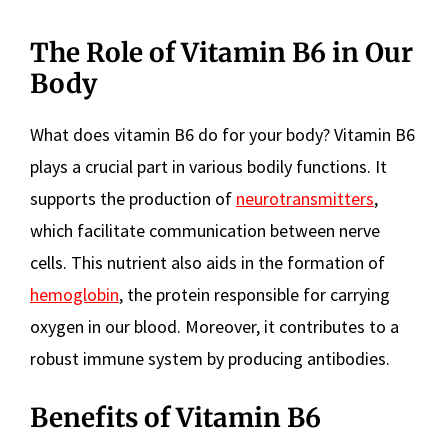
The Role of Vitamin B6 in Our
Body
What does vitamin B6 do for your body? Vitamin B6
plays a crucial part in various bodily functions. It
supports the production of
neurotransmitters
,
which facilitate communication between nerve
cells. This nutrient also aids in the formation of
hemoglobin
, the protein responsible for carrying
oxygen in our blood. Moreover, it contributes to a
robust immune system by producing antibodies.
Benefits of Vitamin B6