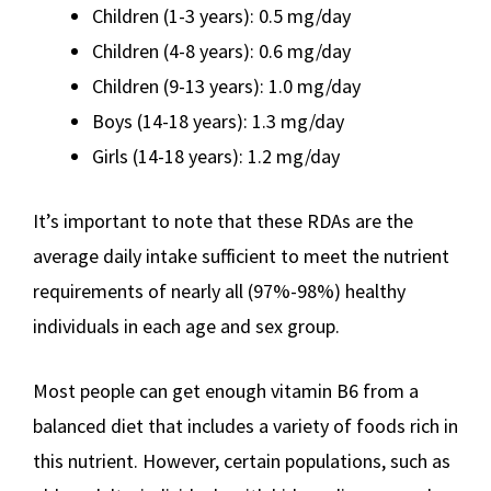
Children (1-3 years): 0.5 mg/day
Children (4-8 years): 0.6 mg/day
Children (9-13 years): 1.0 mg/day
Boys (14-18 years): 1.3 mg/day
Girls (14-18 years): 1.2 mg/day
It’s important to note that these RDAs are the
average daily intake sufficient to meet the nutrient
requirements of nearly all (97%-98%) healthy
individuals in each age and sex group.
Most people can get enough vitamin B6 from a
balanced diet that includes a variety of foods rich in
this nutrient. However, certain populations, such as