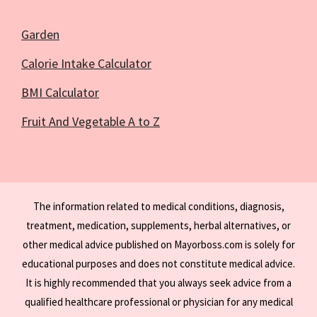
Garden
Calorie Intake Calculator
BMI Calculator
Fruit And Vegetable A to Z
The information related to medical conditions, diagnosis,
treatment, medication, supplements, herbal alternatives, or
other medical advice published on Mayorboss.com is solely for
educational purposes and does not constitute medical advice.
It is highly recommended that you always seek advice from a
qualified healthcare professional or physician for any medical