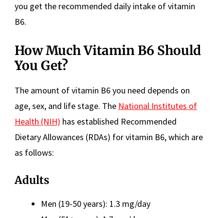
you get the recommended daily intake of vitamin
B6.
How Much Vitamin B6 Should
You Get?
The amount of vitamin B6 you need depends on
age, sex, and life stage. The
National Institutes of
Health (NIH)
has established Recommended
Dietary Allowances (RDAs) for vitamin B6, which are
as follows:
Adults
Men (19-50 years): 1.3 mg/day