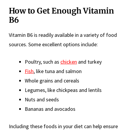
How to Get Enough Vitamin
B6
Vitamin B6 is readily available in a variety of food
sources. Some excellent options include:
Poultry, such as
chicken
and turkey
Fish
, like tuna and salmon
Whole grains and cereals
Legumes, like chickpeas and lentils
Nuts and seeds
Bananas and avocados
Including these foods in your diet can help ensure