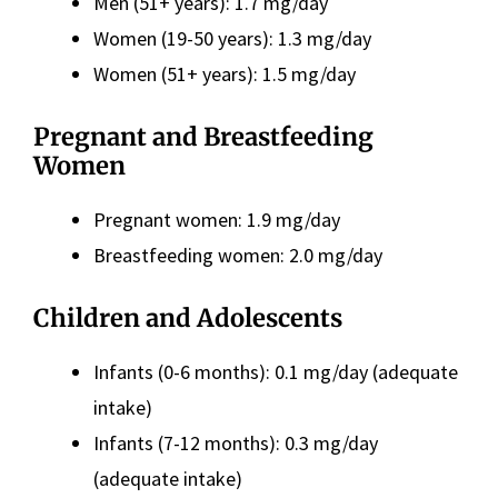
Men (51+ years): 1.7 mg/day
Women (19-50 years): 1.3 mg/day
Women (51+ years): 1.5 mg/day
Pregnant and Breastfeeding
Women
Pregnant women: 1.9 mg/day
Breastfeeding women: 2.0 mg/day
Children and Adolescents
Infants (0-6 months): 0.1 mg/day (adequate
intake)
Infants (7-12 months): 0.3 mg/day
(adequate intake)