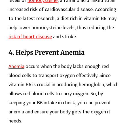
levels of
homocysteine
, an amino acid linked to an
increased risk of cardiovascular disease. According
to the latest research, a diet rich in vitamin B6 may
help lower homocysteine levels, thus reducing the
risk of heart disease
and stroke.
4. Helps Prevent Anemia
Anemia
occurs when the body lacks enough red
blood cells to transport oxygen effectively. Since
vitamin B6 is crucial in producing hemoglobin, which
allows red blood cells to carry oxygen. So, by
keeping your B6 intake in check, you can prevent
anemia and ensure your body gets the oxygen it
needs.