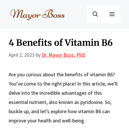
Skip
to
Menu
content
4 Benefits of Vitamin B6
April 2, 2023
by
Dr. Mayor Boss, PhD
Are you curious about the benefits of vitamin B6?
You’ve come to the right place! In this article, we’ll
delve into the incredible advantages of this
essential nutrient, also known as pyridoxine. So,
buckle up, and let’s explore how vitamin B6 can
improve your health and well-being.