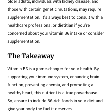
older adults, individuals with kidney disease, and
those with certain genetic mutations, may require
supplementation. It’s always best to consult with a
healthcare professional or dietitian if you’re
concerned about your vitamin B6 intake or consider
supplementation.
The Takeaway
Vitamin B6 is a game-changer for your health. By
supporting your immune system, enhancing brain
function, preventing anemia, and promoting a
healthy heart, this nutrient is a true powerhouse.
So, ensure to include B6-rich foods in your diet and
give your body the fuel it deserves.