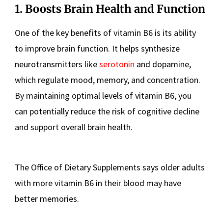
1. Boosts Brain Health and Function
One of the key benefits of vitamin B6 is its ability
to improve brain function. It helps synthesize
neurotransmitters like
serotonin
and dopamine,
which regulate mood, memory, and concentration.
By maintaining optimal levels of vitamin B6, you
can potentially reduce the risk of cognitive decline
and support overall brain health.
The Office of Dietary Supplements says older adults
with more vitamin B6 in their blood may have
better memories.