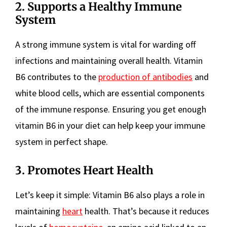
2. Supports a Healthy Immune
System
A strong immune system is vital for warding off
infections and maintaining overall health. Vitamin
B6 contributes to the
production of antibodies
and
white blood cells, which are essential components
of the immune response. Ensuring you get enough
vitamin B6 in your diet can help keep your immune
system in perfect shape.
3. Promotes Heart Health
Let’s keep it simple: Vitamin B6 also plays a role in
maintaining
heart
health. That’s because it reduces