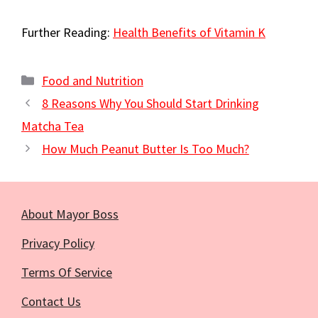
Further Reading:
Health Benefits of Vitamin K
Categories
Food and Nutrition
8 Reasons Why You Should Start Drinking
Matcha Tea
How Much Peanut Butter Is Too Much?
About Mayor Boss
Privacy Policy
Terms Of Service
Contact Us