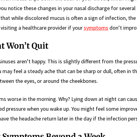
 you notice these changes in your nasal discharge for several
 that while discolored mucus is often a sign of infection, th
y visiting a healthcare provider if your
symptoms
don’t impro
t Won’t Quit
inuses aren’t happy. This is slightly different from the pressu
 may feel a steady ache that can be sharp or dull, often in 
ween the eyes, or around the cheekbones.
ems worse in the morning. Why? Lying down at night can ca
reased pressure when you wake up. You might feel some impro
ve the headache return later in the day if the infection pers
ng Symptoms Beyond a Week