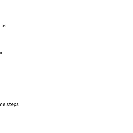
 as:
on.
ome steps