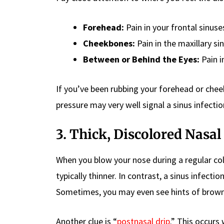
Forehead:
Pain in your frontal sinuse
Cheekbones:
Pain in the maxillary si
Between or Behind the Eyes:
Pain i
If you’ve been rubbing your forehead or chee
pressure may very well signal a sinus infectio
3. Thick, Discolored Nasal
When you blow your nose during a regular col
typically thinner. In contrast, a sinus infecti
Sometimes, you may even see hints of browni
Another clue is “
postnasal drip
.” This occur