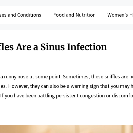
ses and Conditions
Food and Nutrition
Women’s H
les Are a Sinus Infection
 a runny nose at some point. Sometimes, these sniffles are 
es. However, they can also be a warning sign that you may 
. If you have been battling persistent congestion or discomfo