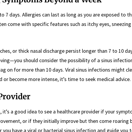
 to 7 days. Allergies can last as long as you are exposed to t
ften come with specific features such as itchy eyes, sneezing 
daches, or thick nasal discharge persist longer than 7 to 10 d
oving—you should consider the possibility of a sinus infectio
drag on for more than 10 days. Viral sinus infections might cl
 or become more intense, it’s time to seek medical advice.
Provider
n, it’s a good idea to see a healthcare provider if your symp
ovement, or if they initially improve but then come roaring 
 you have a viral or bacterial sinus infection and guide you