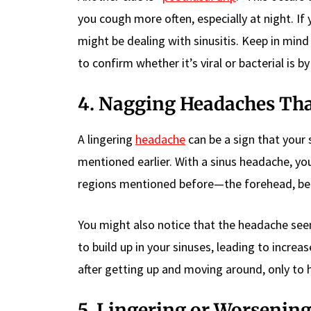
you cough more often, especially at night. If
might be dealing with sinusitis. Keep in mind
to confirm whether it’s viral or bacterial is b
4. Nagging Headaches Tha
A lingering
headache
can be a sign that your s
mentioned earlier. With a sinus headache, you
regions mentioned before—the forehead, bet
You might also notice that the headache se
to build up in your sinuses, leading to inc
after getting up and moving around, only to ha
5. Lingering or Worseni