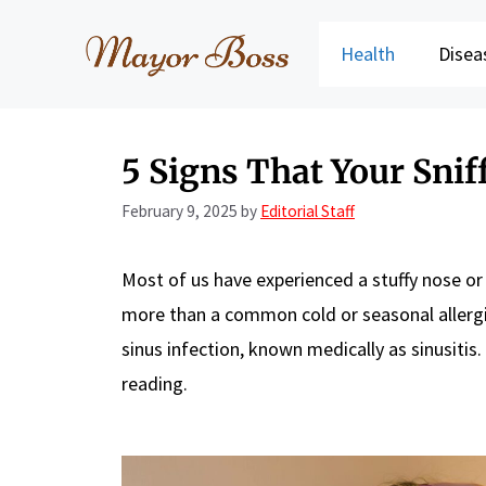
Skip
to
Health
Disea
content
5 Signs That Your Sniff
February 9, 2025
by
Editorial Staff
Most of us have experienced a stuffy nose or
more than a common cold or seasonal allergi
sinus infection, known medically as sinusitis
reading.