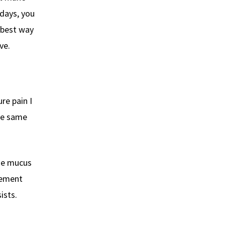
 days, you
e best way
ve.
re pain I
the same
use mucus
vement
ists.