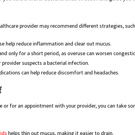
ealthcare provider may recommend different strategies, such
e help reduce inflammation and clear out mucus.
nd only for a short period, as overuse can worsen congesti
 provider suspects a bacterial infection.
ications can help reduce discomfort and headaches.
f
e or for an appointment with your provider, you can take s
uids
helps thin out mucus, making it easier to drain.