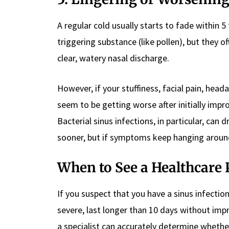
A regular cold usually starts to fade within 5
triggering substance (like pollen), but they o
clear, watery nasal discharge.
However, if your stuffiness, facial pain, hea
seem to be getting worse after initially impr
Bacterial sinus infections, in particular, can 
sooner, but if symptoms keep hanging around
When to See a Healthcare 
If you suspect that you have a sinus infectio
severe, last longer than 10 days without impr
a specialist can accurately determine whether