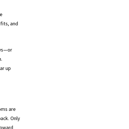
he
fits, and
ays—or
n.
ear up
toms are
back. Only
 toward