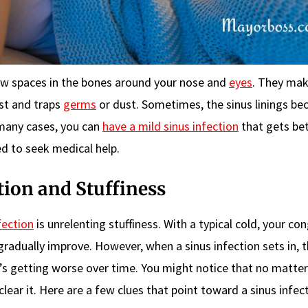
ow spaces in the bones around your nose and
eyes
. They ma
ist and traps
germs
or dust. Sometimes, the sinus linings b
 many cases, you can
have a mild sinus infection
that gets bet
ed to seek medical help.
tion and Stuffiness
fection
is unrelenting stuffiness. With a typical cold, your co
adually improve. However, when a sinus infection sets in, 
it’s getting worse over time. You might notice that no matte
lear it. Here are a few clues that point toward a sinus infect