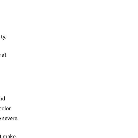
ty.
hat
and
color.
 severe.
ht make