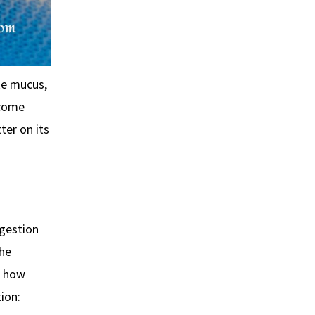
ke mucus,
ecome
ter on its
ngestion
the
r how
ion: