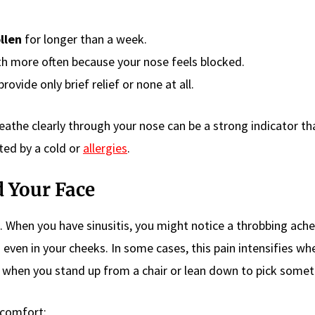
llen
for longer than a week.
h more often because your nose feels blocked.
rovide only brief relief or none at all.
eathe clearly through your nose can be a strong indicator th
ated by a cold or
allergies
.
d Your Face
n. When you have sinusitis, you might notice a throbbing ache
even in your cheeks. In some cases, this pain intensifies wh
e when you stand up from a chair or lean down to pick somet
scomfort: