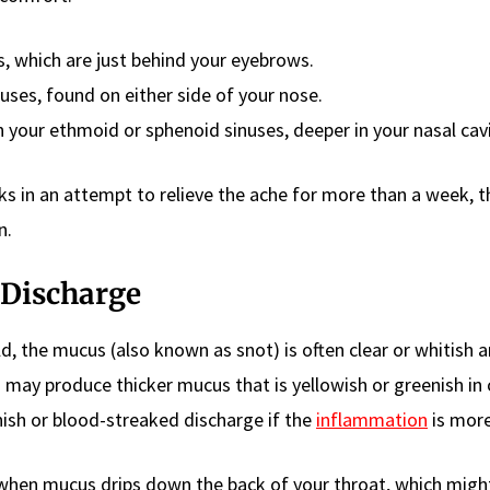
s, which are just behind your eyebrows.
nuses, found on either side of your nose.
n your ethmoid or sphenoid sinuses, deeper in your nasal cavi
ks in an attempt to relieve the ache for more than a week, t
n.
 Discharge
d, the mucus (also known as snot) is often clear or whitish 
on may produce thicker mucus that is yellowish or greenish in 
sh or blood-streaked discharge if the
inflammation
is more
s when mucus drips down the back of your throat, which mig