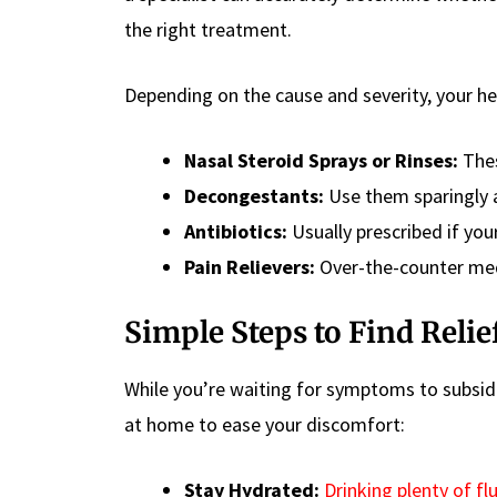
the right treatment.
Depending on the cause and severity, your h
Nasal Steroid Sprays or Rinses:
Thes
Decongestants:
Use them sparingly a
Antibiotics:
Usually prescribed if your
Pain Relievers:
Over-the-counter med
Simple Steps to Find Relie
While you’re waiting for symptoms to subsid
at home to ease your discomfort:
Stay Hydrated:
Drinking plenty of fl