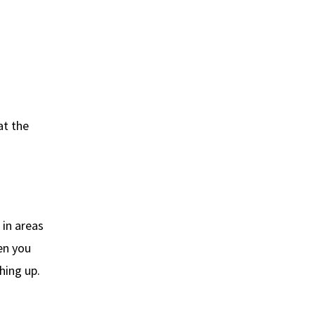
at the
 in areas
en you
hing up.