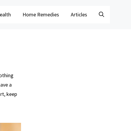
ealth
Home Remedies
Articles
nothing
have a
rt, keep