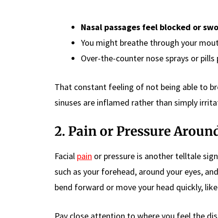
Nasal passages feel blocked or swo
You might breathe through your mout
Over-the-counter nose sprays or pills p
That constant feeling of not being able to br
sinuses are inflamed rather than simply irrit
2. Pain or Pressure Aroun
Facial
pain
or pressure is another telltale sig
such as your forehead, around your eyes, and 
bend forward or move your head quickly, lik
Pay close attention to where you feel the di