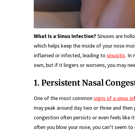
What Is a Sinus Infection?
Sinuses are holl
which helps keep the inside of your nose mo
inflamed or infected, leading to
sinusitis
. In
own, but if it lingers or worsens, you may ne
1. Persistent Nasal Conges
One of the most common
signs of a sinus in
may peak around day two or three and then gr
congestion often persists or even feels like 
often you blow your nose, you can’t seem to c