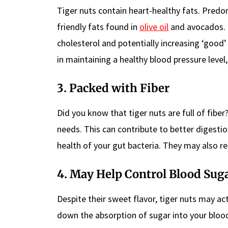
Tiger nuts contain heart-healthy fats. Pred
friendly fats found in
olive oil
and avocados.
cholesterol and potentially increasing ‘good’
in maintaining a healthy blood pressure level,
3. Packed with Fiber
Did you know that tiger nuts are full of fiber
needs. This can contribute to better digestio
health of your gut bacteria. They may also r
4. May Help Control Blood Suga
Despite their sweet flavor, tiger nuts may ac
down the absorption of sugar into your bloo