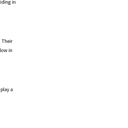
iding in
. Their
low in
play a