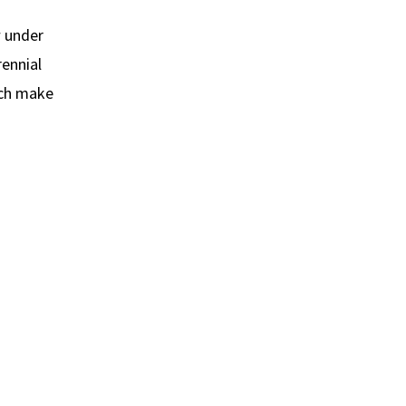
w under
rennial
ich make