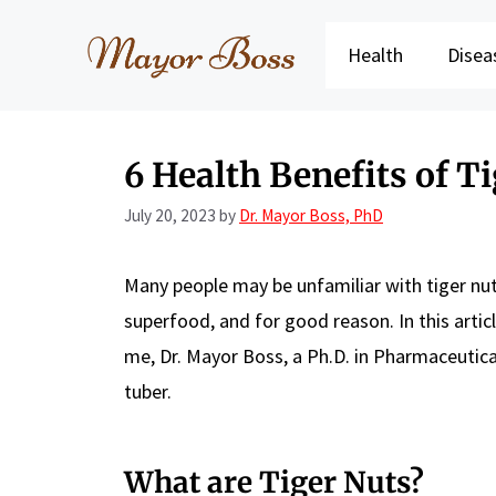
Skip
to
Health
Disea
content
6 Health Benefits of T
July 20, 2023
by
Dr. Mayor Boss, PhD
Many people may be unfamiliar with tiger nuts.
superfood, and for good reason. In this articl
me, Dr. Mayor Boss, a Ph.D. in Pharmaceutical 
tuber.
What are Tiger Nuts?