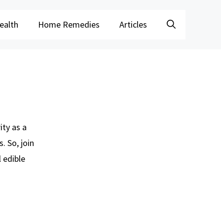
ealth
Home Remedies
Articles
ity as a
. So, join
l edible