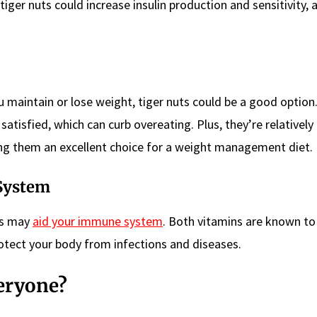
tiger nuts could increase insulin production and sensitivity, a
ou maintain or lose weight, tiger nuts could be a good option
satisfied, which can curb overeating. Plus, they’re relatively 
king them an excellent choice for a weight management diet.
System
uts may
aid your immune system
. Both vitamins are known to 
rotect your body from infections and diseases.
veryone?