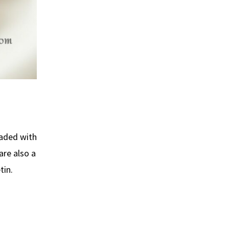
oaded with
are also a
tin.