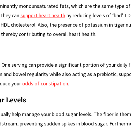
ominantly monounsaturated fats, which are the same type of
 They can
support heart health
by reducing levels of ‘bad’ LD
 HDL cholesterol. Also, the presence of potassium in tiger nu
 thereby contributing to overall heart health.
? One serving can provide a significant portion of your daily f
n and bowel regularity while also acting as a prebiotic, supp
educe your
odds of constipation
.
r Levels
tually help manage your blood sugar levels. The fiber in the
dstream, preventing sudden spikes in blood sugar. Further