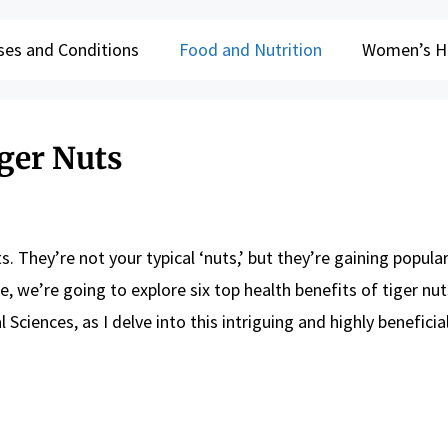
ses and Conditions
Food and Nutrition
Women’s H
iger Nuts
 They’re not your typical ‘nuts,’ but they’re gaining popular
e, we’re going to explore six top health benefits of tiger nuts
Sciences, as I delve into this intriguing and highly beneficia