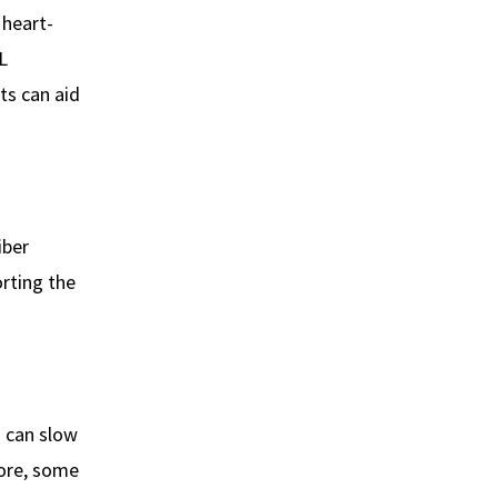
 heart-
L
ts can aid
iber
orting the
m can slow
more, some