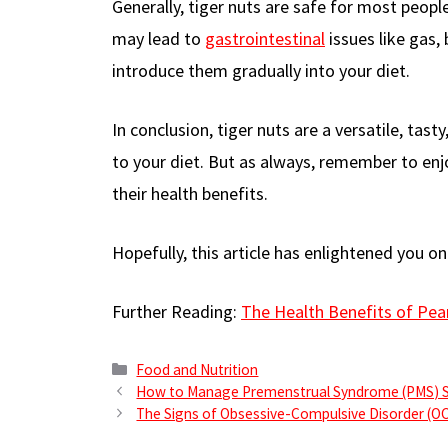
Generally, tiger nuts are safe for most peop
may lead to
gastrointestinal
issues like gas,
introduce them gradually into your diet.
In conclusion, tiger nuts are a versatile, tas
to your diet. But as always, remember to enj
their health benefits.
Hopefully, this article has enlightened you on
Further Reading:
The Health Benefits of Pea
Categories
Food and Nutrition
How to Manage Premenstrual Syndrome (PMS)
The Signs of Obsessive-Compulsive Disorder (O