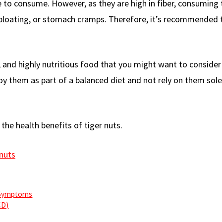
le to consume. However, as they are high in fiber, consumin
 bloating, or stomach cramps. Therefore, it’s recommended 
ty, and highly nutritious food that you might want to conside
oy them as part of a balanced diet and not rely on them sole
 the health benefits of tiger nuts.
nuts
 Symptoms
CD)