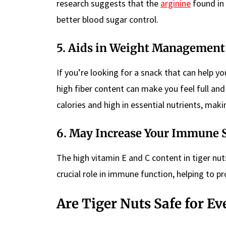
research suggests that the
arginine
found in 
better blood sugar control.
5. Aids in Weight Management
If you’re looking for a snack that can help y
high fiber content can make you feel full and 
calories and high in essential nutrients, ma
6. May Increase Your Immune 
The high vitamin E and C content in tiger n
crucial role in immune function, helping to p
Are Tiger Nuts Safe for E