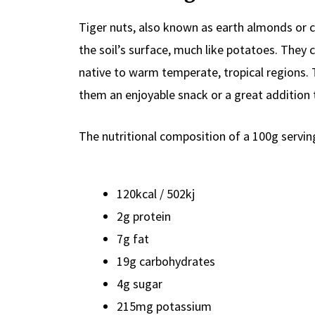
Tiger nuts, also known as earth almonds or ch
the soil’s surface, much like potatoes. They
native to warm temperate, tropical regions. 
them an enjoyable snack or a great addition 
The nutritional composition of a 100g serving
120kcal / 502kj
2g protein
7g fat
19g carbohydrates
4g sugar
215mg potassium