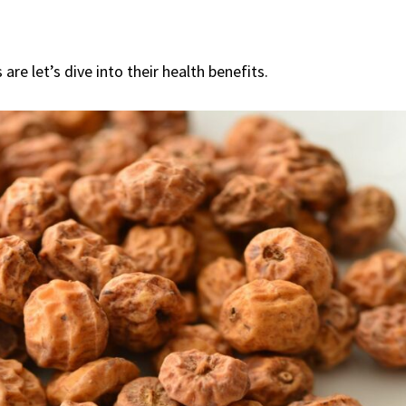
re let’s dive into their health benefits.