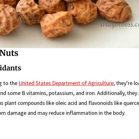
 Nuts
xidants
ng to the
United States Department of Agriculture
, they’re l
and some B vitamins, potassium, and iron. Additionally, they 
us plant compounds like oleic acid and flavonoids like querce
from damage and may reduce inflammation in the body.