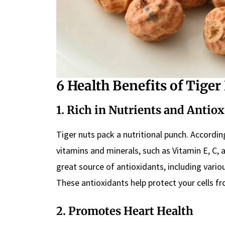
6 Health Benefits of Tiger
1. Rich in Nutrients and Antio
Tiger nuts pack a nutritional punch. Accordi
vitamins and minerals, such as Vitamin E, C, 
great source of antioxidants, including vario
These antioxidants help protect your cells 
2. Promotes Heart Health