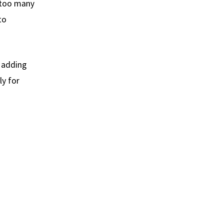
g too many
to
r adding
ly for