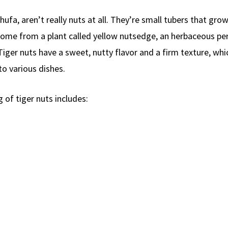
ufa, aren’t really nuts at all. They’re small tubers that gro
 come from a plant called yellow nutsedge, an herbaceous pe
Tiger nuts have a sweet, nutty flavor and a firm texture, wh
to various dishes.
 of tiger nuts includes: