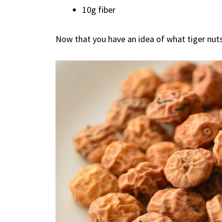
10g fiber
Now that you have an idea of what tiger nuts a