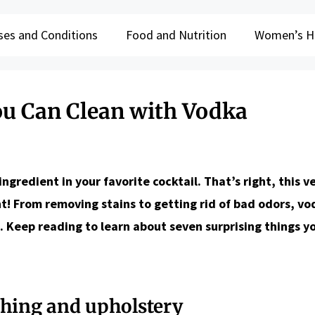
ses and Conditions
Food and Nutrition
Women’s H
ou Can Clean with Vodka
redient in your favorite cocktail. That’s right, this ve
nt! From removing stains to getting rid of bad odors, v
. Keep reading to learn about seven surprising things y
thing and upholstery