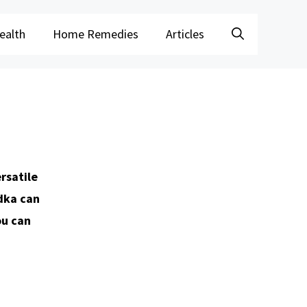
ealth
Home Remedies
Articles
rsatile
odka can
ou can