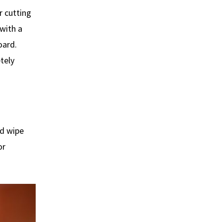
r cutting
 with a
oard.
tely
nd wipe
or