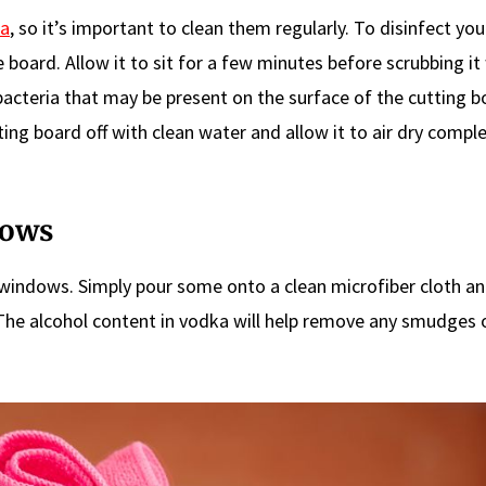
ia
, so it’s important to clean them regularly. To disinfect you
board. Allow it to sit for a few minutes before scrubbing it
 bacteria that may be present on the surface of the cutting b
ting board off with clean water and allow it to air dry comple
dows
 windows. Simply pour some onto a clean microfiber cloth a
 The alcohol content in vodka will help remove any smudges 