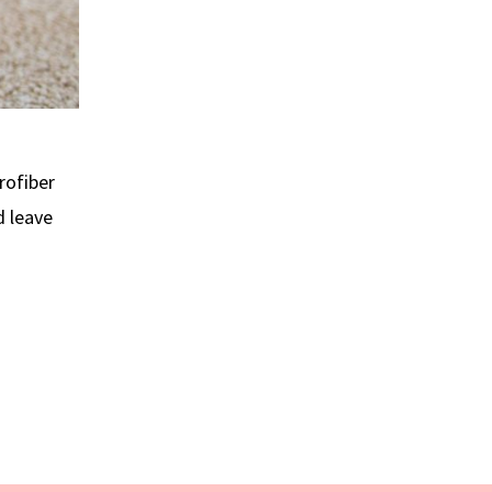
rofiber
d leave