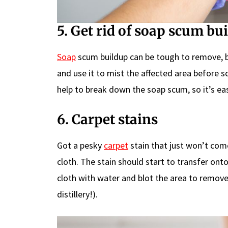
5. Get rid of soap scum bu
Soap
scum buildup can be tough to remove, bu
and use it to mist the affected area before s
help to break down the soap scum, so it’s ea
6. Carpet stains
Got a pesky
carpet
stain that just won’t come
cloth. The stain should start to transfer onto
cloth with water and blot the area to remove 
distillery!).