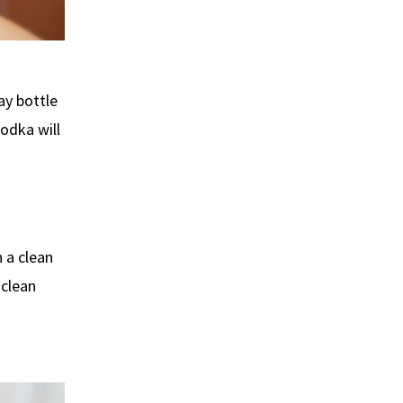
ay bottle
vodka will
 a clean
 clean