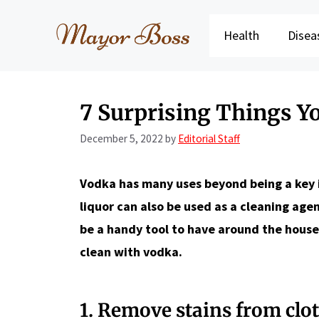
Skip
to
Health
Disea
content
7 Surprising Things Y
December 5, 2022
by
Editorial Staff
Vodka has many uses beyond being a key ing
liquor can also be used as a cleaning age
be a handy tool to have around the house
clean with vodka.
1. Remove stains from clo