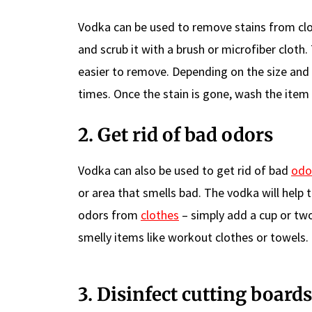
Vodka can be used to remove stains from clo
and scrub it with a brush or microfiber cloth
easier to remove. Depending on the size and 
times. Once the stain is gone, wash the item
2. Get rid of bad odors
Vodka can also be used to get rid of bad
odo
or area that smells bad. The vodka will help 
odors from
clothes
– simply add a cup or tw
smelly items like workout clothes or towels.
3. Disinfect cutting boards