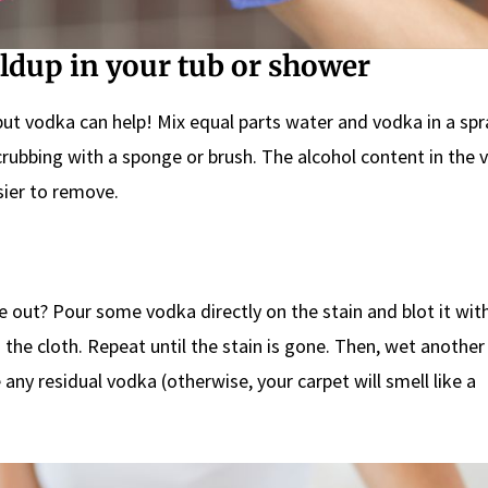
ildup in your tub or shower
t vodka can help! Mix equal parts water and vodka in a spr
crubbing with a sponge or brush. The alcohol content in the 
sier to remove.
 out? Pour some vodka directly on the stain and blot it with
 the cloth. Repeat until the stain is gone. Then, wet another
any residual vodka (otherwise, your carpet will smell like a