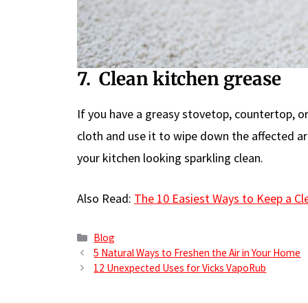
7. Clean kitchen grease
If you have a greasy stovetop, countertop, o
cloth and use it to wipe down the affected ar
your kitchen looking sparkling clean.
Also Read:
The 10 Easiest Ways to Keep a C
Categories
Blog
5 Natural Ways to Freshen the Air in Your Home
12 Unexpected Uses for Vicks VapoRub