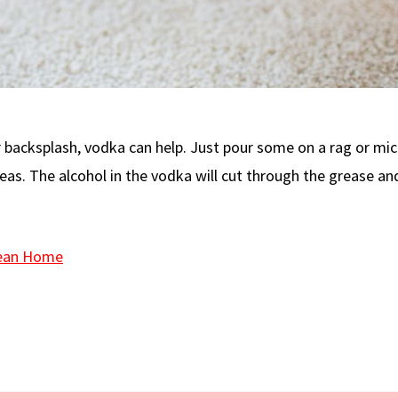
r backsplash, vodka can help. Just pour some on a rag or mic
eas. The alcohol in the vodka will cut through the grease an
lean Home