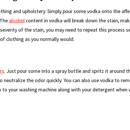
thing and upholstery. Simply pour some vodka onto the aff
. The
alcohol
content in vodka will break down the stain, maki
severity of the stain, you may need to repeat this process s
 of clothing as you normally would.
rs
. Just pour some into a spray bottle and spritz it around 
to neutralize the odor quickly. You can also use vodka to re
o to your washing machine along with your detergent when