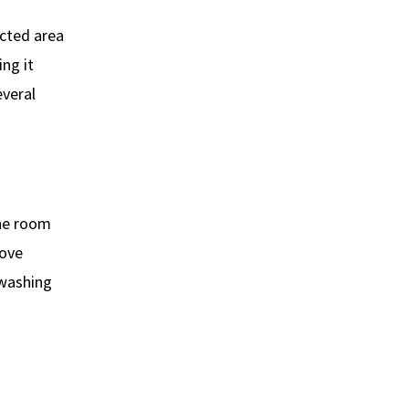
ected area
ng it
everal
the room
move
 washing