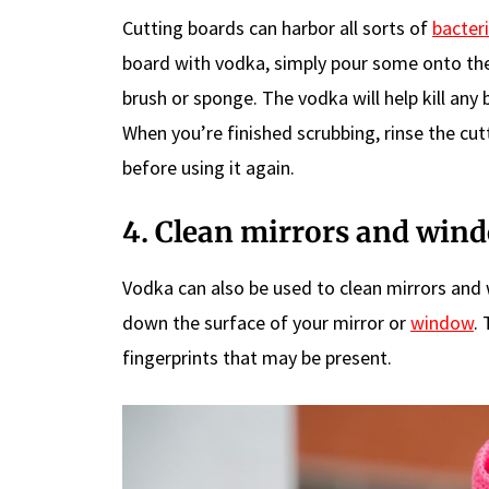
Cutting boards can harbor all sorts of
bacter
board with vodka, simply pour some onto the 
brush or sponge. The vodka will help kill any
When you’re finished scrubbing, rinse the cut
before using it again.
4. Clean mirrors and win
Vodka can also be used to clean mirrors and
down the surface of your mirror or
window
.
fingerprints that may be present.