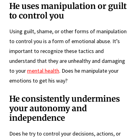
He uses manipulation or guilt
to control you
Using guilt, shame, or other forms of manipulation
to control you is a form of emotional abuse. It’s
important to recognize these tactics and
understand that they are unhealthy and damaging
to your
mental health
. Does he manipulate your
emotions to get his way?
He consistently undermines
your autonomy and
independence
Does he try to control your decisions, actions, or