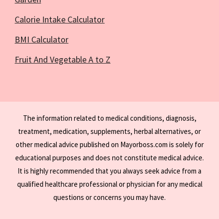
Calorie Intake Calculator
BMI Calculator
Fruit And Vegetable A to Z
The information related to medical conditions, diagnosis,
treatment, medication, supplements, herbal alternatives, or
other medical advice published on Mayorboss.com is solely for
educational purposes and does not constitute medical advice.
It is highly recommended that you always seek advice from a
qualified healthcare professional or physician for any medical
questions or concerns you may have.