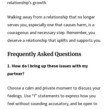
relationship’s growth.
Walking away from a relationship that no longer
serves you, especially one that causes harm, is a
courageous and necessary step. Remember, you
deserve a relationship that uplifts and supports you.
Frequently Asked Questions
1. How do I bring up these issues with my
partner?
Choose a calm and private moment to discuss your
feelings. Use “I” statements to express how you
feel without sounding accusatory, and be open to