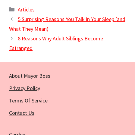
Categories
Articles
5 Surprising Reasons You Talk in Your Sleep (and
What They Mean)
8 Reasons Why Adult Siblings Become
Estranged
About Mayor Boss
Privacy Policy
Terms Of Service
Contact Us
Garden