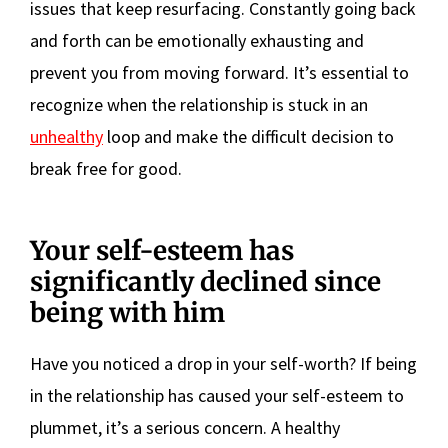
issues that keep resurfacing. Constantly going back
and forth can be emotionally exhausting and
prevent you from moving forward. It’s essential to
recognize when the relationship is stuck in an
unhealthy
loop and make the difficult decision to
break free for good.
Your self-esteem has
significantly declined since
being with him
Have you noticed a drop in your self-worth? If being
in the relationship has caused your self-esteem to
plummet, it’s a serious concern. A healthy