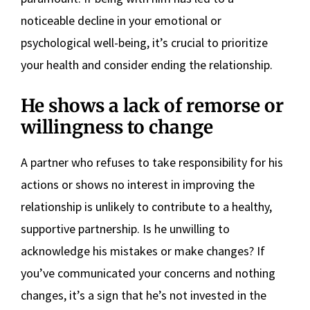
noticeable decline in your emotional or
psychological well-being, it’s crucial to prioritize
your health and consider ending the relationship.
He shows a lack of remorse or
willingness to change
A partner who refuses to take responsibility for his
actions or shows no interest in improving the
relationship is unlikely to contribute to a healthy,
supportive partnership. Is he unwilling to
acknowledge his mistakes or make changes? If
you’ve communicated your concerns and nothing
changes, it’s a sign that he’s not invested in the