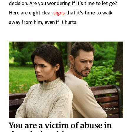
decision. Are you wondering if it’s time to let go?
Here are eight clear
signs
that it’s time to walk
away from him, even if it hurts.
You are a victim of abuse in