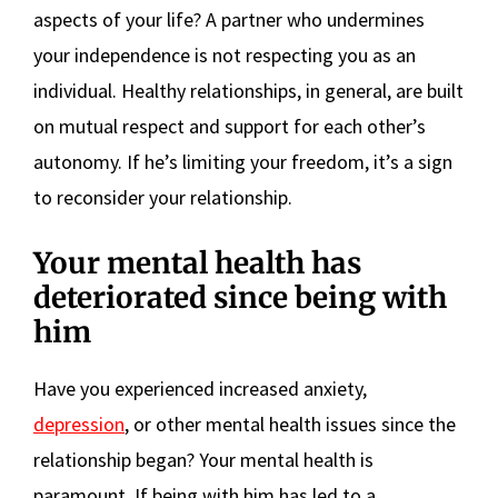
aspects of your life? A partner who undermines
your independence is not respecting you as an
individual. Healthy relationships, in general, are built
on mutual respect and support for each other’s
autonomy. If he’s limiting your freedom, it’s a sign
to reconsider your relationship.
Your mental health has
deteriorated since being with
him
Have you experienced increased anxiety,
depression
, or other mental health issues since the
relationship began? Your mental health is
paramount. If being with him has led to a