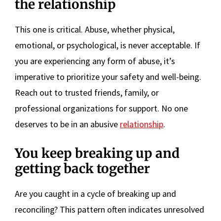
the relationship
This one is critical. Abuse, whether physical,
emotional, or psychological, is never acceptable. If
you are experiencing any form of abuse, it’s
imperative to prioritize your safety and well-being.
Reach out to trusted friends, family, or
professional organizations for support. No one
deserves to be in an abusive
relationship
.
You keep breaking up and
getting back together
Are you caught in a cycle of breaking up and
reconciling? This pattern often indicates unresolved