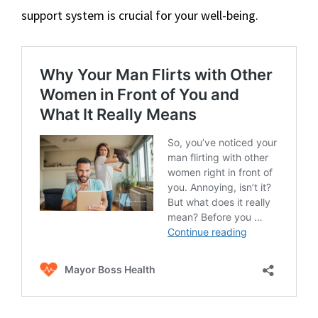
support system is crucial for your well-being.