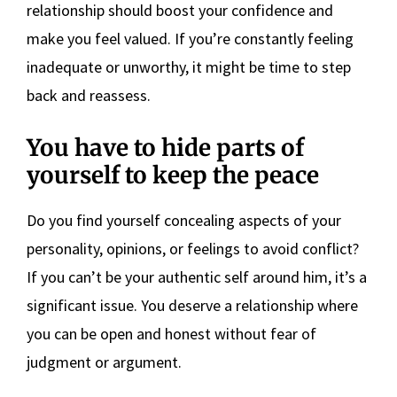
relationship should boost your confidence and
make you feel valued. If you’re constantly feeling
inadequate or unworthy, it might be time to step
back and reassess.
You have to hide parts of
yourself to keep the peace
Do you find yourself concealing aspects of your
personality, opinions, or feelings to avoid conflict?
If you can’t be your authentic self around him, it’s a
significant issue. You deserve a relationship where
you can be open and honest without fear of
judgment or argument.