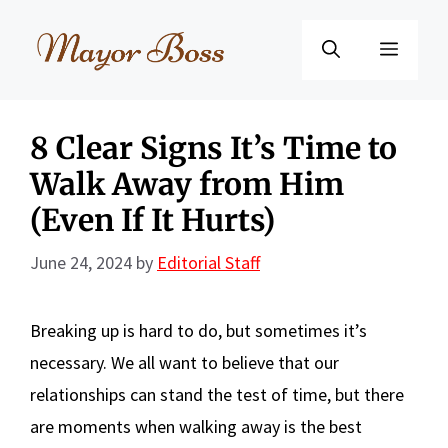
Skip
to
Menu
content
8 Clear Signs It’s Time to
Walk Away from Him
(Even If It Hurts)
June 24, 2024
by
Editorial Staff
Breaking up is hard to do, but sometimes it’s
necessary. We all want to believe that our
relationships can stand the test of time, but there
are moments when walking away is the best