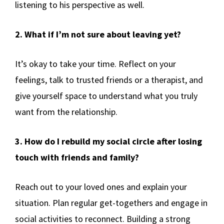
listening to his perspective as well.
2. What if I’m not sure about leaving yet?
It’s okay to take your time. Reflect on your
feelings, talk to trusted friends or a therapist, and
give yourself space to understand what you truly
want from the relationship.
3. How do I rebuild my social circle after losing
touch with friends and family?
Reach out to your loved ones and explain your
situation. Plan regular get-togethers and engage in
social activities to reconnect. Building a strong