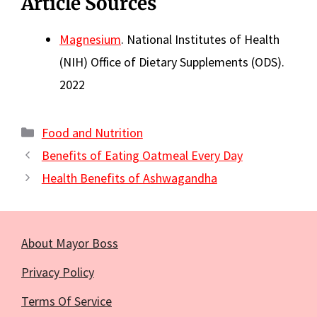
Article Sources
Magnesium
. National Institutes of Health
(NIH) Office of Dietary Supplements (ODS).
2022
Categories
Food and Nutrition
Benefits of Eating Oatmeal Every Day
Health Benefits of Ashwagandha
About Mayor Boss
Privacy Policy
Terms Of Service