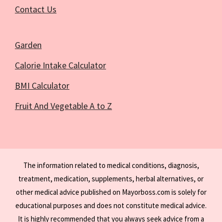
Contact Us
Garden
Calorie Intake Calculator
BMI Calculator
Fruit And Vegetable A to Z
The information related to medical conditions, diagnosis,
treatment, medication, supplements, herbal alternatives, or
other medical advice published on Mayorboss.com is solely for
educational purposes and does not constitute medical advice.
It is highly recommended that you always seek advice from a