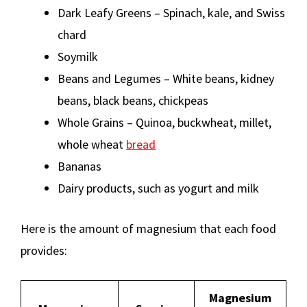
Dark Leafy Greens – Spinach, kale, and Swiss
chard
Soymilk
Beans and Legumes – White beans, kidney
beans, black beans, chickpeas
Whole Grains – Quinoa, buckwheat, millet,
whole wheat
bread
Bananas
Dairy products, such as yogurt and milk
Here is the amount of magnesium that each food
provides:
Magnesium