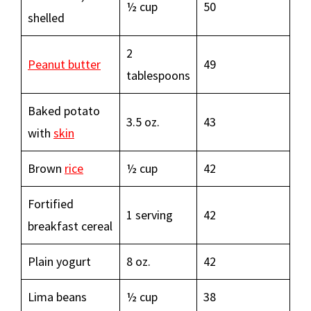
½ cup
50
shelled
2
Peanut butter
49
tablespoons
Baked potato
3.5 oz.
43
with
skin
Brown
rice
½ cup
42
Fortified
1 serving
42
breakfast cereal
Plain yogurt
8 oz.
42
Lima beans
½ cup
38