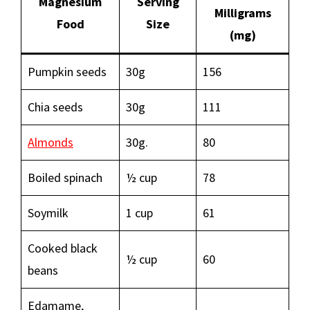
Magnesium
Serving
Milligrams
Food
Size
(mg)
Pumpkin seeds
30g
156
Chia seeds
30g
111
Almonds
30g.
80
Boiled spinach
½ cup
78
Soymilk
1 cup
61
Cooked black
½ cup
60
beans
Edamame,