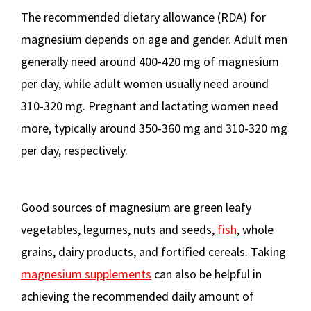
The recommended dietary allowance (RDA) for
magnesium depends on age and gender. Adult men
generally need around 400-420 mg of magnesium
per day, while adult women usually need around
310-320 mg. Pregnant and lactating women need
more, typically around 350-360 mg and 310-320 mg
per day, respectively.
Good sources of magnesium are green leafy
vegetables, legumes, nuts and seeds,
fish
, whole
grains, dairy products, and fortified cereals. Taking
magnesium supplements
can also be helpful in
achieving the recommended daily amount of