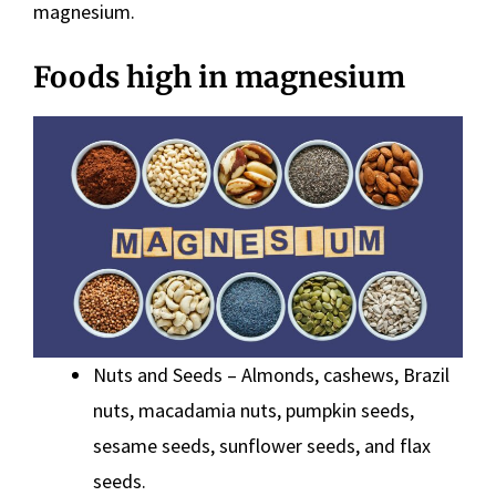
magnesium.
Foods high in magnesium
Nuts and Seeds – Almonds, cashews, Brazil
nuts, macadamia nuts, pumpkin seeds,
sesame seeds, sunflower seeds, and flax
seeds.