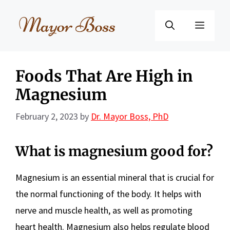
Skip
to
Menu
content
Foods That Are High in
Magnesium
February 2, 2023
by
Dr. Mayor Boss, PhD
What is magnesium good for?
Magnesium is an essential mineral that is crucial for
the normal functioning of the body. It helps with
nerve and muscle health, as well as promoting
heart health. Magnesium also helps regulate blood