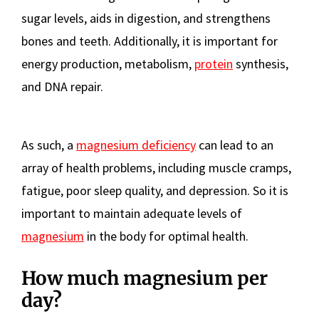
sugar levels, aids in digestion, and strengthens
bones and teeth. Additionally, it is important for
energy production, metabolism,
protein
synthesis,
and DNA repair.
As such, a
magnesium deficiency
can lead to an
array of health problems, including muscle cramps,
fatigue, poor sleep quality, and depression. So it is
important to maintain adequate levels of
magnesium
in the body for optimal health.
How much magnesium per
day?