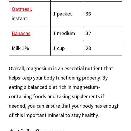
Oatmeal
,
1 packet
36
instant
Bananas
1 medium
32
Milk 1%
1 cup
28
Overall, magnesium is an essential nutrient that
helps keep your body functioning properly. By
eating a balanced diet rich in magnesium-
containing foods and taking supplements if
needed, you can ensure that your body has enough
of this important mineral to stay healthy.