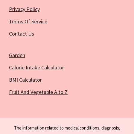
Privacy Policy
Terms Of Service
Contact Us
Garden
Calorie Intake Calculator
BMI Calculator
Fruit And Vegetable A to Z
The information related to medical conditions, diagnosis,