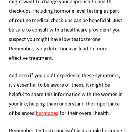
might want to change your approach to health
check-ups. Including hormone level testing as part
of routine medical check-ups can be beneficial. Just
be sure to consult with a healthcare provider if you
suspect you might have low testosterone.
Remember, early detection can lead to more
effective treatment.
And even if you don’t experience these symptoms,
it’s essential to be aware of them. It might be
helpful to share this information with the women in
your life, helping them understand the importance
of balanced
hormones
for their overall health.
Remember, testosterone isn’t just a male hormone.