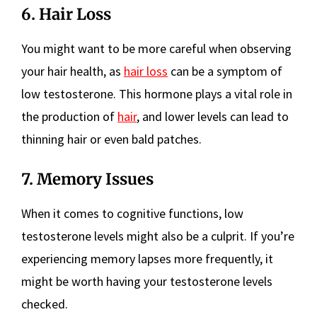
6. Hair Loss
You might want to be more careful when observing
your hair health, as
hair loss
can be a symptom of
low testosterone. This hormone plays a vital role in
the production of
hair
, and lower levels can lead to
thinning hair or even bald patches.
7. Memory Issues
When it comes to cognitive functions, low
testosterone levels might also be a culprit. If you’re
experiencing memory lapses more frequently, it
might be worth having your testosterone levels
checked.