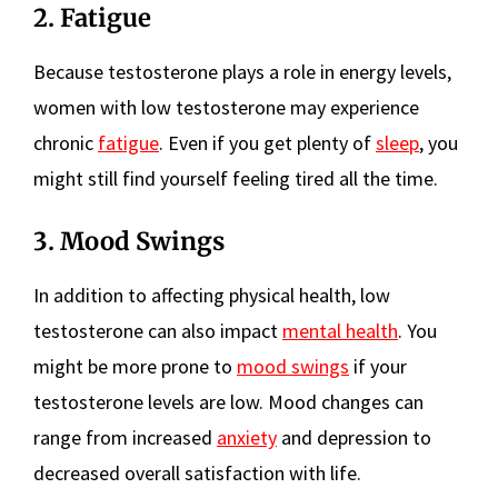
2. Fatigue
Because testosterone plays a role in energy levels,
women with low testosterone may experience
chronic
fatigue
. Even if you get plenty of
sleep
, you
might still find yourself feeling tired all the time.
3. Mood Swings
In addition to affecting physical health, low
testosterone can also impact
mental health
. You
might be more prone to
mood swings
if your
testosterone levels are low. Mood changes can
range from increased
anxiety
and depression to
decreased overall satisfaction with life.