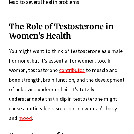
lead to several health problems.
The Role of Testosterone in
Women’s Health
You might want to think of testosterone as a male
hormone, but it’s essential for women, too. In
women, testosterone
contributes
to muscle and
bone strength, brain function, and the development
of pubic and underarm hair. It’s totally
understandable that a dip in testosterone might
cause a noticeable disruption in a woman’s body
and
mood
.