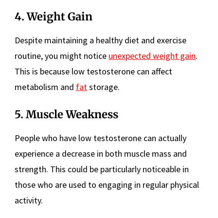
4. Weight Gain
Despite maintaining a healthy diet and exercise
routine, you might notice
unexpected weight gain
.
This is because low testosterone can affect
metabolism and
fat
storage.
5. Muscle Weakness
People who have low testosterone can actually
experience a decrease in both muscle mass and
strength. This could be particularly noticeable in
those who are used to engaging in regular physical
activity.