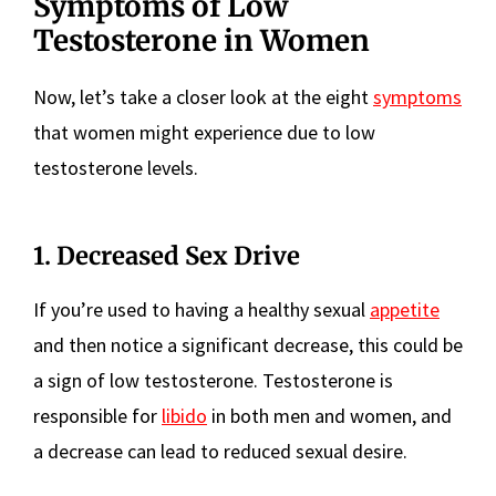
Symptoms of Low
Testosterone in Women
Now, let’s take a closer look at the eight
symptoms
that women might experience due to low
testosterone levels.
1. Decreased Sex Drive
If you’re used to having a healthy sexual
appetite
and then notice a significant decrease, this could be
a sign of low testosterone. Testosterone is
responsible for
libido
in both men and women, and
a decrease can lead to reduced sexual desire.