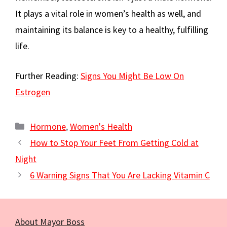
It plays a vital role in women’s health as well, and
maintaining its balance is key to a healthy, fulfilling
life.
Further Reading:
Signs You Might Be Low On
Estrogen
Categories
Hormone
,
Women's Health
How to Stop Your Feet From Getting Cold at
Night
6 Warning Signs That You Are Lacking Vitamin C
About Mayor Boss