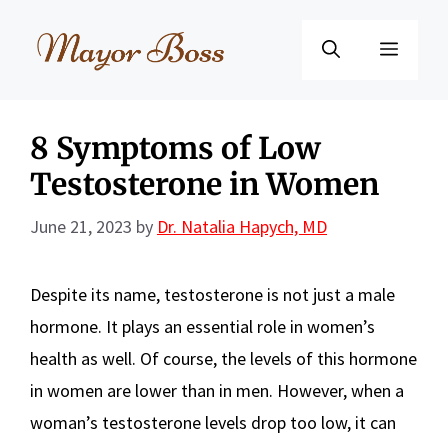
Skip
to
Menu
content
8 Symptoms of Low
Testosterone in Women
June 21, 2023
by
Dr. Natalia Hapych, MD
Despite its name, testosterone is not just a male
hormone. It plays an essential role in women’s
health as well. Of course, the levels of this hormone
in women are lower than in men. However, when a
woman’s testosterone levels drop too low, it can