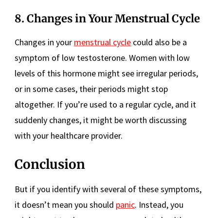
8. Changes in Your Menstrual Cycle
Changes in your
menstrual cycle
could also be a
symptom of low testosterone. Women with low
levels of this hormone might see irregular periods,
or in some cases, their periods might stop
altogether. If you’re used to a regular cycle, and it
suddenly changes, it might be worth discussing
with your healthcare provider.
Conclusion
But if you identify with several of these symptoms,
it doesn’t mean you should
panic
. Instead, you