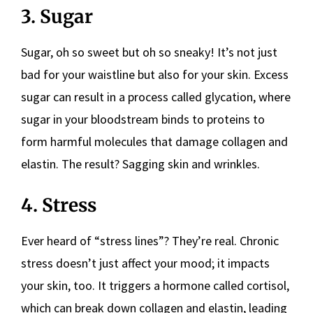
3. Sugar
Sugar, oh so sweet but oh so sneaky! It’s not just
bad for your waistline but also for your skin. Excess
sugar can result in a process called glycation, where
sugar in your bloodstream binds to proteins to
form harmful molecules that damage collagen and
elastin. The result? Sagging skin and wrinkles.
4. Stress
Ever heard of “stress lines”? They’re real. Chronic
stress doesn’t just affect your mood; it impacts
your skin, too. It triggers a hormone called cortisol,
which can break down collagen and elastin, leading