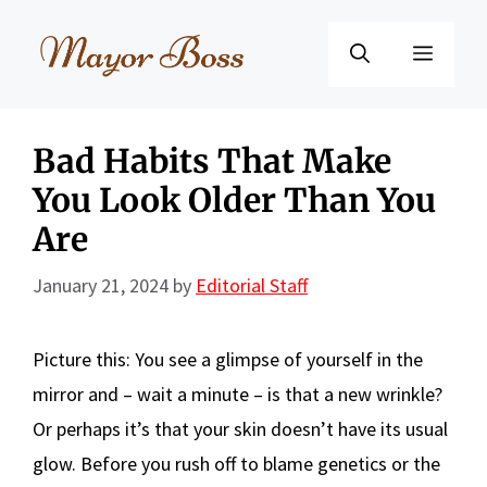
Skip
to
Menu
content
Bad Habits That Make
You Look Older Than You
Are
January 21, 2024
by
Editorial Staff
Picture this: You see a glimpse of yourself in the
mirror and – wait a minute – is that a new wrinkle?
Or perhaps it’s that your skin doesn’t have its usual
glow. Before you rush off to blame genetics or the