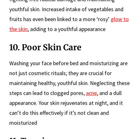
youthful skin. Increased intake of vegetables and
fruits has even been linked to a more ‘rosy’
glow to
the skin
, adding to a youthful appearance
10. Poor Skin Care
Washing your face before bed and moisturizing are
not just cosmetic rituals; they are crucial for
maintaining healthy, youthful skin. Neglecting these
steps can lead to clogged pores,
acne
, and a dull
appearance. Your skin rejuvenates at night, and it
can’t do this effectively if it’s not clean and
moisturized