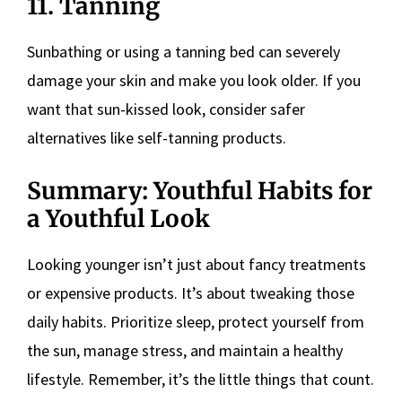
​11. Tanning
Sunbathing or using a tanning bed can severely
damage your skin and make you look older. If you
want that sun-kissed look, consider safer
alternatives like self-tanning products.​
Summary: Youthful Habits for
a Youthful Look
Looking younger isn’t just about fancy treatments
or expensive products. It’s about tweaking those
daily habits. Prioritize sleep, protect yourself from
the sun, manage stress, and maintain a healthy
lifestyle. Remember, it’s the little things that count.