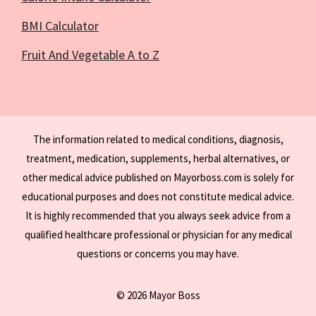
BMI Calculator
Fruit And Vegetable A to Z
The information related to medical conditions, diagnosis,
treatment, medication, supplements, herbal alternatives, or
other medical advice published on Mayorboss.com is solely for
educational purposes and does not constitute medical advice.
It is highly recommended that you always seek advice from a
qualified healthcare professional or physician for any medical
questions or concerns you may have.
© 2026 Mayor Boss