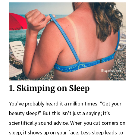
1. Skimping on Sleep
You’ve probably heard it a million times: “Get your
beauty sleep!” But this isn’t just a saying; it’s
scientifically sound advice. When you cut corners on
sleep, it shows up on your face. Less sleep leads to