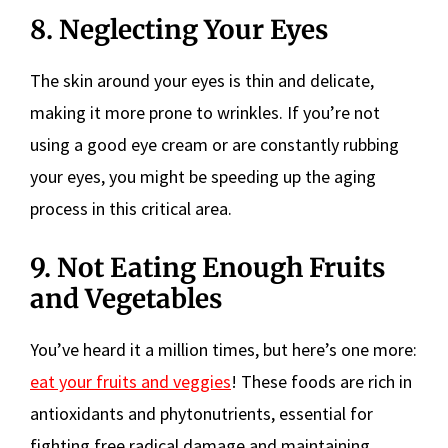
8. Neglecting Your Eyes
The skin around your eyes is thin and delicate,
making it more prone to wrinkles. If you’re not
using a good eye cream or are constantly rubbing
your eyes, you might be speeding up the aging
process in this critical area.
9. Not Eating Enough Fruits
and Vegetables
You’ve heard it a million times, but here’s one more:
eat your fruits and veggies
! These foods are rich in
antioxidants and phytonutrients, essential for
fighting free radical damage and maintaining