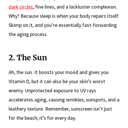
dark circles
, fine lines, and a lackluster complexion.
Why? Because sleep is when your body repairs itself.
Skimp on it, and you’re essentially fast-forwarding
the aging process.
2. The Sun
Ah, the sun. It boosts your mood and gives you
Vitamin D, but it can also be your skin’s worst
enemy. Unprotected exposure to UV rays
accelerates aging, causing wrinkles, sunspots, and a
leathery texture. Remember, sunscreen isn’t just
for the beach; it’s for every day.