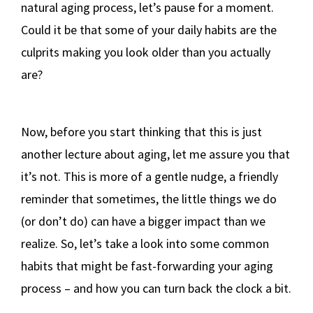
natural aging process, let’s pause for a moment.
Could it be that some of your daily habits are the
culprits making you look older than you actually
are?
Now, before you start thinking that this is just
another lecture about aging, let me assure you that
it’s not. This is more of a gentle nudge, a friendly
reminder that sometimes, the little things we do
(or don’t do) can have a bigger impact than we
realize. So, let’s take a look into some common
habits that might be fast-forwarding your aging
process – and how you can turn back the clock a bit.