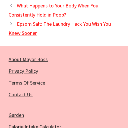
What Happens to Your Body When You
Consistently Hold in Poop?
Epsom Salt: The Laundry Hack You Wish You
Knew Sooner
About Mayor Boss
Privacy Policy
Terms Of Service
Contact Us
Garden
Calorie Intake Calculator