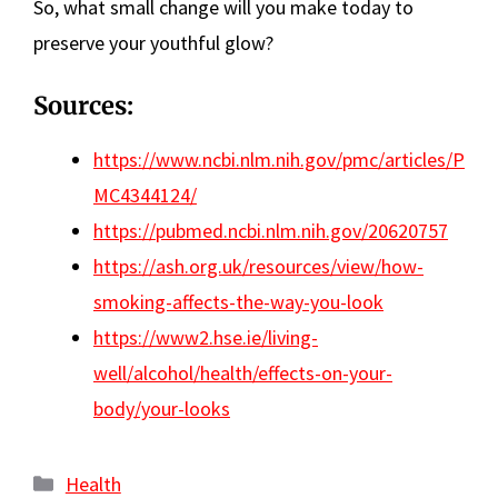
So, what small change will you make today to
preserve your youthful glow?
Sources:
https://www.ncbi.nlm.nih.gov/pmc/articles/P
MC4344124/
https://pubmed.ncbi.nlm.nih.gov/20620757
https://ash.org.uk/resources/view/how-
smoking-affects-the-way-you-look
https://www2.hse.ie/living-
well/alcohol/health/effects-on-your-
body/your-looks
Categories
Health