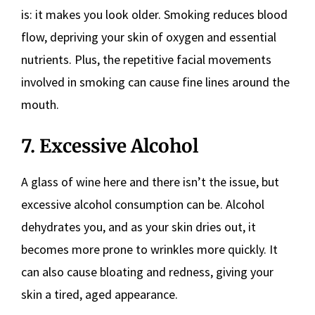
is: it makes you look older. Smoking reduces blood
flow, depriving your skin of oxygen and essential
nutrients. Plus, the repetitive facial movements
involved in smoking can cause fine lines around the
mouth.
7. Excessive Alcohol
A glass of wine here and there isn’t the issue, but
excessive alcohol consumption can be. Alcohol
dehydrates you, and as your skin dries out, it
becomes more prone to wrinkles more quickly. It
can also cause bloating and redness, giving your
skin a tired, aged appearance.