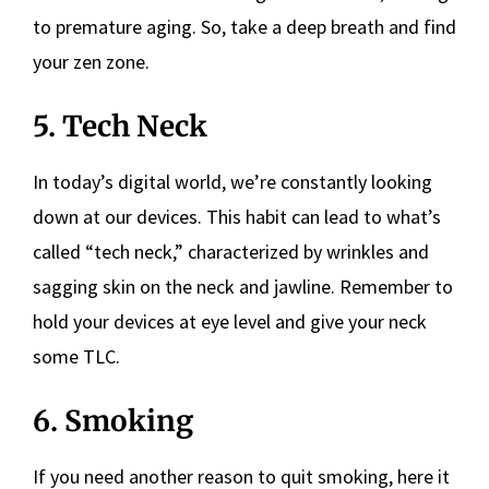
to premature aging. So, take a deep breath and find
your zen zone.
5. Tech Neck
In today’s digital world, we’re constantly looking
down at our devices. This habit can lead to what’s
called “tech neck,” characterized by wrinkles and
sagging skin on the neck and jawline. Remember to
hold your devices at eye level and give your neck
some TLC.
6. Smoking
If you need another reason to quit smoking, here it