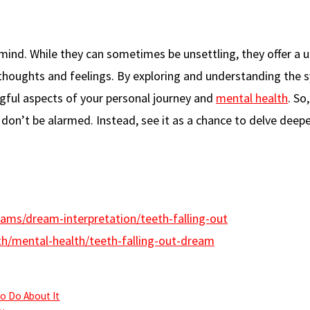
mind. While they can sometimes be unsettling, they offer a 
t thoughts and feelings. By exploring and understanding the
ful aspects of your personal journey and
mental health
. So
don’t be alarmed. Instead, see it as a chance to delve deepe
ams/dream-interpretation/teeth-falling-out
th/mental-health/teeth-falling-out-dream
o Do About It