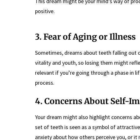
This dream might be your mind’s way of proces
positive.
3. Fear of Aging or Illness
Sometimes, dreams about teeth falling out can
vitality and youth, so losing them might reflec
relevant if you’re going through a phase in l
process.
4. Concerns About Self-I
Your dream might also highlight concerns abo
set of teeth is seen as a symbol of attractiv
anxiety about how others perceive you, or it m