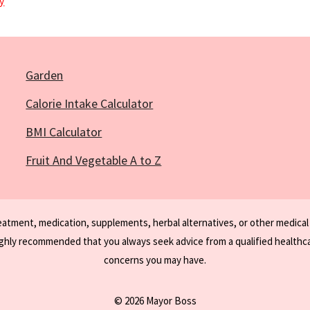
y
Garden
Calorie Intake Calculator
BMI Calculator
Fruit And Vegetable A to Z
reatment, medication, supplements, herbal alternatives, or other medical
ighly recommended that you always seek advice from a qualified healthca
concerns you may have.
© 2026 Mayor Boss