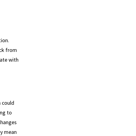
tion.
ack from
ate with
n could
ing to
 changes
hey mean