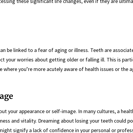
sing these significant life changes, even if they are ultima
 be linked to a fear of aging or illness. Teeth are associat
t your worries about getting older or falling ill. This is parti
ife where you’re more acutely aware of health issues or the 
mage
ut your appearance or self-image. In many cultures, a health
eness and vitality. Dreaming about losing your teeth could po
ight signify a lack of confidence in your personal or professi