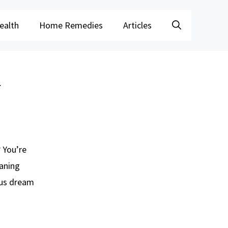
ealth
Home Remedies
Articles
l
? You’re
aning
ous dream