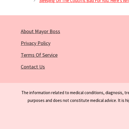
Sleeping On The Couch is Bad For You. Here’s Wh
About Mayor Boss
Privacy Policy
Terms Of Service
Contact Us
The information related to medical conditions, diagnosis, t
purposes and does not constitute medical advice. It is h