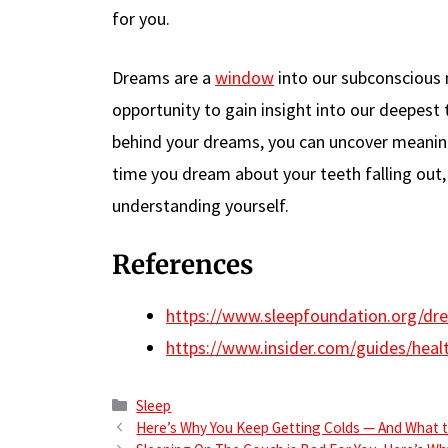
for you.
Dreams are a
window
into our subconscious 
opportunity to gain insight into our deepes
behind your dreams, you can uncover meaning
time you dream about your teeth falling out, 
understanding yourself.
References
https://www.sleepfoundation.org/dre
https://www.insider.com/guides/heal
Categories
Sleep
Here’s Why You Keep Getting Colds — And What t