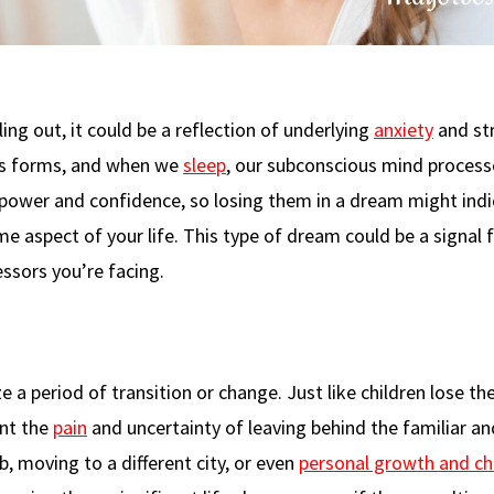
ing out, it could be a reflection of underlying
anxiety
and str
ous forms, and when we
sleep
, our subconscious mind process
 power and confidence, so losing them in a dream might ind
e aspect of your life. This type of dream could be a signal
ssors you’re facing.
 a period of transition or change. Just like children lose th
ent the
pain
and uncertainty of leaving behind the familiar a
, moving to a different city, or even
personal growth and c