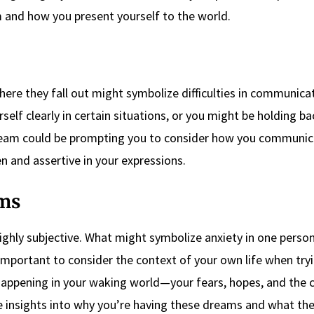
em and how you present yourself to the world.
here they fall out might symbolize difficulties in communica
self clearly in certain situations, or you might be holding b
ream could be prompting you to consider how you communic
 and assertive in your expressions.
ms
ghly subjective. What might symbolize anxiety in one perso
 important to consider the context of your own life when try
happening in your waking world—your fears, hopes, and the
le insights into why you’re having these dreams and what t