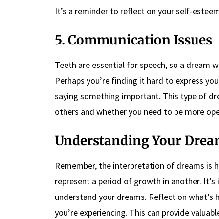
It’s a reminder to reflect on your self-este
5. Communication Issues
Teeth are essential for speech, so a dream w
Perhaps you’re finding it hard to express your
saying something important. This type of d
others and whether you need to be more open
Understanding Your Drea
Remember, the interpretation of dreams is hi
represent a period of growth in another. It’s
understand your dreams. Reflect on what’s 
you’re experiencing. This can provide valuab