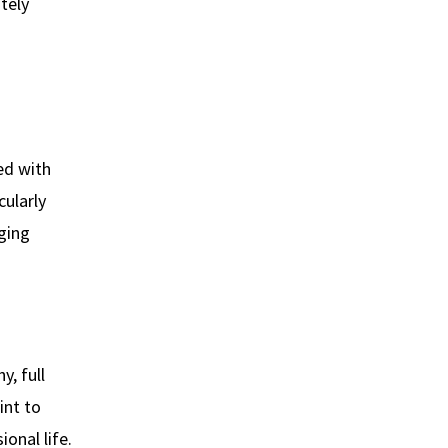
tely
ed with
cularly
aging
y, full
int to
onal life.