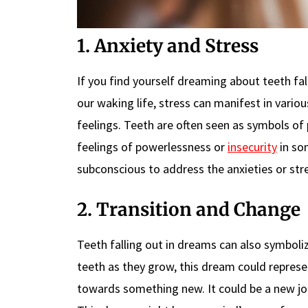
1. Anxiety and Stress
If you find yourself dreaming about teeth fall
our waking life, stress can manifest in vari
feelings. Teeth are often seen as symbols of
feelings of powerlessness or
insecurity
in som
subconscious to address the anxieties or stre
2. Transition and Change
Teeth falling out in dreams can also symbolize
teeth as they grow, this dream could repres
towards something new. It could be a new job