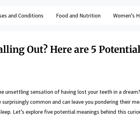
ses and Conditions
Food and Nutrition
Women’s H
ling Out? Here are 5 Potentia
he unsettling sensation of having lost your teeth in a dream
 surprisingly common and can leave you pondering their me
leep. Let’s explore five potential meanings behind this curi