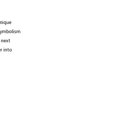
unique
 symbolism
, next
r into