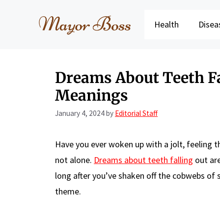
Skip
to
Health
Disea
content
Dreams About Teeth Fal
Meanings
January 4, 2024
by
Editorial Staff
Have you ever woken up with a jolt, feeling t
not alone.
Dreams about teeth falling
out are
long after you’ve shaken off the cobwebs of s
theme.