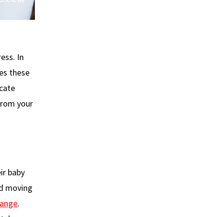
ess. In
es these
icate
 from your
eir baby
nd moving
hange
.