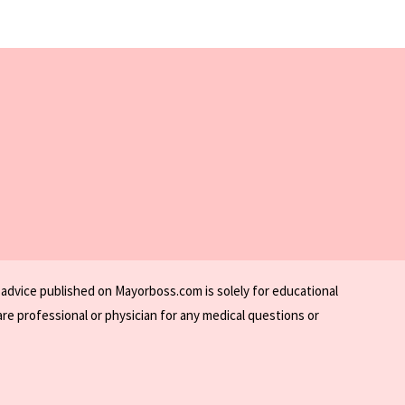
 advice published on Mayorboss.com is solely for educational
re professional or physician for any medical questions or