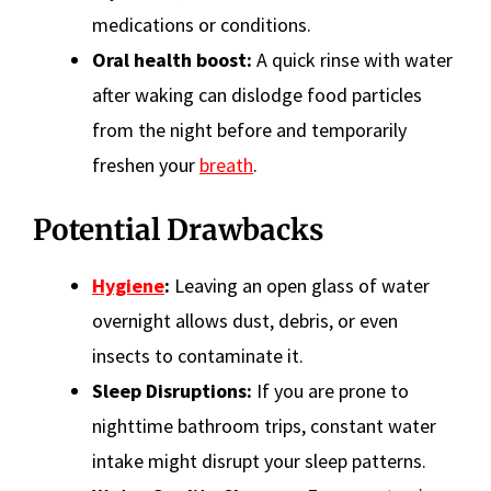
medications or conditions.
Oral health boost:
A quick rinse with water
after waking can dislodge food particles
from the night before and temporarily
freshen your
breath
.
Potential Drawbacks
Hygiene
:
Leaving an open glass of water
overnight allows dust, debris, or even
insects to contaminate it.
Sleep Disruptions:
If you are prone to
nighttime bathroom trips, constant water
intake might disrupt your sleep patterns.