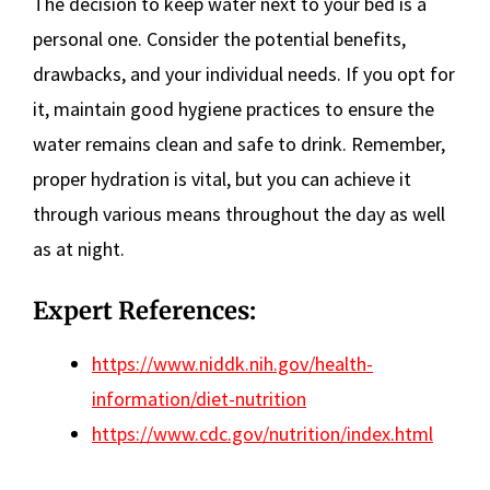
The decision to keep water next to your bed is a
personal one. Consider the potential benefits,
drawbacks, and your individual needs. If you opt for
it, maintain good hygiene practices to ensure the
water remains clean and safe to drink. Remember,
proper hydration is vital, but you can achieve it
through various means throughout the day as well
as at night.
Expert References:
https://www.niddk.nih.gov/health-
information/diet-nutrition
https://www.cdc.gov/nutrition/index.html