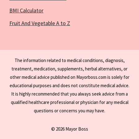
BMI Calculator
Fruit And Vegetable A to Z
The information related to medical conditions, diagnosis,
treatment, medication, supplements, herbal alternatives, or
other medical advice published on Mayorboss.com is solely for
educational purposes and does not constitute medical advice.
It is highly recommended that you always seek advice from a
qualified healthcare professional or physician for any medical
questions or concerns you may have.
© 2026 Mayor Boss