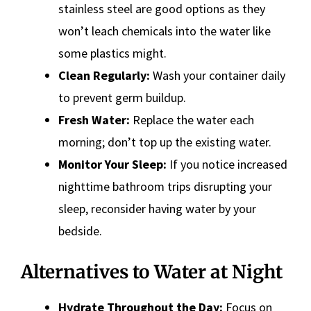
stainless steel are good options as they
won’t leach chemicals into the water like
some plastics might.
Clean Regularly:
Wash your container daily
to prevent germ buildup.
Fresh Water:
Replace the water each
morning; don’t top up the existing water.
Monitor Your Sleep:
If you notice increased
nighttime bathroom trips disrupting your
sleep, reconsider having water by your
bedside.
Alternatives to Water at Night
Hydrate Throughout the Day:
Focus on