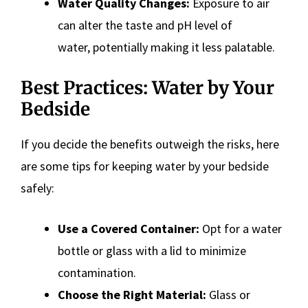
Water Quality Changes:
Exposure to air
can alter the taste and pH level of
water, potentially making it less palatable.
Best Practices: Water by Your
Bedside
If you decide the benefits outweigh the risks, here
are some tips for keeping water by your bedside
safely:
Use a Covered Container:
Opt for a water
bottle or glass with a lid to minimize
contamination.
Choose the Right Material:
Glass or