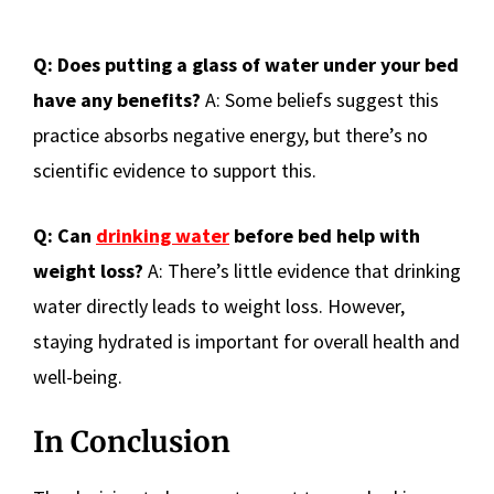
Q: Does putting a glass of water under your bed
have any benefits?
A: Some beliefs suggest this
practice absorbs negative energy, but there’s no
scientific evidence to support this.
Q: Can
drinking water
before bed help with
weight loss?
A: There’s little evidence that drinking
water directly leads to weight loss. However,
staying hydrated is important for overall health and
well-being.
In Conclusion