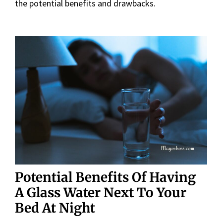
the potential benefits and drawbacks.
Potential Benefits
Of Having
A Glass Water Next To Your
Bed At Night