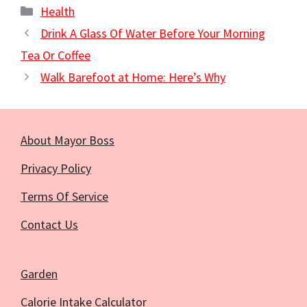
Categories
Health
Drink A Glass Of Water Before Your Morning
Tea Or Coffee
Walk Barefoot at Home: Here’s Why
About Mayor Boss
Privacy Policy
Terms Of Service
Contact Us
Garden
Calorie Intake Calculator