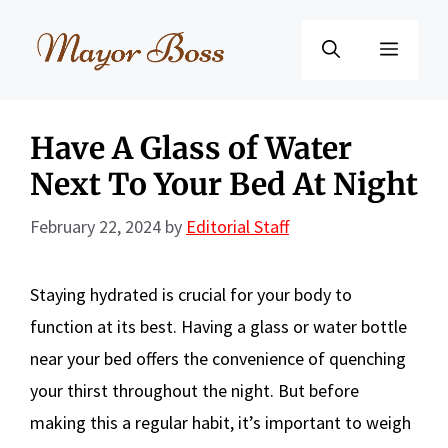
Skip
to
Menu
content
Have A Glass of Water
Next To Your Bed At Night
February 22, 2024
by
Editorial Staff
Staying hydrated is crucial for your body to
function at its best. Having a glass or water bottle
near your bed offers the convenience of quenching
your thirst throughout the night. But before
making this a regular habit, it’s important to weigh