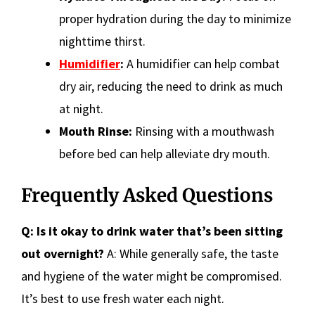
proper hydration during the day to minimize
nighttime thirst.
Humidifier
:
A humidifier can help combat
dry air, reducing the need to drink as much
at night.
Mouth Rinse:
Rinsing with a mouthwash
before bed can help alleviate dry mouth.
Frequently Asked Questions
Q: Is it okay to drink water that’s been sitting
out overnight?
A: While generally safe, the taste
and hygiene of the water might be compromised.
It’s best to use fresh water each night.