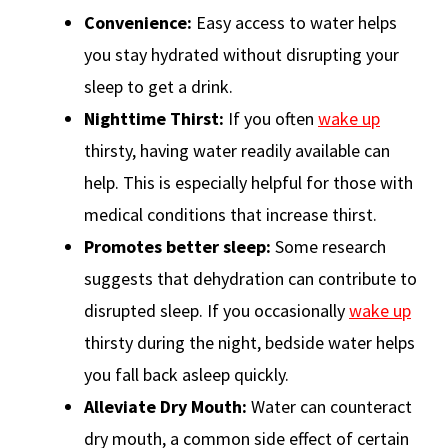
Convenience:
Easy access to water helps
you stay hydrated without disrupting your
sleep to get a drink.
Nighttime Thirst:
If you often
wake up
thirsty, having water readily available can
help. This is especially helpful for those with
medical conditions that increase thirst.
Promotes better sleep:
Some research
suggests that dehydration can contribute to
disrupted sleep. If you occasionally
wake up
thirsty during the night, bedside water helps
you fall back asleep quickly.
Alleviate
Dry Mouth:
Water can counteract
dry mouth, a common side effect of certain