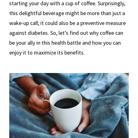
starting your day with a cup of coffee. Surprisingly,
this delightful beverage might be more than just a
wake-up call; it could also be a preventive measure
against diabetes. So, let’s find out why coffee can
be your ally in this health battle and how you can
enjoy it to maximize its benefits.