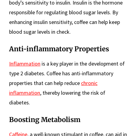
body’s sensitivity to insulin. Insulin is the hormone
responsible for regulating blood sugar levels. By
enhancing insulin sensitivity, coffee can help keep
blood sugar levels in check.
Anti-inflammatory Properties
Inflammation
is a key player in the development of
type 2 diabetes. Coffee has anti-inflammatory
properties that can help reduce
chronic
inflammation
, thereby lowering the risk of
diabetes.
Boosting Metabolism
Caffeine
, a well-known stimulant in coffee, can aid in