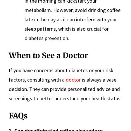
in the morning can kickstart your
metabolism. However, avoid drinking coffee
late in the day as it can interfere with your
sleep patterns, which is also crucial for
diabetes prevention.
When to See a Doctor
If you have concerns about diabetes or your risk
factors, consulting with a
doctor
is always a wise
decision. They can provide personalized advice and
screenings to better understand your health status.
FAQs
1. Can decaffeinated coffee also reduce