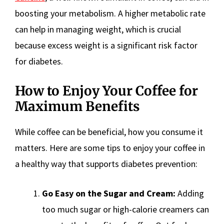
boosting your metabolism. A higher metabolic rate
can help in managing weight, which is crucial
because excess weight is a significant risk factor
for diabetes.
How to Enjoy Your Coffee for
Maximum Benefits
While coffee can be beneficial, how you consume it
matters. Here are some tips to enjoy your coffee in
a healthy way that supports diabetes prevention:
Go Easy on the Sugar and Cream:
Adding
too much sugar or high-calorie creamers can