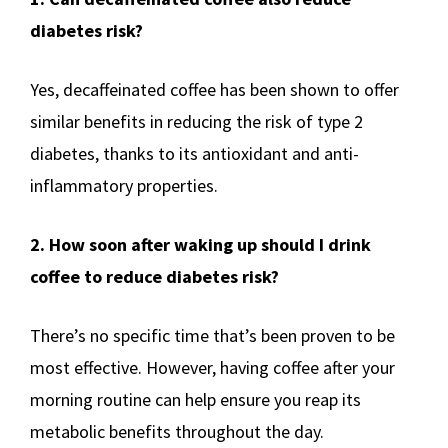
diabetes risk?
Yes, decaffeinated coffee has been shown to offer
similar benefits in reducing the risk of type 2
diabetes, thanks to its antioxidant and anti-
inflammatory properties.
2. How soon after waking up should I drink
coffee to reduce diabetes risk?
There’s no specific time that’s been proven to be
most effective. However, having coffee after your
morning routine can help ensure you reap its
metabolic benefits throughout the day.