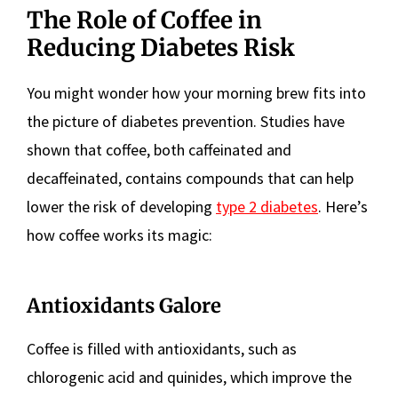
The Role of Coffee in
Reducing Diabetes Risk
You might wonder how your morning brew fits into
the picture of diabetes prevention. Studies have
shown that coffee, both caffeinated and
decaffeinated, contains compounds that can help
lower the risk of developing
type 2 diabetes
. Here’s
how coffee works its magic:
Antioxidants Galore
Coffee is filled with antioxidants, such as
chlorogenic acid and quinides, which improve the