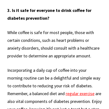
3. Is it safe for everyone to drink coffee for
diabetes prevention?
While coffee is safe for most people, those with
certain conditions, such as heart problems or
anxiety disorders, should consult with a healthcare
provider to determine an appropriate amount.
Incorporating a daily cup of coffee into your
morning routine can be a delightful and simple way
to contribute to reducing your risk of diabetes.
Remember, a balanced diet and
regular exercise
are
also vital components of diabetes prevention. Enjoy