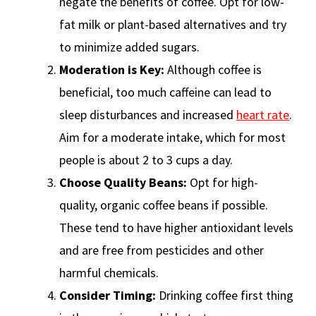
negate the benefits of coffee. Opt for low-
fat milk or plant-based alternatives and try
to minimize added sugars.
Moderation is Key:
Although coffee is
beneficial, too much caffeine can lead to
sleep disturbances and increased
heart rate
.
Aim for a moderate intake, which for most
people is about 2 to 3 cups a day.
Choose Quality Beans:
Opt for high-
quality, organic coffee beans if possible.
These tend to have higher antioxidant levels
and are free from pesticides and other
harmful chemicals.
Consider Timing:
Drinking coffee first thing