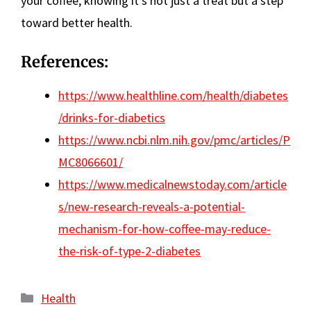
your coffee, knowing it’s not just a treat but a step
toward better health.
References:
https://www.healthline.com/health/diabetes
/drinks-for-diabetics
https://www.ncbi.nlm.nih.gov/pmc/articles/P
MC8066601/
https://www.medicalnewstoday.com/article
s/new-research-reveals-a-potential-
mechanism-for-how-coffee-may-reduce-
the-risk-of-type-2-diabetes
Categories
Health