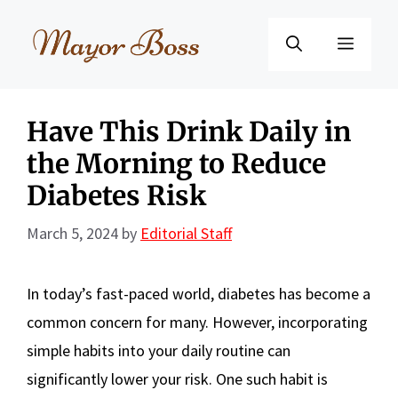
Skip
to
Menu
content
Have This Drink Daily in
the Morning to Reduce
Diabetes Risk
March 5, 2024
by
Editorial Staff
In today’s fast-paced world, diabetes has become a
common concern for many. However, incorporating
simple habits into your daily routine can
significantly lower your risk. One such habit is