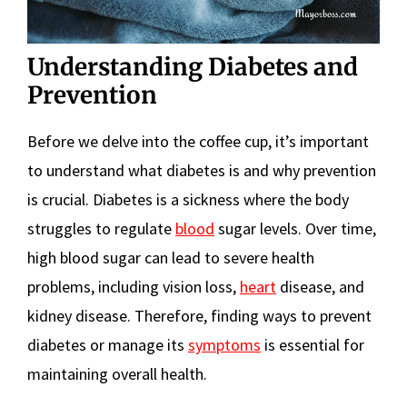
Understanding Diabetes and
Prevention
Before we delve into the coffee cup, it’s important
to understand what diabetes is and why prevention
is crucial. Diabetes is a sickness where the body
struggles to regulate
blood
sugar levels. Over time,
high blood sugar can lead to severe health
problems, including vision loss,
heart
disease, and
kidney disease. Therefore, finding ways to prevent
diabetes or manage its
symptoms
is essential for
maintaining overall health.