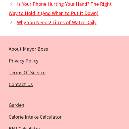
Is Your Phone Hurting Your Hand? The Right
Way to Hold It (And When to Put It Down)
Why You Need 2 Litres of Water Daily
About Mayor Boss
Privacy Policy
Terms Of Service
Contact Us
Garden
Calorie Intake Calculator
BMI Calculator