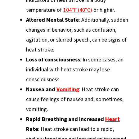
temperature of
104°F (40°C)
or higher.
Altered Mental State
: Additionally, sudden
changes in behavior, such as confusion,
agitation, or slurred speech, can be signs of
heat stroke.
Loss of consciousness
: In some cases, an
individual with heat stroke may lose
consciousness.
Nausea and
Vomiting
: Heat stroke can
cause feelings of nausea and, sometimes,
vomiting.
Rapid Breathing and Increased
Heart
Rate
: Heat stroke can lead to a rapid,
shallow breathing pattern and an increased