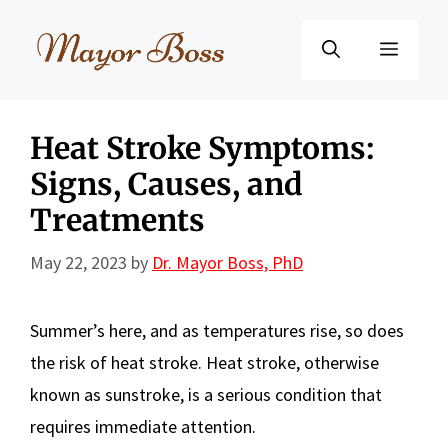
Skip
to
Menu
content
Heat Stroke Symptoms:
Signs, Causes, and
Treatments
May 22, 2023
by
Dr. Mayor Boss, PhD
Summer’s here, and as temperatures rise, so does
the risk of heat stroke. Heat stroke, otherwise
known as sunstroke, is a serious condition that
requires immediate attention.