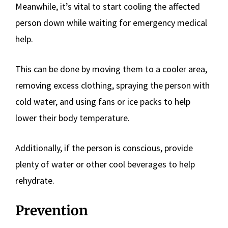
Meanwhile, it’s vital to start cooling the affected
person down while waiting for emergency medical
help.
This can be done by moving them to a cooler area,
removing excess clothing, spraying the person with
cold water, and using fans or ice packs to help
lower their body temperature.
Additionally, if the person is conscious, provide
plenty of water or other cool beverages to help
rehydrate.
Prevention