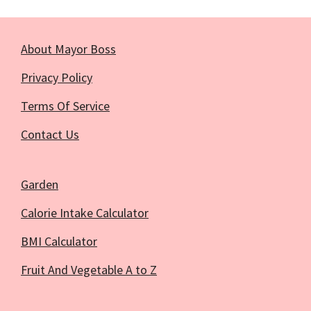
About Mayor Boss
Privacy Policy
Terms Of Service
Contact Us
Garden
Calorie Intake Calculator
BMI Calculator
Fruit And Vegetable A to Z