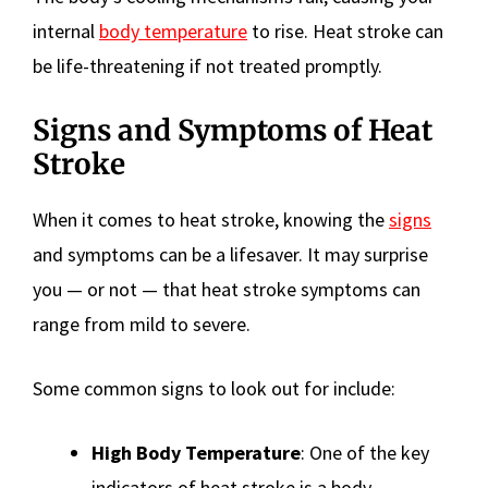
internal
body temperature
to rise. Heat stroke can
be life-threatening if not treated promptly.
Signs and Symptoms of Heat
Stroke
When it comes to heat stroke, knowing the
signs
and symptoms can be a lifesaver. It may surprise
you — or not — that heat stroke symptoms can
range from mild to severe.
Some common signs to look out for include:
High Body Temperature
: One of the key
indicators of heat stroke is a body