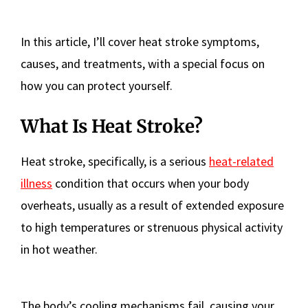
In this article, I’ll cover heat stroke symptoms,
causes, and treatments, with a special focus on
how you can protect yourself.
What Is Heat Stroke?
Heat stroke, specifically, is a serious
heat-related
illness
condition that occurs when your body
overheats, usually as a result of extended exposure
to high temperatures or strenuous physical activity
in hot weather.
The body’s cooling mechanisms fail, causing your