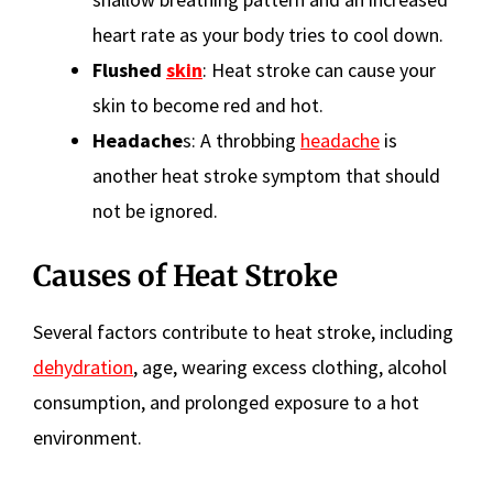
heart rate as your body tries to cool down.
Flushed
skin
: Heat stroke can cause your
skin to become red and hot.
Headache
s: A throbbing
headache
is
another heat stroke symptom that should
not be ignored.
Causes of Heat Stroke
Several factors contribute to heat stroke, including
dehydration
, age, wearing excess clothing, alcohol
consumption, and prolonged exposure to a hot
environment.