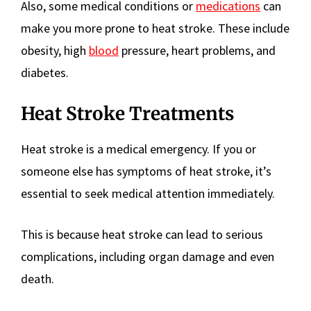
Also, some medical conditions or
medications
can
make you more prone to heat stroke. These include
obesity, high
blood
pressure, heart problems, and
diabetes.
Heat Stroke Treatments
Heat stroke is a medical emergency. If you or
someone else has symptoms of heat stroke, it’s
essential to seek medical attention immediately.
This is because heat stroke can lead to serious
complications, including organ damage and even
death.