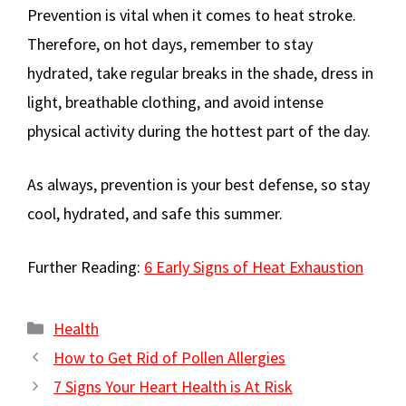
Prevention is vital when it comes to heat stroke.
Therefore, on hot days, remember to stay
hydrated, take regular breaks in the shade, dress in
light, breathable clothing, and avoid intense
physical activity during the hottest part of the day.
As always, prevention is your best defense, so stay
cool, hydrated, and safe this summer.
Further Reading:
6 Early Signs of Heat Exhaustion
Categories
Health
How to Get Rid of Pollen Allergies
7 Signs Your Heart Health is At Risk