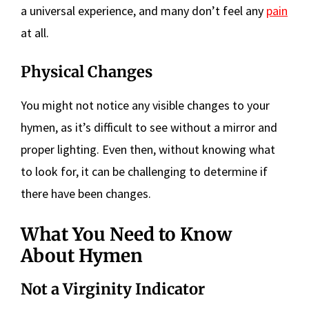
a universal experience, and many don’t feel any
pain
at all.
Physical Changes
You might not notice any visible changes to your
hymen, as it’s difficult to see without a mirror and
proper lighting. Even then, without knowing what
to look for, it can be challenging to determine if
there have been changes.
What You Need to Know
About Hymen
Not a Virginity Indicator