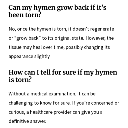
Can my hymen grow back if it’s
been torn?
No, once the hymen is torn, it doesn’t regenerate
or “grow back” to its original state. However, the
tissue may heal over time, possibly changing its
appearance slightly.
How can I tell for sure if my hymen
is torn?
Without a medical examination, it can be
challenging to know for sure. If you’re concerned or
curious, a healthcare provider can give you a
definitive answer.