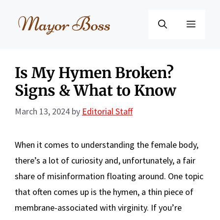
Skip
to
Menu
content
Is My Hymen Broken?
Signs & What to Know
March 13, 2024
by
Editorial Staff
When it comes to understanding the female body,
there’s a lot of curiosity and, unfortunately, a fair
share of misinformation floating around. One topic
that often comes up is the hymen, a thin piece of
membrane-associated with virginity. If you’re