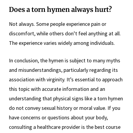
Does a torn hymen always hurt?
Not always. Some people experience pain or
discomfort, while others don’t feel anything at all.
The experience varies widely among individuals.
In conclusion, the hymen is subject to many myths
and misunderstandings, particularly regarding its
association with virginity. It’s essential to approach
this topic with accurate information and an
understanding that physical signs like a torn hymen
do not convey sexual history or moral value. If you
have concerns or questions about your body,
consulting a healthcare provider is the best course