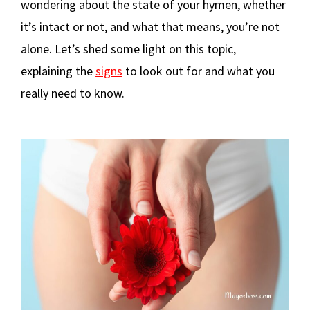
wondering about the state of your hymen, whether
it’s intact or not, and what that means, you’re not
alone. Let’s shed some light on this topic,
explaining the
signs
to look out for and what you
really need to know.