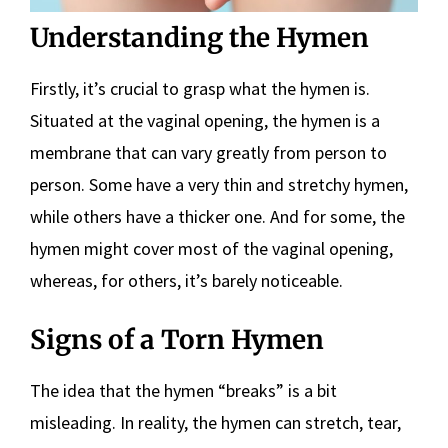
Understanding the Hymen
Firstly, it’s crucial to grasp what the hymen is.
Situated at the vaginal opening, the hymen is a
membrane that can vary greatly from person to
person. Some have a very thin and stretchy hymen,
while others have a thicker one. And for some, the
hymen might cover most of the vaginal opening,
whereas, for others, it’s barely noticeable.
Signs of a Torn Hymen
The idea that the hymen “breaks” is a bit
misleading. In reality, the hymen can stretch, tear,