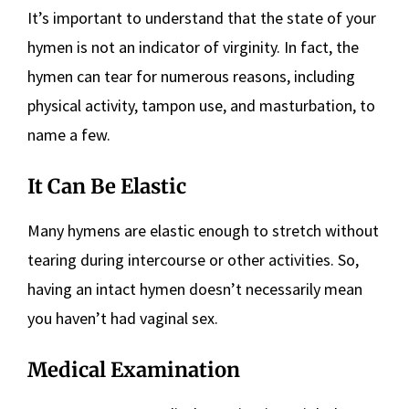
It’s important to understand that the state of your
hymen is not an indicator of virginity. In fact, the
hymen can tear for numerous reasons, including
physical activity, tampon use, and masturbation, to
name a few.
It Can Be Elastic
Many hymens are elastic enough to stretch without
tearing during intercourse or other activities. So,
having an intact hymen doesn’t necessarily mean
you haven’t had vaginal sex.
Medical Examination