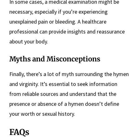
In some cases, a medical examination might be
necessary, especially if you’re experiencing
unexplained pain or bleeding. A healthcare
professional can provide insights and reassurance
about your body.
Myths and Misconceptions
Finally, there’s a lot of myth surrounding the hymen
and virginity. It’s essential to seek information
from reliable sources and understand that the
presence or absence of a hymen doesn’t define
your worth or sexual history.
FAQs