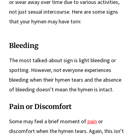
or wear away over time due to various activities,
not just sexual intercourse. Here are some signs
that your hymen may have torn:
Bleeding
The most talked-about sign is light bleeding or
spotting. However, not everyone experiences
bleeding when their hymen tears and the absence
of bleeding doesn’t mean the hymen is intact.
Pain or Discomfort
Some may feel a brief moment of
pain
or
discomfort when the hymen tears. Again, this isn’t