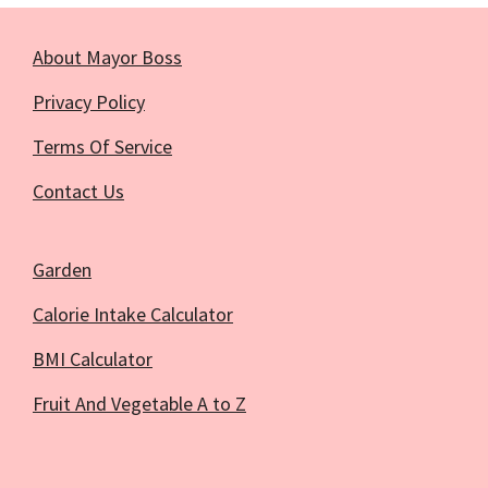
About Mayor Boss
Privacy Policy
Terms Of Service
Contact Us
Garden
Calorie Intake Calculator
BMI Calculator
Fruit And Vegetable A to Z