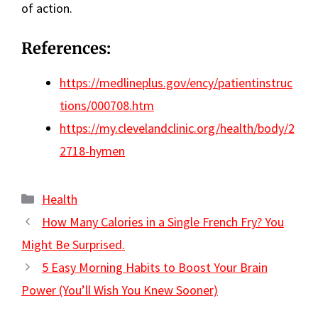
of action.
References:
https://medlineplus.gov/ency/patientinstruc
tions/000708.htm
https://my.clevelandclinic.org/health/body/2
2718-hymen
Categories
Health
How Many Calories in a Single French Fry? You
Might Be Surprised.
5 Easy Morning Habits to Boost Your Brain
Power (You’ll Wish You Knew Sooner)