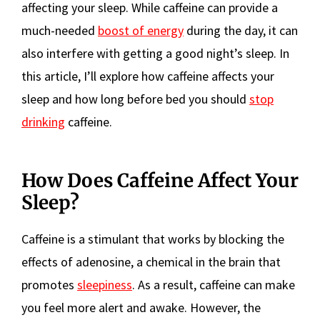
affecting your sleep. While caffeine can provide a
much-needed
boost of energy
during the day, it can
also interfere with getting a good night’s sleep. In
this article, I’ll explore how caffeine affects your
sleep and how long before bed you should
stop
drinking
caffeine.
How Does Caffeine Affect Your
Sleep?
Caffeine is a stimulant that works by blocking the
effects of adenosine, a chemical in the brain that
promotes
sleepiness
. As a result, caffeine can make
you feel more alert and awake. However, the