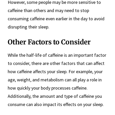
However, some people may be more sensitive to
caffeine than others and may need to stop
consuming caffeine even earlier in the day to avoid
disrupting their sleep.
Other Factors to Consider
While the half-life of caffeine is an important factor
to consider, there are other factors that can affect
how caffeine affects your sleep. For example, your
age, weight, and metabolism can all play a role in
how quickly your body processes caffeine.
Additionally, the amount and type of caffeine you
consume can also impact its effects on your sleep.