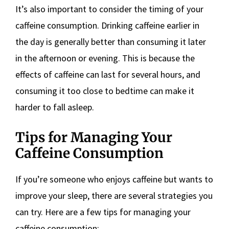
It’s also important to consider the timing of your
caffeine consumption. Drinking caffeine earlier in
the day is generally better than consuming it later
in the afternoon or evening. This is because the
effects of caffeine can last for several hours, and
consuming it too close to bedtime can make it
harder to fall asleep.
Tips for Managing Your
Caffeine Consumption
If you’re someone who enjoys caffeine but wants to
improve your sleep, there are several strategies you
can try. Here are a few tips for managing your
caffeine consumption: