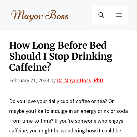
Skip
to
Menu
content
How Long Before Bed
Should I Stop Drinking
Caffeine?
February 21, 2023
by
Dr. Mayor Boss, PhD
Do you love your daily cup of coffee or tea? Or
maybe you like to indulge in an energy drink or soda
from time to time? If you’re someone who enjoys
caffeine, you might be wondering how it could be