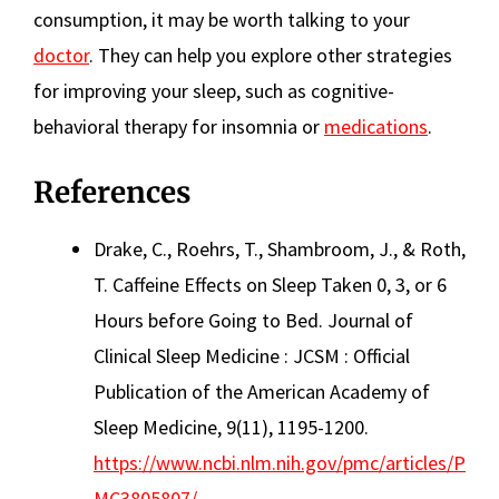
consumption, it may be worth talking to your
doctor
. They can help you explore other strategies
for improving your sleep, such as cognitive-
behavioral therapy for insomnia or
medications
.
References
Drake, C., Roehrs, T., Shambroom, J., & Roth,
T. Caffeine Effects on Sleep Taken 0, 3, or 6
Hours before Going to Bed. Journal of
Clinical Sleep Medicine : JCSM : Official
Publication of the American Academy of
Sleep Medicine, 9(11), 1195-1200.
https://www.ncbi.nlm.nih.gov/pmc/articles/P
MC3805807/