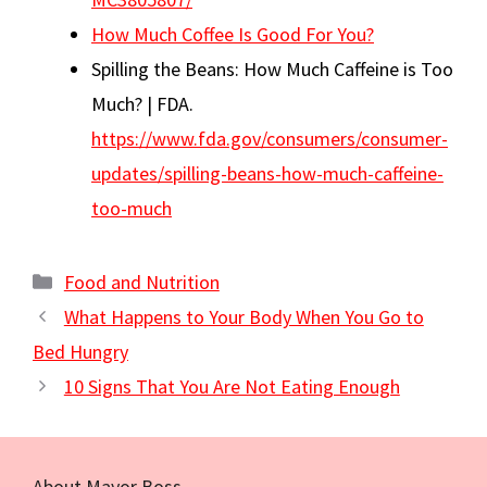
How Much Coffee Is Good For You?
Spilling the Beans: How Much Caffeine is Too
Much? | FDA.
https://www.fda.gov/consumers/consumer-
updates/spilling-beans-how-much-caffeine-
too-much
Categories
Food and Nutrition
What Happens to Your Body When You Go to
Bed Hungry
10 Signs That You Are Not Eating Enough
About Mayor Boss