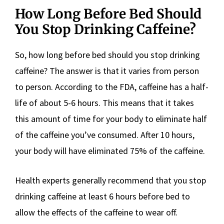
How Long Before Bed Should
You Stop Drinking Caffeine?
So, how long before bed should you stop drinking
caffeine? The answer is that it varies from person
to person. According to the FDA, caffeine has a half-
life of about 5-6 hours. This means that it takes
this amount of time for your body to eliminate half
of the caffeine you’ve consumed. After 10 hours,
your body will have eliminated 75% of the caffeine.
Health experts generally recommend that you stop
drinking caffeine at least 6 hours before bed to
allow the effects of the caffeine to wear off.