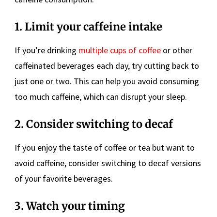
1. Limit your caffeine intake
If you’re drinking
multiple cups of coffee
or other
caffeinated beverages each day, try cutting back to
just one or two. This can help you avoid consuming
too much caffeine, which can disrupt your sleep.
2. Consider switching to decaf
If you enjoy the taste of coffee or tea but want to
avoid caffeine, consider switching to decaf versions
of your favorite beverages.
3. Watch your timing