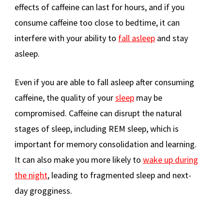
effects of caffeine can last for hours, and if you
consume caffeine too close to bedtime, it can
interfere with your ability to
fall asleep
and stay
asleep.
Even if you are able to fall asleep after consuming
caffeine, the quality of your
sleep
may be
compromised. Caffeine can disrupt the natural
stages of sleep, including REM sleep, which is
important for memory consolidation and learning.
It can also make you more likely to
wake up during
the night
, leading to fragmented sleep and next-
day grogginess.