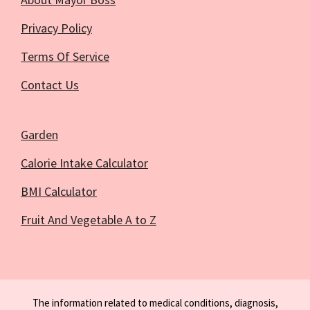
Privacy Policy
Terms Of Service
Contact Us
Garden
Calorie Intake Calculator
BMI Calculator
Fruit And Vegetable A to Z
The information related to medical conditions, diagnosis,