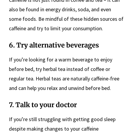
also be found in energy drinks, soda, and even
some foods. Be mindful of these hidden sources of
caffeine and try to limit your consumption.
6. Try alternative beverages
If you’re looking for a warm beverage to enjoy
before bed, try herbal tea instead of coffee or
regular tea. Herbal teas are naturally caffeine-free
and can help you relax and unwind before bed.
7. Talk to your doctor
If you’re still struggling with getting good sleep
despite making changes to your caffeine