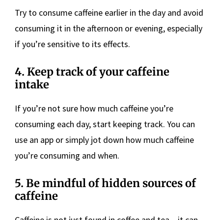
Try to consume caffeine earlier in the day and avoid
consuming it in the afternoon or evening, especially
if you’re sensitive to its effects.
4. Keep track of your caffeine
intake
If you’re not sure how much caffeine you’re
consuming each day, start keeping track. You can
use an app or simply jot down how much caffeine
you’re consuming and when.
5. Be mindful of hidden sources of
caffeine
Caffeine is not just found in coffee and tea – it can