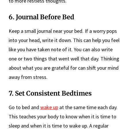
to more restless thoughts.
6. Journal Before Bed
Keep a small journal near your bed. If a worry pops
into your head, write it down. This can help you feel
like you have taken note of it. You can also write
one or two things that went well that day. Thinking
about what you are grateful for can shift your mind
away from stress.
7. Set Consistent Bedtimes
Go to bed and
wake up
at the same time each day.
This teaches your body to know when it is time to
sleep and when it is time to wake up. A regular