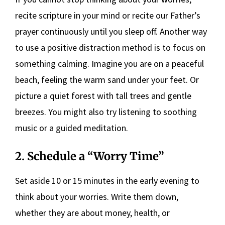
recite scripture in your mind or recite our Father’s
prayer continuously until you sleep off. Another way
to use a positive distraction method is to focus on
something calming. Imagine you are on a peaceful
beach, feeling the warm sand under your feet. Or
picture a quiet forest with tall trees and gentle
breezes. You might also try listening to soothing
music or a guided meditation.
2. Schedule a “Worry Time”
Set aside 10 or 15 minutes in the early evening to
think about your worries. Write them down,
whether they are about money, health, or