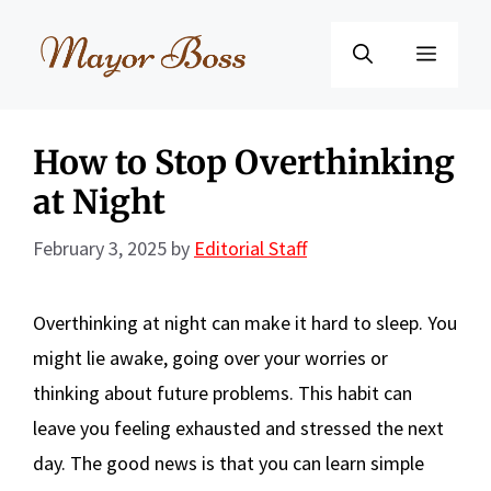
Skip
to
Menu
content
How to Stop Overthinking
at Night
February 3, 2025
by
Editorial Staff
Overthinking at night can make it hard to sleep. You
might lie awake, going over your worries or
thinking about future problems. This habit can
leave you feeling exhausted and stressed the next
day. The good news is that you can learn simple