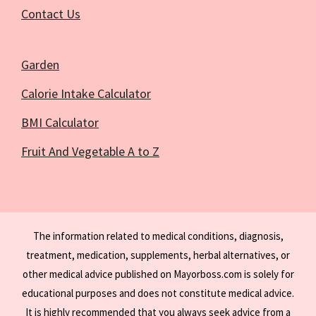
Contact Us
Garden
Calorie Intake Calculator
BMI Calculator
Fruit And Vegetable A to Z
The information related to medical conditions, diagnosis,
treatment, medication, supplements, herbal alternatives, or
other medical advice published on Mayorboss.com is solely for
educational purposes and does not constitute medical advice.
It is highly recommended that you always seek advice from a