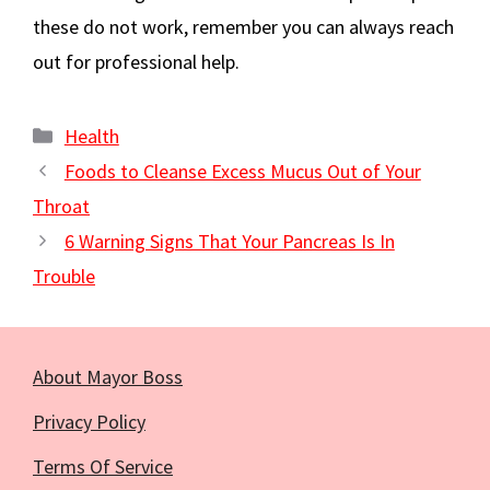
these do not work, remember you can always reach
out for professional help.
Categories
Health
Foods to Cleanse Excess Mucus Out of Your
Throat
6 Warning Signs That Your Pancreas Is In
Trouble
About Mayor Boss
Privacy Policy
Terms Of Service