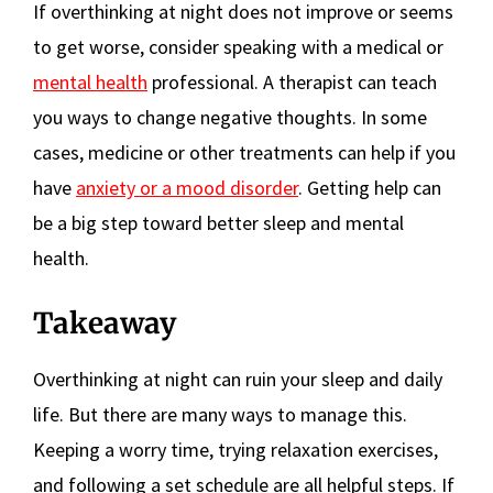
If overthinking at night does not improve or seems
to get worse, consider speaking with a medical or
mental health
professional. A therapist can teach
you ways to change negative thoughts. In some
cases, medicine or other treatments can help if you
have
anxiety or a mood disorder
. Getting help can
be a big step toward better sleep and mental
health.
Takeaway
Overthinking at night can ruin your sleep and daily
life. But there are many ways to manage this.
Keeping a worry time, trying relaxation exercises,
and following a set schedule are all helpful steps. If