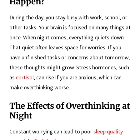
Happen?
During the day, you stay busy with work, school, or
other tasks. Your brain is focused on many things at
once. When night comes, everything quiets down.
That quiet often leaves space for worries. If you
have unfinished tasks or concerns about tomorrow,
these thoughts might grow. Stress hormones, such
as
cortisol
, can rise if you are anxious, which can
make overthinking worse.
The Effects of Overthinking at
Night
Constant worrying can lead to poor
sleep quality
.