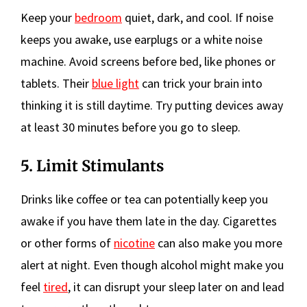
Keep your
bedroom
quiet, dark, and cool. If noise
keeps you awake, use earplugs or a white noise
machine. Avoid screens before bed, like phones or
tablets. Their
blue light
can trick your brain into
thinking it is still daytime. Try putting devices away
at least 30 minutes before you go to sleep.
5. Limit Stimulants
Drinks like coffee or tea can potentially keep you
awake if you have them late in the day. Cigarettes
or other forms of
nicotine
can also make you more
alert at night. Even though alcohol might make you
feel
tired
, it can disrupt your sleep later on and lead