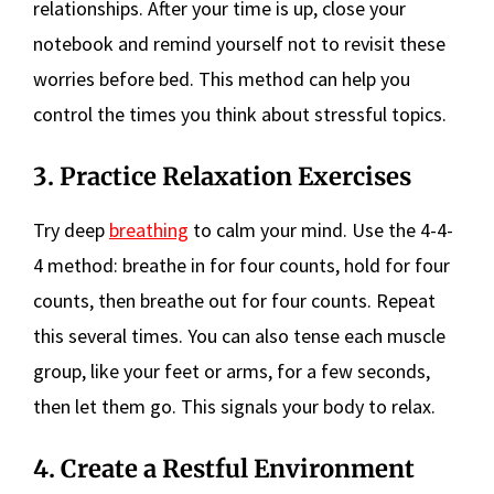
relationships. After your time is up, close your
notebook and remind yourself not to revisit these
worries before bed. This method can help you
control the times you think about stressful topics.
3. Practice Relaxation Exercises
Try deep
breathing
to calm your mind. Use the 4-4-
4 method: breathe in for four counts, hold for four
counts, then breathe out for four counts. Repeat
this several times. You can also tense each muscle
group, like your feet or arms, for a few seconds,
then let them go. This signals your body to relax.
4. Create a Restful Environment