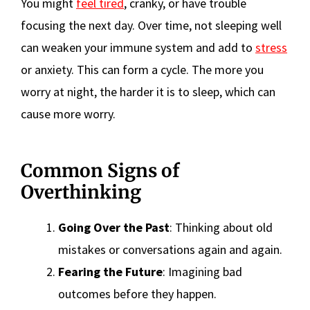
You might
feel tired
, cranky, or have trouble
focusing the next day. Over time, not sleeping well
can weaken your immune system and add to
stress
or anxiety. This can form a cycle. The more you
worry at night, the harder it is to sleep, which can
cause more worry.
Common Signs of
Overthinking
Going Over the Past
: Thinking about old
mistakes or conversations again and again.
Fearing the Future
: Imagining bad
outcomes before they happen.