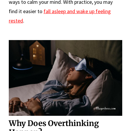
ways to calm your mind. With practice, you may
find it easier to
fall asleep and wake up feeling
rested
.
Why Does Overthinking