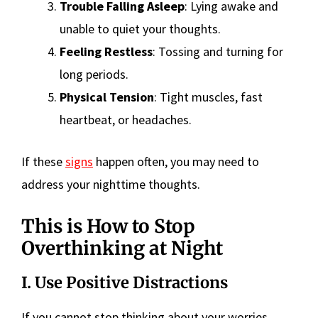
Trouble Falling Asleep
: Lying awake and
unable to quiet your thoughts.
Feeling Restless
: Tossing and turning for
long periods.
Physical Tension
: Tight muscles, fast
heartbeat, or headaches.
If these
signs
happen often, you may need to
address your nighttime thoughts.
This is How to Stop
Overthinking at Night
I. Use Positive Distractions
If you cannot stop thinking about your worries,