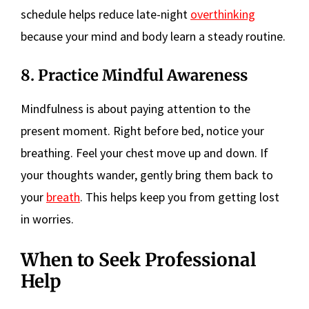
schedule helps reduce late-night
overthinking
because your mind and body learn a steady routine.
8. Practice Mindful Awareness
Mindfulness is about paying attention to the
present moment. Right before bed, notice your
breathing. Feel your chest move up and down. If
your thoughts wander, gently bring them back to
your
breath
. This helps keep you from getting lost
in worries.
When to Seek Professional
Help