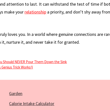
nd attention to last. It can withstand the test of time if bo
ays make your
relationship
a priority, and don’t shy away fro
uly loves you. In a world where genuine connections are rare
it, nurture it, and never take it for granted.
ou Should NEVER Pour Them Down the Sink
 Genius Trick Works!)
Garden
Calorie Intake Calculator