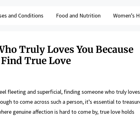
ses and Conditions
Food and Nutrition
Women’s H
Who Truly Loves You Because
 Find True Love
eel fleeting and superficial, finding someone who truly loves
enough to come across such a person, it’s essential to treasu
e where genuine affection is hard to come by, true love holds