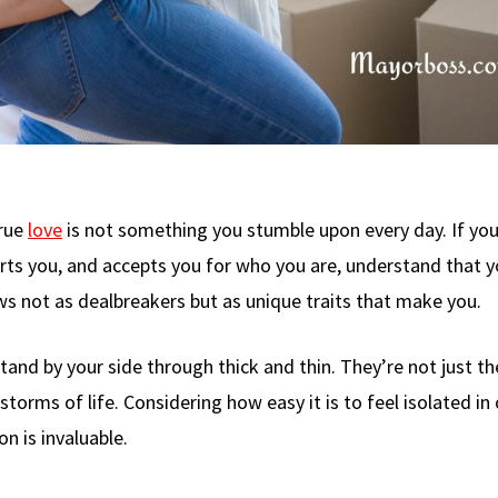
true
love
is not something you stumble upon every day. If you
ts you, and accepts you for who you are, understand that 
ws not as dealbreakers but as unique traits that make you.
stand by your side through thick and thin. They’re not just th
torms of life. Considering how easy it is to feel isolated in
n is invaluable.