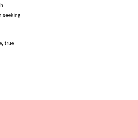
th
m seeking
, true