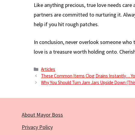
Like anything precious, true love needs care a
partners are committed to nurturing it. Alw
help if you hit rough patches.
In conclusion, never overlook someone who tr
love is a treasure worth holding onto. Cherish 
Categories
Articles
These Common Items Clog Drains Instantly… Y
Why You Should Turn Jam Jars Upside Down (This
About Mayor Boss
Privacy Policy