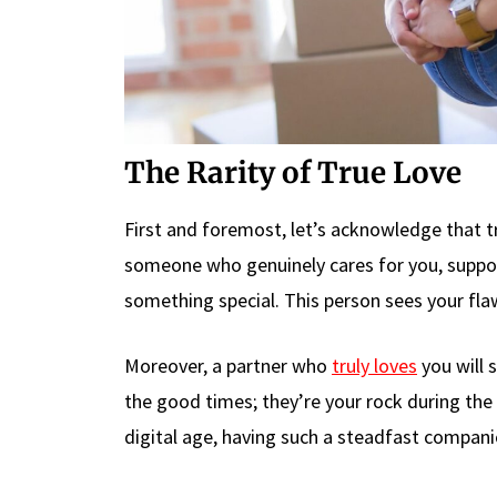
The Rarity of True Love
First and foremost, let’s acknowledge that 
someone who genuinely cares for you, suppor
something special. This person sees your fla
Moreover, a partner who
truly loves
you will 
the good times; they’re your rock during the s
digital age, having such a steadfast companio