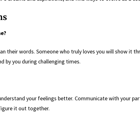
ns
me?
han their words. Someone who truly loves you will show it t
and by you during challenging times.
o understand your feelings better. Communicate with your par
igure it out together.