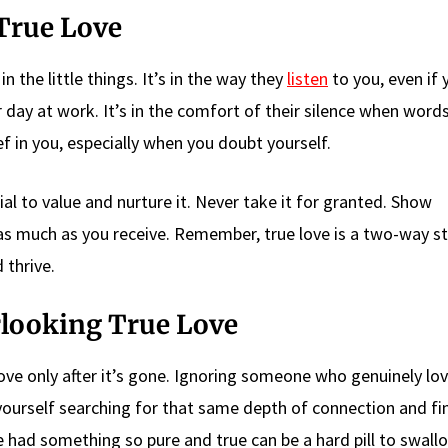
True Love
n the little things. It’s in the way they
listen
to you, even if 
ay at work. It’s in the comfort of their silence when words
ef in you, especially when you doubt yourself.
cial to value and nurture it. Never take it for granted. Show
s much as you receive. Remember, true love is a two-way str
 thrive.
looking True Love
love only after it’s gone. Ignoring someone who genuinely lo
yourself searching for that same depth of connection and fi
e had something so pure and true can be a hard pill to swall