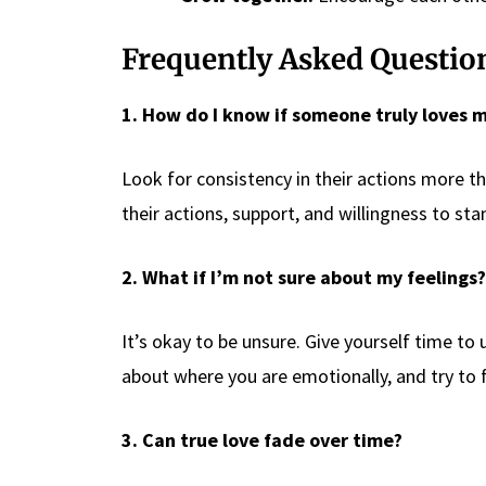
Frequently Asked Questio
1. How do I know if someone truly loves 
Look for consistency in their actions more t
their actions, support, and willingness to st
2. What if I’m not sure about my feelings?
It’s okay to be unsure. Give yourself time t
about where you are emotionally, and try to f
3. Can true love fade over time?