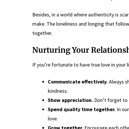
Besides, in a world where authenticity is sc
make. The loneliness and longing that follo
together.
Nurturing Your Relations
If you’re fortunate to have true love in your 
Communicate effectively.
Always sh
kindness.
Show appreciation.
Don’t forget to 
Spend quality time together.
In our
love.
Grow together.
Encourage each other