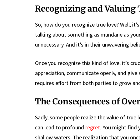
Recognizing and Valuing 
So, how do you recognize true love? Well, it’s i
talking about something as mundane as your d
unnecessary. And it’s in their unwavering beli
Once you recognize this kind of love, it’s cru
appreciation, communicate openly, and give a
requires effort from both parties to grow and
The Consequences of Over
Sadly, some people realize the value of true 
can lead to profound
regret
. You might find 
shallow waters. The realization that you onc