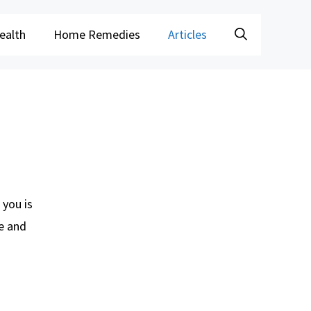
ealth
Home Remedies
Articles
 you is
re and