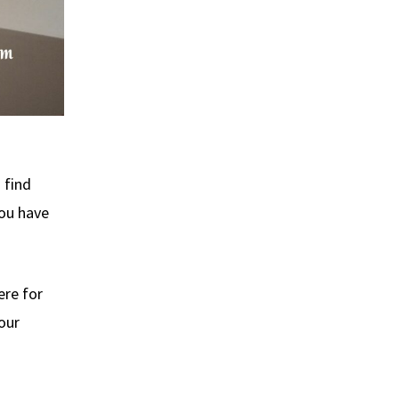
 find
you have
ere for
 our