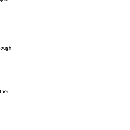
hrough
tner