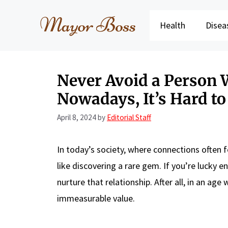
Skip
to
Health
Disea
content
Never Avoid a Person 
Nowadays, It’s Hard to
April 8, 2024
by
Editorial Staff
In today’s society, where connections often f
like discovering a rare gem. If you’re lucky 
nurture that relationship. After all, in an ag
immeasurable value.