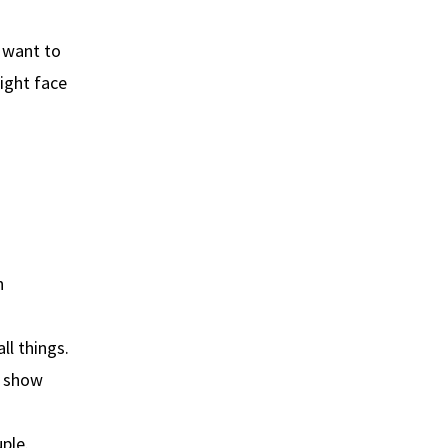
t want to
ight face
h
ll things.
o show
ple.