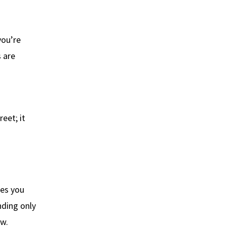
you’re
 are
eet; it
ves you
nding only
ow.