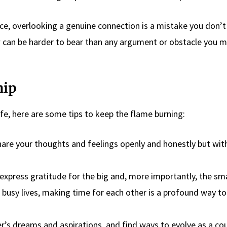
arce, overlooking a genuine connection is a mistake you don’
w can be harder to bear than any argument or obstacle you m
hip
life, here are some tips to keep the flame burning:
are your thoughts and feelings openly and honestly but wit
express gratitude for the big and, more importantly, the sma
 busy lives, making time for each other is a profound way t
’s dreams and aspirations, and find ways to evolve as a cou