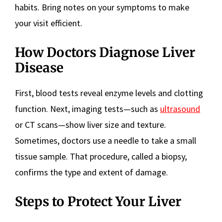
habits. Bring notes on your symptoms to make
your visit efficient.
How Doctors Diagnose Liver
Disease
First, blood tests reveal enzyme levels and clotting
function. Next, imaging tests—such as
ultrasound
or CT scans—show liver size and texture.
Sometimes, doctors use a needle to take a small
tissue sample. That procedure, called a biopsy,
confirms the type and extent of damage.
Steps to Protect Your Liver