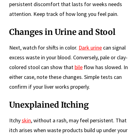
persistent discomfort that lasts for weeks needs
attention. Keep track of how long you feel pain.
Changes in Urine and Stool
Next, watch for shifts in color.
Dark urine
can signal
excess waste in your blood. Conversely, pale or clay-
colored stool can show that
bile
flow has slowed. In
either case, note these changes. Simple tests can
confirm if your liver works properly.
Unexplained Itching
Itchy
skin
, without a rash, may feel persistent. That
itch arises when waste products build up under your