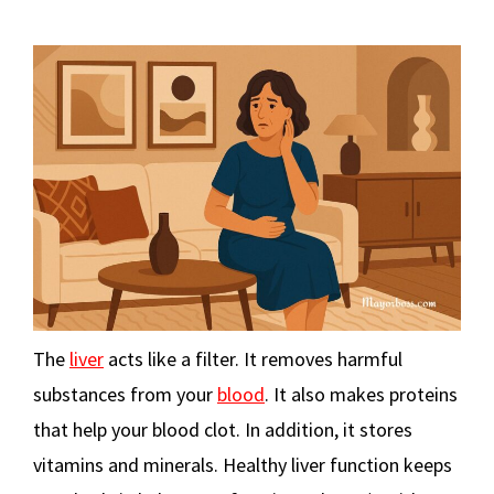
The
liver
acts like a filter. It removes harmful
substances from your
blood
. It also makes proteins
that help your blood clot. In addition, it stores
vitamins and minerals. Healthy liver function keeps