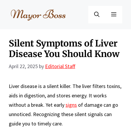
Skip
to
Menu
content
Silent Symptoms of Liver
Disease You Should Know
April 22, 2025
by
Editorial Staff
Liver disease is a silent killer. The liver filters toxins,
aids in digestion, and stores energy. It works
without a break. Yet early
signs
of damage can go
unnoticed. Recognizing these silent signals can
guide you to timely care.