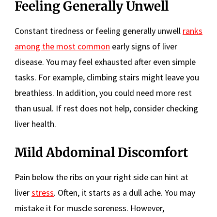
Feeling Generally Unwell
Constant tiredness or feeling generally unwell
ranks
among the most common
early signs of liver
disease. You may feel exhausted after even simple
tasks. For example, climbing stairs might leave you
breathless. In addition, you could need more rest
than usual. If rest does not help, consider checking
liver health.
Mild Abdominal Discomfort
Pain below the ribs on your right side can hint at
liver
stress
. Often, it starts as a dull ache. You may
mistake it for muscle soreness. However,