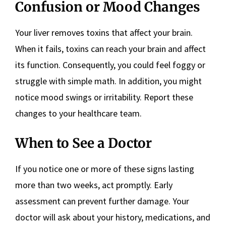
Confusion or Mood Changes
Your liver removes toxins that affect your brain.
When it fails, toxins can reach your brain and affect
its function. Consequently, you could feel foggy or
struggle with simple math. In addition, you might
notice mood swings or irritability. Report these
changes to your healthcare team.
When to See a Doctor
If you notice one or more of these signs lasting
more than two weeks, act promptly. Early
assessment can prevent further damage. Your
doctor will ask about your history, medications, and