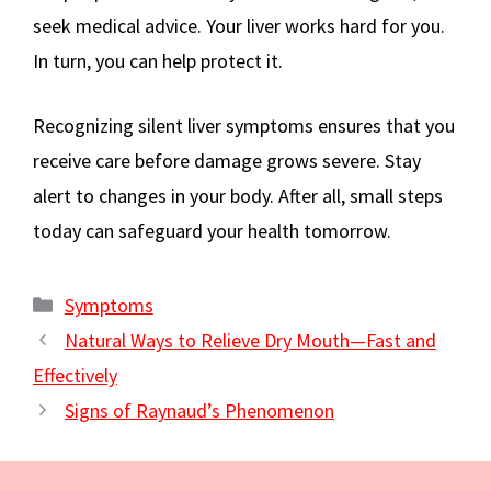
seek medical advice. Your liver works hard for you.
In turn, you can help protect it.
Recognizing silent liver symptoms ensures that you
receive care before damage grows severe. Stay
alert to changes in your body. After all, small steps
today can safeguard your health tomorrow.
Categories
Symptoms
Natural Ways to Relieve Dry Mouth—Fast and
Effectively
Signs of Raynaud’s Phenomenon