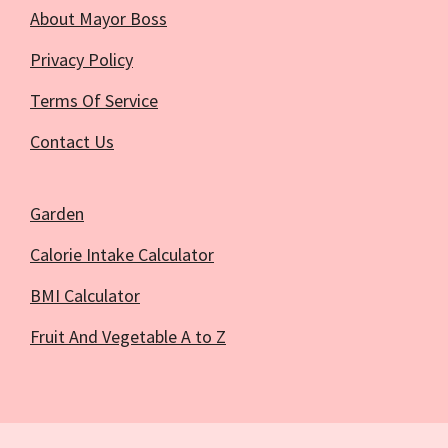
About Mayor Boss
Privacy Policy
Terms Of Service
Contact Us
Garden
Calorie Intake Calculator
BMI Calculator
Fruit And Vegetable A to Z