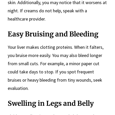
skin. Additionally, you may notice that it worsens at
night. If creams do not help, speak with a
healthcare provider.
Easy Bruising and Bleeding
Your liver makes clotting proteins. When it falters,
you bruise more easily. You may also bleed longer
from small cuts. For example, a minor paper cut
could take days to stop. If you spot frequent
bruises or heavy bleeding from tiny wounds, seek
evaluation.
Swelling in Legs and Belly