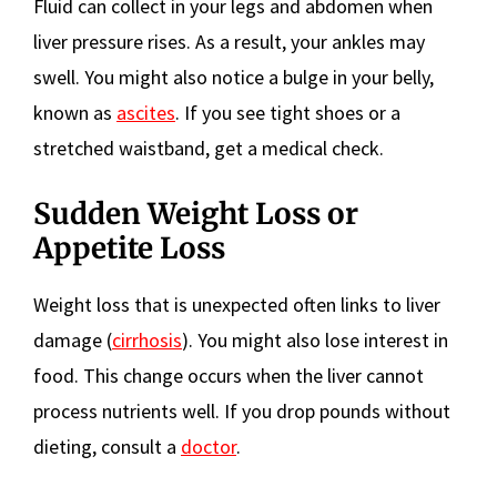
Fluid can collect in your legs and abdomen when
liver pressure rises. As a result, your ankles may
swell. You might also notice a bulge in your belly,
known as
ascites
. If you see tight shoes or a
stretched waistband, get a medical check.
Sudden Weight Loss or
Appetite Loss
Weight loss that is unexpected often links to liver
damage (
cirrhosis
). You might also lose interest in
food. This change occurs when the liver cannot
process nutrients well. If you drop pounds without
dieting, consult a
doctor
.