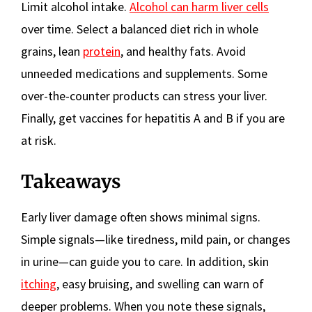
Limit alcohol intake.
Alcohol can harm liver cells
over time. Select a balanced diet rich in whole
grains, lean
protein
, and healthy fats. Avoid
unneeded medications and supplements. Some
over-the-counter products can stress your liver.
Finally, get vaccines for hepatitis A and B if you are
at risk.
Takeaways
Early liver damage often shows minimal signs.
Simple signals—like tiredness, mild pain, or changes
in urine—can guide you to care. In addition, skin
itching
, easy bruising, and swelling can warn of
deeper problems. When you note these signals,