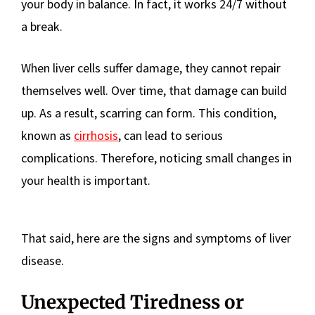
your body in balance. In fact, it works 24/7 without
a break.
When liver cells suffer damage, they cannot repair
themselves well. Over time, that damage can build
up. As a result, scarring can form. This condition,
known as
cirrhosis
, can lead to serious
complications. Therefore, noticing small changes in
your health is important.
That said, here are the signs and symptoms of liver
disease.
Unexpected Tiredness or