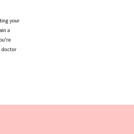
ting your
ain a
ou’re
r doctor