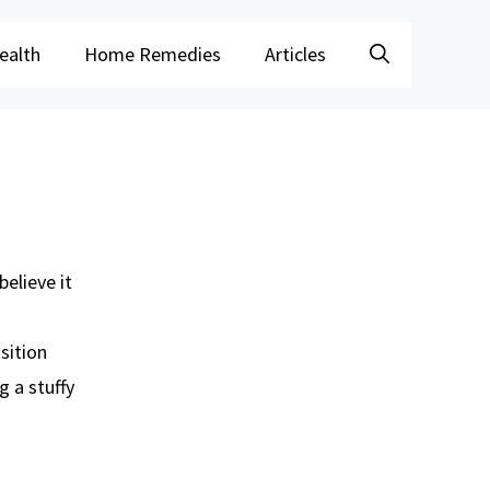
ealth
Home Remedies
Articles
believe it
sition
g a stuffy