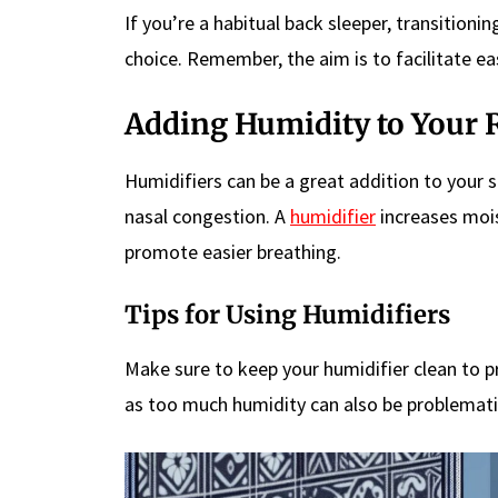
If you’re a habitual back sleeper, transitioni
choice. Remember, the aim is to facilitate ea
Adding Humidity to Your
Humidifiers can be a great addition to your 
nasal congestion. A
humidifier
increases mois
promote easier breathing.
Tips for Using Humidifiers
Make sure to keep your humidifier clean to 
as too much humidity can also be problemati