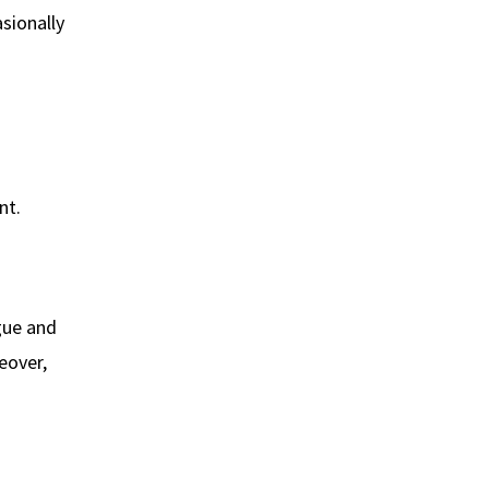
asionally
nt.
gue and
eover,