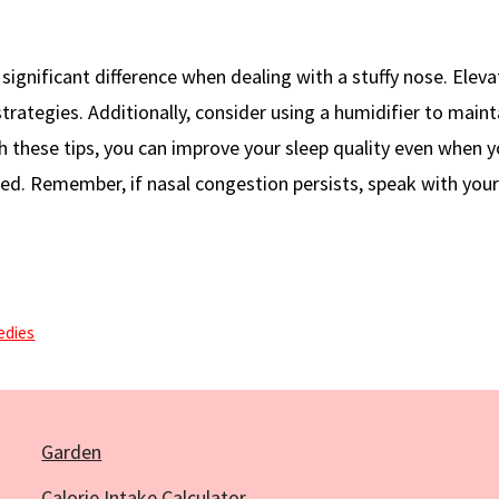
significant difference when dealing with a stuffy nose. Eleva
trategies. Additionally, consider using a humidifier to maint
h these tips, you can improve your sleep quality even when y
ed. Remember, if nasal congestion persists, speak with you
edies
Garden
Calorie Intake Calculator