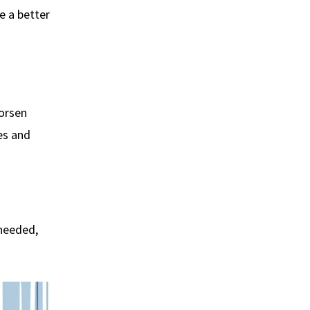
be a better
worsen
es and
 needed,