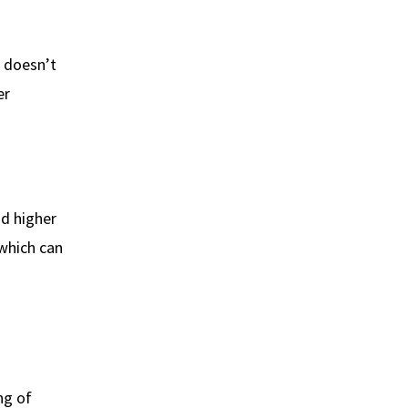
 doesn’t
er
ad higher
 which can
ng of