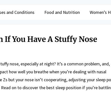
ses and Conditions
Food and Nutrition
Women’s H
n If You Have A Stuffy Nose
tuffy nose, especially at night? It’s a common problem, and, 
impact how well you breathe when you’re dealing with nasal
 Zs but your nose isn’t cooperating, adjusting your sleep po
. Read on to discover the best sleep position if you’re battlin