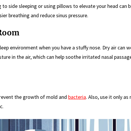
ng to side sleeping or using pillows to elevate your head can 
sier breathing and reduce sinus pressure.
 Room
sleep environment when you have a stuffy nose. Dry air can 
ture in the air, which can help soothe irritated nasal passag
prevent the growth of mold and
bacteria
. Also, use it only as
c.