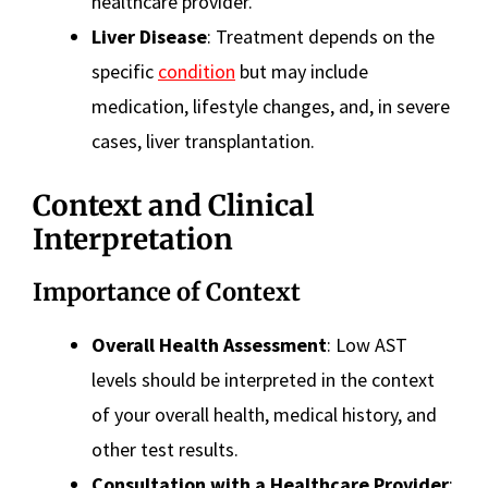
healthcare provider.
Liver Disease
: Treatment depends on the
specific
condition
but may include
medication, lifestyle changes, and, in severe
cases, liver transplantation.
Context and Clinical
Interpretation
Importance of Context
Overall Health Assessment
: Low AST
levels should be interpreted in the context
of your overall health, medical history, and
other test results.
Consultation with a Healthcare Provider
: