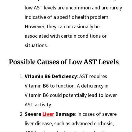
low AST levels are uncommon and are rarely
indicative of a specific health problem.
However, they can occasionally be
associated with certain conditions or
situations.
Possible Causes of Low AST Levels
Vitamin B6 Deficiency
: AST requires
Vitamin B6 to function. A deficiency in
Vitamin B6 could potentially lead to lower
AST activity.
Severe
Liver
Damage
: In cases of severe
liver disease, such as advanced cirrhosis,