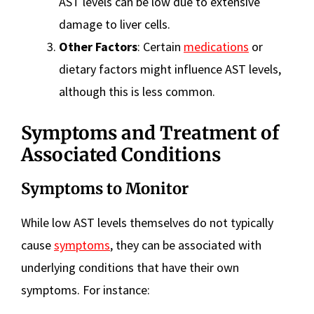
AST levels can be low due to extensive
damage to liver cells.
Other Factors
: Certain
medications
or
dietary factors might influence AST levels,
although this is less common.
Symptoms and Treatment of
Associated Conditions
Symptoms to Monitor
While low AST levels themselves do not typically
cause
symptoms
, they can be associated with
underlying conditions that have their own
symptoms. For instance: