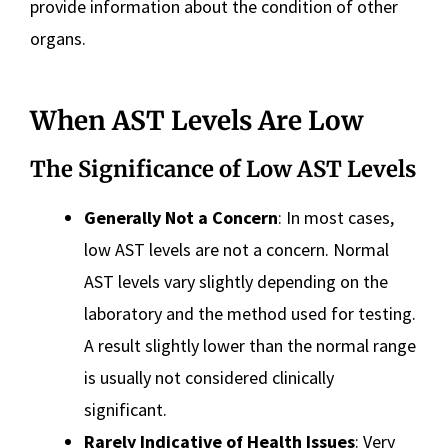
provide information about the condition of other
organs.
When AST Levels Are Low
The Significance of Low AST Levels
Generally Not a Concern
: In most cases,
low AST levels are not a concern. Normal
AST levels vary slightly depending on the
laboratory and the method used for testing.
A result slightly lower than the normal range
is usually not considered clinically
significant.
Rarely Indicative of Health Issues
: Very