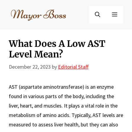
Skip
to
Menu
content
What Does A Low AST
Level Mean?
December 22, 2023
by
Editorial Staff
AST (aspartate aminotransferase) is an enzyme
found in various parts of the body, including the
liver, heart, and muscles. It plays a vital role in the
metabolism of amino acids. Typically, AST levels are
measured to assess liver health, but they can also