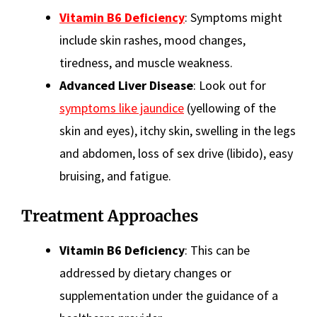
Vitamin B6 Deficiency
: Symptoms might
include skin rashes, mood changes,
tiredness, and muscle weakness.
Advanced Liver Disease
: Look out for
symptoms like jaundice
(yellowing of the
skin and eyes), itchy skin, swelling in the legs
and abdomen, loss of sex drive (libido), easy
bruising, and fatigue.
Treatment Approaches
Vitamin B6 Deficiency
: This can be
addressed by dietary changes or
supplementation under the guidance of a