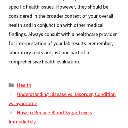
specific health issues. However, they should be
considered in the broader context of your overall
health and in conjunction with other medical
findings. Always consult with a healthcare provider
for interpretation of your lab results. Remember,
laboratory tests are just one part of a
comprehensive health evaluation.
Categories
Health
Understanding Disease vs. Disorder, Condition
vs. Syndrome
How to Reduce Blood Sugar Levels
Immediately