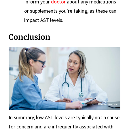
Inform your
doctor
about any medications
or supplements you’re taking, as these can
impact AST levels.
Conclusion
In summary, low AST levels are typically not a cause
for concern and are infrequently associated with