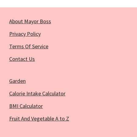
About Mayor Boss
Privacy Policy
Terms Of Service
Contact Us
Garden
Calorie Intake Calculator
BMI Calculator
Fruit And Vegetable A to Z