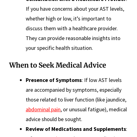
If you have concerns about your AST levels,
whether high or low, it’s important to
discuss them with a healthcare provider.
They can provide reasonable insights into
your specific health situation.
When to Seek Medical Advice
Presence of Symptoms
: If low AST levels
are accompanied by symptoms, especially
those related to liver function (like jaundice,
abdominal pain
, or unusual fatigue), medical
advice should be sought.
Review of Medications and Supplements
: