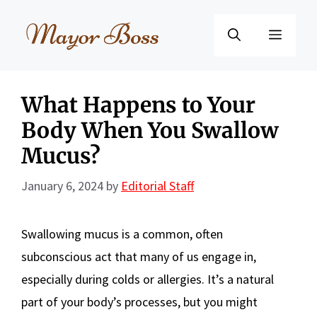
Skip
to
Menu
content
What Happens to Your
Body When You Swallow
Mucus?
January 6, 2024
by
Editorial Staff
Swallowing mucus is a common, often
subconscious act that many of us engage in,
especially during colds or allergies. It’s a natural
part of your body’s processes, but you might