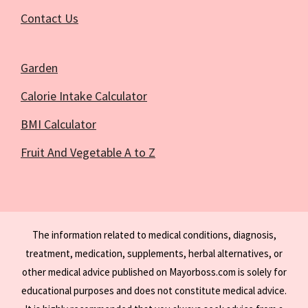
Contact Us
Garden
Calorie Intake Calculator
BMI Calculator
Fruit And Vegetable A to Z
The information related to medical conditions, diagnosis,
treatment, medication, supplements, herbal alternatives, or
other medical advice published on Mayorboss.com is solely for
educational purposes and does not constitute medical advice.