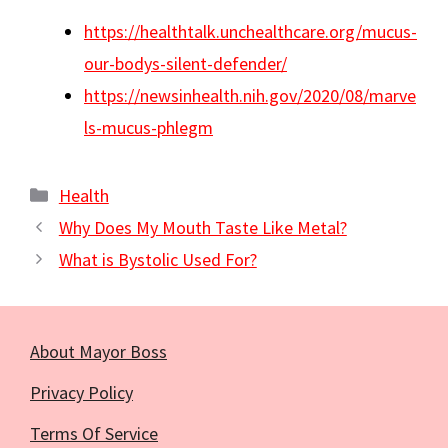
https://healthtalk.unchealthcare.org/mucus-
our-bodys-silent-defender/
https://newsinhealth.nih.gov/2020/08/marve
ls-mucus-phlegm
Categories
Health
Why Does My Mouth Taste Like Metal?
What is Bystolic Used For?
About Mayor Boss
Privacy Policy
Terms Of Service