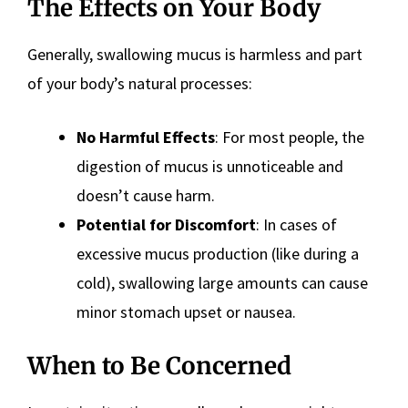
The Effects on Your Body
Generally, swallowing mucus is harmless and part
of your body’s natural processes:
No Harmful Effects
: For most people, the
digestion of mucus is unnoticeable and
doesn’t cause harm.
Potential for Discomfort
: In cases of
excessive mucus production (like during a
cold), swallowing large amounts can cause
minor stomach upset or nausea.
When to Be Concerned