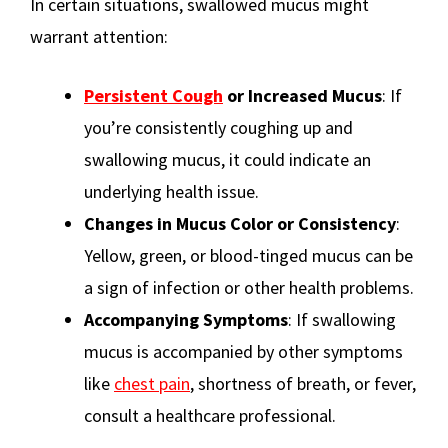
In certain situations, swallowed mucus might
warrant attention:
Persistent Cough
or Increased Mucus
: If
you’re consistently coughing up and
swallowing mucus, it could indicate an
underlying health issue.
Changes in Mucus Color or Consistency
:
Yellow, green, or blood-tinged mucus can be
a sign of infection or other health problems.
Accompanying Symptoms
: If swallowing
mucus is accompanied by other symptoms
like
chest pain
, shortness of breath, or fever,
consult a healthcare professional.