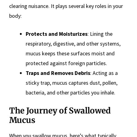
clearing nuisance. It plays several key roles in your
body:
Protects and Moisturizes
: Lining the
respiratory, digestive, and other systems,
mucus keeps these surfaces moist and
protected against foreign particles.
Traps and Removes Debris
: Acting as a
sticky trap, mucus captures dust, pollen,
bacteria, and other particles you inhale.
The Journey of Swallowed
Mucus
When you swallow mucus, here’s what typically