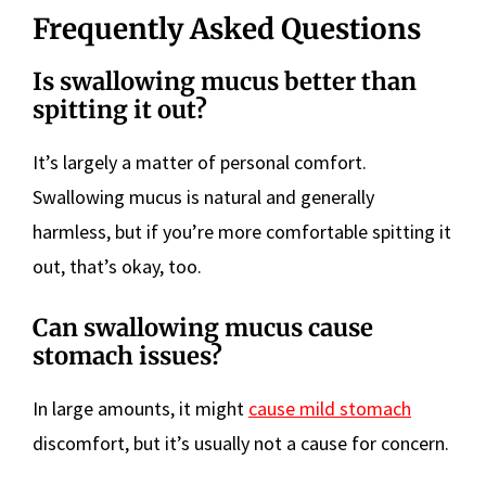
Frequently Asked Questions
Is swallowing mucus better than
spitting it out?
It’s largely a matter of personal comfort.
Swallowing mucus is natural and generally
harmless, but if you’re more comfortable spitting it
out, that’s okay, too.
Can swallowing mucus cause
stomach issues?
In large amounts, it might
cause mild stomach
discomfort, but it’s usually not a cause for concern.