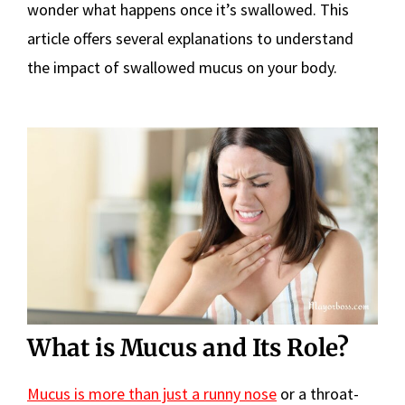
wonder what happens once it’s swallowed. This
article offers several explanations to understand
the impact of swallowed mucus on your body.
What is Mucus and Its Role?
Mucus is more than just a runny nose
or a throat-