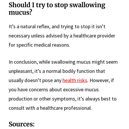
Should I try to stop swallowing
mucus?
It’s a natural reflex, and trying to stop it isn’t
necessary unless advised by a healthcare provider
for specific medical reasons.
In conclusion, while swallowing mucus might seem
unpleasant, it’s a normal bodily function that
usually doesn’t pose any
health risks
. However, if
you have concerns about excessive mucus
production or other symptoms, it’s always best to
consult with a healthcare professional.
Sources: