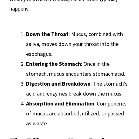
happens:
Down the Throat
: Mucus, combined with
saliva, moves down your throat into the
esophagus.
Entering the Stomach
: Once in the
stomach, mucus encounters stomach acid.
Digestion and Breakdown
: The stomach’s
acid and enzymes break down the mucus.
Absorption and Elimination
: Components
of mucus are absorbed, utilized, or passed
as waste.