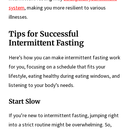
system
, making you more resilient to various
illnesses.
Tips for Successful
Intermittent Fasting
Here’s how you can make intermittent fasting work
for you, focusing on a schedule that fits your
lifestyle, eating healthy during eating windows, and
listening to your body’s needs.
Start Slow
If you’re new to intermittent fasting, jumping right
into a strict routine might be overwhelming. So,