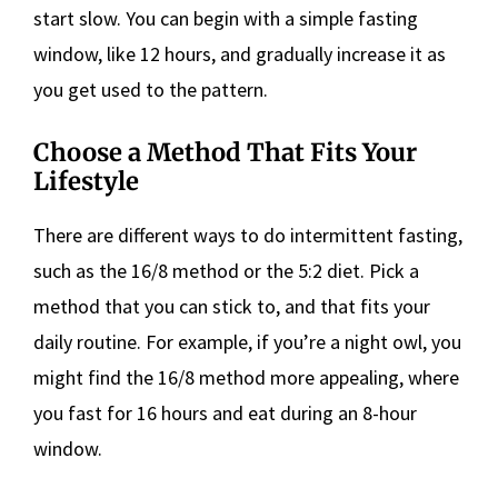
start slow. You can begin with a simple fasting
window, like 12 hours, and gradually increase it as
you get used to the pattern.
Choose a Method That Fits Your
Lifestyle
There are different ways to do intermittent fasting,
such as the 16/8 method or the 5:2 diet. Pick a
method that you can stick to, and that fits your
daily routine. For example, if you’re a night owl, you
might find the 16/8 method more appealing, where
you fast for 16 hours and eat during an 8-hour
window.