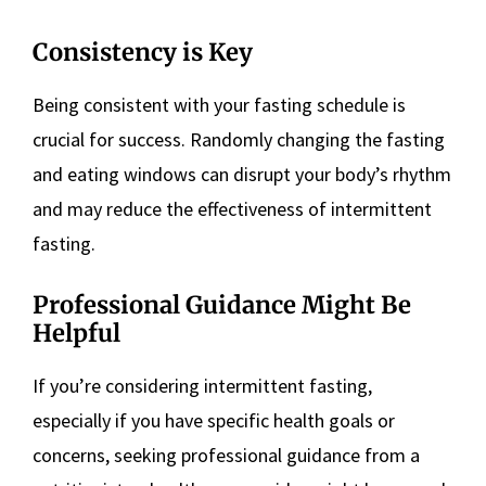
Consistency is Key
Being consistent with your fasting schedule is
crucial for success. Randomly changing the fasting
and eating windows can disrupt your body’s rhythm
and may reduce the effectiveness of intermittent
fasting.
Professional Guidance Might Be
Helpful
If you’re considering intermittent fasting,
especially if you have specific health goals or
concerns, seeking professional guidance from a