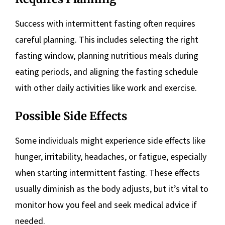
Success with intermittent fasting often requires
careful planning. This includes selecting the right
fasting window, planning nutritious meals during
eating periods, and aligning the fasting schedule
with other daily activities like work and exercise.
Possible Side Effects
Some individuals might experience side effects like
hunger, irritability, headaches, or fatigue, especially
when starting intermittent fasting. These effects
usually diminish as the body adjusts, but it’s vital to
monitor how you feel and seek medical advice if
needed.