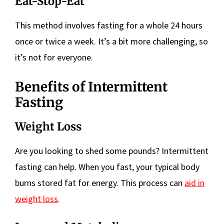
Eat-Stop-Eat
This method involves fasting for a whole 24 hours
once or twice a week. It’s a bit more challenging, so
it’s not for everyone.
Benefits of Intermittent
Fasting
Weight Loss
Are you looking to shed some pounds? Intermittent
fasting can help. When you fast, your typical body
burns stored fat for energy. This process can
aid in
weight loss
.