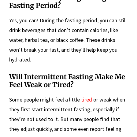
Fasting Period?
Yes, you can! During the fasting period, you can still
drink beverages that don’t contain calories, like
water, herbal tea, or black coffee. These drinks
won’t break your fast, and they’ll help keep you
hydrated.
Will Intermittent Fasting Make Me
Feel Weak or Tired?
Some people might feel a little
tired
or weak when
they first start intermittent fasting, especially if
they’re not used to it. But many people find that
they adjust quickly, and some even report feeling