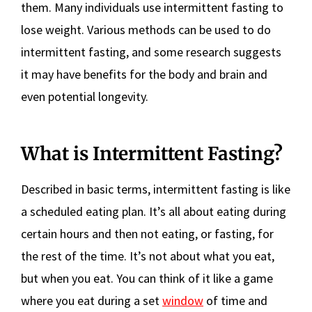
them. Many individuals use intermittent fasting to
lose weight. Various methods can be used to do
intermittent fasting, and some research suggests
it may have benefits for the body and brain and
even potential longevity.
What is Intermittent Fasting?
Described in basic terms, intermittent fasting is like
a scheduled eating plan. It’s all about eating during
certain hours and then not eating, or fasting, for
the rest of the time. It’s not about what you eat,
but when you eat. You can think of it like a game
where you eat during a set
window
of time and