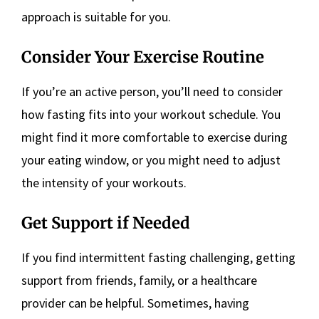
approach is suitable for you.
Consider Your Exercise Routine
If you’re an active person, you’ll need to consider
how fasting fits into your workout schedule. You
might find it more comfortable to exercise during
your eating window, or you might need to adjust
the intensity of your workouts.
Get Support if Needed
If you find intermittent fasting challenging, getting
support from friends, family, or a healthcare
provider can be helpful. Sometimes, having