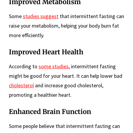
Improved Metabolism
Some
studies suggest
that intermittent fasting can
raise your metabolism, helping your body burn fat
more efficiently.
Improved Heart Health
According to
some studies
, intermittent fasting
might be good for your heart. It can help lower bad
cholesterol
and increase good cholesterol,
promoting a healthier heart.
Enhanced Brain Function
Some people believe that intermittent fasting can