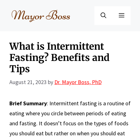
Skip
to
Menu
content
What is Intermittent
Fasting? Benefits and
Tips
August 21, 2023
by
Dr. Mayor Boss, PhD
Brief Summary
: Intermittent fasting is a routine of
eating where you circle between periods of eating
and fasting. It doesn’t focus on the types of foods
you should eat but rather on when you should eat