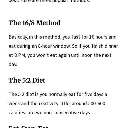
best. Here are three popular methods:
The 16/8 Method
Basically, in this method, you fast for 16 hours and
eat during an 8-hour window. So if you finish dinner
at 8 PM, you won’t eat again until noon the next
day.
The 5:2 Diet
The 5:2 diet is you normally eat for five days a
week and then eat very little, around 500-600
calories, on two non-consecutive days.