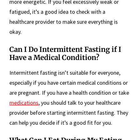
more energetic. If you feel excessively weak or
fatigued, it’s a good idea to check with a
healthcare provider to make sure everything is
okay.
Can I Do Intermittent Fasting if I
Have a Medical Condition?
Intermittent fasting isn’t suitable for everyone,
especially if you have certain medical conditions or
are pregnant. If you have a health condition or take
medications
, you should talk to your healthcare
provider before starting intermittent fasting. They
can help you decide if it’s a good fit for you.