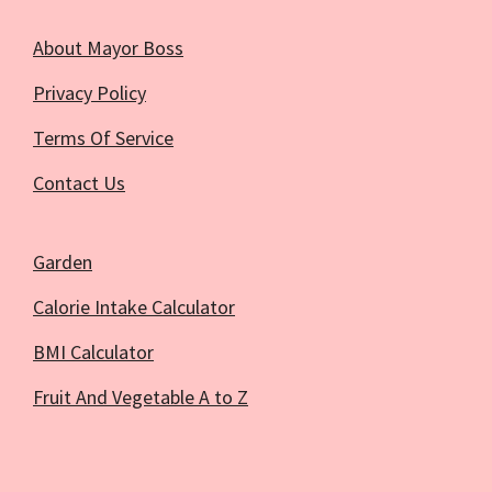
About Mayor Boss
Privacy Policy
Terms Of Service
Contact Us
Garden
Calorie Intake Calculator
BMI Calculator
Fruit And Vegetable A to Z