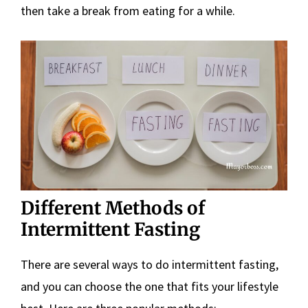
then take a break from eating for a while.
Different Methods of
Intermittent Fasting
There are several ways to do intermittent fasting,
and you can choose the one that fits your lifestyle