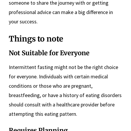
someone to share the journey with or getting
professional advice can make a big difference in
your success.
Things to note
Not Suitable for Everyone
Intermittent fasting might not be the right choice
for everyone. Individuals with certain medical
conditions or those who are pregnant,
breastfeeding, or have a history of eating disorders
should consult with a healthcare provider before
attempting this eating pattern.
Requires Planning