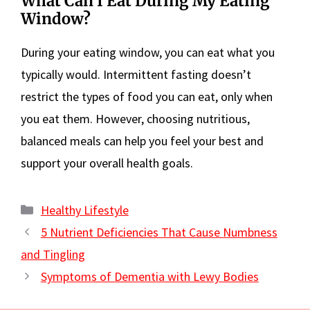
What Can I Eat During My Eating
Window?
During your eating window, you can eat what you
typically would. Intermittent fasting doesn’t
restrict the types of food you can eat, only when
you eat them. However, choosing nutritious,
balanced meals can help you feel your best and
support your overall health goals.
Categories
Healthy Lifestyle
5 Nutrient Deficiencies That Cause Numbness
and Tingling
Symptoms of Dementia with Lewy Bodies