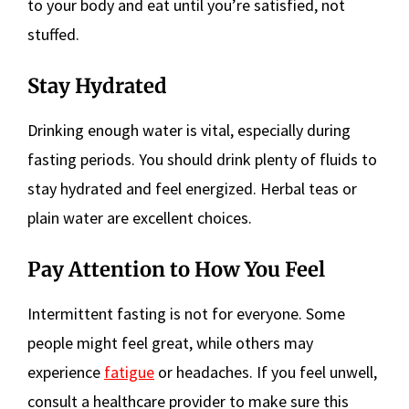
to your body and eat until you’re satisfied, not
stuffed.
Stay Hydrated
Drinking enough water is vital, especially during
fasting periods. You should drink plenty of fluids to
stay hydrated and feel energized. Herbal teas or
plain water are excellent choices.
Pay Attention to How You Feel
Intermittent fasting is not for everyone. Some
people might feel great, while others may
experience
fatigue
or headaches. If you feel unwell,
consult a healthcare provider to make sure this