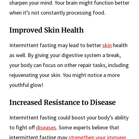
sharpen your mind. Your brain might function better
when it’s not constantly processing food.
Improved Skin Health
Intermittent fasting may lead to better
skin
health
as well. By giving your digestive system a break,
your body can focus on other repair tasks, including
rejuvenating your skin. You might notice a more
youthful glow!
Increased Resistance to Disease
Intermittent fasting could boost your body’s ability
to fight off
diseases
. Some experts believe that
intermittent fasting may
strengthen your immune