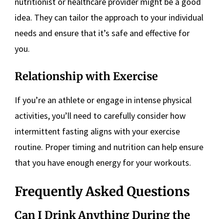
nutritionist or healthcare provider might be a good
idea. They can tailor the approach to your individual
needs and ensure that it’s safe and effective for
you.
Relationship with Exercise
If you’re an athlete or engage in intense physical
activities, you’ll need to carefully consider how
intermittent fasting aligns with your exercise
routine. Proper timing and nutrition can help ensure
that you have enough energy for your workouts.
Frequently Asked Questions
Can I Drink Anything During the