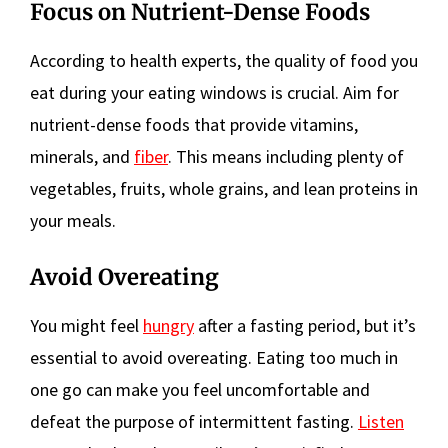
Focus on Nutrient-Dense Foods
According to health experts, the quality of food you
eat during your eating windows is crucial. Aim for
nutrient-dense foods that provide vitamins,
minerals, and
fiber
. This means including plenty of
vegetables, fruits, whole grains, and lean proteins in
your meals.
Avoid Overeating
You might feel
hungry
after a fasting period, but it’s
essential to avoid overeating. Eating too much in
one go can make you feel uncomfortable and
defeat the purpose of intermittent fasting.
Listen