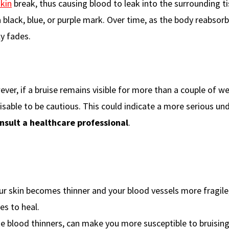
skin
break, thus causing blood to leak into the surrounding ti
a black, blue, or purple mark. Over time, as the body reabsor
ly fades.
ever, if a bruise remains visible for more than a couple of w
visable to be cautious. This could indicate a more serious un
nsult a healthcare professional
.
our skin becomes thinner and your blood vessels more fragil
es to heal.
ike blood thinners, can make you more susceptible to bruisin