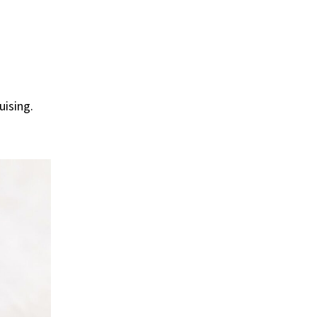
uising.