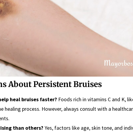
s About Persistent Bruises
elp heal bruises faster?
Foods rich in vitamins C and K, lik
the healing process. However, always consult with a healthca
ents.
ising than others?
Yes, factors like age, skin tone, and indi