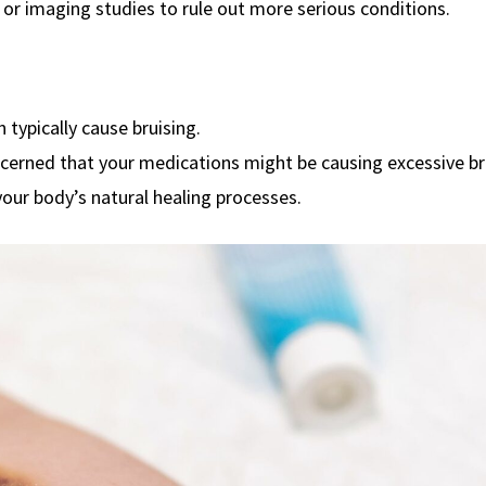
or imaging studies to rule out more serious conditions.
 typically cause bruising.
ncerned that your medications might be causing excessive br
your body’s natural healing processes.