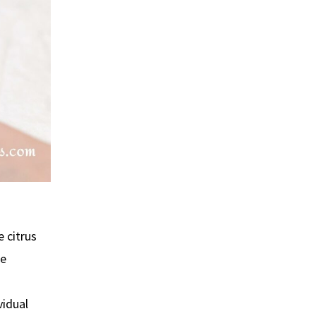
e citrus
re
vidual