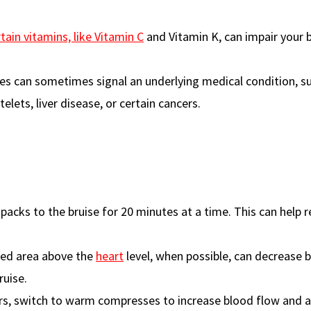
tain vitamins, like Vitamin C
and Vitamin K, can impair your 
ises can sometimes signal an underlying medical condition, s
elets, liver disease, or certain cancers.
old packs to the bruise for 20 minutes at a time. This can help 
ised area above the
heart
level, when possible, can decrease 
ruise.
urs, switch to warm compresses to increase blood flow and a