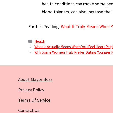
health conditions can make some peop
blood thinners, can also increase the l
Further Reading:
What It Truly Means When Y
Categories
Health
What It Actually Means When You Feel Heart Palp
Why Some Women Truly Prefer Dating Younger 
About Mayor Boss
Privacy Policy
Terms Of Service
Contact Us