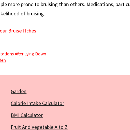
le more prone to bruising than others. Medications, particu
ikelihood of bruising.
our Bruise Itches
itations After Lying Down
Men
Garden
Calorie Intake Calculator
BMI Calculator
Fruit And Vegetable A to Z