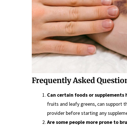
Frequently Asked Question
Can certain foods or supplements h
fruits and leafy greens, can support 
provider before starting any supplem
Are some people more prone to bru