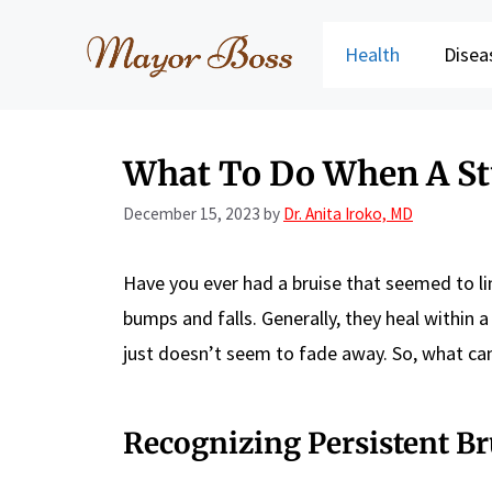
Skip
to
Health
Disea
content
What To Do When A St
December 15, 2023
by
Dr. Anita Iroko, MD
Have you ever had a bruise that seemed to li
bumps and falls. Generally, they heal within
just doesn’t seem to fade away. So, what ca
Recognizing Persistent Br