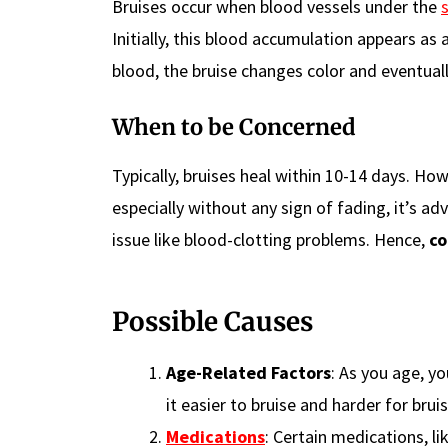
Bruises occur when blood vessels under the
Initially, this blood accumulation appears as 
blood, the bruise changes color and eventual
When to be Concerned
Typically, bruises heal within 10-14 days. How
especially without any sign of fading, it’s ad
issue like blood-clotting problems. Hence,
co
Possible Causes
Age-Related Factors
: As you age, y
it easier to bruise and harder for bruis
Medications
: Certain medications, l