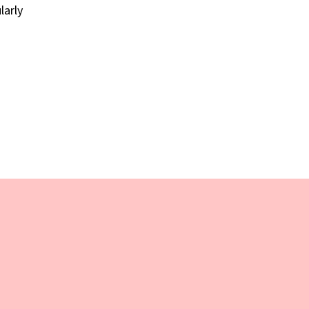
larly