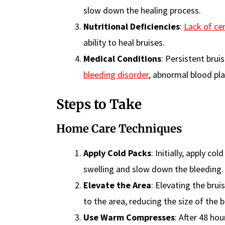
slow down the healing process.
Nutritional Deficiencies
:
Lack of cer
ability to heal bruises.
Medical Conditions
: Persistent bru
bleeding disorder
, abnormal blood plat
Steps to Take
Home Care Techniques
Apply Cold Packs
: Initially, apply c
swelling and slow down the bleeding.
Elevate the Area
: Elevating the bru
to the area, reducing the size of the b
Use Warm Compresses
: After 48 ho