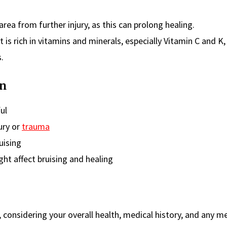
area from further injury, as this can prolong healing.
t is rich in vitamins and minerals, especially Vitamin C and K,
.
on
ful
ury or
trauma
uising
ght affect bruising and healing
e, considering your overall health, medical history, and any m