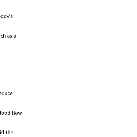
body’s
uch as a
reduce
blood flow
id the