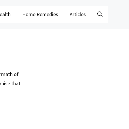
ealth
Home Remedies
Articles
ermath of
ruise that