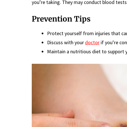
you’re taking. They may conduct blood tests 
Prevention Tips
Protect yourself from injuries that can
Discuss with your
doctor
if you’re co
Maintain a nutritious diet to support 