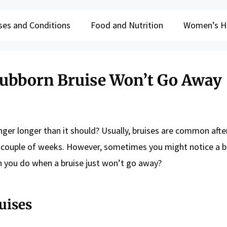
ses and Conditions
Food and Nutrition
Women’s H
ubborn Bruise Won’t Go Away
nger longer than it should? Usually, bruises are common aft
 a couple of weeks. However, sometimes you might notice a b
n you do when a bruise just won’t go away?
uises