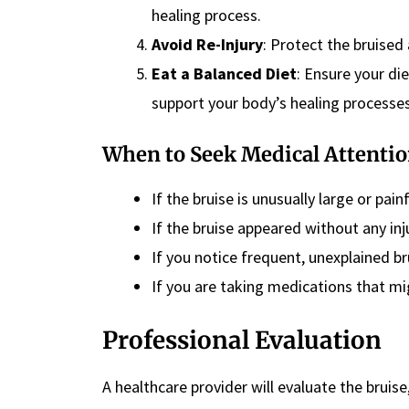
healing process.
Avoid Re-Injury
: Protect the bruised 
Eat a Balanced Diet
: Ensure your die
support your body’s healing processes
When to Seek Medical Attenti
If the bruise is unusually large or pain
If the bruise appeared without any inj
If you notice frequent, unexplained br
If you are taking medications that mi
Professional Evaluation
A healthcare provider will evaluate the bruis