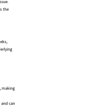
ssue.
bs the
eeks,
derlying
e, making
g and can