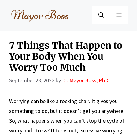
Skip
to
Menu
content
7 Things That Happen to
Your Body When You
Worry Too Much
September 28, 2022
by
Dr. Mayor Boss, PhD
Worrying can be like a rocking chair. It gives you
something to do, but it doesn’t get you anywhere.
So, what happens when you can’t stop the cycle of
worry and stress? It turns out, excessive worrying