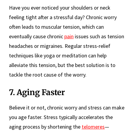
Have you ever noticed your shoulders or neck
feeling tight after a stressful day? Chronic worry
often leads to muscular tension, which can
eventually cause chronic
pain
issues such as tension
headaches or migraines. Regular stress-relief
techniques like yoga or meditation can help
alleviate this tension, but the best solution is to
tackle the root cause of the worry.
7. Aging Faster
Believe it or not, chronic worry and stress can make
you age faster. Stress typically accelerates the
aging process by shortening the
telomeres
—