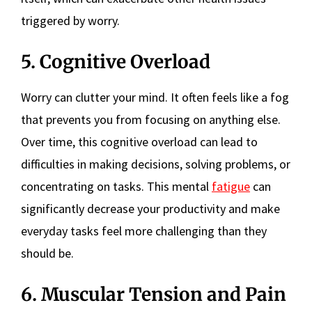
triggered by worry.
5. Cognitive Overload
Worry can clutter your mind. It often feels like a fog
that prevents you from focusing on anything else.
Over time, this cognitive overload can lead to
difficulties in making decisions, solving problems, or
concentrating on tasks. This mental
fatigue
can
significantly decrease your productivity and make
everyday tasks feel more challenging than they
should be.
6. Muscular Tension and Pain