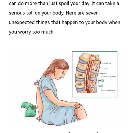
can do more than just spoil your day; it can take a
serious toll on your body. Here are seven
unexpected things that happen to your body when
you worry too much.