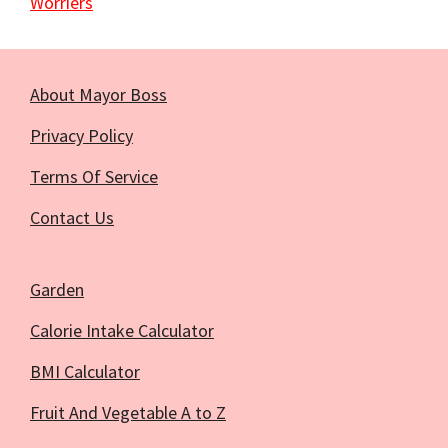
Worriers
About Mayor Boss
Privacy Policy
Terms Of Service
Contact Us
Garden
Calorie Intake Calculator
BMI Calculator
Fruit And Vegetable A to Z