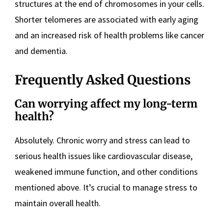
structures at the end of chromosomes in your cells.
Shorter telomeres are associated with early aging
and an increased risk of health problems like cancer
and dementia.
Frequently Asked Questions
Can worrying affect my long-term
health?
Absolutely. Chronic worry and stress can lead to
serious health issues like cardiovascular disease,
weakened immune function, and other conditions
mentioned above. It’s crucial to manage stress to
maintain overall health.