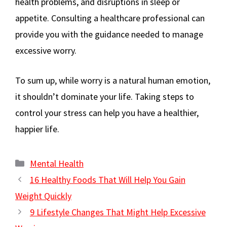
health problems, and disruptions in sleep or
appetite. Consulting a healthcare professional can
provide you with the guidance needed to manage
excessive worry.
To sum up, while worry is a natural human emotion,
it shouldn’t dominate your life. Taking steps to
control your stress can help you have a healthier,
happier life.
Categories
Mental Health
16 Healthy Foods That Will Help You Gain
Weight Quickly
9 Lifestyle Changes That Might Help Excessive