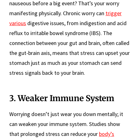
nauseous before a big event? That’s your worry
manifesting physically. Chronic worry can
trigger
various
digestive issues, from indigestion and acid
reflux to irritable bowel syndrome (IBS). The
connection between your gut and brain, often called
the gut-brain axis, means that stress can upset your
stomach just as much as your stomach can send
stress signals back to your brain.
3. Weaker Immune System
Worrying doesn’t just wear you down mentally; it
can weaken your immune system. Studies show
that prolonged stress can reduce your
body’s