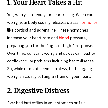
1. Your Heart Takes a Hit
Yes, worry can send your heart racing. When you
worry, your body usually releases stress
hormones
like cortisol and adrenaline. These hormones
increase your heart rate and
blood
pressure,
preparing you for the “fight or flight” response.
Over time, constant worry and stress can lead to
cardiovascular problems including heart disease.
So, while it might seem harmless, that nagging
worry is actually putting a strain on your heart.
2. Digestive Distress
Ever had butterflies in your stomach or felt