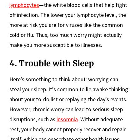
lymphocytes
—the white blood cells that help fight
off infection. The lower your lymphocyte level, the
more at risk you are for viruses like the common
cold or flu. Thus, too much worry might actually
make you more susceptible to illnesses.
4. Trouble with Sleep
Here’s something to think about: worrying can
steal your sleep. It’s common to lie awake thinking
about your to-do list or replaying the day’s events.
However, chronic worry can lead to serious sleep
disruptions, such as
insomnia
. Without adequate
rest, your body cannot properly recover and repair
itself, which can exacerbate other health issues