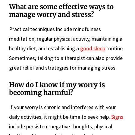
What are some effective ways to
manage worry and stress?
Practical techniques include mindfulness
meditation, regular physical activity, maintaining a
healthy diet, and establishing a
good sleep
routine.
Sometimes, talking to a therapist can also provide
great relief and strategies for managing stress.
How do I know if my worry is
becoming harmful?
If your worry is chronic and interferes with your
daily activities, it might be time to seek help.
Signs
include persistent negative thoughts, physical