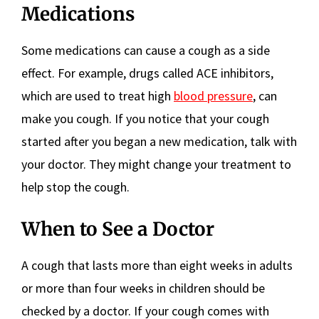
Medications
Some medications can cause a cough as a side
effect. For example, drugs called ACE inhibitors,
which are used to treat high
blood pressure
, can
make you cough. If you notice that your cough
started after you began a new medication, talk with
your doctor. They might change your treatment to
help stop the cough.
When to See a Doctor
A cough that lasts more than eight weeks in adults
or more than four weeks in children should be
checked by a doctor. If your cough comes with