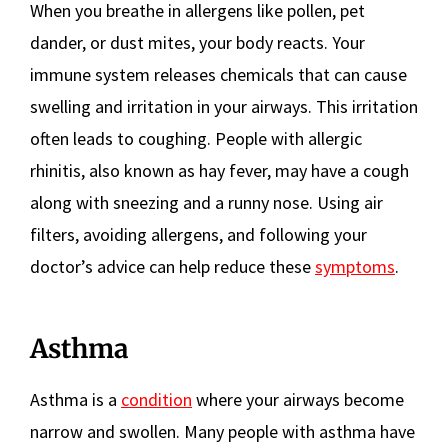
When you breathe in allergens like pollen, pet
dander, or dust mites, your body reacts. Your
immune system releases chemicals that can cause
swelling and irritation in your airways. This irritation
often leads to coughing. People with allergic
rhinitis, also known as hay fever, may have a cough
along with sneezing and a runny nose. Using air
filters, avoiding allergens, and following your
doctor’s advice can help reduce these
symptoms
.
Asthma
Asthma is a
condition
where your airways become
narrow and swollen. Many people with asthma have