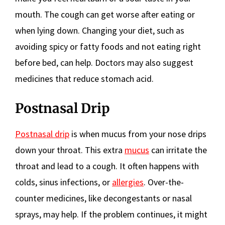
mouth. The cough can get worse after eating or
when lying down. Changing your diet, such as
avoiding spicy or fatty foods and not eating right
before bed, can help. Doctors may also suggest
medicines that reduce stomach acid.
Postnasal Drip
Postnasal drip
is when mucus from your nose drips
down your throat. This extra
mucus
can irritate the
throat and lead to a cough. It often happens with
colds, sinus infections, or
allergies
. Over-the-
counter medicines, like decongestants or nasal
sprays, may help. If the problem continues, it might