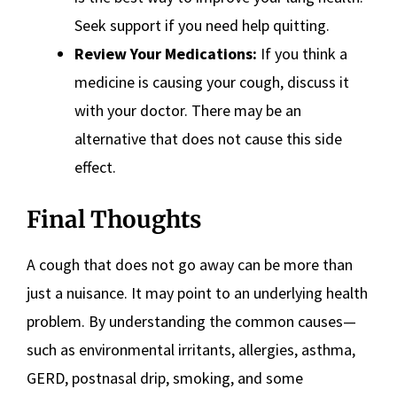
Seek support if you need help quitting.
Review Your Medications:
If you think a
medicine is causing your cough, discuss it
with your doctor. There may be an
alternative that does not cause this side
effect.
Final Thoughts
A cough that does not go away can be more than
just a nuisance. It may point to an underlying health
problem. By understanding the common causes—
such as environmental irritants, allergies, asthma,
GERD, postnasal drip, smoking, and some