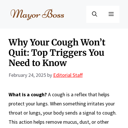
Skip
to
Menu
content
Why Your Cough Won’t
Quit: Top Triggers You
Need to Know
February 24, 2025
by
Editorial Staff
What is a cough?
A cough is a reflex that helps
protect your lungs. When something irritates your
throat or lungs, your body sends a signal to cough.
This action helps remove mucus, dust, or other