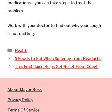
medications—you can take steps to treat the
problem.
Work with your doctor to find out why your cough
is not quitting.
Categories
Health
5 Foods to Eat When Suffering from Headache
This Fruit Juice Helps Get Relief From Cough
About Mayor Boss
Privacy Policy
Terms Of Service