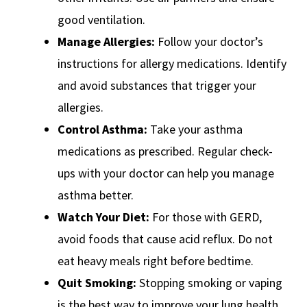
good ventilation.
Manage Allergies:
Follow your doctor’s
instructions for allergy medications. Identify
and avoid substances that trigger your
allergies.
Control Asthma:
Take your asthma
medications as prescribed. Regular check-
ups with your doctor can help you manage
asthma better.
Watch Your Diet:
For those with GERD,
avoid foods that cause acid reflux. Do not
eat heavy meals right before bedtime.
Quit Smoking:
Stopping smoking or vaping
is the best way to improve your lung health.