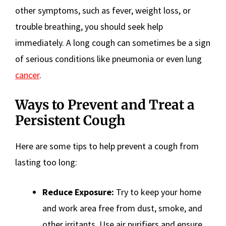
other symptoms, such as fever, weight loss, or
trouble breathing, you should seek help
immediately. A long cough can sometimes be a sign
of serious conditions like pneumonia or even lung
cancer
.
Ways to Prevent and Treat a
Persistent Cough
Here are some tips to help prevent a cough from
lasting too long:
Reduce Exposure:
Try to keep your home
and work area free from dust, smoke, and
other irritants. Use air purifiers and ensure