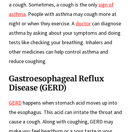
a cough. Sometimes, a cough is the only
sign of
asthma
. People with asthma may cough more at
night or when they exercise. A
doctor
can diagnose
asthma by asking about your symptoms and doing
tests like checking your breathing. Inhalers and
other medicines can help control asthma and
reduce coughing.
Gastroesophageal Reflux
Disease (GERD)
GERD
happens when stomach acid moves up into
the esophagus. This acid can irritate the throat and
cause a cough. Along with coughing, GERD may
make you feel heartburn or a sour taste in your