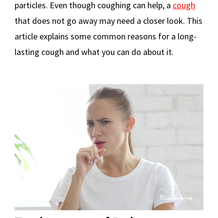
particles. Even though coughing can help, a
cough
that does not go away may need a closer look. This
article explains some common reasons for a long-
lasting cough and what you can do about it.