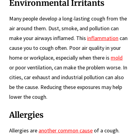
Environmental Irritants
Many people develop a long-lasting cough from the
air around them. Dust, smoke, and pollution can
make your airways inflamed. This
inflammation
can
cause you to cough often. Poor air quality in your
home or workplace, especially when there is
mold
or poor ventilation, can make the problem worse. In
cities, car exhaust and industrial pollution can also
be the cause. Reducing these exposures may help
lower the cough.
Allergies
Allergies are
another common cause
of a cough.