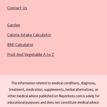
Contact Us
Garden
Calorie Intake Calculator
BMI Calculator
Fruit And Vegetable A to Z
The information related to medical conditions, diagnosis,
treatment, medication, supplements, herbal alternatives, or
other medical advice published on Mayorboss.com is solely for
educational purposes and does not constitute medical advice.