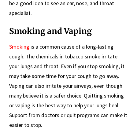
be a good idea to see an ear, nose, and throat
specialist.
Smoking and Vaping
Smoking
is a common cause of a long-lasting
cough. The chemicals in tobacco smoke irritate
your lungs and throat. Even if you stop smoking, it
may take some time for your cough to go away.
Vaping can also irritate your airways, even though
many believe it is a safer choice. Quitting smoking
or vaping is the best way to help your lungs heal.
Support from doctors or quit programs can make it
easier to stop.