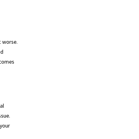
t worse.
nd
ecomes
al
ssue.
 your