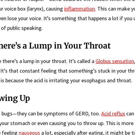
ur voice box (larynx), causing
inflammation
. This can make y
en lose your voice. It’s something that happens a lot if you 
t of public speaking.
here’s a Lump in Your Throat
there’s a lump in your throat. It’s called a
Globus sensation
g. It’s that constant feeling that something’s stuck in your thr
 is because the acid is irritating your esophagus and throat.
owing Up
ch bugs—they can be symptoms of GERD, too.
Acid reflux
can 
o your stomach or even causing you to throw up. This is mo
e feeling
nauseous
a lot, especially after eating, it might be 