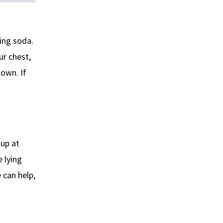
ing soda.
ur chest,
down. If
up at
 lying
 can help,