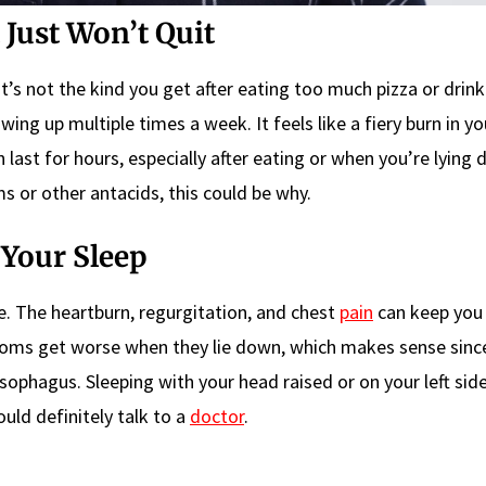
 Just Won’t Quit
’s not the kind you get after eating too much pizza or drink
owing up multiple times a week. It feels like a fiery burn in yo
 last for hours, especially after eating or when you’re lying 
s or other antacids, this could be why.
 Your Sleep
. The heartburn, regurgitation, and chest
pain
can keep you 
ptoms get worse when they lie down, which makes sense since
esophagus. Sleeping with your head raised or on your left side
ould definitely talk to a
doctor
.