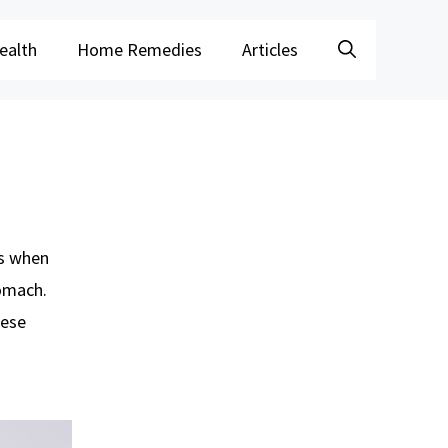
ealth
Home Remedies
Articles
is when
omach.
hese