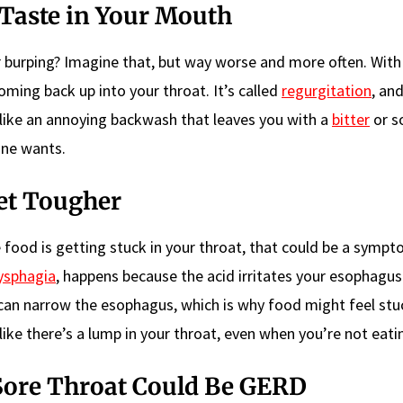
 Taste in Your Mouth
er burping? Imagine that, but way worse and more often. Wit
oming back up into your throat. It’s called
regurgitation
, and
like an annoying backwash that leaves you with a
bitter
or s
one wants.
et Tougher
ike food is getting stuck in your throat, that could be a symp
ysphagia
, happens because the acid irritates your esophagus
can narrow the esophagus, which is why food might feel stu
ke there’s a lump in your throat, even when you’re not eati
Sore Throat Could Be GERD