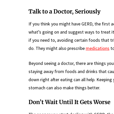
Talk to a Doctor, Seriously
If you think you might have GERD, the first act
what’s going on and suggest ways to treat it.
if you need to, avoiding certain foods that 
do. They might also prescribe
medications
to
Beyond seeing a doctor, there are things yo
staying away from foods and drinks that cau
down right after eating can all help. Keeping
stomach can also make things better.
Don’t Wait Until It Gets Worse