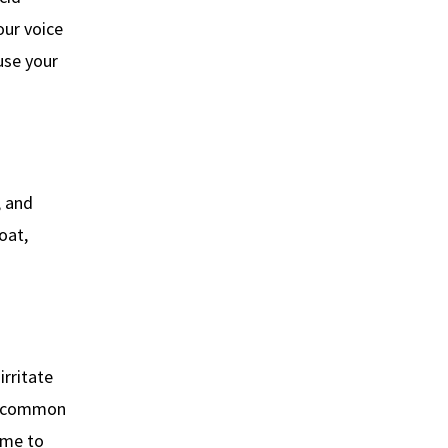
our voice
use your
, and
oat,
irritate
re common
time to