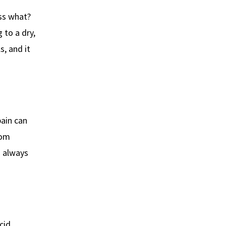
ess what?
 to a dry,
s, and it
ain can
rom
s always
cid