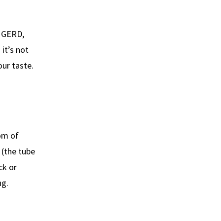
h GERD,
 it’s not
our taste.
tom of
 (the tube
ck or
ng.