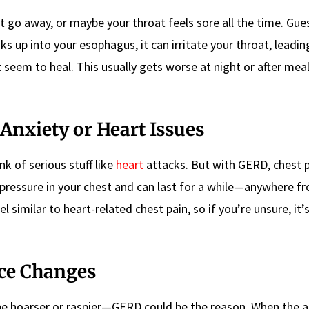
t go away, or maybe your throat feels sore all the time. Gu
 up into your esophagus, it can irritate your throat, leading
seem to heal. This usually gets worse at night or after meal
 Anxiety or Heart Issues
k of serious stuff like
heart
attacks. But with GERD, chest p
or pressure in your chest and can last for a while—anywhere f
el similar to heart-related chest pain, so if you’re unsure, it’
ce Changes
be hoarser or raspier—GERD could be the reason. When the a