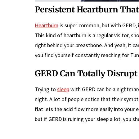
Persistent Heartburn That
Heartburn
is super common, but with GERD, it
This kind of heartburn is a regular visitor, sh
right behind your breastbone. And yeah, it can
you find yourself constantly reaching for Tum
GERD Can Totally Disrupt
Trying to
sleep
with GERD can be a nightmare
night. A lot of people notice that their sym
flat lets the acid flow more easily into your 
but if GERD is ruining your sleep a lot, you sh