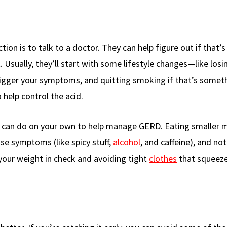
ion is to talk to a doctor. They can help figure out if that’s 
 Usually, they’ll start with some lifestyle changes—like los
trigger your symptoms, and quitting smoking if that’s somet
 help control the acid.
u can do on your own to help manage GERD. Eating smaller m
se symptoms (like spicy stuff,
alcohol
, and caffeine), and not
 your weight in check and avoiding tight
clothes
that squeeze