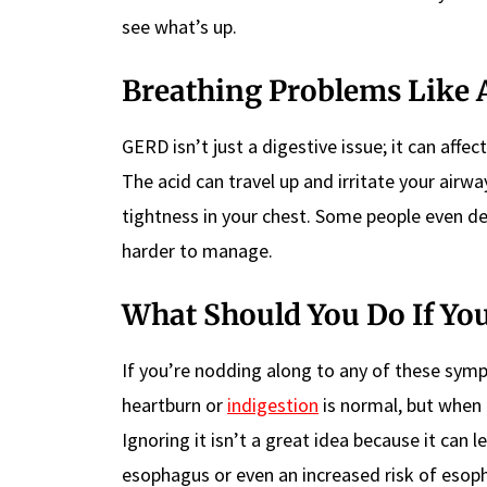
see what’s up.
Breathing Problems Like 
GERD isn’t just a digestive issue; it can affec
The acid can travel up and irritate your air
tightness in your chest. Some people even 
harder to manage.
What Should You Do If Y
If you’re nodding along to any of these symp
heartburn or
indigestion
is normal, but when 
Ignoring it isn’t a great idea because it can
esophagus or even an increased risk of eso