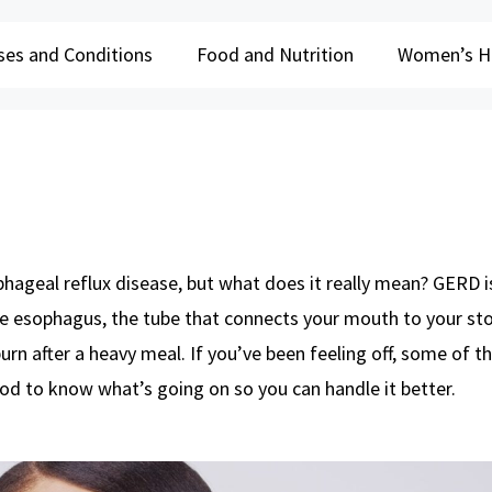
ses and Conditions
Food and Nutrition
Women’s H
ageal reflux disease, but what does it really mean? GERD 
he esophagus, the tube that connects your mouth to your st
urn after a heavy meal. If you’ve been feeling off, some of t
d to know what’s going on so you can handle it better.