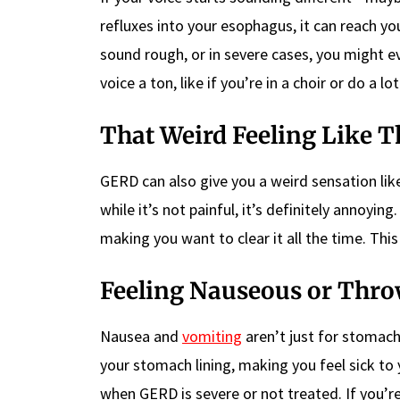
refluxes into your esophagus, it can reach yo
sound rough, or in severe cases, you might ev
voice a ton, like if you’re in a choir or do a lo
That Weird Feeling Like T
GERD can also give you a weird sensation like 
while it’s not painful, it’s definitely annoyin
making you want to clear it all the time. This
Feeling Nauseous or Thr
Nausea and
vomiting
aren’t just for stoma
your stomach lining, making you feel sick t
when GERD is severe or not treated. If you’r