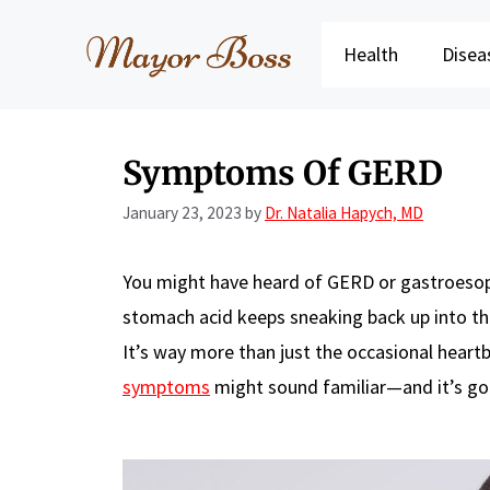
Skip
to
Health
Disea
content
Symptoms Of GERD
January 23, 2023
by
Dr. Natalia Hapych, MD
You might have heard of GERD or gastroesoph
stomach acid keeps sneaking back up into t
It’s way more than just the occasional heartb
symptoms
might sound familiar—and it’s goo