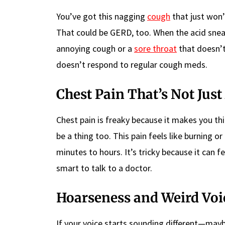
You’ve got this nagging
cough
that just won’
That could be GERD, too. When the acid sneaks
annoying cough or a
sore throat
that doesn’t 
doesn’t respond to regular cough meds.
Chest Pain That’s Not Just
Chest pain is freaky because it makes you thin
be a thing too. This pain feels like burning 
minutes to hours. It’s tricky because it can fe
smart to talk to a doctor.
Hoarseness and Weird Voi
If your voice starts sounding different—may