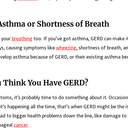
Asthma or Shortness of Breath
t your
breathing
too. If you’ve got asthma, GERD can make i
ways, causing symptoms like
wheezing
, shortness of breath, a
develop asthma because of GERD, or their existing asthma b
ou Think You Have GERD?
toms, it’s probably time to do something about it. Occasion
it’s happening all the time, that’s when GERD might be the i
 lead to bigger health problems down the line, like damage to
phageal
cancer
.