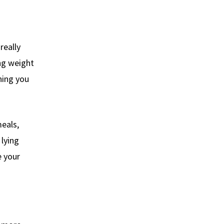
really
ing weight
hing you
eals,
 lying
 your