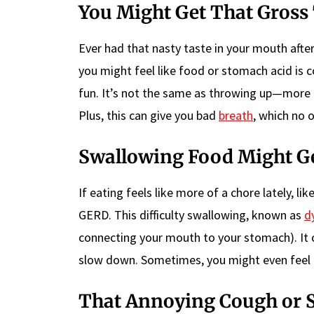
You Might Get That Gross
Ever had that nasty taste in your mouth aft
you might feel like food or stomach acid is c
fun. It’s not the same as throwing up—more 
Plus, this can give you bad
breath
, which no 
Swallowing Food Might G
If eating feels like more of a chore lately, l
GERD. This difficulty swallowing, known as
d
connecting your mouth to your stomach). It 
slow down. Sometimes, you might even feel li
That Annoying Cough or 