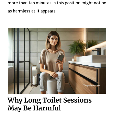
more than ten minutes in this position might not be
as harmless as it appears.
Why Long Toilet Sessions
May Be Harmful