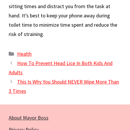
sitting times and distract you from the task at
hand. It’s best to keep your phone away during
toilet time to minimize time spent and reduce the
risk of straining.
Categories
Health
How To Prevent Head Lice In Both Kids And
Adults
This Is Why You Should NEVER Wipe More Than
3 Times
About Mayor Boss
Privacy Policy