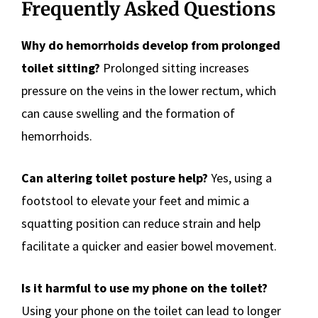
Frequently Asked Questions
Why do hemorrhoids develop from prolonged
toilet sitting?
Prolonged sitting increases
pressure on the veins in the lower rectum, which
can cause swelling and the formation of
hemorrhoids.
Can altering toilet posture help?
Yes, using a
footstool to elevate your feet and mimic a
squatting position can reduce strain and help
facilitate a quicker and easier bowel movement.
Is it harmful to use my phone on the toilet?
Using your phone on the toilet can lead to longer