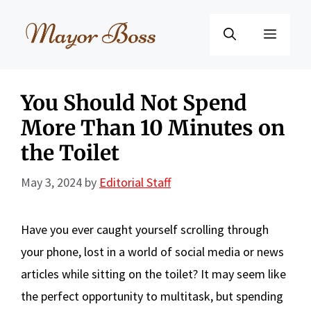
Skip
to
Menu
content
You Should Not Spend
More Than 10 Minutes on
the Toilet
May 3, 2024
by
Editorial Staff
Have you ever caught yourself scrolling through
your phone, lost in a world of social media or news
articles while sitting on the toilet? It may seem like
the perfect opportunity to multitask, but spending