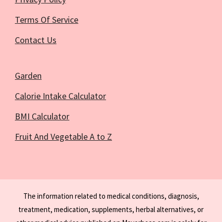
Terms Of Service
Contact Us
Garden
Calorie Intake Calculator
BMI Calculator
Fruit And Vegetable A to Z
The information related to medical conditions, diagnosis,
treatment, medication, supplements, herbal alternatives, or