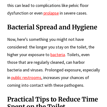
this can lead to complications like pelvic floor
dysfunction or even
prolapse
in severe cases.
Bacterial Spread and Hygiene
Now, here’s something you might not have
considered: the longer you stay on the toilet, the
higher your exposure to
bacteria
. Toilets, even
those that are regularly cleaned, can harbor
bacteria and viruses. Prolonged exposure, especially
in
public restrooms
, increases your chances of
coming into contact with these pathogens.
Practical Tips to Reduce Time
Spent on the Toilet