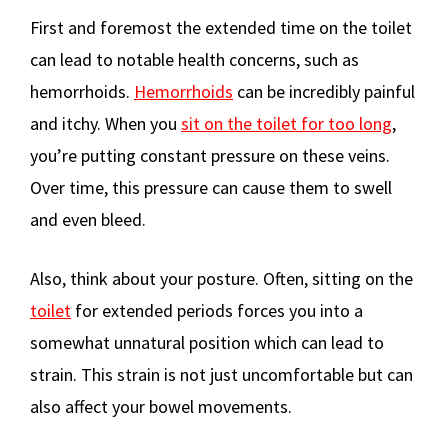
First and foremost the extended time on the toilet
can lead to notable health concerns, such as
hemorrhoids.
Hemorrhoids
can be incredibly painful
and itchy. When you
sit on the toilet for too long
,
you’re putting constant pressure on these veins.
Over time, this pressure can cause them to swell
and even bleed.
Also, think about your posture. Often, sitting on the
toilet
for extended periods forces you into a
somewhat unnatural position which can lead to
strain. This strain is not just uncomfortable but can
also affect your bowel movements.