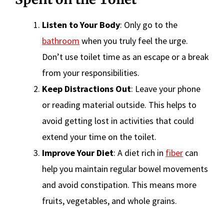
Listen to Your Body
: Only go to the
bathroom
when you truly feel the urge.
Don’t use toilet time as an escape or a break
from your responsibilities.
Keep Distractions Out
: Leave your phone
or reading material outside. This helps to
avoid getting lost in activities that could
extend your time on the toilet.
Improve Your Diet
: A diet rich in
fiber
can
help you maintain regular bowel movements
and avoid constipation. This means more
fruits, vegetables, and whole grains.