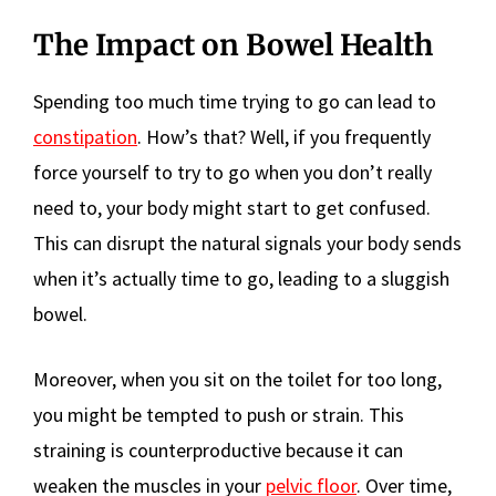
The Impact on Bowel Health
Spending too much time trying to go can lead to
constipation
. How’s that? Well, if you frequently
force yourself to try to go when you don’t really
need to, your body might start to get confused.
This can disrupt the natural signals your body sends
when it’s actually time to go, leading to a sluggish
bowel.
Moreover, when you sit on the toilet for too long,
you might be tempted to push or strain. This
straining is counterproductive because it can
weaken the muscles in your
pelvic floor
. Over time,