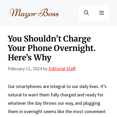
Skip
to
Menu
content
You Shouldn’t Charge
Your Phone Overnight.
Here’s Why
February 11, 2024
by
Editorial Staff
Our smartphones are integral to our daily lives. It’s
natural to want them fully charged and ready for
whatever the day throws our way, and plugging
them in overnight seems like the most convenient