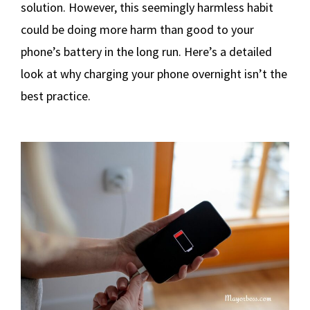
solution. However, this seemingly harmless habit
could be doing more harm than good to your
phone’s battery in the long run. Here’s a detailed
look at why charging your phone overnight isn’t the
best practice.