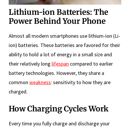
Lithium-ion Batteries: The
Power Behind Your Phone
Almost all modern smartphones use lithium-ion (Li-
ion) batteries. These batteries are favored for their
ability to hold a lot of energy in a small size and
their relatively long
lifespan
compared to earlier
battery technologies. However, they share a
common
weakness
: sensitivity to how they are
charged.
How Charging Cycles Work
Every time you fully charge and discharge your