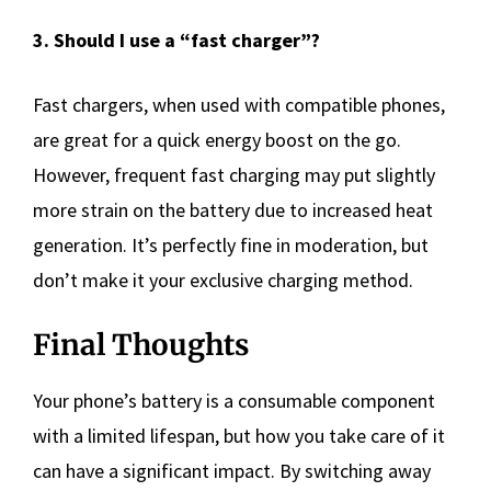
3. Should I use a “fast charger”?
Fast chargers, when used with compatible phones,
are great for a quick energy boost on the go.
However, frequent fast charging may put slightly
more strain on the battery due to increased heat
generation. It’s perfectly fine in moderation, but
don’t make it your exclusive charging method.
Final Thoughts
Your phone’s battery is a consumable component
with a limited lifespan, but how you take care of it
can have a significant impact. By switching away