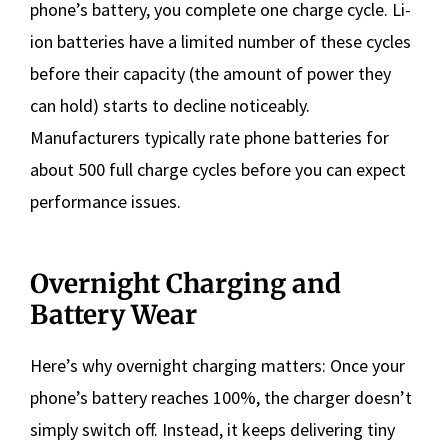
phone’s battery, you complete one charge cycle. Li-
ion batteries have a limited number of these cycles
before their capacity (the amount of power they
can hold) starts to decline noticeably.
Manufacturers typically rate phone batteries for
about 500 full charge cycles before you can expect
performance issues.
Overnight Charging and
Battery Wear
Here’s why overnight charging matters: Once your
phone’s battery reaches 100%, the charger doesn’t
simply switch off. Instead, it keeps delivering tiny