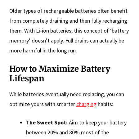
Older types of rechargeable batteries often benefit
from completely draining and then fully recharging
them. With Li-ion batteries, this concept of ‘battery
memory’ doesn’t apply. Full drains can actually be
more harmful in the long run.
How to Maximize Battery
Lifespan
While batteries eventually need replacing, you can
optimize yours with smarter
charging
habits:
The Sweet Spot:
Aim to keep your battery
between 20% and 80% most of the