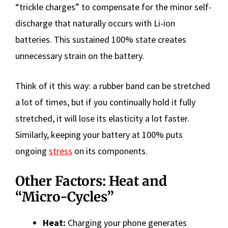
“trickle charges” to compensate for the minor self-
discharge that naturally occurs with Li-ion
batteries. This sustained 100% state creates
unnecessary strain on the battery.
Think of it this way: a rubber band can be stretched
a lot of times, but if you continually hold it fully
stretched, it will lose its elasticity a lot faster.
Similarly, keeping your battery at 100% puts
ongoing
stress
on its components.
Other Factors: Heat and
“Micro-Cycles”
Heat:
Charging your phone generates