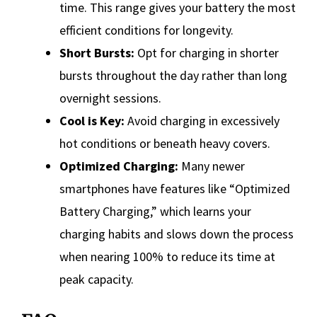
time. This range gives your battery the most
efficient conditions for longevity.
Short Bursts:
Opt for charging in shorter
bursts throughout the day rather than long
overnight sessions.
Cool is Key:
Avoid charging in excessively
hot conditions or beneath heavy covers.
Optimized Charging:
Many newer
smartphones have features like “Optimized
Battery Charging,” which learns your
charging habits and slows down the process
when nearing 100% to reduce its time at
peak capacity.