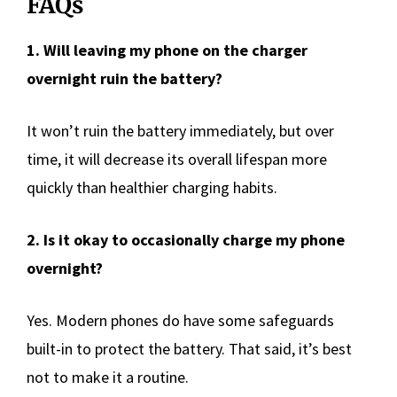
FAQs
1. Will leaving my phone on the charger
overnight ruin the battery?
It won’t ruin the battery immediately, but over
time, it will decrease its overall lifespan more
quickly than healthier charging habits.
2. Is it okay to occasionally charge my phone
overnight?
Yes. Modern phones do have some safeguards
built-in to protect the battery. That said, it’s best
not to make it a routine.