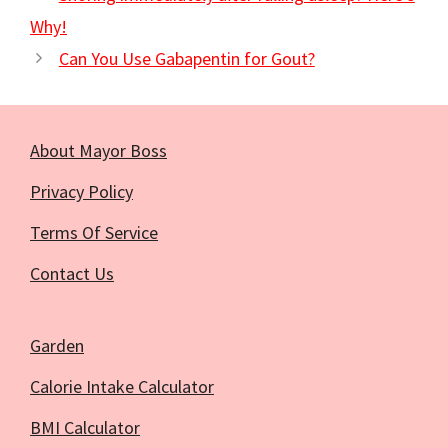
Why!
Can You Use Gabapentin for Gout?
About Mayor Boss
Privacy Policy
Terms Of Service
Contact Us
Garden
Calorie Intake Calculator
BMI Calculator