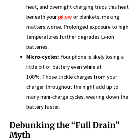
heat, and overnight charging traps this heat
beneath your
pillow
or blankets, making
matters worse. Prolonged exposure to high
temperatures further degrades Li-ion
batteries.
Micro-cycles:
Your phone is likely losing a
little bit of battery even while at
100%. Those trickle charges from your
charger throughout the night add up to
many mini-charge cycles, wearing down the
battery faster.
Debunking the “Full Drain”
Myth