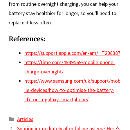
from routine overnight charging, you can help your
battery stay healthier for longer, so you’ll need to
replace it less often.
References:
https://support.apple.com/en-am/HT208387
https://time.com/4949569/mobile-phone-
charge-overnight/
https://www.samsung.com/uk/support/mob
ile-devices/how-to-optimise-the-battery-
life-on-a-galaxy-smartphone/
Categories
Articles
Snoring immediately after falling asleep? Here’s