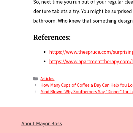
So, next time you run out of your regular clea
denture tablets a try. You might be surprised 
bathroom. Who knew that something designed
References:
https://www.thespruce.com/surprisin
https://www.apartmenttherapy.com/h
Categories
Articles
How Many Cups of Coffee a Day Can Help You L
Mind Blown! Why Southerners Say “Dinner” for L
About Mayor Boss