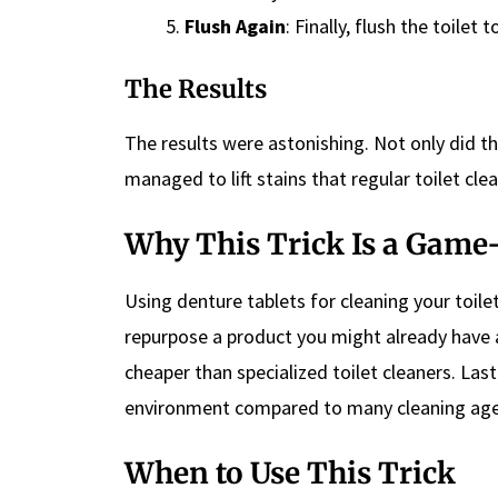
Flush Again
: Finally, flush the toilet
The Results
The results were astonishing. Not only did the
managed to lift stains that regular toilet cle
Why This Trick Is a Gam
Using denture tablets for cleaning your toilet
repurpose a product you might already have at
cheaper than specialized toilet cleaners. Lastl
environment compared to many cleaning age
When to Use This Trick