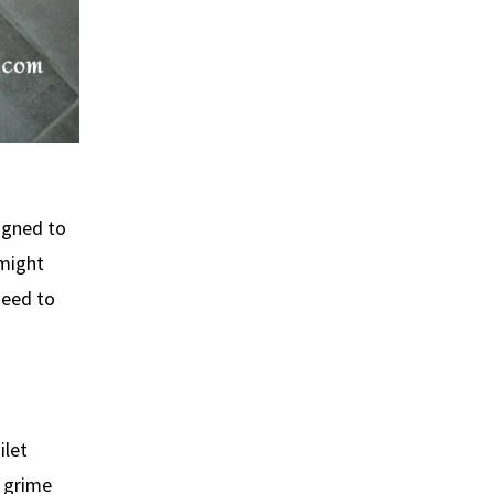
signed to
 might
need to
ilet
e grime