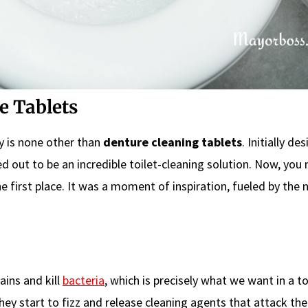
e Tablets
ry is none other than
denture cleaning tablets
. Initially de
ned out to be an incredible toilet-cleaning solution. Now, you
 first place. It was a moment of inspiration, fueled by the 
ins and kill
bacteria
, which is precisely what we want in a to
hey start to fizz and release cleaning agents that attack th