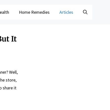
ealth
Home Remedies
Articles
ut It
aner? Well,
the store,
o share it