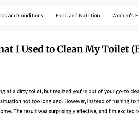
ses and Conditions
Food and Nutrition
Women’s H
at I Used to Clean My Toilet (B
g at a dirty toilet, but realized you’re out of your go-to cle
t situation not too long ago. However, instead of rushing to 
ome. The result was surprisingly effective, and I’m excited t