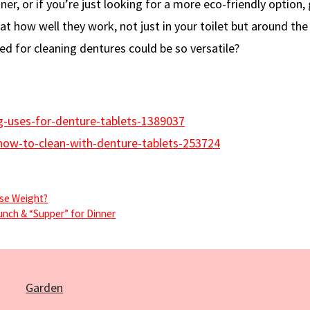
ner, or if you’re just looking for a more eco-friendly option, 
at how well they work, not just in your toilet but around the
 for cleaning dentures could be so versatile?
g-uses-for-denture-tablets-1389037
ow-to-clean-with-denture-tablets-253724
ose Weight?
unch & “Supper” for Dinner
Garden