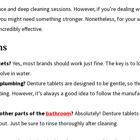
ce and deep cleaning sessions. However, if you’re dealing w
 you might need something stronger. Nonetheless, for your 
ncredibly effective.
ns
lets?
Yes, most brands should work just fine. The key is to l
olve in water.
 plumbing?
Denture tablets are designed to be gentle, so th
bing. However, it’s always a good idea to follow the manufa
 other parts of the
bathroom
?
Absolutely! Denture tablets
out. Just be sure to rinse thoroughly after cleaning.