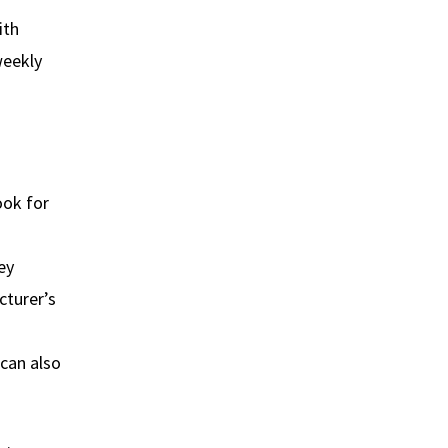
ith
weekly
ook for
ey
cturer’s
 can also