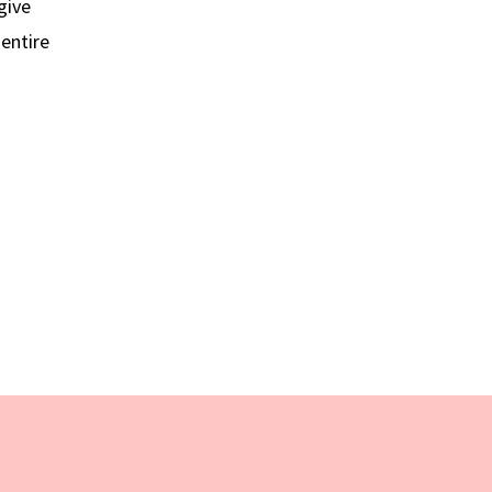
give
 entire