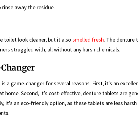
 to rinse away the residue.
 toilet look cleaner, but it also
smelled fresh
. The denture 
aners struggled with, all without any harsh chemicals.
e-Changer
 is a game-changer for several reasons. First, it’s an excelle
 home. Second, it’s cost-effective; denture tablets are gene
y, it’s an eco-friendly option, as these tablets are less harsh
nts.