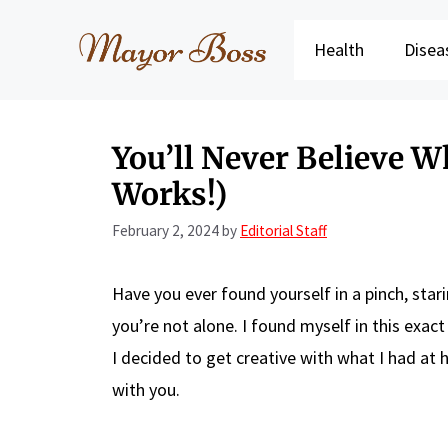
Skip
to
Health
Disea
content
You’ll Never Believe Wh
Works!)
February 2, 2024
by
Editorial Staff
Have you ever found yourself in a pinch, starin
you’re not alone. I found myself in this exac
I decided to get creative with what I had at h
with you.