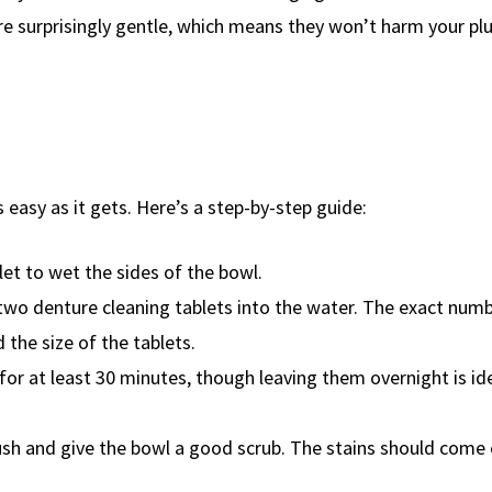
ey’re surprisingly gentle, which means they won’t harm your p
 easy as it gets. Here’s a step-by-step guide:
ilet to wet the sides of the bowl.
 two denture cleaning tablets into the water. The exact num
 the size of the tablets.
t for at least 30 minutes, though leaving them overnight is id
 brush and give the bowl a good scrub. The stains should come