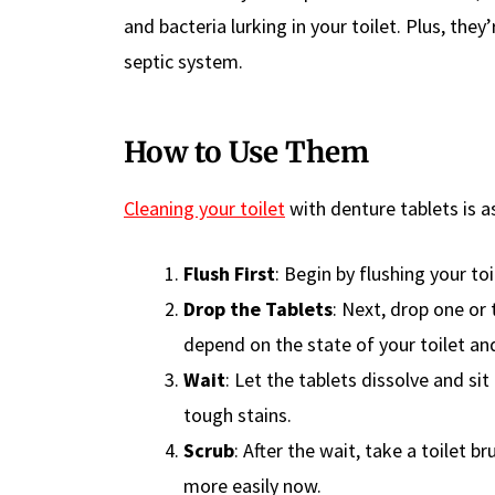
and bacteria lurking in your toilet. Plus, th
septic system.
How to Use Them
Cleaning your toilet
with denture tablets is as
Flush First
: Begin by flushing your to
Drop the Tablets
: Next, drop one or
depend on the state of your toilet and
Wait
: Let the tablets dissolve and si
tough stains.
Scrub
: After the wait, take a toilet
more easily now.