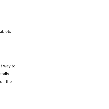
tablets
nt way to
rally
 on the