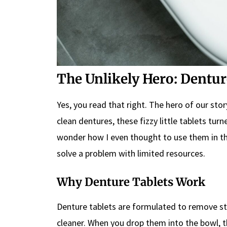
The Unlikely Hero: Dentur
Yes, you read that right. The hero of our sto
clean dentures, these fizzy little tablets tur
wonder how I even thought to use them in the
solve a problem with limited resources.
Why Denture Tablets Work
Denture tablets are formulated to remove sta
cleaner. When you drop them into the bowl, t