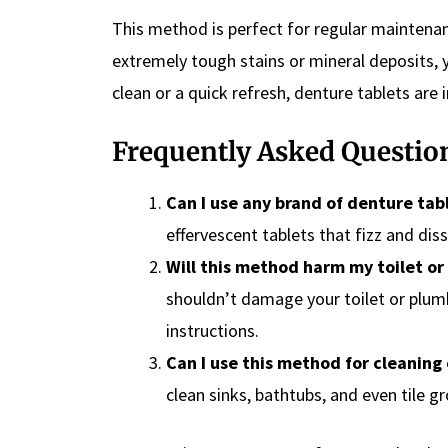
This method is perfect for regular maintenan
extremely tough stains or mineral deposits,
clean or a quick refresh, denture tablets are i
Frequently Asked Questio
Can I use any brand of denture tab
effervescent tablets that fizz and diss
Will this method harm my toilet or
shouldn’t damage your toilet or plum
instructions.
Can I use this method for cleaning
clean sinks, bathtubs, and even tile gr