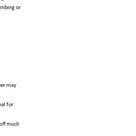
lumbing or
ber may
eal for
 off much