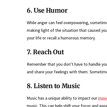
6. Use Humor
While anger can feel overpowering, sometimes
making light of the situation that caused you
your life or recall a humorous memory.
7. Reach Out
Remember that you don’t have to handle your
and share your feelings with them. Sometimes,
8. Listen to Music
Music has a unique ability to impact our
moo
music. This can help shift your focus and eas