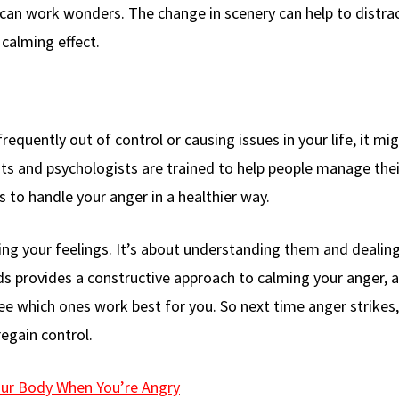
 can work wonders. The change in scenery can help to distra
 calming effect.
frequently out of control or causing issues in your life, it mi
sts and psychologists are trained to help people manage thei
 to handle your anger in a healthier way.
ing your feelings. It’s about understanding them and dealin
s provides a constructive approach to calming your anger, a
ee which ones work best for you. So next time anger strikes,
gain control.
our Body When You’re Angry