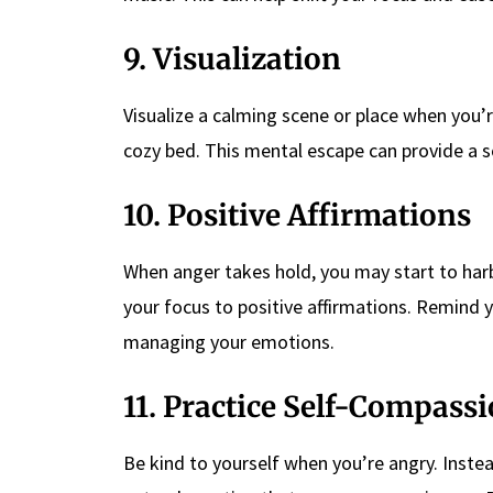
9. Visualization
Visualize a calming scene or place when you’r
cozy bed. This mental escape can provide a s
10. Positive Affirmations
When anger takes hold, you may start to harbo
your focus to positive affirmations. Remind y
managing your emotions.
11. Practice Self-Compass
Be kind to yourself when you’re angry. Instead