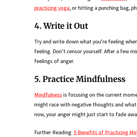
practicing yoga
, or hitting a punching bag, ph
4. Write it Out
Try and write down what you’re feeling when
feeling. Don’t censor yourself. After a few mi
feelings of anger.
5. Practice Mindfulness
Mindfulness
is focusing on the current mom
might race with negative thoughts and what-i
now, your anger might just start to fade awa
Further Reading:
5 Benefits of Practicing Mi