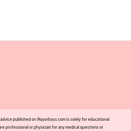
 advice published on Mayorboss.com is solely for educational
re professional or physician for any medical questions or