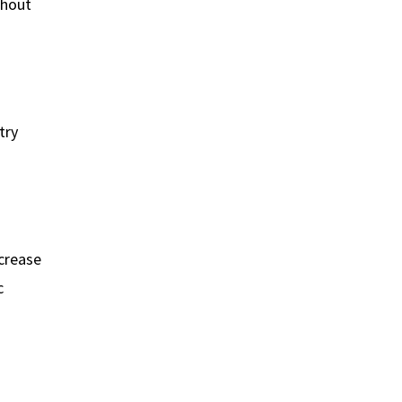
thout
try
ncrease
c