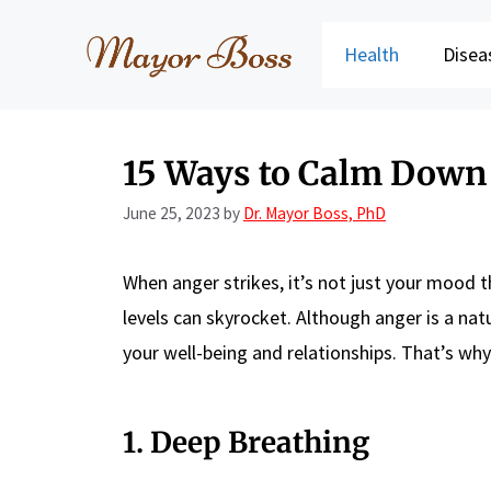
Skip
to
Health
Disea
content
15 Ways to Calm Dow
June 25, 2023
by
Dr. Mayor Boss, PhD
When anger strikes, it’s not just your mood t
levels can skyrocket. Although anger is a nat
your well-being and relationships. That’s why
1. Deep Breathing