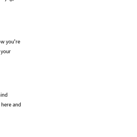
ow you’re
 your
mind
e here and