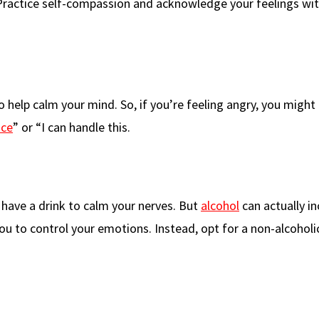
Practice self-compassion and acknowledge your feelings wi
o help calm your mind. So, if you’re feeling angry, you might 
ace
” or “I can handle this.
have a drink to calm your nerves. But
alcohol
can actually i
ou to control your emotions. Instead, opt for a non-alcoholi