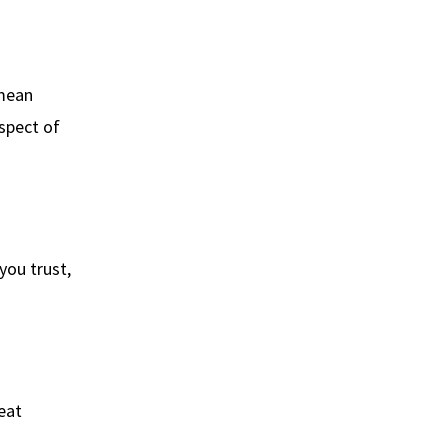
 mean
aspect of
you trust,
eat