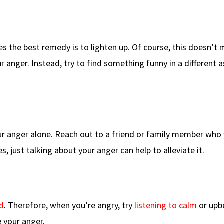
 the best remedy is to lighten up. Of course, this doesn’t
r anger. Instead, try to find something funny in a different 
 anger alone. Reach out to a friend or family member who 
 just talking about your anger can help to alleviate it.
d
. Therefore, when you’re angry, try
listening to calm
or upb
e your anger.