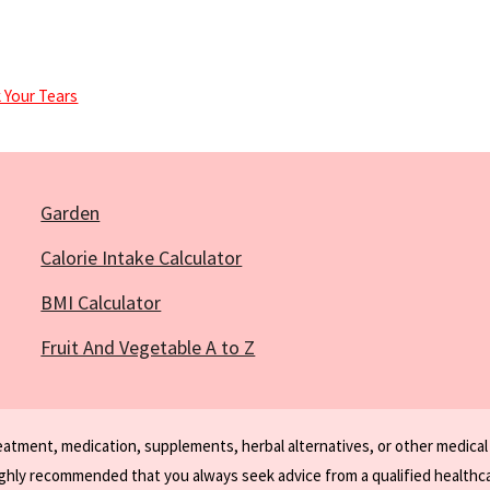
 Your Tears
Garden
Calorie Intake Calculator
BMI Calculator
Fruit And Vegetable A to Z
reatment, medication, supplements, herbal alternatives, or other medical
ighly recommended that you always seek advice from a qualified healthca