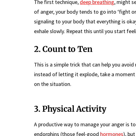
The first technique,
deep breathing
, might s
of anger, your body tends to go into ‘fight o
signaling to your body that everything is oka
exhale slowly. Repeat this until you start fee
2. Count to Ten
This is a simple trick that can help you avoi
instead of letting it explode, take a moment 
on the situation.
3. Physical Activity
A productive way to manage your anger is to 
endorphins (those feel-good
hormones
), bu