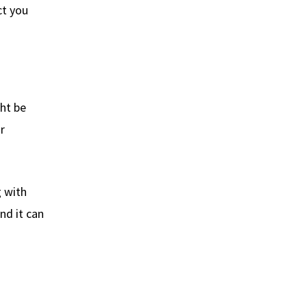
ct you
ght be
r
g with
nd it can