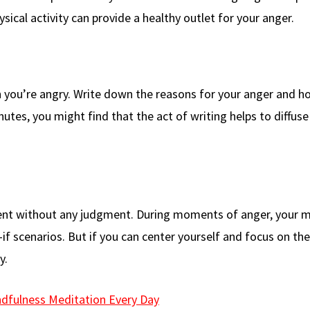
ysical activity can provide a healthy outlet for your anger.
 you’re angry. Write down the reasons for your anger and h
nutes, you might find that the act of writing helps to diffuse
ent without any judgment. During moments of anger, your 
f scenarios. But if you can center yourself and focus on th
y.
ndfulness Meditation Every Day