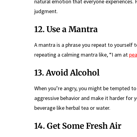
natural emotion that everyone experiences. 
judgment.
12. Use a Mantra
A mantra is a phrase you repeat to yourself t
repeating a calming mantra like, “I am at
pe
13. Avoid Alcohol
When you’re angry, you might be tempted to 
aggressive behavior and make it harder for y
beverage like herbal tea or water.
14. Get Some Fresh Air