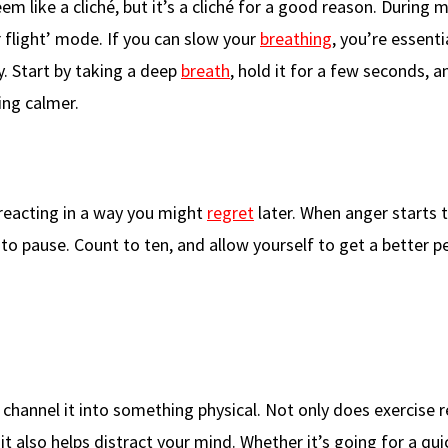
eem like a cliché, but it’s a cliché for a good reason. Durin
r flight’ mode. If you can slow your
breathing
, you’re essenti
y. Start by taking a deep
breath
, hold it for a few seconds, 
ling calmer.
d reacting in a way you might
regret
later. When anger starts t
to pause. Count to ten, and allow yourself to get a better p
channel it into something physical. Not only does exercise r
t it also helps distract your mind. Whether it’s going for a qui