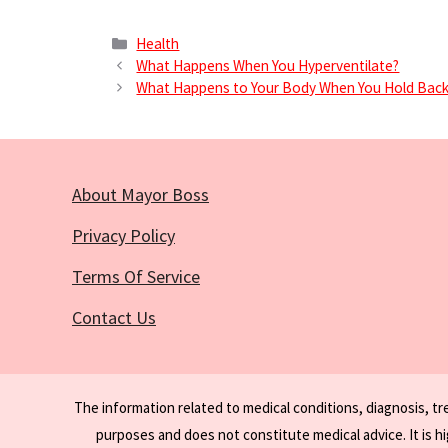
Categories
Health
What Happens When You Hyperventilate?
What Happens to Your Body When You Hold Back
About Mayor Boss
Privacy Policy
Terms Of Service
Contact Us
The information related to medical conditions, diagnosis, t
purposes and does not constitute medical advice. It is h