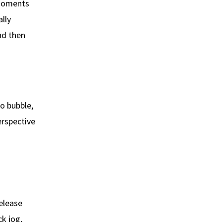
g moments
ally
and then
o bubble,
erspective
elease
ck jog,