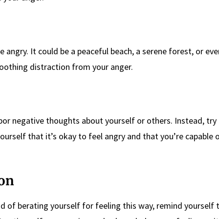
e angry. It could be a peaceful beach, a serene forest, or ev
oothing distraction from your anger.
r negative thoughts about yourself or others. Instead, try t
ourself that it’s okay to feel angry and that you’re capable 
ion
 of berating yourself for feeling this way, remind yourself t