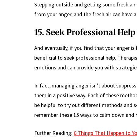
Stepping outside and getting some fresh air
from your anger, and the fresh air can have a
15. Seek Professional Help
And eventually, if you find that your anger is 
beneficial to seek professional help. Therapi
emotions and can provide you with strategies
In fact, managing anger isn’t about suppress
them in a positive way. Each of these method
be helpful to try out different methods and s
remember these 15 ways to calm down and re
Further Reading:
6 Things That Happen to Y