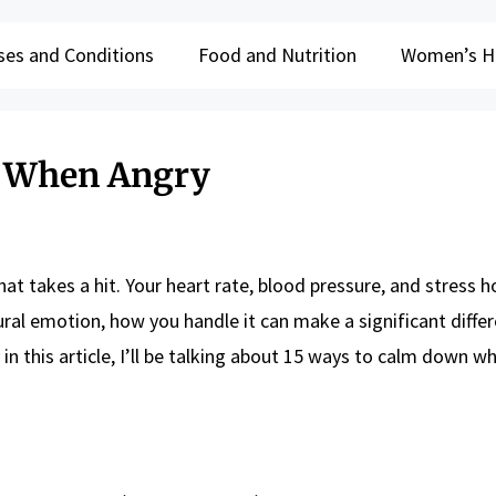
ses and Conditions
Food and Nutrition
Women’s H
n When Angry
hat takes a hit. Your heart rate, blood pressure, and stress
ural emotion, how you handle it can make a significant diffe
 in this article, I’ll be talking about 15 ways to calm down 