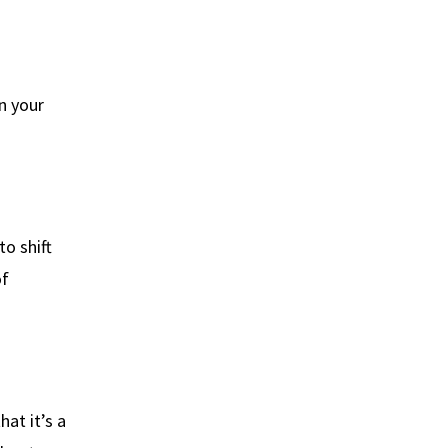
en your
o shift
of
hat it’s a