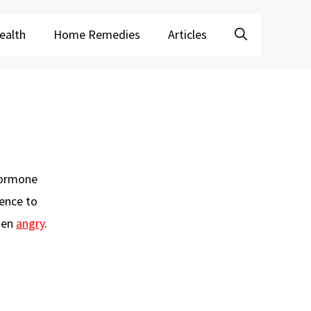
ealth
Home Remedies
Articles
 hormone
rence to
when
angry
.