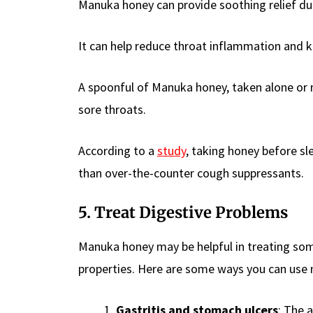
Manuka honey can provide soothing relief due 
It can help reduce throat inflammation and kil
A spoonful of Manuka honey, taken alone or
sore throats.
According to a
study
, taking honey before sl
than over-the-counter cough suppressants.
5. Treat Digestive Problems
Manuka honey may be helpful in treating som
properties. Here are some ways you can use 
Gastritis and stomach ulcers
: The 