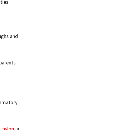
ties.
ughs and
 parents
ammatory
. pylori
, a