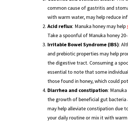
common cause of gastritis and stomac
with warm water, may help reduce inf
Acid reflux
: Manuka honey may help
Take a spoonful of Manuka honey 20-
Irritable Bowel Syndrome (IBS)
: Al
and prebiotic properties may help pr
the digestive tract. Consuming a sp
essential to note that some individual
those found in honey, which could po
Diarrhea and constipation
: Manuka 
the growth of beneficial gut bacteria 
may help alleviate constipation due to
your daily routine or mix it with war