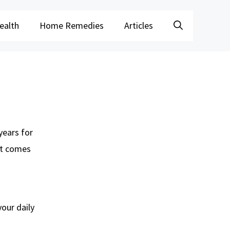
ealth
Home Remedies
Articles
years for
it comes
your daily