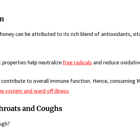
em
ey can be attributed to its rich blend of antioxidants, vit
 properties help neutralize
free radicals
and reduce oxidative
so contribute to overall immune function. Hence, consuming
 system and ward off illness
.
Throats and Coughs
ough?