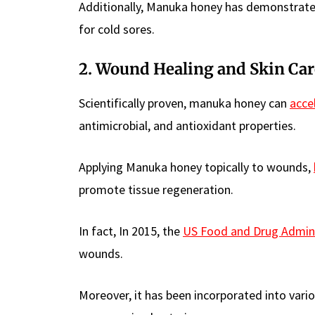
Additionally, Manuka honey has demonstrated 
for cold sores.
2. Wound Healing and Skin Car
Scientifically proven, manuka honey can
acce
antimicrobial, and antioxidant properties.
Applying Manuka honey topically to wounds,
promote tissue regeneration.
In fact, In 2015, the
US Food and Drug Admini
wounds.
Moreover, it has been incorporated into variou