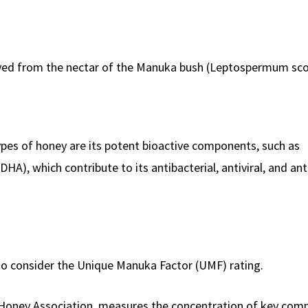
rived from the nectar of the Manuka bush (Leptospermum sc
es of honey are its potent bioactive components, such as
), which contribute to its antibacterial, antiviral, and ant
to consider the Unique Manuka Factor (UMF) rating.
Honey Association, measures the concentration of key com