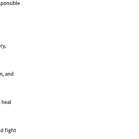
sponsible
ry,
n, and
 heal
nd fight