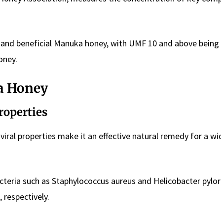
 and beneficial Manuka honey, with UMF 10 and above being
oney.
a Honey
Properties
viral properties make it an effective natural remedy for a w
teria such as Staphylococcus aureus and Helicobacter pylor
, respectively.