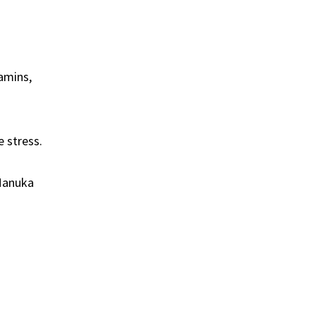
amins,
 stress.
 Manuka