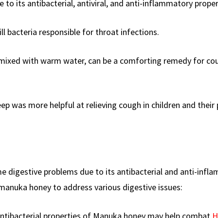
to its antibacterial, antiviral, and anti-inflammatory proper
l bacteria responsible for throat infections.
 mixed with warm water, can be a comforting remedy for co
eep was more helpful at relieving cough in children and their
e digestive problems due to its antibacterial and anti-infl
manuka honey to address various digestive issues:
antibacterial properties of Manuka honey may help combat
H