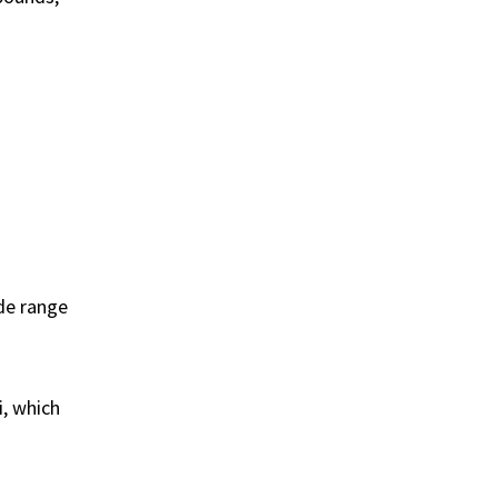
ide range
i, which