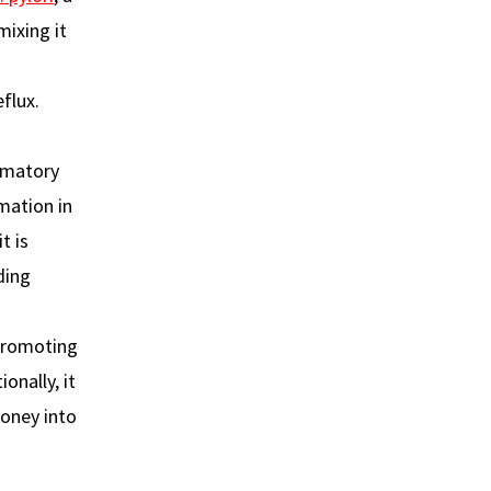
ixing it
flux.
mmatory
mation in
t is
ding
 promoting
onally, it
honey into