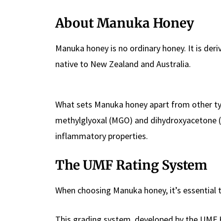
About Manuka Honey
Manuka honey is no ordinary honey. It is de
native to New Zealand and Australia.
What sets Manuka honey apart from other typ
methylglyoxal (MGO) and dihydroxyacetone (DHA
inflammatory properties.
The UMF Rating System
When choosing Manuka honey, it’s essential 
This grading system, developed by the UMF 