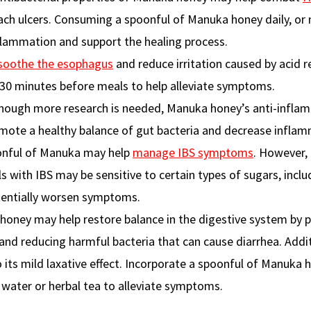
h ulcers. Consuming a spoonful of Manuka honey daily, or m
lammation and support the healing process.
soothe the esophagus
and reduce irritation caused by acid re
30 minutes before meals to help alleviate symptoms.
though more research is needed, Manuka honey’s anti-infla
omote a healthy balance of gut bacteria and decrease inflam
oonful of Manuka may help
manage IBS symptoms
. However, i
s with IBS may be sensitive to certain types of sugars, inclu
tentially worsen symptoms.
honey may help restore balance in the digestive system by
and reducing harmful bacteria that can cause diarrhea. Additi
 its mild laxative effect. Incorporate a spoonful of Manuka 
m water or herbal tea to alleviate symptoms.