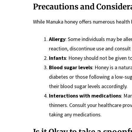
Precautions and Consider
While Manuka honey offers numerous health b
Allergy
: Some individuals may be aller
reaction, discontinue use and consult
Infants
: Honey should not be given t
Blood sugar levels
: Honey is a natur
diabetes or those following a low-s
their blood sugar levels accordingly.
Interactions with medications
: Ma
thinners. Consult your healthcare pro
taking any medications.
Is it Okay to take a spoon