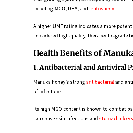
including MGO, DHA, and
leptosperin
.
A higher UMF rating indicates a more potent
considered high-quality, therapeutic-grade h
Health Benefits of Manuk
1. Antibacterial and Antiviral 
Manuka honey’s strong
antibacterial
and anti
of infections.
Its high MGO content is known to combat bac
can cause skin infections and
stomach ulcers