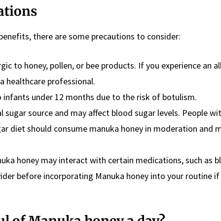
ations
enefits, there are some precautions to consider:
gic to honey, pollen, or bee products. If you experience an al
 a healthcare professional.
o infants under 12 months due to the risk of botulism.
al sugar source and may affect blood sugar levels. People wi
ugar diet should consume manuka honey in moderation and 
nuka honey may interact with certain medications, such as b
vider before incorporating Manuka honey into your routine if
ful of Manuka honey a day?