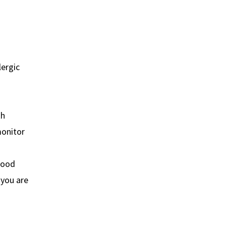
lergic
th
monitor
lood
 you are