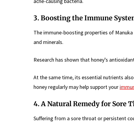
acne-causing bacteria.
3. Boosting the Immune Syst
The immune-boosting properties of Manuka hon
and minerals.
Research has shown that honey’s antioxidant
At the same time, its essential nutrients al
honey regularly may help support your
immune
4. A Natural Remedy for Sore 
Suffering from a sore throat or persistent c