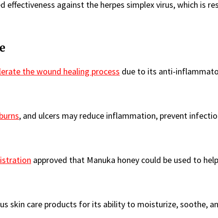
effectiveness against the herpes simplex virus, which is re
e
lerate the wound healing process
due to its anti-inflammato
burns
, and ulcers may reduce inflammation, prevent infectio
stration
approved that Manuka honey could be used to help
s skin care products for its ability to moisturize, soothe, a