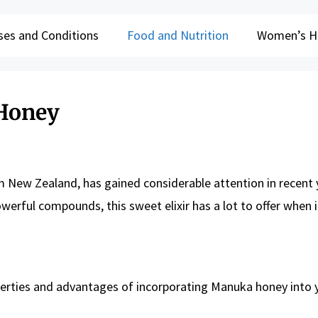
ses and Conditions
Food and Nutrition
Women’s H
 Honey
m New Zealand, has gained considerable attention in recent 
werful compounds, this sweet elixir has a lot to offer when 
roperties and advantages of incorporating Manuka honey into 