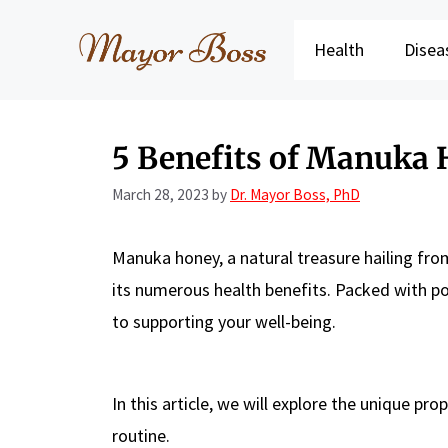
Skip
to
Health
Disea
content
5 Benefits of Manuka
March 28, 2023
by
Dr. Mayor Boss, PhD
Manuka honey, a natural treasure hailing fro
its numerous health benefits. Packed with po
to supporting your well-being.
In this article, we will explore the unique p
routine.