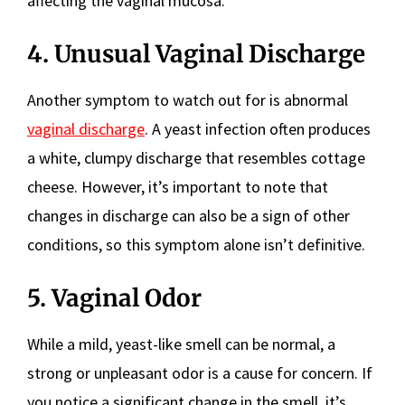
affecting the vaginal mucosa.
4. Unusual Vaginal Discharge
Another symptom to watch out for is abnormal
vaginal discharge
. A yeast infection often produces
a white, clumpy discharge that resembles cottage
cheese. However, it’s important to note that
changes in discharge can also be a sign of other
conditions, so this symptom alone isn’t definitive.
5. Vaginal Odor
While a mild, yeast-like smell can be normal, a
strong or unpleasant odor is a cause for concern. If
you notice a significant change in the smell, it’s