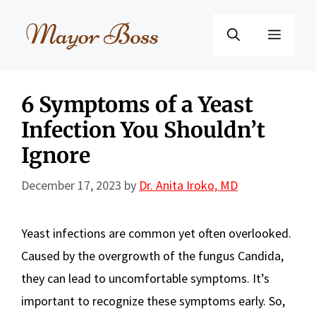
Skip
to
Menu
content
6 Symptoms of a Yeast
Infection You Shouldn’t
Ignore
December 17, 2023
by
Dr. Anita Iroko, MD
Yeast infections are common yet often overlooked.
Caused by the overgrowth of the fungus Candida,
they can lead to uncomfortable symptoms. It’s
important to recognize these symptoms early. So,