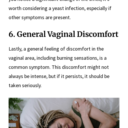
worth considering a yeast infection, especially if
other symptoms are present.
6. General Vaginal Discomfort
Lastly, a general feeling of discomfort in the
vaginal area, including burning sensations, is a
common symptom. This discomfort might not
always be intense, but if it persists, it should be
taken seriously.