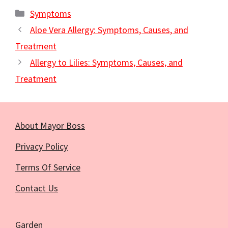
Categories
Symptoms
Aloe Vera Allergy: Symptoms, Causes, and
Treatment
Allergy to Lilies: Symptoms, Causes, and
Treatment
About Mayor Boss
Privacy Policy
Terms Of Service
Contact Us
Garden