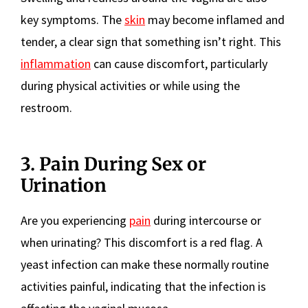
key symptoms. The
skin
may become inflamed and
tender, a clear sign that something isn’t right. This
inflammation
can cause discomfort, particularly
during physical activities or while using the
restroom.
3. Pain During Sex or
Urination
Are you experiencing
pain
during intercourse or
when urinating? This discomfort is a red flag. A
yeast infection can make these normally routine
activities painful, indicating that the infection is