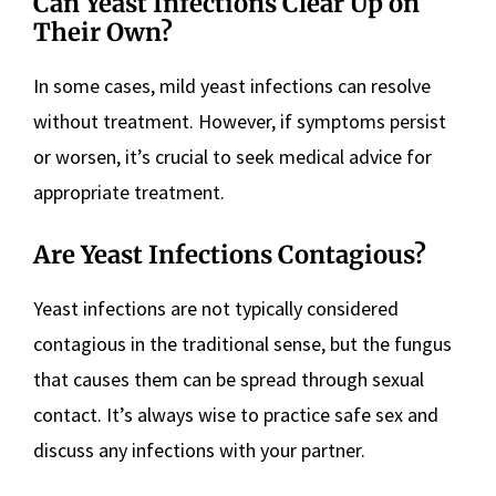
Can Yeast Infections Clear Up on
Their Own?
In some cases, mild yeast infections can resolve
without treatment. However, if symptoms persist
or worsen, it’s crucial to seek medical advice for
appropriate treatment.
Are Yeast Infections Contagious?
Yeast infections are not typically considered
contagious in the traditional sense, but the fungus
that causes them can be spread through sexual
contact. It’s always wise to practice safe sex and
discuss any infections with your partner.