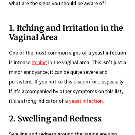
what are the signs you should be aware of?
1. Itching and Irritation in the
Vaginal Area
One of the most common signs of a yeast infection
is intense
itching
in the vaginal area. This isn’t just a
minor annoyance; it can be quite severe and
persistent. If you notice this discomfort, especially
if it’s accompanied by other symptoms on this list,
it’s a strong indicator of a
yeast infection
.
2. Swelling and Redness
Swelling and redness around the vagina are also