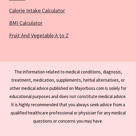
Calorie Intake Calculator
BMI Calculator
Fruit And Vegetable A to Z
The information related to medical conditions, diagnosis,
treatment, medication, supplements, herbal alternatives, or
other medical advice published on Mayorboss.com is solely for
educational purposes and does not constitute medical advice.
It is highly recommended that you always seek advice from a
qualified healthcare professional or physician for any medical
questions or concerns you may have.