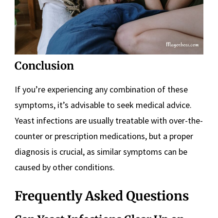
Conclusion
If you’re experiencing any combination of these
symptoms, it’s advisable to seek medical advice.
Yeast infections are usually treatable with over-the-
counter or prescription medications, but a proper
diagnosis is crucial, as similar symptoms can be
caused by other conditions.
Frequently Asked Questions