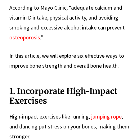
According to Mayo Clinic, “adequate calcium and
vitamin D intake, physical activity, and avoiding
smoking and excessive alcohol intake can prevent
osteoporosis
.”
In this article, we will explore six effective ways to
improve bone strength and overall bone health.
1. Incorporate High-Impact
Exercises
High-impact exercises like running,
jumping rope
,
and dancing put stress on your bones, making them
stronger.