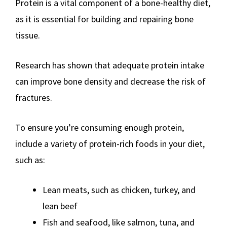
Protein is a vital component of a bone-healthy diet,
as it is essential for building and repairing bone
tissue.
Research has shown that adequate protein intake
can improve bone density and decrease the risk of
fractures.
To ensure you’re consuming enough protein,
include a variety of protein-rich foods in your diet,
such as:
Lean meats, such as chicken, turkey, and
lean beef
Fish and seafood, like salmon, tuna, and