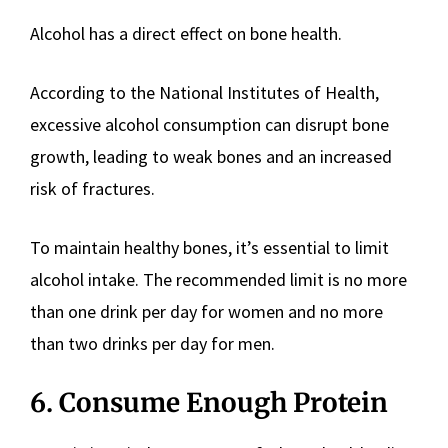
Alcohol has a direct effect on bone health.
According to the National Institutes of Health,
excessive alcohol consumption can disrupt bone
growth, leading to weak bones and an increased
risk of fractures.
To maintain healthy bones, it’s essential to limit
alcohol intake. The recommended limit is no more
than one drink per day for women and no more
than two drinks per day for men.
6. Consume Enough Protein