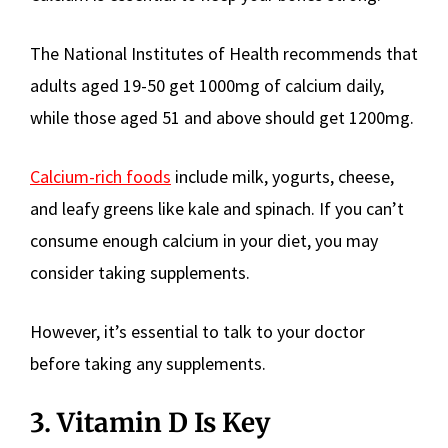
The National Institutes of Health recommends that
adults aged 19-50 get 1000mg of calcium daily,
while those aged 51 and above should get 1200mg.
Calcium-rich foods
include milk, yogurts, cheese,
and leafy greens like kale and spinach. If you can’t
consume enough calcium in your diet, you may
consider taking supplements.
However, it’s essential to talk to your doctor
before taking any supplements.
3. Vitamin D Is Key