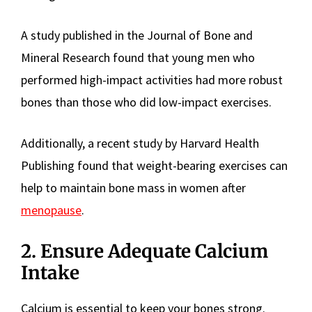
A study published in the Journal of Bone and
Mineral Research found that young men who
performed high-impact activities had more robust
bones than those who did low-impact exercises.
Additionally, a recent study by Harvard Health
Publishing found that weight-bearing exercises can
help to maintain bone mass in women after
menopause
.
2. Ensure Adequate Calcium
Intake
Calcium is essential to keep your bones strong.