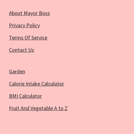
About Mayor Boss
Privacy Policy
Terms Of Service
Contact Us
Garden
Calorie Intake Calculator
BMI Calculator
Fruit And Vegetable A to Z