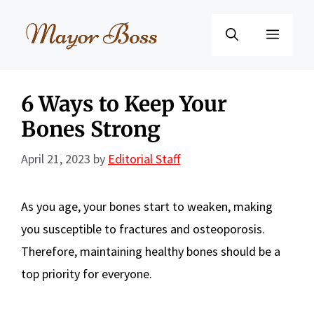
Skip
to
Menu
content
6 Ways to Keep Your
Bones Strong
April 21, 2023
by
Editorial Staff
As you age, your bones start to weaken, making
you susceptible to fractures and osteoporosis.
Therefore, maintaining healthy bones should be a
top priority for everyone.