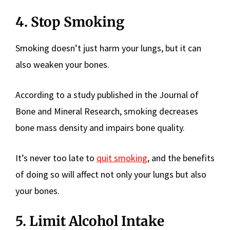
4. Stop Smoking
Smoking doesn’t just harm your lungs, but it can
also weaken your bones.
According to a study published in the Journal of
Bone and Mineral Research, smoking decreases
bone mass density and impairs bone quality.
It’s never too late to
quit smoking
, and the benefits
of doing so will affect not only your lungs but also
your bones.
5. Limit Alcohol Intake