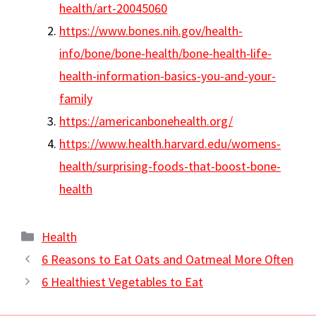
health/art-20045060
https://www.bones.nih.gov/health-
info/bone/bone-health/bone-health-life-
health-information-basics-you-and-your-
family
https://americanbonehealth.org/
https://www.health.harvard.edu/womens-
health/surprising-foods-that-boost-bone-
health
Categories
Health
6 Reasons to Eat Oats and Oatmeal More Often
6 Healthiest Vegetables to Eat