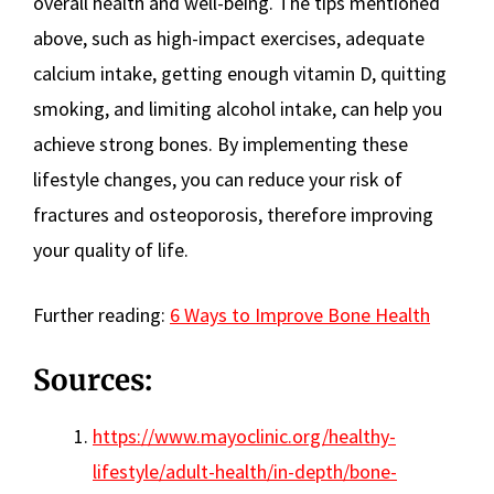
overall health and well-being. The tips mentioned
above, such as high-impact exercises, adequate
calcium intake, getting enough vitamin D, quitting
smoking, and limiting alcohol intake, can help you
achieve strong bones. By implementing these
lifestyle changes, you can reduce your risk of
fractures and osteoporosis, therefore improving
your quality of life.
Further reading:
6 Ways to Improve Bone Health
Sources:
https://www.mayoclinic.org/healthy-
lifestyle/adult-health/in-depth/bone-