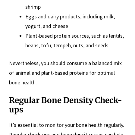
shrimp
Eggs and dairy products, including milk,
yogurt, and cheese
Plant-based protein sources, such as lentils,
beans, tofu, tempeh, nuts, and seeds.
Nevertheless, you should consume a balanced mix
of animal and plant-based proteins for optimal
bone health.
Regular Bone Density Check-
ups
It’s essential to monitor your bone health regularly.
Regular check-ups and bone density scans can help