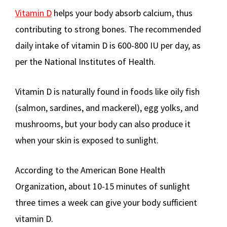
Vitamin D
helps your body absorb calcium, thus
contributing to strong bones. The recommended
daily intake of vitamin D is 600-800 IU per day, as
per the National Institutes of Health.
Vitamin D is naturally found in foods like oily fish
(salmon, sardines, and mackerel), egg yolks, and
mushrooms, but your body can also produce it
when your skin is exposed to sunlight.
According to the American Bone Health
Organization, about 10-15 minutes of sunlight
three times a week can give your body sufficient
vitamin D.