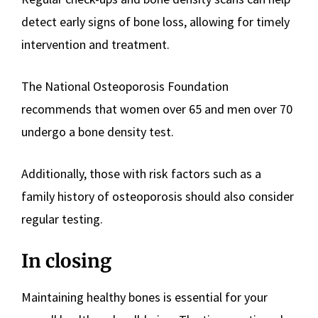
detect early signs of bone loss, allowing for timely
intervention and treatment.
The National Osteoporosis Foundation
recommends that women over 65 and men over 70
undergo a bone density test.
Additionally, those with risk factors such as a
family history of osteoporosis should also consider
regular testing.
In closing
Maintaining healthy bones is essential for your