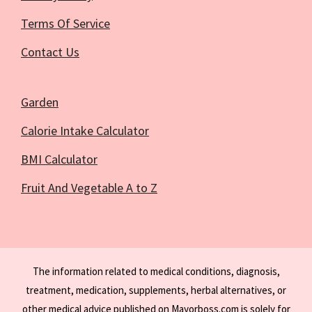
Terms Of Service
Contact Us
Garden
Calorie Intake Calculator
BMI Calculator
Fruit And Vegetable A to Z
The information related to medical conditions, diagnosis,
treatment, medication, supplements, herbal alternatives, or
other medical advice published on Mayorboss.com is solely for