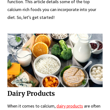
function. This article details some of the top
calcium-rich foods you can incorporate into your
diet. So, let’s get started!
Dairy Products
When it comes to calcium,
dairy products
are often