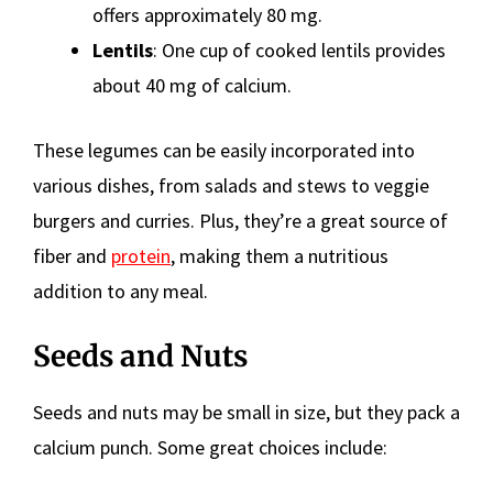
offers approximately 80 mg.
Lentils
: One cup of cooked lentils provides
about 40 mg of calcium.
These legumes can be easily incorporated into
various dishes, from salads and stews to veggie
burgers and curries. Plus, they’re a great source of
fiber and
protein
, making them a nutritious
addition to any meal.
Seeds and Nuts
Seeds and nuts may be small in size, but they pack a
calcium punch. Some great choices include: