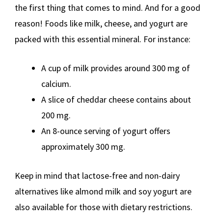
the first thing that comes to mind. And for a good
reason! Foods like milk, cheese, and yogurt are
packed with this essential mineral. For instance:
A cup of milk provides around 300 mg of
calcium.
A slice of cheddar cheese contains about
200 mg.
An 8-ounce serving of yogurt offers
approximately 300 mg.
Keep in mind that lactose-free and non-dairy
alternatives like almond milk and soy yogurt are
also available for those with dietary restrictions.