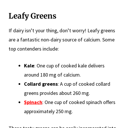
Leafy Greens
If dairy isn’t your thing, don’t worry! Leafy greens
are a fantastic non-dairy source of calcium. Some
top contenders include:
Kale
: One cup of cooked kale delivers
around 180 mg of calcium.
Collard greens
: A cup of cooked collard
greens provides about 260 mg.
Spinach
: One cup of cooked spinach offers
approximately 250 mg.