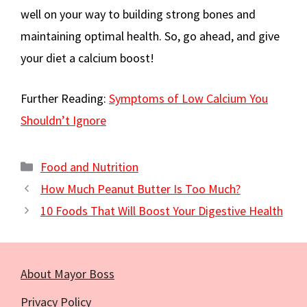
well on your way to building strong bones and
maintaining optimal health. So, go ahead, and give
your diet a calcium boost!
Further Reading:
Symptoms of Low Calcium You
Shouldn’t Ignore
Categories
Food and Nutrition
How Much Peanut Butter Is Too Much?
10 Foods That Will Boost Your Digestive Health
About Mayor Boss
Privacy Policy