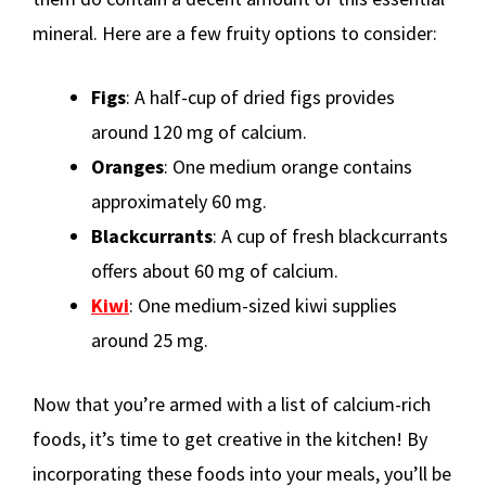
mineral. Here are a few fruity options to consider:
Figs
: A half-cup of dried figs provides
around 120 mg of calcium.
Oranges
: One medium orange contains
approximately 60 mg.
Blackcurrants
: A cup of fresh blackcurrants
offers about 60 mg of calcium.
Kiwi
: One medium-sized kiwi supplies
around 25 mg.
Now that you’re armed with a list of calcium-rich
foods, it’s time to get creative in the kitchen! By
incorporating these foods into your meals, you’ll be