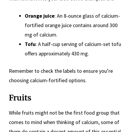
Orange juice
: An 8-ounce glass of calcium-
fortified orange juice contains around 300
mg of calcium.
Tofu
: A half-cup serving of calcium-set tofu
offers approximately 430 mg.
Remember to check the labels to ensure you’re
choosing calcium-fortified options.
Fruits
While fruits might not be the first food group that
comes to mind when thinking of calcium, some of
them do contain a decent amount of this essential