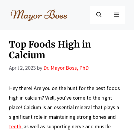
Skip
to
Menu
content
Top Foods High in
Calcium
April 2, 2023
by
Dr. Mayor Boss, PhD
Hey there! Are you on the hunt for the best foods
high in calcium? Well, you’ve come to the right
place! Calcium is an essential mineral that plays a
significant role in maintaining strong bones and
teeth
, as well as supporting nerve and muscle