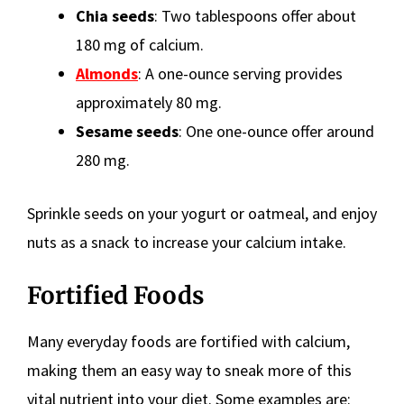
Chia seeds
: Two tablespoons offer about
180 mg of calcium.
Almonds
: A one-ounce serving provides
approximately 80 mg.
Sesame seeds
: One one-ounce offer around
280 mg.
Sprinkle seeds on your yogurt or oatmeal, and enjoy
nuts as a snack to increase your calcium intake.
Fortified Foods
Many everyday foods are fortified with calcium,
making them an easy way to sneak more of this
vital nutrient into your diet. Some examples are: