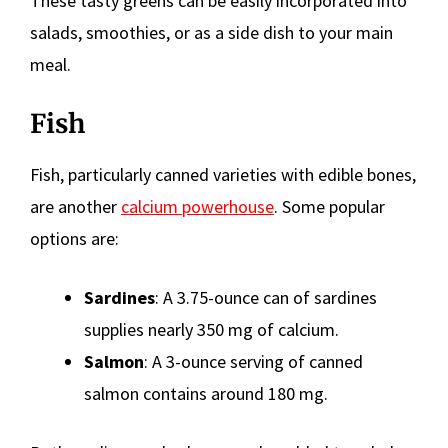
These tasty greens can be easily incorporated into
salads, smoothies, or as a side dish to your main
meal.
Fish
Fish, particularly canned varieties with edible bones,
are another
calcium powerhouse
. Some popular
options are:
Sardines
: A 3.75-ounce can of sardines
supplies nearly 350 mg of calcium.
Salmon
: A 3-ounce serving of canned
salmon contains around 180 mg.