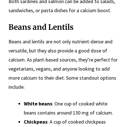
Both sardines and salmon can be added to salads,
sandwiches, or pasta dishes for a calcium boost.
Beans and Lentils
Beans and lentils are not only nutrient-dense and
versatile, but they also provide a good dose of
calcium. As plant-based sources, they’re perfect for
vegetarians, vegans, and anyone looking to add
more calcium to their diet. Some standout options
include:
White beans
: One cup of cooked white
beans contains around 130 mg of calcium.
Chickpeas
: A cup of cooked chickpeas