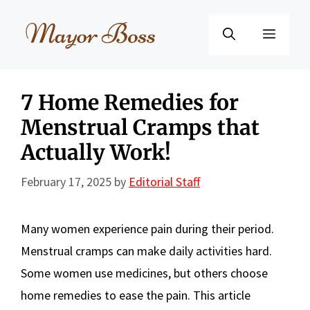
Skip
to
Menu
content
7 Home Remedies for
Menstrual Cramps that
Actually Work!
February 17, 2025
by
Editorial Staff
Many women experience pain during their period.
Menstrual cramps can make daily activities hard.
Some women use medicines, but others choose
home remedies to ease the pain. This article