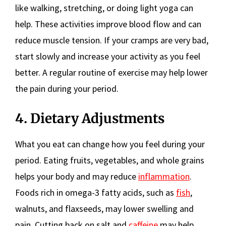
like walking, stretching, or doing light yoga can
help. These activities improve blood flow and can
reduce muscle tension. If your cramps are very bad,
start slowly and increase your activity as you feel
better. A regular routine of exercise may help lower
the pain during your period.
4. Dietary Adjustments
What you eat can change how you feel during your
period. Eating fruits, vegetables, and whole grains
helps your body and may reduce
inflammation
.
Foods rich in omega-3 fatty acids, such as
fish
,
walnuts, and flaxseeds, may lower swelling and
pain. Cutting back on salt and
caffeine
may help