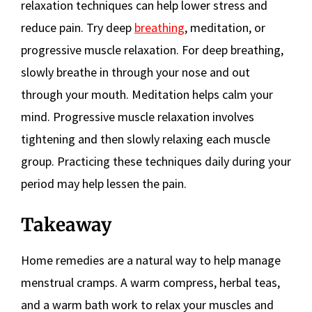
relaxation techniques can help lower stress and
reduce pain. Try deep
breathing
, meditation, or
progressive muscle relaxation. For deep breathing,
slowly breathe in through your nose and out
through your mouth. Meditation helps calm your
mind. Progressive muscle relaxation involves
tightening and then slowly relaxing each muscle
group. Practicing these techniques daily during your
period may help lessen the pain.
Takeaway
Home remedies are a natural way to help manage
menstrual cramps. A warm compress, herbal teas,
and a warm bath work to relax your muscles and