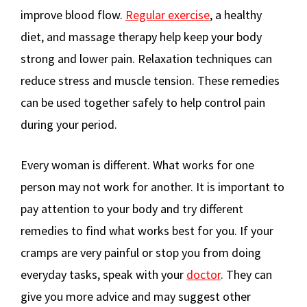
improve blood flow.
Regular exercise
, a healthy
diet, and massage therapy help keep your body
strong and lower pain. Relaxation techniques can
reduce stress and muscle tension. These remedies
can be used together safely to help control pain
during your period.
Every woman is different. What works for one
person may not work for another. It is important to
pay attention to your body and try different
remedies to find what works best for you. If your
cramps are very painful or stop you from doing
everyday tasks, speak with your
doctor
. They can
give you more advice and may suggest other