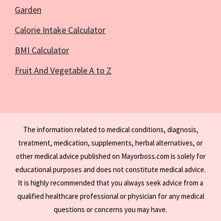
Garden
Calorie Intake Calculator
BMI Calculator
Fruit And Vegetable A to Z
The information related to medical conditions, diagnosis,
treatment, medication, supplements, herbal alternatives, or
other medical advice published on Mayorboss.com is solely for
educational purposes and does not constitute medical advice.
It is highly recommended that you always seek advice from a
qualified healthcare professional or physician for any medical
questions or concerns you may have.