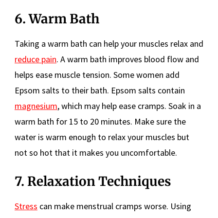
6. Warm Bath
Taking a warm bath can help your muscles relax and
reduce pain
. A warm bath improves blood flow and
helps ease muscle tension. Some women add
Epsom salts to their bath. Epsom salts contain
magnesium
, which may help ease cramps. Soak in a
warm bath for 15 to 20 minutes. Make sure the
water is warm enough to relax your muscles but
not so hot that it makes you uncomfortable.
7. Relaxation Techniques
Stress
can make menstrual cramps worse. Using