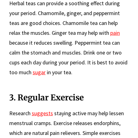
Herbal teas can provide a soothing effect during
your period. Chamomile, ginger, and peppermint
teas are good choices. Chamomile tea can help
relax the muscles. Ginger tea may help with
pain
because it reduces swelling. Peppermint tea can
calm the stomach and muscles. Drink one or two
cups each day during your period. It is best to avoid
too much
sugar
in your tea.
3. Regular Exercise
Research
suggests
staying active may help lessen
menstrual cramps. Exercise releases endorphins,
which are natural pain relievers. Simple exercises