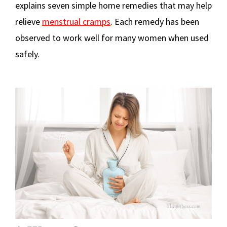
explains seven simple home remedies that may help
relieve
menstrual cramps
. Each remedy has been
observed to work well for many women when used
safely.