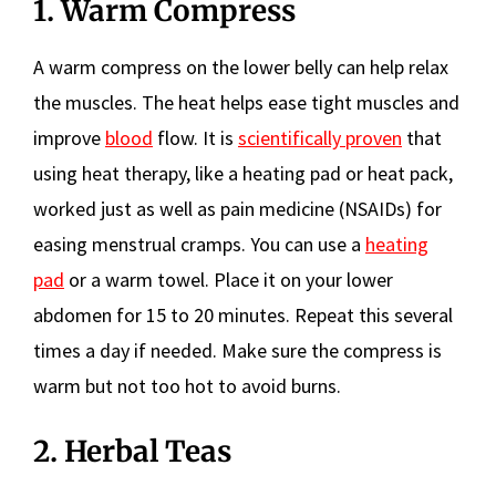
1. Warm Compress
A warm compress on the lower belly can help relax
the muscles. The heat helps ease tight muscles and
improve
blood
flow. It is
scientifically proven
that
using heat therapy, like a heating pad or heat pack,
worked just as well as pain medicine (NSAIDs) for
easing menstrual cramps. You can use a
heating
pad
or a warm towel. Place it on your lower
abdomen for 15 to 20 minutes. Repeat this several
times a day if needed. Make sure the compress is
warm but not too hot to avoid burns.
2. Herbal Teas