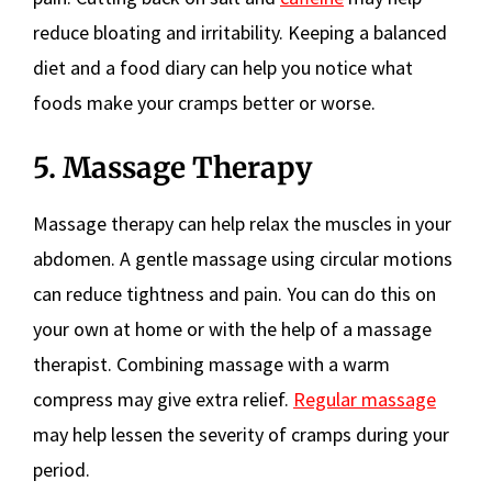
reduce bloating and irritability. Keeping a balanced
diet and a food diary can help you notice what
foods make your cramps better or worse.
5. Massage Therapy
Massage therapy can help relax the muscles in your
abdomen. A gentle massage using circular motions
can reduce tightness and pain. You can do this on
your own at home or with the help of a massage
therapist. Combining massage with a warm
compress may give extra relief.
Regular massage
may help lessen the severity of cramps during your
period.