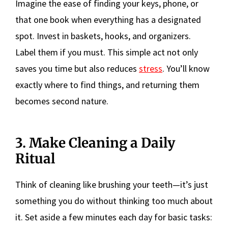
Imagine the ease of finding your keys, phone, or
that one book when everything has a designated
spot. Invest in baskets, hooks, and organizers.
Label them if you must. This simple act not only
saves you time but also reduces
stress
. You’ll know
exactly where to find things, and returning them
becomes second nature.
3. Make Cleaning a Daily
Ritual
Think of cleaning like brushing your teeth—it’s just
something you do without thinking too much about
it. Set aside a few minutes each day for basic tasks: