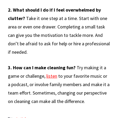
2. What should I do if I feel overwhelmed by
clutter?
Take it one step at a time. Start with one
area or even one drawer. Completing a small task
can give you the motivation to tackle more. And
don’t be afraid to ask for help or hire a professional
if needed.
3. How can I make cleaning fun?
Try making it a
game or challenge,
listen
to your favorite music or
a podcast, or involve family members and make it a
team effort. Sometimes, changing our perspective
on cleaning can make all the difference.