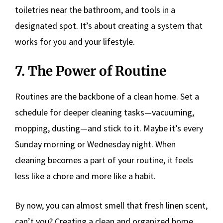
toiletries near the bathroom, and tools in a
designated spot. It’s about creating a system that
works for you and your lifestyle.
7. The Power of Routine
Routines are the backbone of a clean home. Set a
schedule for deeper cleaning tasks—vacuuming,
mopping, dusting—and stick to it. Maybe it’s every
Sunday morning or Wednesday night. When
cleaning becomes a part of your routine, it feels
less like a chore and more like a habit.
By now, you can almost smell that fresh linen scent,
can’t you? Creating a clean and organized home