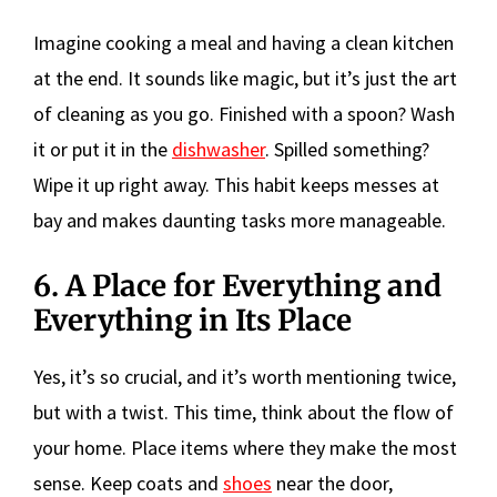
Imagine cooking a meal and having a clean kitchen
at the end. It sounds like magic, but it’s just the art
of cleaning as you go. Finished with a spoon? Wash
it or put it in the
dishwasher
. Spilled something?
Wipe it up right away. This habit keeps messes at
bay and makes daunting tasks more manageable.
6. A Place for Everything and
Everything in Its Place
Yes, it’s so crucial, and it’s worth mentioning twice,
but with a twist. This time, think about the flow of
your home. Place items where they make the most
sense. Keep coats and
shoes
near the door,