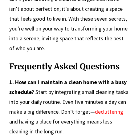
isn’t about perfection; it’s about creating a space
that feels good to live in. With these seven secrets,
you’re well on your way to transforming your home
into a serene, inviting space that reflects the best
of who you are.
Frequently Asked Questions
1. How can I maintain a clean home with a busy
schedule?
Start by integrating small cleaning tasks
into your daily routine. Even five minutes a day can
make a big difference. Don’t forget—
decluttering
and having a place for everything means less
cleaning in the long run.