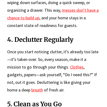
wiping down surfaces, doing a quick sweep, or
organizing a drawer. This way,
messes don’t have a
chance to build up
, and your home stays in a
constant state of readiness for guests.
4. Declutter Regularly
Once you start noticing clutter, it’s already too late
—it’s taken over. So, every season, make it a
mission to go through your things.
Clothes
,
gadgets, papers—ask yourself, “Do I need this?” If
not, out it goes. Decluttering is like giving your
home a deep
breath
of fresh air.
5. Clean as You Go