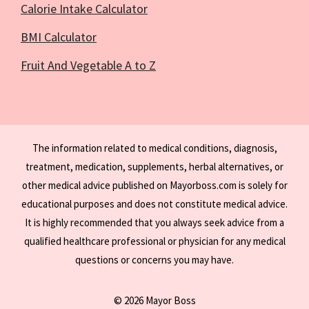
Calorie Intake Calculator
BMI Calculator
Fruit And Vegetable A to Z
The information related to medical conditions, diagnosis,
treatment, medication, supplements, herbal alternatives, or
other medical advice published on Mayorboss.com is solely for
educational purposes and does not constitute medical advice.
It is highly recommended that you always seek advice from a
qualified healthcare professional or physician for any medical
questions or concerns you may have.
© 2026 Mayor Boss