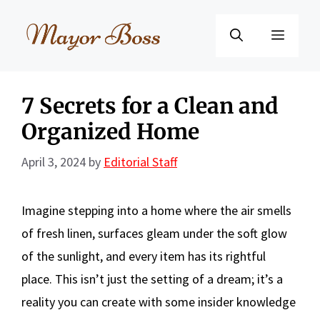
Skip
to
Menu
content
7 Secrets for a Clean and
Organized Home
April 3, 2024
by
Editorial Staff
Imagine stepping into a home where the air smells
of fresh linen, surfaces gleam under the soft glow
of the sunlight, and every item has its rightful
place. This isn’t just the setting of a dream; it’s a
reality you can create with some insider knowledge