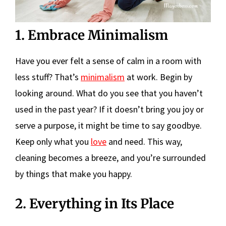
1. Embrace Minimalism
Have you ever felt a sense of calm in a room with
less stuff? That’s
minimalism
at work. Begin by
looking around. What do you see that you haven’t
used in the past year? If it doesn’t bring you joy or
serve a purpose, it might be time to say goodbye.
Keep only what you
love
and need. This way,
cleaning becomes a breeze, and you’re surrounded
by things that make you happy.
2. Everything in Its Place