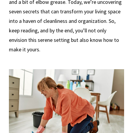
and a bit of elbow grease. Today, we’re uncovering
seven secrets that can transform your living space
into a haven of cleanliness and organization. So,
keep reading, and by the end, you’ll not only
envision this serene setting but also know how to
make it yours.